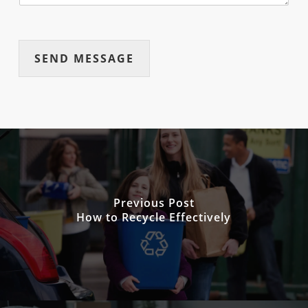
SEND MESSAGE
Previous Post
How to Recycle Effectively