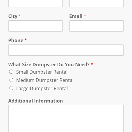
City
*
Email
*
Phone
*
What Size Dumpster Do You Need?
*
Small Dumpster Rental
Medium Dumpster Rental
Large Dumpster Rental
Additional Information