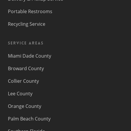
Portable Restrooms
Recycling Service
Service Areas
Miami Dade County
Broward County
Collier County
Lee County
Orange County
Palm Beach County