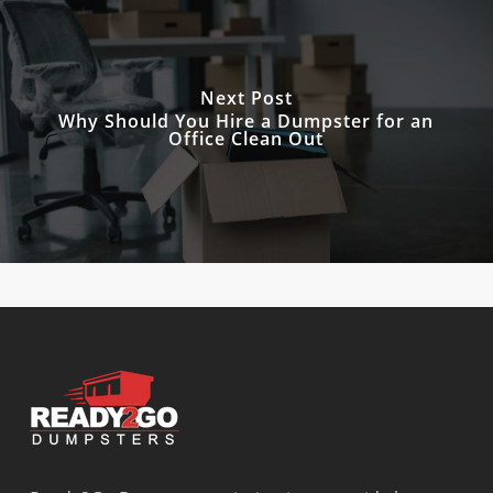
Next Post
Why Should You Hire a Dumpster for an
Office Clean Out