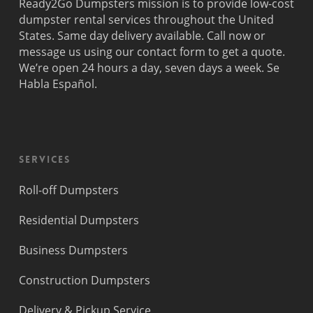
Ready2Go Dumpsters mission is to provide low-cost
dumpster rental services throughout the United
States. Same day delivery available. Call now or
message us using our contact form to get a quote.
We’re open 24 hours a day, seven days a week. Se
Habla Español.
Services
Roll-off Dumpsters
Residential Dumpsters
Business Dumpsters
Construction Dumpsters
Delivery & Pickup Service