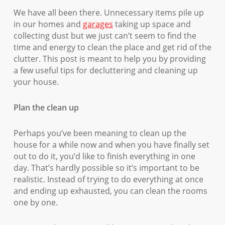
We have all been there. Unnecessary items pile up
in our homes and
garages
taking up space and
collecting dust but we just can’t seem to find the
time and energy to clean the place and get rid of the
clutter. This post is meant to help you by providing
a few useful tips for decluttering and cleaning up
your house.
Plan the clean up
Perhaps you’ve been meaning to clean up the
house for a while now and when you have finally set
out to do it, you’d like to finish everything in one
day. That’s hardly possible so it’s important to be
realistic. Instead of trying to do everything at once
and ending up exhausted, you can clean the rooms
one by one.