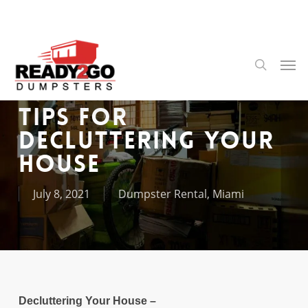
Skip
to
main
content
Men
search
Tips for
Decluttering Your
House
July 8, 2021
Dumpster Rental
,
Miami
Decluttering Your House –