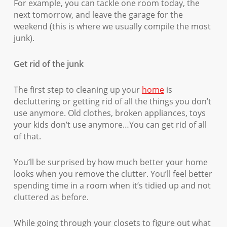
For example, you can tackle one room today, the
next tomorrow, and leave the garage for the
weekend (this is where we usually compile the most
junk).
Get rid of the junk
The first step to cleaning up your
home
is
decluttering or getting rid of all the things you don’t
use anymore. Old clothes, broken appliances, toys
your kids don’t use anymore…You can get rid of all
of that.
You’ll be surprised by how much better your home
looks when you remove the clutter. You’ll feel better
spending time in a room when it’s tidied up and not
cluttered as before.
While going through your closets to figure out what