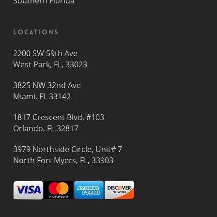
Southern Florida
Locations
2200 SW 59th Ave
West Park, FL, 33023
3825 NW 32nd Ave
Miami, FL 33142
1817 Crescent Blvd, #103
Orlando, FL 32817
3979 Northside Circle, Unit# 7
North Fort Myers, FL, 33903