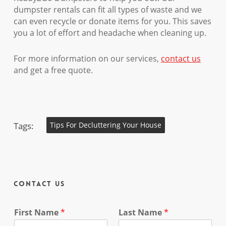
dumpster rentals can fit all types of waste and we
can even recycle or donate items for you. This saves
you a lot of effort and headache when cleaning up.
For more information on our services,
contact us
and get a free quote.
Tags:
Tips For Decluttering Your House
Contact Us
First Name
*
Last Name
*