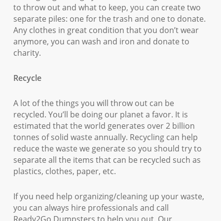
to throw out and what to keep, you can create two
separate piles: one for the trash and one to donate.
Any clothes in great condition that you don’t wear
anymore, you can wash and iron and donate to
charity.
Recycle
A lot of the things you will throw out can be
recycled. You’ll be doing our planet a favor. It is
estimated that the world generates over 2 billion
tonnes of solid waste annually. Recycling can help
reduce the waste we generate so you should try to
separate all the items that can be recycled such as
plastics, clothes, paper, etc.
If you need help organizing/cleaning up your waste,
you can always hire professionals and call
Ready2Go Dumpsters to help you out. Our