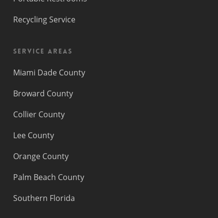
Recycling Service
Service Areas
Miami Dade County
Broward County
Collier County
Lee County
Orange County
Palm Beach County
Southern Florida