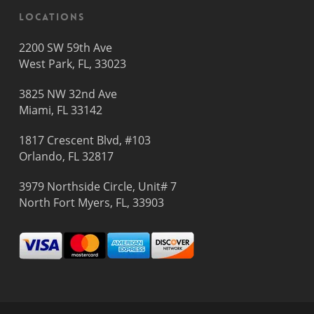
Locations
2200 SW 59th Ave
West Park, FL, 33023
3825 NW 32nd Ave
Miami, FL 33142
1817 Crescent Blvd, #103
Orlando, FL 32817
3979 Northside Circle, Unit# 7
North Fort Myers, FL, 33903