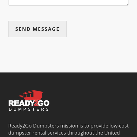
SEND MESSAGE
Ready2Go Dumpsters mission is to provide low-cost
dumpster rental services throughout the United