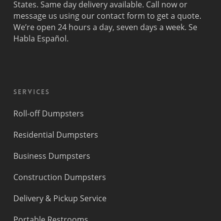
States. Same day delivery available. Call now or
message us using our contact form to get a quote.
We’re open 24 hours a day, seven days a week. Se
Habla Español.
Services
Roll-off Dumpsters
Residential Dumpsters
Business Dumpsters
Construction Dumpsters
Delivery & Pickup Service
Portable Restrooms