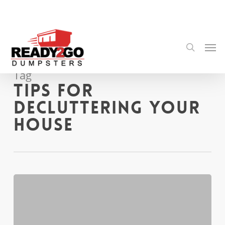
Skip
to
main
content
Men
search
Tag
Tips for
Decluttering Your
House