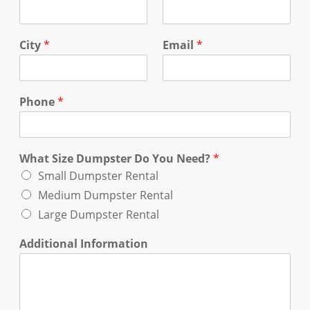
City
*
Email
*
Phone
*
What Size Dumpster Do You Need?
*
Small Dumpster Rental
Medium Dumpster Rental
Large Dumpster Rental
Additional Information