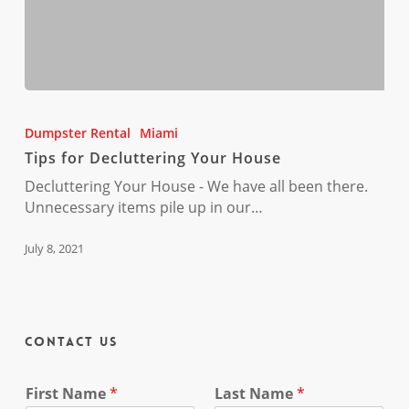
Tips
for
Dumpster Rental
Miami
Decluttering
Tips for Decluttering Your House
Your
House
Decluttering Your House - We have all been there.
Unnecessary items pile up in our…
July 8, 2021
Contact Us
First Name
*
Last Name
*