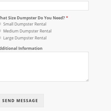
hat Size Dumpster Do You Need?
*
Small Dumpster Rental
Medium Dumpster Rental
Large Dumpster Rental
dditional Information
SEND MESSAGE