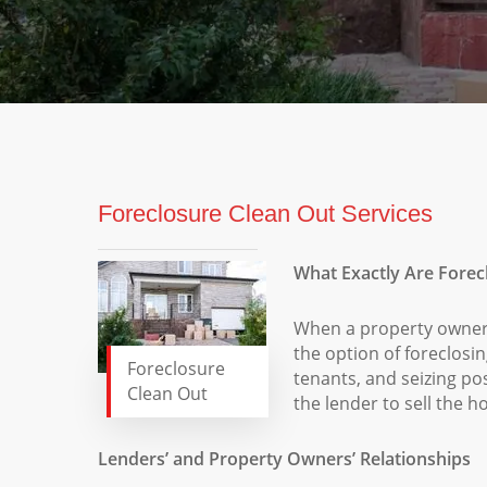
Foreclosure Clean Out Services
What Exactly Are Forec
When a property owner
the option of foreclosi
Foreclosure
tenants, and seizing pos
Clean Out
the lender to sell the 
Lenders’ and Property Owners’ Relationships