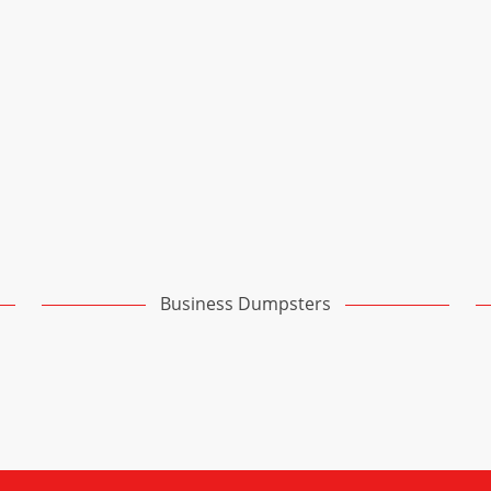
Business Dumpsters