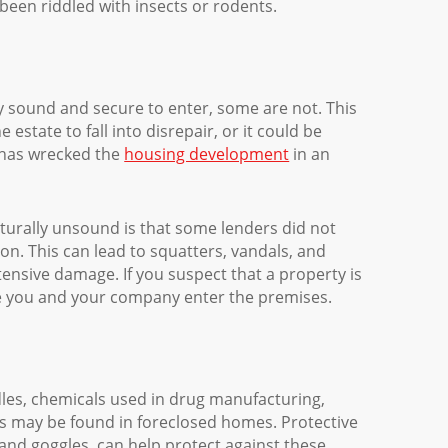
 been riddled with insects or rodents.
y sound and secure to enter, some are not. This
estate to fall into disrepair, or it could be
 has wrecked the
housing development
in an
cturally unsound is that some lenders did not
on. This can lead to squatters, vandals, and
tensive damage. If you suspect that a property is
re you and your company enter the premises.
les, chemicals used in drug manufacturing,
s may be found in foreclosed homes. Protective
 and goggles, can help protect against these