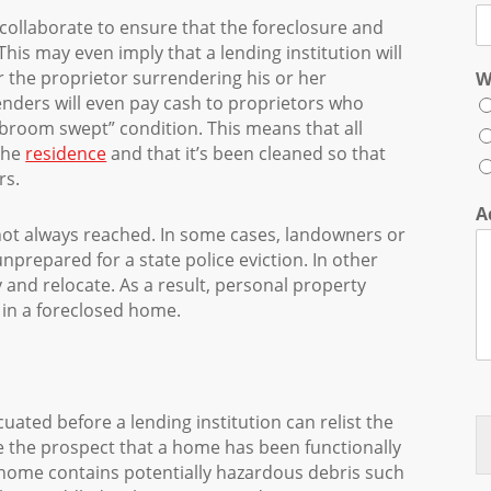
 collaborate to ensure that the foreclosure and
his may even imply that a lending institution will
or the proprietor surrendering his or her
W
enders will even pay cash to proprietors who
 “broom swept” condition. This means that all
the
residence
and that it’s been cleaned so that
rs.
A
ot always reached. In some cases, landowners or
nprepared for a state police eviction. In other
y and relocate. As a result, personal property
in a foreclosed home.
uated before a lending institution can relist the
de the prospect that a home has been functionally
 home contains potentially hazardous debris such