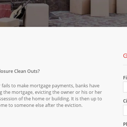
G
losure Clean Outs?
F
 fails to make mortgage payments, banks have
ng the mortgage, evicting the owner or his or her
session of the home or building. It is then up to
C
home to someone else after the eviction.
P