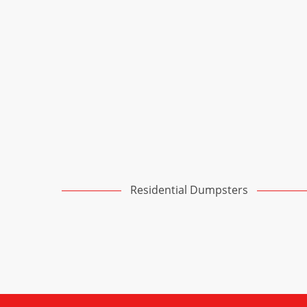
Residential Dumpsters