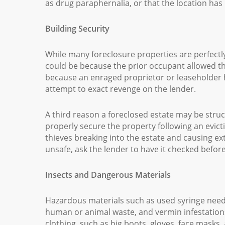
as drug paraphernalia, or that the location has
Building Security
While many foreclosure properties are perfectl
could be because the prior occupant allowed the 
because an enraged proprietor or leaseholder
attempt to exact revenge on the lender.
A third reason a foreclosed estate may be stru
properly secure the property following an evicti
thieves breaking into the estate and causing ex
unsafe, ask the lender to have it checked befo
Insects and Dangerous Materials
Hazardous materials such as used syringe need
human or animal waste, and vermin infestation
clothing, such as big boots, gloves, face masks,