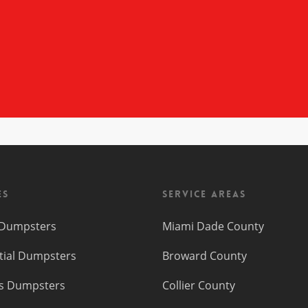
es
Service Areas
f Dumpsters
Miami Dade County
tial Dumpsters
Broward County
s Dumpsters
Collier County