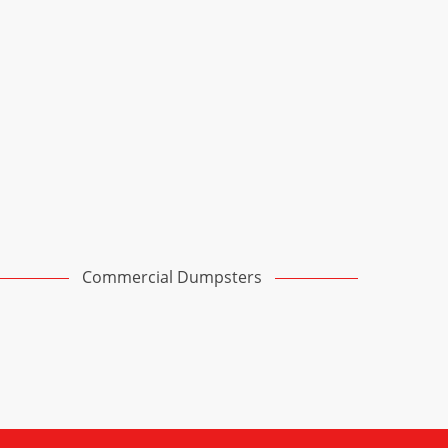
Commercial Dumpsters