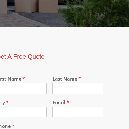
et A Free Quote
irst Name
*
Last Name
*
ity
*
Email
*
hone
*