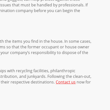
ssues that must be handled by professionals. If
tamination company before you can begin the
th the items you find in the house. In some cases,
tems so that the former occupant or house owner
be your company’s responsibility to dispose of the
s with recycling facilities, philanthropic
distribution, and junkyards. Following the clean-out,
 their respective destinations.
Contact us
now for