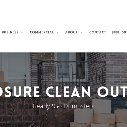
Contact
(888) 50
 Business
Commercial
About
sure Clean Out
Ready2Go Dumpsters