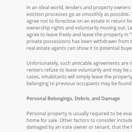
In an ideal world, lenders and property owners
eviction processes go as smoothly as possible. T
agree not to foreclose on an estate in return f
ownership rights and voluntarily moving out. L
agree to leave freely and leave the property in
private possessions has been withdrawn from 
real estate agents can show it to potential buye
Unfortunately, such amicable agreements are n
renters refuse to leave voluntarily and may be u
cases, inhabitants will simply leave the propert
belonging to previous occupants may be found 
Personal Belongings, Debris, and Damage
Personal property is usually required to be evac
home for sale. Other factors to consider inclu
damaged by an irate owner or tenant, that the