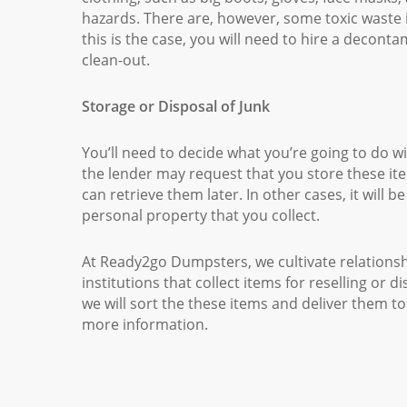
hazards. There are, however, some toxic waste i
this is the case, you will need to hire a decon
clean-out.
Storage or Disposal of Junk
You’ll need to decide what you’re going to do wi
the lender may request that you store these i
can retrieve them later. In other cases, it will 
personal property that you collect.
At Ready2go Dumpsters, we cultivate relationship
institutions that collect items for reselling or 
we will sort the these items and deliver them to
more information.