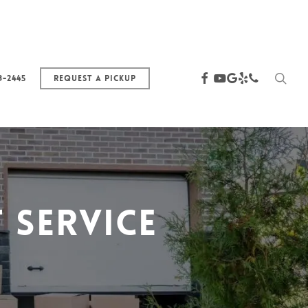
sea
facebook
youtube
google-
yelp
phone
3-2445
Request a Pickup
plus
 Service