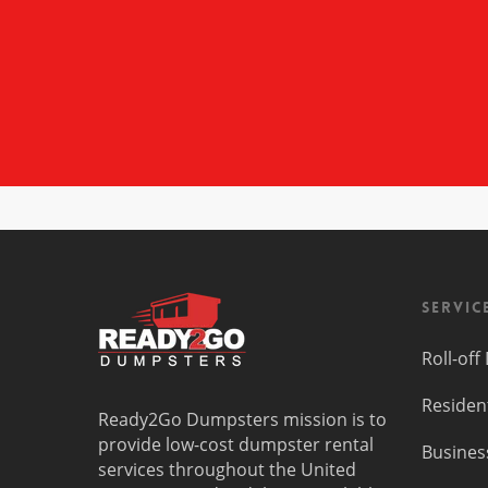
Servic
Roll-of
Residen
Ready2Go Dumpsters mission is to
provide low-cost dumpster rental
Busines
services throughout the United