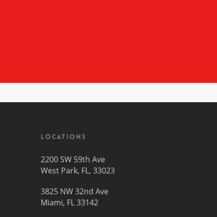
Locations
2200 SW 59th Ave
West Park, FL, 33023
3825 NW 32nd Ave
Miami, FL 33142