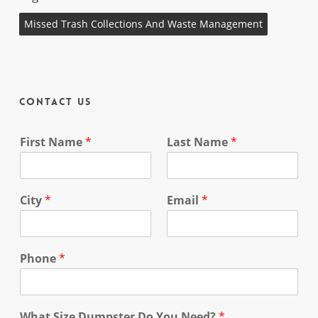
Missed Trash Collections And Waste Management
Contact Us
First Name
*
Last Name
*
City
*
Email
*
Phone
*
What Size Dumpster Do You Need?
*