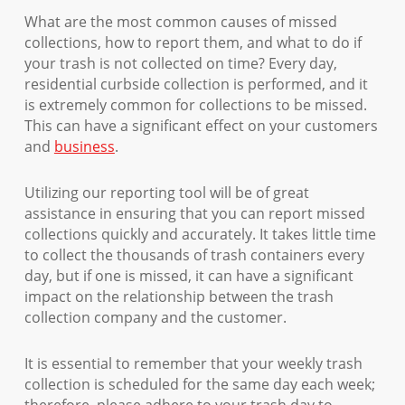
What are the most common causes of missed
collections, how to report them, and what to do if
your trash is not collected on time? Every day,
residential curbside collection is performed, and it
is extremely common for collections to be missed.
This can have a significant effect on your customers
and
business
.
Utilizing our reporting tool will be of great
assistance in ensuring that you can report missed
collections quickly and accurately. It takes little time
to collect the thousands of trash containers every
day, but if one is missed, it can have a significant
impact on the relationship between the trash
collection company and the customer.
It is essential to remember that your weekly trash
collection is scheduled for the same day each week;