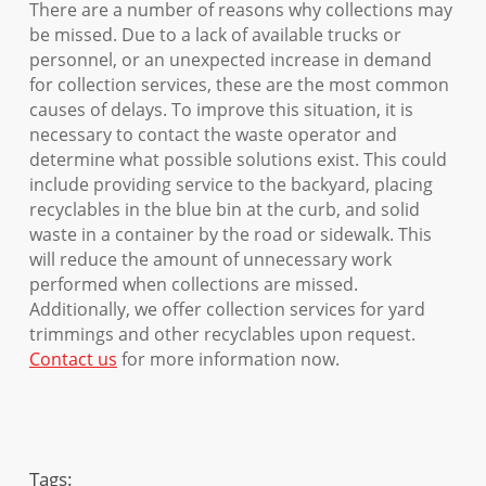
There are a number of reasons why collections may
be missed. Due to a lack of available trucks or
personnel, or an unexpected increase in demand
for collection services, these are the most common
causes of delays. To improve this situation, it is
necessary to contact the waste operator and
determine what possible solutions exist. This could
include providing service to the backyard, placing
recyclables in the blue bin at the curb, and solid
waste in a container by the road or sidewalk. This
will reduce the amount of unnecessary work
performed when collections are missed.
Additionally, we offer collection services for yard
trimmings and other recyclables upon request.
Contact us
for more information now.
Tags: