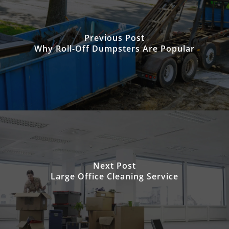
Previous Post
Why Roll-Off Dumpsters Are Popular
Next Post
Large Office Cleaning Service