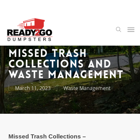
Skip
to
main
content
Men
search
Missed Trash
Collections and
Waste Management
March 11, 2023
Waste Management
Missed Trash Collections –