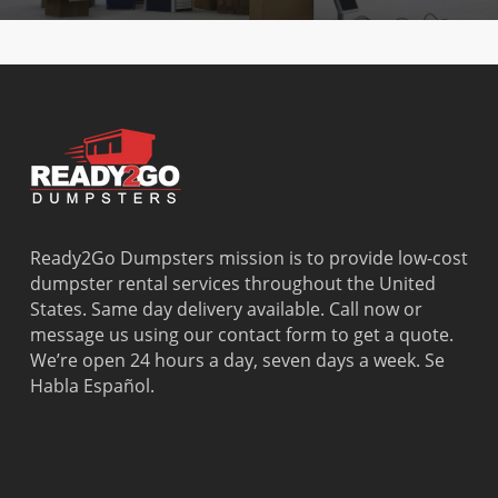
Ready2Go Dumpsters mission is to provide low-cost
dumpster rental services throughout the United
States. Same day delivery available. Call now or
message us using our contact form to get a quote.
We’re open 24 hours a day, seven days a week. Se
Habla Español.