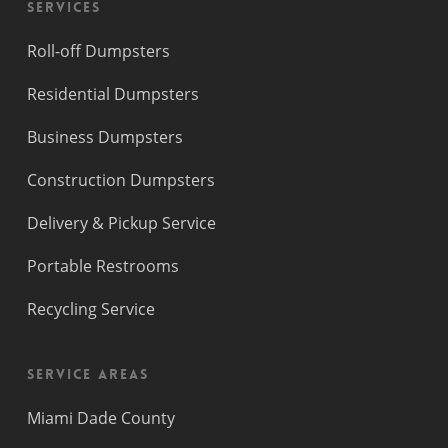
Services
Roll-off Dumpsters
Residential Dumpsters
Business Dumpsters
Construction Dumpsters
Delivery & Pickup Service
Portable Restrooms
Recycling Service
Service Areas
Miami Dade County