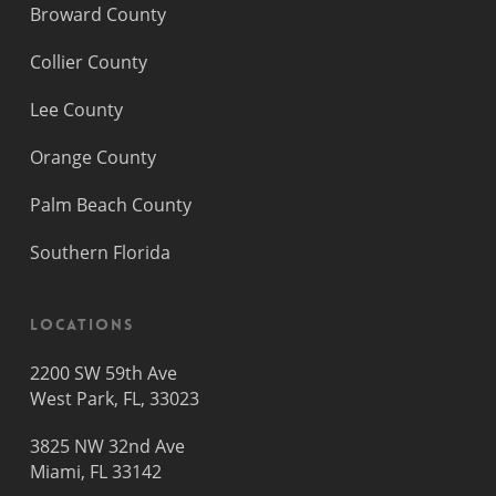
Broward County
Collier County
Lee County
Orange County
Palm Beach County
Southern Florida
Locations
2200 SW 59th Ave
West Park, FL, 33023
3825 NW 32nd Ave
Miami, FL 33142