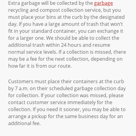
Extra garbage will be collected by the
garbage
recycling and compost collection service, but you
must place your bins at the curb by the designated
day. If you have a large amount of trash that won’t
fit in your standard container, you can exchange it
for a larger one. We should be able to collect the
additional trash within 24 hours and resume
normal service levels. If a collection is missed, there
may be a fee for the next collection, depending on
how far it is from our route.
Customers must place their containers at the curb
by 7 a.m. on their scheduled garbage collection day
for collection. If your collection was missed, please
contact customer service immediately for the
collection. If you need it sooner, you may be able to
arrange a pickup for the same business day for an
additional fee.