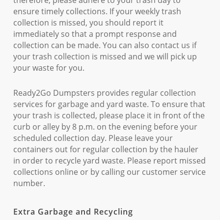
therefore, please adhere to your trash day to
ensure timely collections. If your weekly trash
collection is missed, you should report it
immediately so that a prompt response and
collection can be made. You can also contact us if
your trash collection is missed and we will pick up
your waste for you.
Ready2Go Dumpsters provides regular collection
services for garbage and yard waste. To ensure that
your trash is collected, please place it in front of the
curb or alley by 8 p.m. on the evening before your
scheduled collection day. Please leave your
containers out for regular collection by the hauler
in order to recycle yard waste. Please report missed
collections online or by calling our customer service
number.
Extra Garbage and Recycling