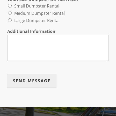
Small Dumpster Rental
Medium Dumpster Rental
Large Dumpster Rental
Additional Information
SEND MESSAGE