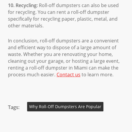
10. Recycling:
Roll-off dumpsters can also be used
for recycling. You can rent a roll-off dumpster
specifically for recycling paper, plastic, metal, and
other materials.
In conclusion, roll-off dumpsters are a convenient
and efficient way to dispose of a large amount of
waste. Whether you are renovating your home,
cleaning out your garage, or hosting a large event,
renting a roll-off dumpster in Miami can make the
process much easier.
Contact us
to learn more.
Tags:
Why Roll-Off Dumpsters Are Popular