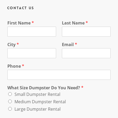
Contact Us
First Name
*
Last Name
*
City
*
Email
*
Phone
*
What Size Dumpster Do You Need?
*
Small Dumpster Rental
Medium Dumpster Rental
Large Dumpster Rental