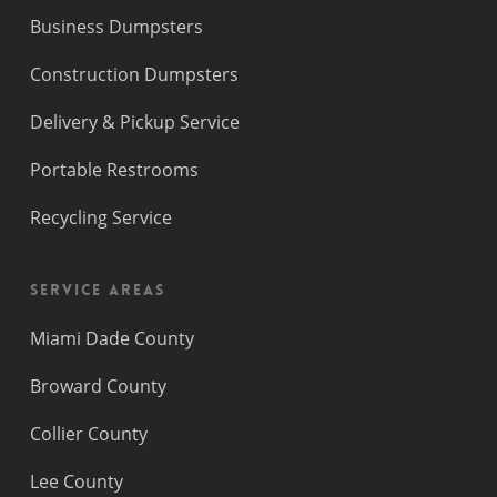
Business Dumpsters
Construction Dumpsters
Delivery & Pickup Service
Portable Restrooms
Recycling Service
Service Areas
Miami Dade County
Broward County
Collier County
Lee County