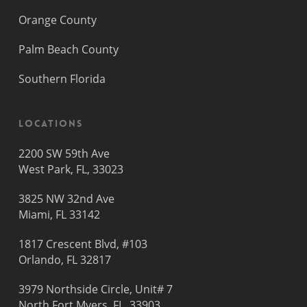
Orange County
Palm Beach County
Southern Florida
Locations
2200 SW 59th Ave
West Park, FL, 33023
3825 NW 32nd Ave
Miami, FL 33142
1817 Crescent Blvd, #103
Orlando, FL 32817
3979 Northside Circle, Unit# 7
North Fort Myers, FL, 33903