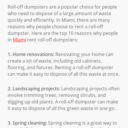
Roll-off dumpsters are a popular choice for people
who need to dispose of a large amount of waste
quickly and efficiently. In Miami, there are many
reasons why people choose to rent a roll-off
dumpster. Here are the top 10 reasons why people
in
Miami
rent roll-off dumpsters:
1. Home renovations:
Renovating your home can
create a lot of waste, including old cabinets,
flooring, and fixtures. Renting a roll-off dumpster
can make it easy to dispose of all this waste at once.
2. Landscaping projects:
Landscaping projects often
involve trimming trees, removing shrubs, and
digging up old plants. A roll-off dumpster can make
it easy to dispose of all this green waste in one go.
3. Spring cleaning:
Spring cleaning is a great way to