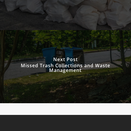
Next Post
Missed Trash Collections and Waste
Management