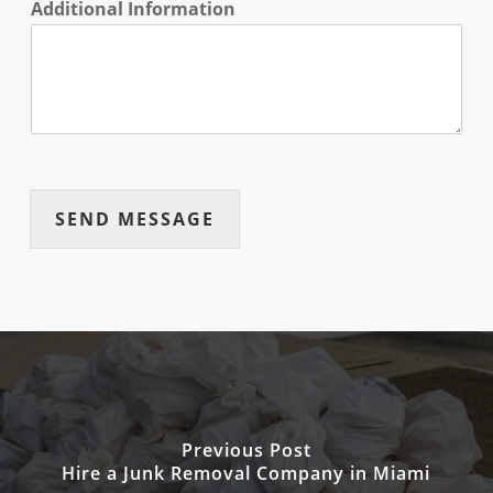
Additional Information
SEND MESSAGE
Previous Post
Hire a Junk Removal Company in Miami