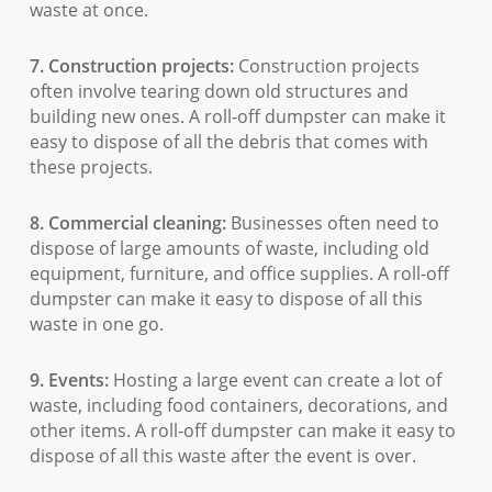
waste at once.
7. Construction projects:
Construction projects
often involve tearing down old structures and
building new ones. A roll-off dumpster can make it
easy to dispose of all the debris that comes with
these projects.
8. Commercial cleaning:
Businesses often need to
dispose of large amounts of waste, including old
equipment, furniture, and office supplies. A roll-off
dumpster can make it easy to dispose of all this
waste in one go.
9. Events:
Hosting a large event can create a lot of
waste, including food containers, decorations, and
other items. A roll-off dumpster can make it easy to
dispose of all this waste after the event is over.