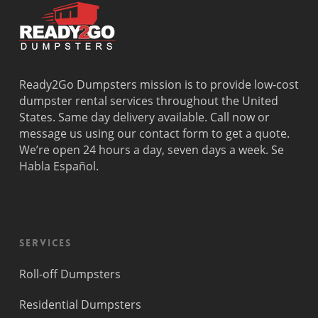
Ready2Go Dumpsters mission is to provide low-cost
dumpster rental services throughout the United
States. Same day delivery available. Call now or
message us using our contact form to get a quote.
We’re open 24 hours a day, seven days a week. Se
Habla Español.
Services
Roll-off Dumpsters
Residential Dumpsters