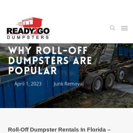
Skip
to
main
content
Men
search
Why Roll-Off
Dumpsters Are
Popular
April 1, 2023
Junk Removal
Roll-Off Dumpster Rentals In Florida –