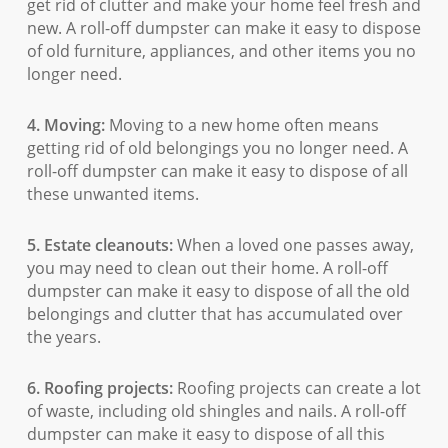
get rid of clutter and make your home feel fresh and
new. A roll-off dumpster can make it easy to dispose
of old furniture, appliances, and other items you no
longer need.
4. Moving:
Moving to a new home often means
getting rid of old belongings you no longer need. A
roll-off dumpster can make it easy to dispose of all
these unwanted items.
5. Estate cleanouts:
When a loved one passes away,
you may need to clean out their home. A roll-off
dumpster can make it easy to dispose of all the old
belongings and clutter that has accumulated over
the years.
6. Roofing projects:
Roofing projects can create a lot
of waste, including old shingles and nails. A roll-off
dumpster can make it easy to dispose of all this