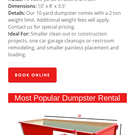
Dimensions:
10′ x 8′ x 3.5′
Details:
Our 10 yard dumpster comes with a 2 ton
weight limit. Additional weight fees will apply.
Contact us for special pricing.
Ideal For:
Smaller clean out or construction
projects, one car garage cleanups or restroom
remodeling, and smaller painless placement and
loading.
Book Online
Most Popular Dumpster Rental