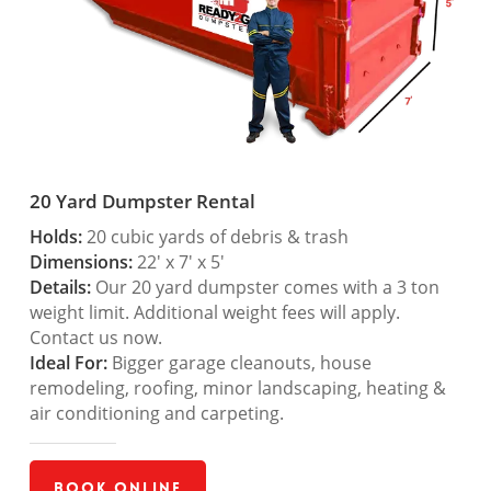
20 Yard Dumpster Rental
Holds:
20 cubic yards of debris & trash
Dimensions:
22′ x 7′ x 5′
Details:
Our 20 yard dumpster comes with a 3 ton
weight limit. Additional weight fees will apply.
Contact us now.
Ideal For:
Bigger garage cleanouts, house
remodeling, roofing, minor landscaping, heating &
air conditioning and carpeting.
Book Online