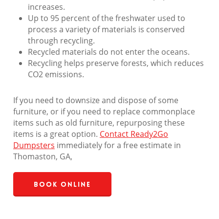
increases.
Up to 95 percent of the freshwater used to
process a variety of materials is conserved
through recycling.
Recycled materials do not enter the oceans.
Recycling helps preserve forests, which reduces
CO2 emissions.
If you need to downsize and dispose of some
furniture, or if you need to replace commonplace
items such as old furniture, repurposing these
items is a great option.
Contact Ready2Go
Dumpsters
immediately for a free estimate in
Thomaston, GA,
Book Online