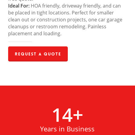
Ideal For:
HOA friendly, driveway friendly, and can
be placed in tight locations. Perfect for smaller
clean out or construction projects, one car garage
cleanups or restroom remodeling. Painless
placement and loading.
Request a Quote
14
+
Years in Business