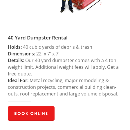
40 Yard Dumpster Rental
Holds:
40 cubic yards of debris & trash
Dimensions:
22′ x 7′ x 7′
Details:
Our 40 yard dumpster comes with a 4 ton
weight limit. Additional weight fees will apply. Get a
free quote.
Ideal For:
Metal recycling, major remodeling &
construction projects, commercial building clean-
outs, roof replacement and large volume disposal.
Book Online