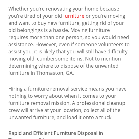
Whether you’re renovating your home because
you’re tired of your old
furniture
or you’re moving
and want to buy new furniture, getting rid of your
old belongings is a hassle. Moving furniture
requires more than one person, so you would need
assistance. However, even if someone volunteers to
assist you, it is likely that you will still have difficulty
moving old, cumbersome items. Not to mention
determining where to dispose of the unwanted
furniture in Thomaston, GA.
Hiring a furniture removal service means you have
nothing to worry about when it comes to your
furniture removal mission. A professional cleanup
crew will arrive at your location, collect all of the
unwanted furniture, and load it onto a truck.
Rapid and Efficient Furniture Disposal in