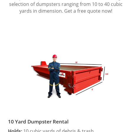
selection of dumpsters ranging from 10 to 40 cubic
yards in dimension. Get a free quote now!
10 Yard Dumpster Rental
Holds:
10 cubic yards of debris & trash