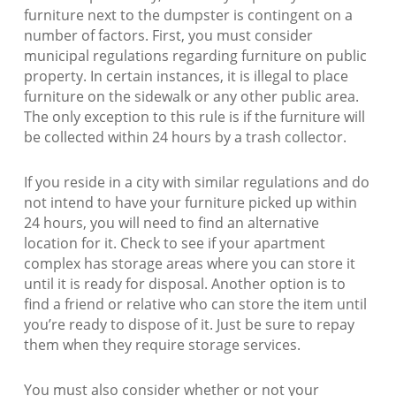
furniture next to the dumpster is contingent on a
number of factors. First, you must consider
municipal regulations regarding furniture on public
property. In certain instances, it is illegal to place
furniture on the sidewalk or any other public area.
The only exception to this rule is if the furniture will
be collected within 24 hours by a trash collector.
If you reside in a city with similar regulations and do
not intend to have your furniture picked up within
24 hours, you will need to find an alternative
location for it. Check to see if your apartment
complex has storage areas where you can store it
until it is ready for disposal. Another option is to
find a friend or relative who can store the item until
you’re ready to dispose of it. Just be sure to repay
them when they require storage services.
You must also consider whether or not your