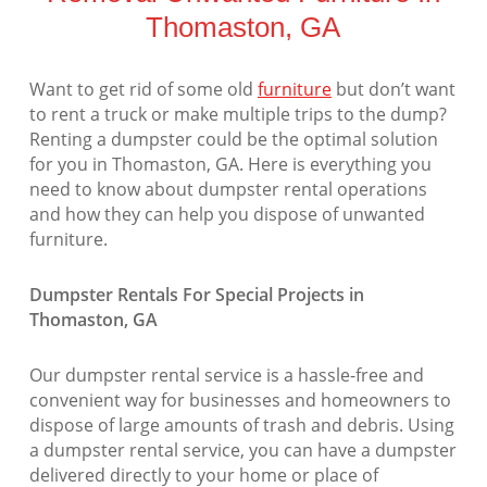
Thomaston, GA
Want to get rid of some old
furniture
but don’t want
to rent a truck or make multiple trips to the dump?
Renting a dumpster could be the optimal solution
for you in Thomaston, GA. Here is everything you
need to know about dumpster rental operations
and how they can help you dispose of unwanted
furniture.
Dumpster Rentals For Special Projects in
Thomaston, GA
Our dumpster rental service is a hassle-free and
convenient way for businesses and homeowners to
dispose of large amounts of trash and debris. Using
a dumpster rental service, you can have a dumpster
delivered directly to your home or place of