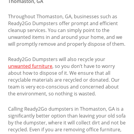
Thomaston, GA
Throughout Thomaston, GA, businesses such as
Ready2Go Dumpsters offer prompt and efficient
cleanup services. You can simply point to the
unwanted items in and around your home, and we
will promptly remove and properly dispose of them.
Ready2Go Dumpsters will also recycle your
unwanted furniture
, so you don’t have to worry
about how to dispose of it. We ensure that all
recyclable materials are recycled or donated. Our
team is very eco-conscious and concerned about
the environment, so nothing is wasted.
Calling Ready2Go dumpsters in Thomaston, GA is a
significantly better option than leaving your old sofa
by the dumpster, where it will collect dirt and not be
recycled. Even if you are removing office furniture,