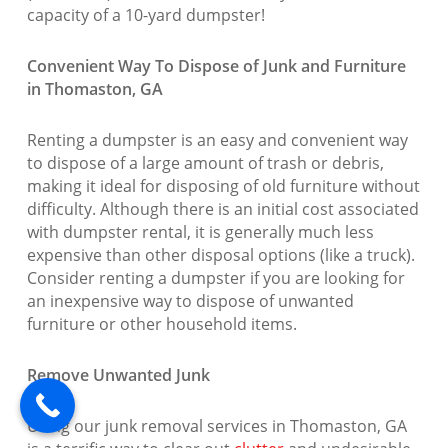
capacity of a 10-yard dumpster!
Convenient Way To Dispose of Junk and Furniture
in Thomaston, GA
Renting a dumpster is an easy and convenient way
to dispose of a large amount of trash or debris,
making it ideal for disposing of old furniture without
difficulty. Although there is an initial cost associated
with dumpster rental, it is generally much less
expensive than other disposal options (like a truck).
Consider renting a dumpster if you are looking for
an inexpensive way to dispose of unwanted
furniture or other household items.
Remove Unwanted Junk
Using our junk removal services in Thomaston, GA