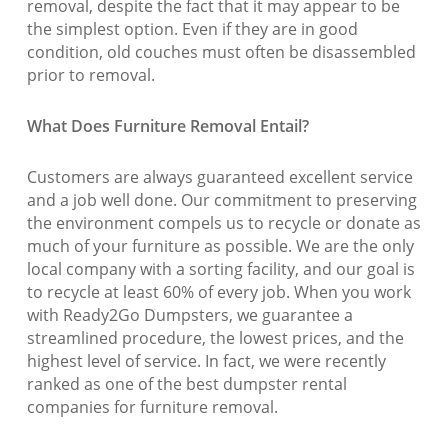
removal, despite the fact that it may appear to be
the simplest option. Even if they are in good
condition, old couches must often be disassembled
prior to removal.
What Does Furniture Removal Entail?
Customers are always guaranteed excellent service
and a job well done. Our commitment to preserving
the environment compels us to recycle or donate as
much of your furniture as possible. We are the only
local company with a sorting facility, and our goal is
to recycle at least 60% of every job. When you work
with Ready2Go Dumpsters, we guarantee a
streamlined procedure, the lowest prices, and the
highest level of service. In fact, we were recently
ranked as one of the best dumpster rental
companies for furniture removal.