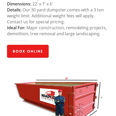
Dimensions:
22′ x 7′ x 6′
Details:
Our 30 yard dumpster comes with a 3 ton
weight limit. Additional weight fees will apply.
Contact us for special pricing.
Ideal For:
Major construction, remodeling projects,
demolition, tree removal and large landscaping.
Book Online