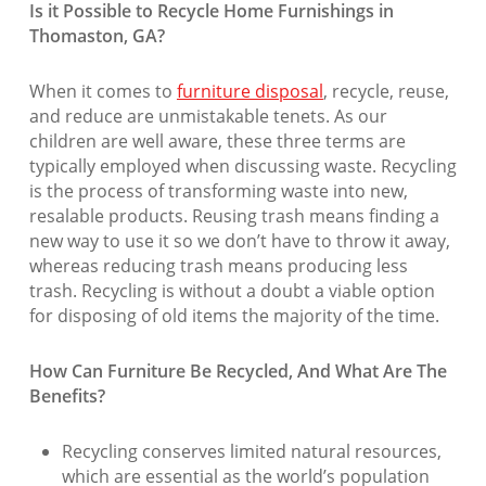
Is it Possible to Recycle Home Furnishings in
Thomaston, GA?
When it comes to
furniture disposal
, recycle, reuse,
and reduce are unmistakable tenets. As our
children are well aware, these three terms are
typically employed when discussing waste. Recycling
is the process of transforming waste into new,
resalable products. Reusing trash means finding a
new way to use it so we don’t have to throw it away,
whereas reducing trash means producing less
trash. Recycling is without a doubt a viable option
for disposing of old items the majority of the time.
How Can Furniture Be Recycled, And What Are The
Benefits?
Recycling conserves limited natural resources,
which are essential as the world’s population