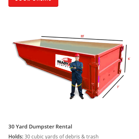
30 Yard Dumpster Rental
Holds:
30 cubic yards of debris & trash