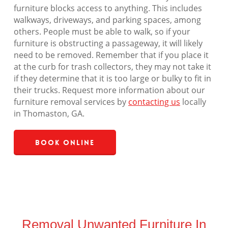
furniture blocks access to anything. This includes
walkways, driveways, and parking spaces, among
others. People must be able to walk, so if your
furniture is obstructing a passageway, it will likely
need to be removed. Remember that if you place it
at the curb for trash collectors, they may not take it
if they determine that it is too large or bulky to fit in
their trucks. Request more information about our
furniture removal services by
contacting us
locally
in Thomaston, GA.
Book Online
Removal Unwanted Furniture In