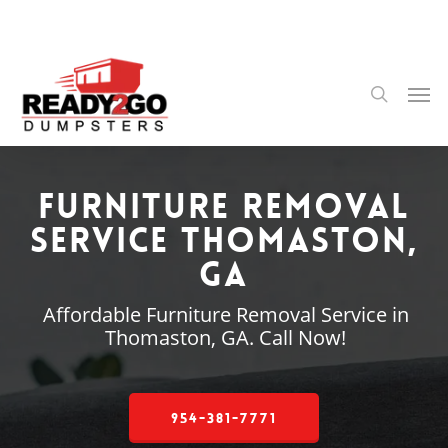
Skip
to
main
content
Men
search
Furniture Removal
Service Thomaston,
GA
Affordable Furniture Removal Service in
Thomaston, GA. Call Now!
954-381-7771