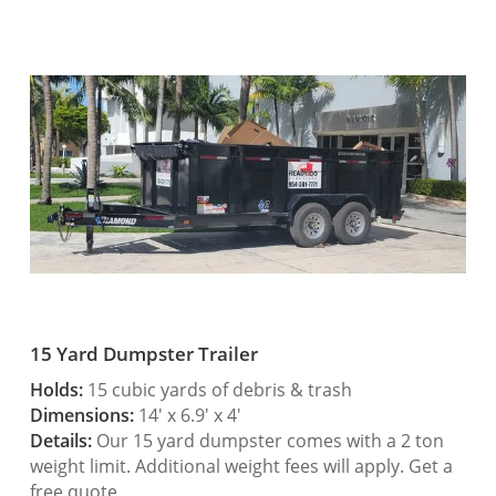
15 Yard Dumpster Trailer
Holds:
15 cubic yards of debris & trash
Dimensions:
14′ x 6.9′ x 4′
Details:
Our 15 yard dumpster comes with a 2 ton
weight limit. Additional weight fees will apply. Get a
free quote.