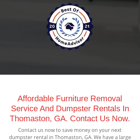
Affordable Furniture Removal
Service And Dumpster Rentals In
Thomaston, GA. Contact Us Now.
Contact us now to save money on your next
dumpster rental in Thomaston, GA. We have a large