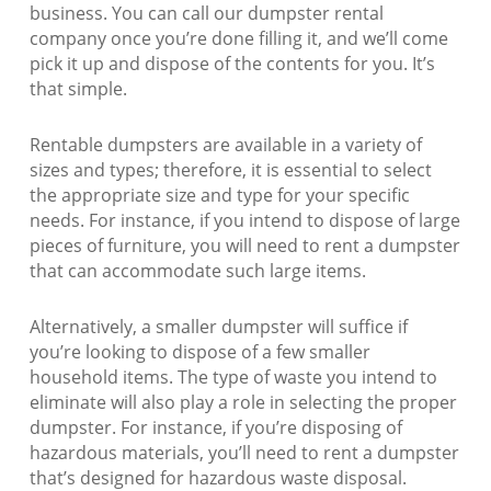
business. You can call our dumpster rental
company once you’re done filling it, and we’ll come
pick it up and dispose of the contents for you. It’s
that simple.
Rentable dumpsters are available in a variety of
sizes and types; therefore, it is essential to select
the appropriate size and type for your specific
needs. For instance, if you intend to dispose of large
pieces of furniture, you will need to rent a dumpster
that can accommodate such large items.
Alternatively, a smaller dumpster will suffice if
you’re looking to dispose of a few smaller
household items. The type of waste you intend to
eliminate will also play a role in selecting the proper
dumpster. For instance, if you’re disposing of
hazardous materials, you’ll need to rent a dumpster
that’s designed for hazardous waste disposal.