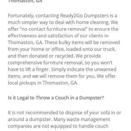
Thomaston, GA
Fortunately, contacting Ready2Go Dumpsters is a
much simpler way to deal with home cleaning. We
offer “no contact furniture removal” to ensure the
effectiveness and satisfaction of our clients in
Thomaston, GA. These bulky items will be removed
from your home or office, loaded onto our truck,
and then donated or recycled. We provide
comprehensive furniture removal, so you won’t
have to lift a finger. Simply indicate the unwanted
items, and we will remove them for you. We offer
local pickups in Thomaston, GA.
Is it Legal to Throw a Couch in a Dumpster?
It is not recommended to dispose of your sofa in or
around a dumpster. Many waste management
companies are not equipped to handle couch