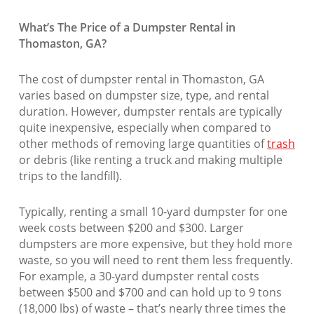
What’s The Price of a Dumpster Rental in
Thomaston, GA?
The cost of dumpster rental in Thomaston, GA
varies based on dumpster size, type, and rental
duration. However, dumpster rentals are typically
quite inexpensive, especially when compared to
other methods of removing large quantities of
trash
or debris (like renting a truck and making multiple
trips to the landfill).
Typically, renting a small 10-yard dumpster for one
week costs between $200 and $300. Larger
dumpsters are more expensive, but they hold more
waste, so you will need to rent them less frequently.
For example, a 30-yard dumpster rental costs
between $500 and $700 and can hold up to 9 tons
(18,000 lbs) of waste – that’s nearly three times the