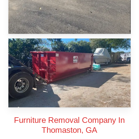
Furniture Removal Company In
Thomaston, GA