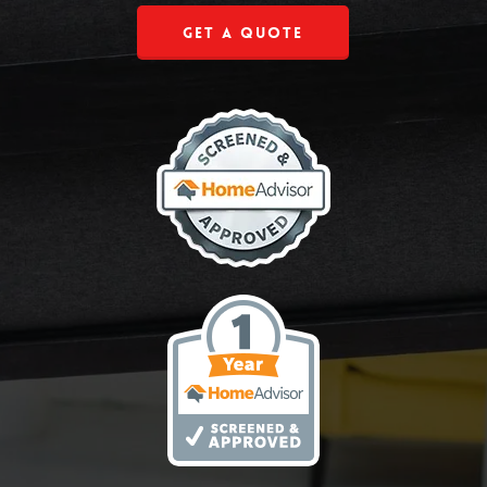
Get a Quote