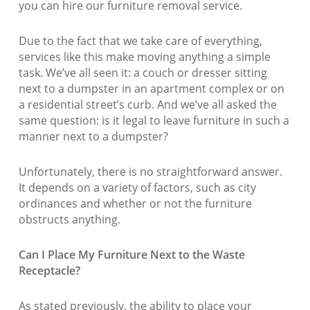
you can hire our furniture removal service.
Due to the fact that we take care of everything,
services like this make moving anything a simple
task. We’ve all seen it: a couch or dresser sitting
next to a dumpster in an apartment complex or on
a residential street’s curb. And we’ve all asked the
same question: is it legal to leave furniture in such a
manner next to a dumpster?
Unfortunately, there is no straightforward answer.
It depends on a variety of factors, such as city
ordinances and whether or not the furniture
obstructs anything.
Can I Place My Furniture Next to the Waste
Receptacle?
As stated previously, the ability to place your