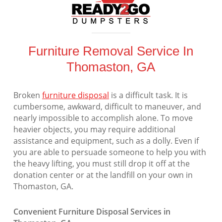
Furniture Removal Service In
Thomaston, GA
Broken
furniture disposal
is a difficult task. It is
cumbersome, awkward, difficult to maneuver, and
nearly impossible to accomplish alone. To move
heavier objects, you may require additional
assistance and equipment, such as a dolly. Even if
you are able to persuade someone to help you with
the heavy lifting, you must still drop it off at the
donation center or at the landfill on your own in
Thomaston, GA.
Convenient Furniture Disposal Services in