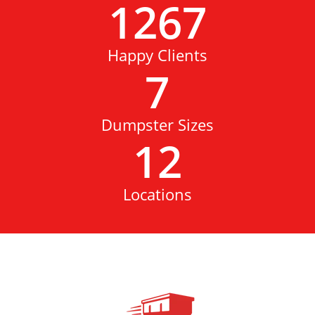
1267
Happy Clients
7
Dumpster Sizes
12
Locations