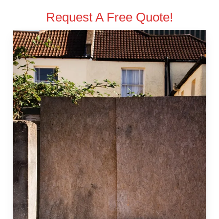
Request A Free Quote!