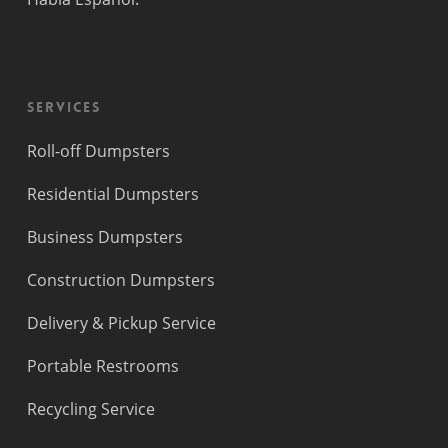
Lauderdale
Beach
Princeton
Services
Roll-off Dumpsters
Residential Dumpsters
Business Dumpsters
Construction Dumpsters
Delivery & Pickup Service
Portable Restrooms
Recycling Service