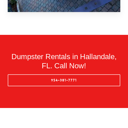
Dumpster Rentals in Hallandale,
FL. Call Now!
954-381-7771