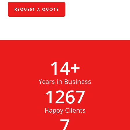
Request a Quote
14
+
Years in Business
1267
Happy Clients
7