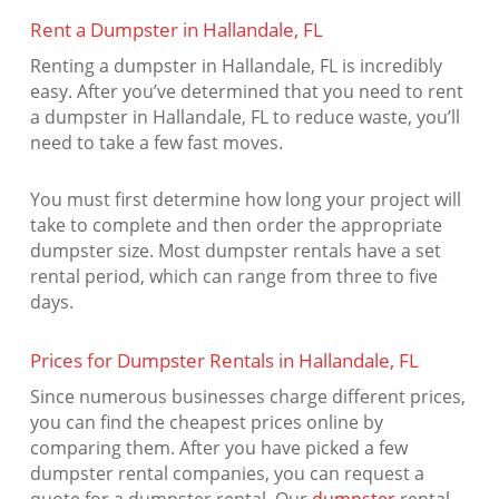
Rent a Dumpster in Hallandale, FL
Renting a dumpster in Hallandale, FL is incredibly
easy. After you’ve determined that you need to rent
a dumpster in Hallandale, FL to reduce waste, you’ll
need to take a few fast moves.
You must first determine how long your project will
take to complete and then order the appropriate
dumpster size. Most dumpster rentals have a set
rental period, which can range from three to five
days.
Prices for Dumpster Rentals in Hallandale, FL
Since numerous businesses charge different prices,
you can find the cheapest prices online by
comparing them. After you have picked a few
dumpster rental companies, you can request a