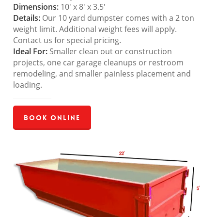
Dimensions:
10′ x 8′ x 3.5′
Details:
Our 10 yard dumpster comes with a 2 ton
weight limit. Additional weight fees will apply.
Contact us for special pricing.
Ideal For:
Smaller clean out or construction
projects, one car garage cleanups or restroom
remodeling, and smaller painless placement and
loading.
Book Online