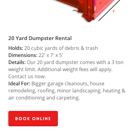
20 Yard Dumpster Rental
Holds:
20 cubic yards of debris & trash
Dimensions:
22′ x 7′ x 5′
Details:
Our 20 yard dumpster comes with a 3 ton
weight limit. Additional weight fees will apply.
Contact us now.
Ideal For:
Bigger garage cleanouts, house
remodeling, roofing, minor landscaping, heating &
air conditioning and carpeting.
Book Online