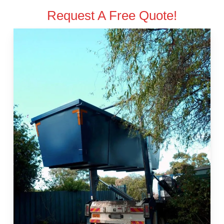
Request A Free Quote!