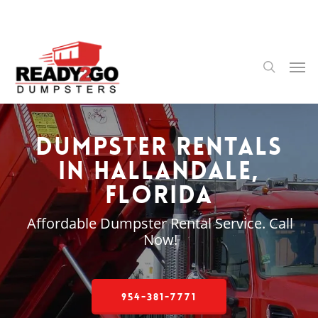
Skip
to
main
content
Men
search
Dumpster Rentals
in Hallandale,
Florida
Affordable Dumpster Rental Service. Call
Now!
954-381-7771