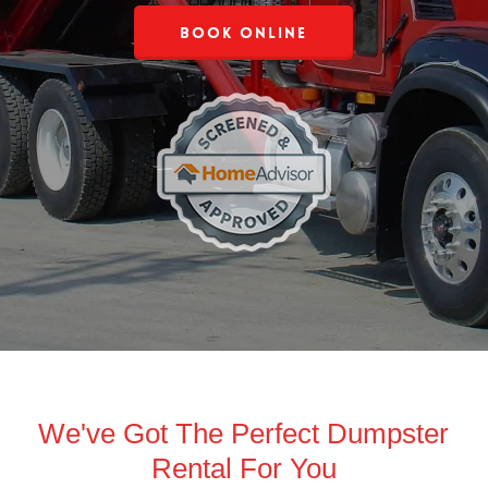
Book Online
We've Got The Perfect Dumpster
Rental For You