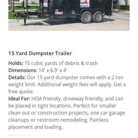
15 Yard Dumpster Trailer
Holds:
15 cubic yards of debris & trash
Dimensions:
14′ x 6.9′ x 4′
Details:
Our 15 yard dumpster comes with a 2 ton
weight limit. Additional weight fees will apply. Get a
free quote.
Ideal For:
HOA friendly, driveway friendly, and can
be placed in tight locations. Perfect for smaller
clean out or construction projects, one car garage
cleanups or restroom remodeling. Painless
placement and loading.