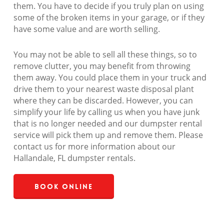
them. You have to decide if you truly plan on using
some of the broken items in your garage, or if they
have some value and are worth selling.
You may not be able to sell all these things, so to
remove clutter, you may benefit from throwing
them away. You could place them in your truck and
drive them to your nearest waste disposal plant
where they can be discarded. However, you can
simplify your life by calling us when you have junk
that is no longer needed and our dumpster rental
service will pick them up and remove them. Please
contact us for more information about our
Hallandale, FL dumpster rentals.
Book Online