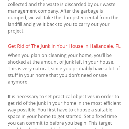
collected and the waste is discarded by our waste
management company. After the garbage is
dumped, we will take the dumpster rental from the
landfill and give it back to you to carry out your
project.
Get Rid of The Junk in Your House in Hallandale, FL
When you plan on cleaning your home, you’ll be
shocked at the amount of junk left in your house.
This is very natural, since you probably have a lot of
stuff in your home that you don’t need or use
anymore.
It is necessary to set practical objectives in order to
get rid of the junk in your home in the most efficient
way possible. You first have to choose a suitable
space in your home to get started. Set a fixed time
you can commit to before you begin. This target