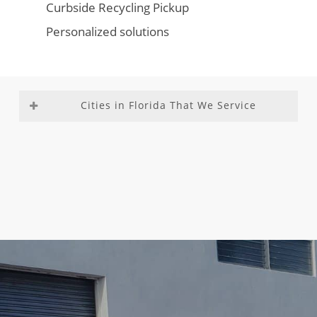
Curbside Recycling Pickup
Personalized solutions
Cities in Florida That We Service
Aventura
Fountainebleau
Medley
Richmond
Bal
Franklin Park
Miami –
Heights
Harbour
Gladeview
Dade
Richmond
Bay Harbor
Glenvar
County
West
Islands
Heights
Miami
Roosevelt
Biscayne
Golden Beach
Beach
Gardens
Park
Golden Glades
Miami
Sea Ranch
Boca Del
Golf
Gardens
Lakes
Mar
Goulds
Miami
South
Boca Raton
Gulf Stream
Lakes
Miami
Boulevard
Hallandale
Miami
Heights