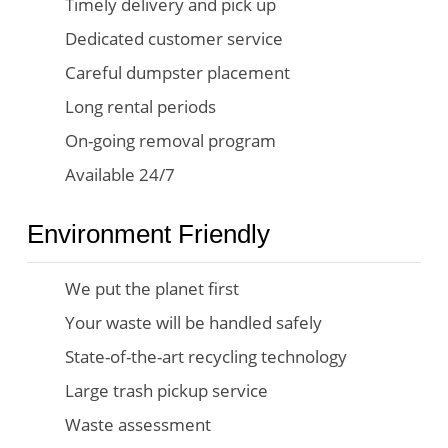
Timely delivery and pick up
Dedicated customer service
Careful dumpster placement
Long rental periods
On-going removal program
Available 24/7
Environment Friendly
We put the planet first
Your waste will be handled safely
State-of-the-art recycling technology
Large trash pickup service
Waste assessment