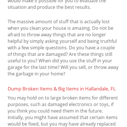
would make it possible for you to evaluate the
situation and produce the best results.
The massive amount of stuff that is actually lost
when you clean your house is amazing. Do not be
afraid to throw away things that are no longer
helpful by simply asking yourself and being truthful
with a few simple questions. Do you have a couple
of things that are damaged? Are these things still
useful to you? When did you use the stuff in your
garage for the last time? Will you sell, or throw away
the garbage in your home?
Dump Broken Items & Big Items in Hallandale, FL
You may hold on to large broken items for different
purposes, such as damaged electronics or toys, if
you think you could need them in the future.
Initially, you might have assumed that certain items
would be fixed, but you may have already replaced