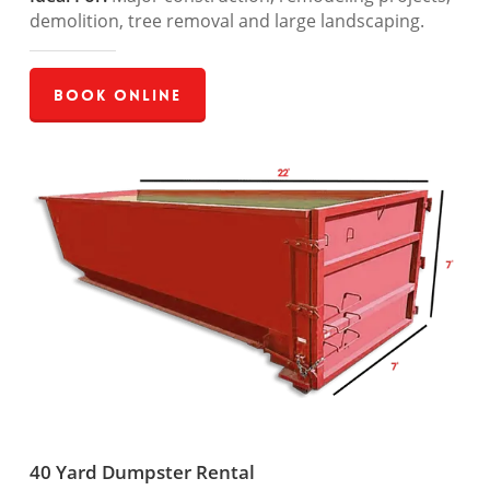
demolition, tree removal and large landscaping.
Book Online
40 Yard Dumpster Rental