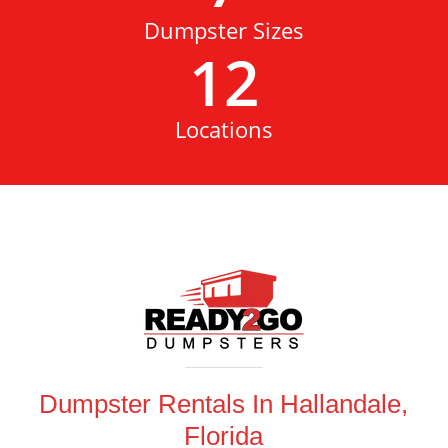
Dumpster Sizes
12
Locations
Dumpster Rentals In Hallandale,
Florida