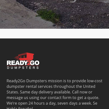
Club
Lauderdale-by-
Olympia
Gardens
Country
the-Sea
Heights
Washingto
Walk
Lauderhill
Opa Locka
Park
Cutler Bay
Leisure City
Palm
Watergate
Cutler
Lighthouse
Springs
West Little
Ridge
Point
North
River
Dania
Margate
Palmetto
West Miam
Beach
Bay
West Park
Dania
Palmetto
West
Davie
Estates
Perrine
Deerfield
Parkland
Westchest
Beach
Pembroke
Weston
Delray
Park
Westview
Beach
Pembroke
Westwood
Ready2Go Dumpsters mission is to provide low-cost
Doral
Pines
Lakes
dumpster rental services throughout the United
El Portal
Pinecrest
Wilton
States. Same day delivery available. Call now or
Fisher
Pinewood
Manors
message us using our contact form to get a quote.
Island
Plantation
We’re open 24 hours a day, seven days a week. Se
Fort
Pompano
Habla Español.