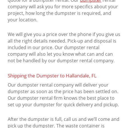
quote for a dumpster rental. Our
dumpster
rental
company will ask you for more specifics about your
project, how long the dumpster is required, and
your location.
We will give you a price over the phone if you give us
all the right details needed. Pick-up and disposal is
included in our price. Our dumpster rental
company will also let you know what can and can
not be handled by our dumpster rental company.
Shipping the Dumpster to Hallandale, FL
Our dumpster rental company will deliver your
dumpster as soon as the price has been settled on.
Our dumpster rental firm knows the best place to
set up your dumpster for quick delivery and pickup.
After the dumpster is full, call us and we’ll come and
pick up the dumpster. The waste container is