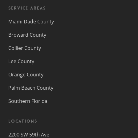
Service Areas
Miami Dade County
Broward County
Collier County
Lee County
Orange County
Palm Beach County
Southern Florida
Locations
2200 SW 59th Ave