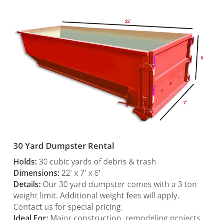
30 Yard Dumpster Rental
Holds:
30 cubic yards of debris & trash
Dimensions:
22′ x 7′ x 6′
Details:
Our 30 yard dumpster comes with a 3 ton
weight limit. Additional weight fees will apply.
Contact us for special pricing.
Ideal For:
Major construction, remodeling projects,