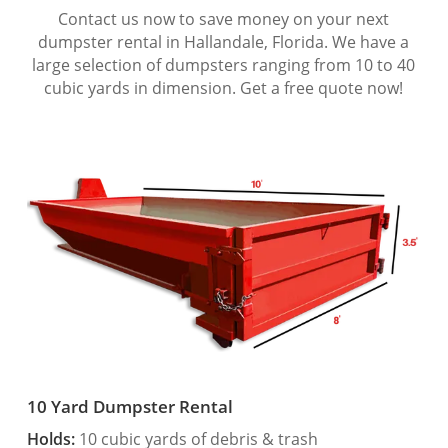
Contact us now to save money on your next
dumpster rental in Hallandale, Florida. We have a
large selection of dumpsters ranging from 10 to 40
cubic yards in dimension. Get a free quote now!
10 Yard Dumpster Rental
Holds:
10 cubic yards of debris & trash