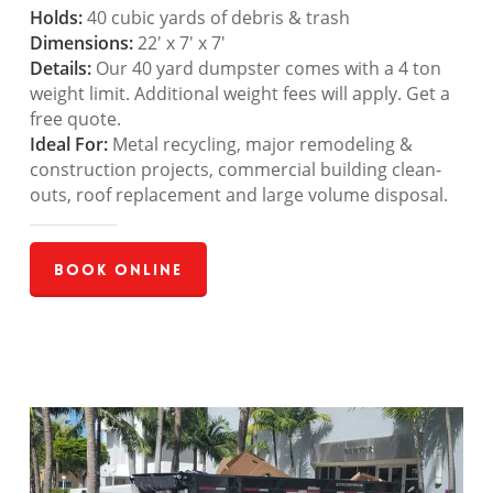
Holds:
40 cubic yards of debris & trash
Dimensions:
22′ x 7′ x 7′
Details:
Our 40 yard dumpster comes with a 4 ton
weight limit. Additional weight fees will apply. Get a
free quote.
Ideal For:
Metal recycling, major remodeling &
construction projects, commercial building clean-
outs, roof replacement and large volume disposal.
Book Online