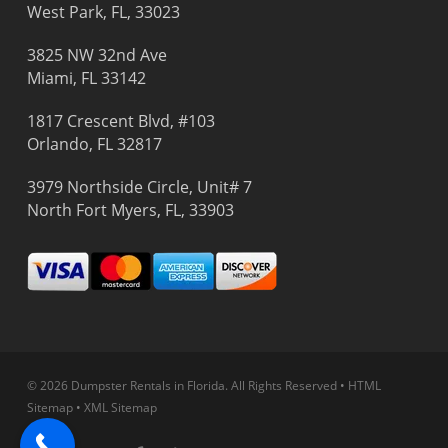
West Park, FL, 33023
3825 NW 32nd Ave
Miami, FL 33142
1817 Crescent Blvd, #103
Orlando, FL 32817
3979 Northside Circle, Unit# 7
North Fort Myers, FL, 33903
© 2026 Dumpster Rentals in Florida.
All Rights Reserved
•
HTML
Sitemap
•
XML Sitemap