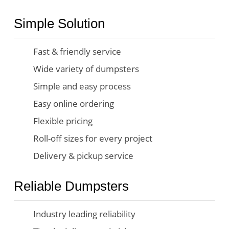
Simple Solution
Fast & friendly service
Wide variety of dumpsters
Simple and easy process
Easy online ordering
Flexible pricing
Roll-off sizes for every project
Delivery & pickup service
Reliable Dumpsters
Industry leading reliability