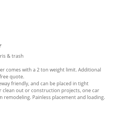
r
ris & trash
 comes with a 2 ton weight limit. Additional
 free quote.
way friendly, and can be placed in tight
er clean out or construction projects, one car
m remodeling. Painless placement and loading.