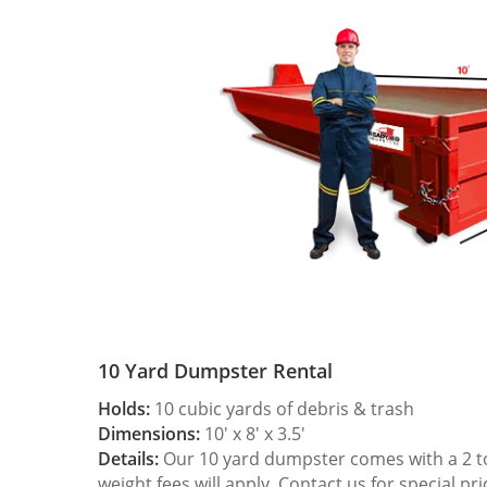
10 Yard Dumpster Rental
Holds:
10 cubic yards of debris & trash
Dimensions:
10′ x 8′ x 3.5′
Details:
Our 10 yard dumpster comes with a 2 ton
weight fees will apply. Contact us for special pri