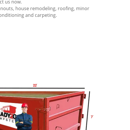
act us now.
anouts, house remodeling, roofing, minor
onditioning and carpeting.