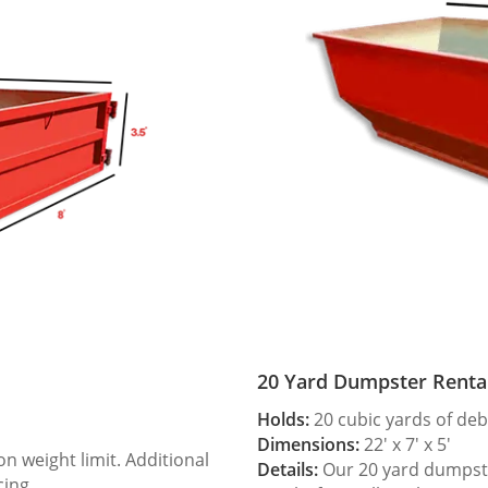
20 Yard Dumpster Renta
Holds:
20 cubic yards of deb
Dimensions:
22′ x 7′ x 5′
 weight limit. Additional
Details:
Our 20 yard dumpster
cing.