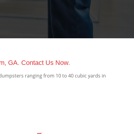
am, GA. Contact Us Now.
dumpsters ranging from 10 to 40 cubic yards in