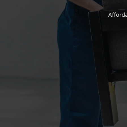
Afforda