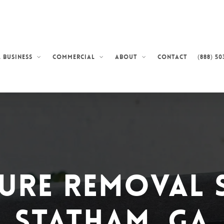
Contact
(888) 50
 Business
Commercial
About
ure Removal 
Statham, GA