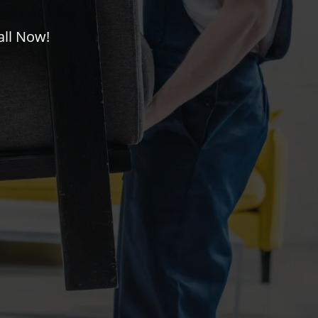
all Now!