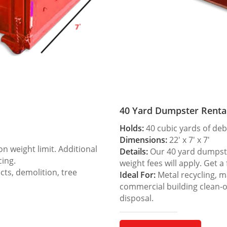
40 Yard Dumpster Renta
Holds:
40 cubic yards of deb
Dimensions:
22′ x 7′ x 7′
 weight limit. Additional
Details:
Our 40 yard dumpster
cing.
weight fees will apply. Get a
ts, demolition, tree
Ideal For:
Metal recycling, m
commercial building clean-
disposal.