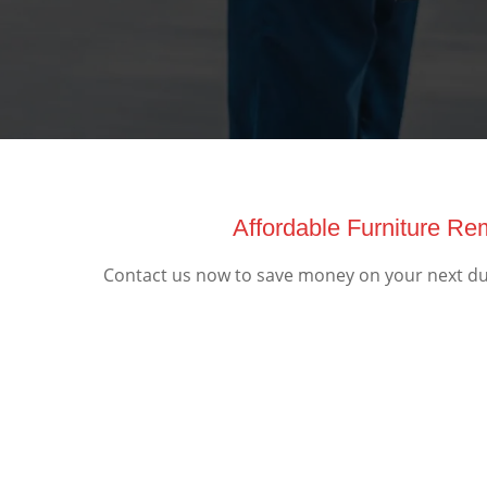
Affordable Furniture R
Contact us now to save money on your next dum