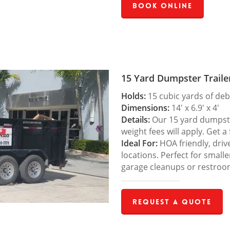
Book Online
15 Yard Dumpster Traile
Holds:
15 cubic yards of deb
Dimensions:
14′ x 6.9′ x 4′
Details:
Our 15 yard dumpster
weight fees will apply. Get a
Ideal For:
HOA friendly, drive
locations. Perfect for small
garage cleanups or restroo
Request a Quote