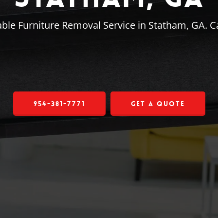
ble Furniture Removal Service in Statham, GA. C
954-381-7771
Get a Quote