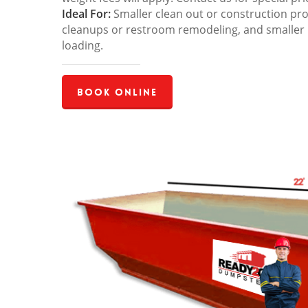
Ideal For:
Smaller clean out or construction pro
cleanups or restroom remodeling, and smaller
loading.
Book Online