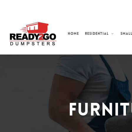
Skip
to
main
content
Home
Residential
Small
Furnit