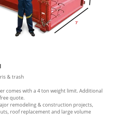
l
ris & trash
 comes with a 4 ton weight limit. Additional
 free quote.
ajor remodeling & construction projects,
outs, roof replacement and large volume