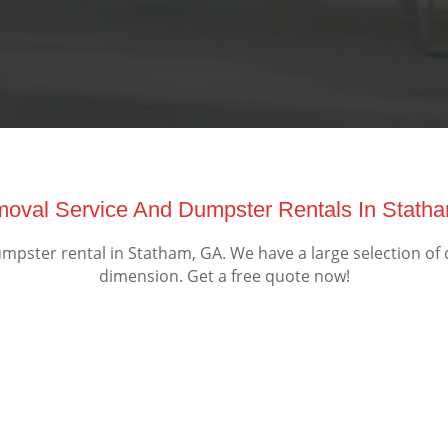
emoval Service And Dumpster Rentals In Stath
pster rental in Statham, GA. We have a large selection of 
dimension. Get a free quote now!