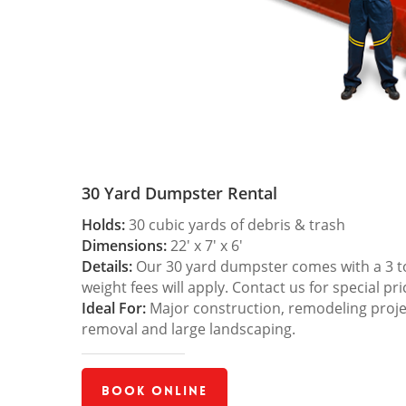
30 Yard Dumpster Rental
Holds:
30 cubic yards of debris & trash
Dimensions:
22′ x 7′ x 6′
Details:
Our 30 yard dumpster comes with a 3 ton
weight fees will apply. Contact us for special pri
Ideal For:
Major construction, remodeling projec
removal and large landscaping.
Book Online