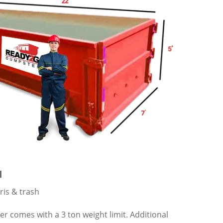
l
ris & trash
 comes with a 3 ton weight limit. Additional