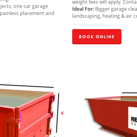
weight fees will apply. Cont
jects, one car garage
Ideal For:
Bigger garage cle
 painless placement and
landscaping, heating & air c
Book Online