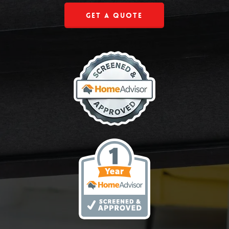
Get a Quote