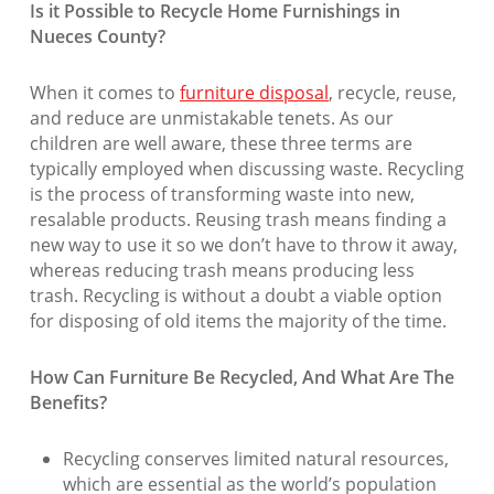
Is it Possible to Recycle Home Furnishings in
Nueces County?
When it comes to
furniture disposal
, recycle, reuse,
and reduce are unmistakable tenets. As our
children are well aware, these three terms are
typically employed when discussing waste. Recycling
is the process of transforming waste into new,
resalable products. Reusing trash means finding a
new way to use it so we don’t have to throw it away,
whereas reducing trash means producing less
trash. Recycling is without a doubt a viable option
for disposing of old items the majority of the time.
How Can Furniture Be Recycled, And What Are The
Benefits?
Recycling conserves limited natural resources,
which are essential as the world’s population