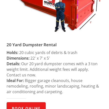
20 Yard Dumpster Rental
Holds:
20 cubic yards of debris & trash
Dimensions:
22′ x 7′ x 5′
Details:
Our 20 yard dumpster comes with a 3 ton
weight limit. Additional weight fees will apply.
Contact us now.
Ideal For:
Bigger garage cleanouts, house
remodeling, roofing, minor landscaping, heating &
air conditioning and carpeting.
Book Online