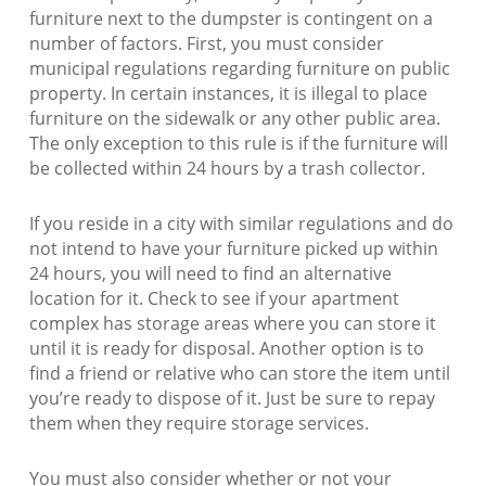
furniture next to the dumpster is contingent on a
number of factors. First, you must consider
municipal regulations regarding furniture on public
property. In certain instances, it is illegal to place
furniture on the sidewalk or any other public area.
The only exception to this rule is if the furniture will
be collected within 24 hours by a trash collector.
If you reside in a city with similar regulations and do
not intend to have your furniture picked up within
24 hours, you will need to find an alternative
location for it. Check to see if your apartment
complex has storage areas where you can store it
until it is ready for disposal. Another option is to
find a friend or relative who can store the item until
you’re ready to dispose of it. Just be sure to repay
them when they require storage services.
You must also consider whether or not your