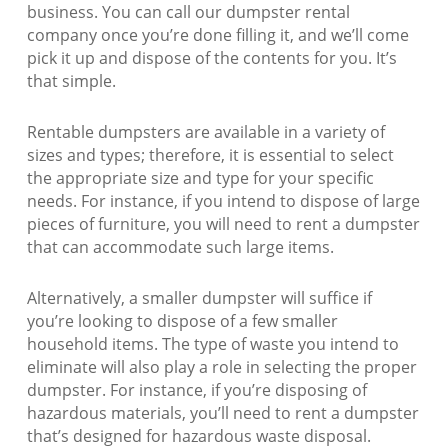
business. You can call our dumpster rental
company once you’re done filling it, and we’ll come
pick it up and dispose of the contents for you. It’s
that simple.
Rentable dumpsters are available in a variety of
sizes and types; therefore, it is essential to select
the appropriate size and type for your specific
needs. For instance, if you intend to dispose of large
pieces of furniture, you will need to rent a dumpster
that can accommodate such large items.
Alternatively, a smaller dumpster will suffice if
you’re looking to dispose of a few smaller
household items. The type of waste you intend to
eliminate will also play a role in selecting the proper
dumpster. For instance, if you’re disposing of
hazardous materials, you’ll need to rent a dumpster
that’s designed for hazardous waste disposal.