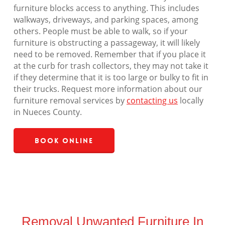
furniture blocks access to anything. This includes
walkways, driveways, and parking spaces, among
others. People must be able to walk, so if your
furniture is obstructing a passageway, it will likely
need to be removed. Remember that if you place it
at the curb for trash collectors, they may not take it
if they determine that it is too large or bulky to fit in
their trucks. Request more information about our
furniture removal services by
contacting us
locally
in Nueces County.
Book Online
Removal Unwanted Furniture In