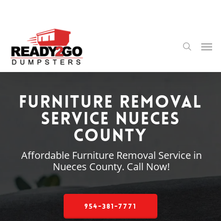
Skip
to
main
content
Men
search
Furniture Removal
Service Nueces
County
Affordable Furniture Removal Service in
Nueces County. Call Now!
954-381-7771