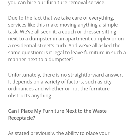
you can hire our furniture removal service.
Due to the fact that we take care of everything,
services like this make moving anything a simple
task. We’ve all seen it: a couch or dresser sitting
next to a dumpster in an apartment complex or on
a residential street’s curb. And we’ve all asked the
same question: is it legal to leave furniture in such a
manner next to a dumpster?
Unfortunately, there is no straightforward answer.
It depends on a variety of factors, such as city
ordinances and whether or not the furniture
obstructs anything.
Can I Place My Furniture Next to the Waste
Receptacle?
As stated previously, the ability to place your