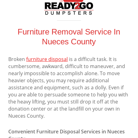
Furniture Removal Service In
Nueces County
Broken
furniture disposal
is a difficult task. It is
cumbersome, awkward, difficult to maneuver, and
nearly impossible to accomplish alone. To move
heavier objects, you may require additional
assistance and equipment, such as a dolly. Even if
you are able to persuade someone to help you with
the heavy lifting, you must still drop it off at the
donation center or at the landfill on your own in
Nueces County.
Convenient Furniture Disposal Services in Nueces