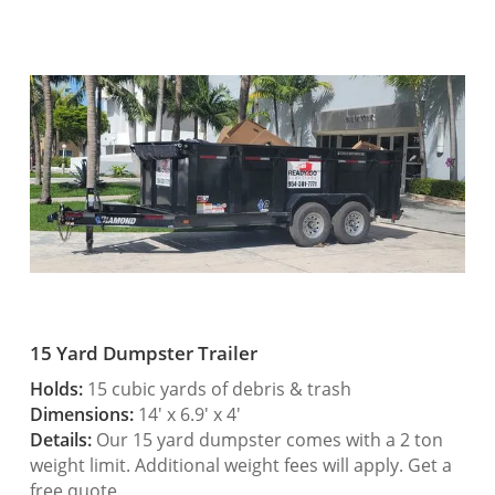
15 Yard Dumpster Trailer
Holds:
15 cubic yards of debris & trash
Dimensions:
14′ x 6.9′ x 4′
Details:
Our 15 yard dumpster comes with a 2 ton
weight limit. Additional weight fees will apply. Get a
free quote.