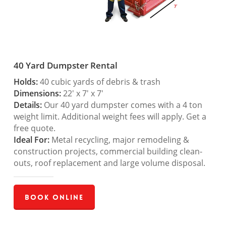
40 Yard Dumpster Rental
Holds:
40 cubic yards of debris & trash
Dimensions:
22′ x 7′ x 7′
Details:
Our 40 yard dumpster comes with a 4 ton
weight limit. Additional weight fees will apply. Get a
free quote.
Ideal For:
Metal recycling, major remodeling &
construction projects, commercial building clean-
outs, roof replacement and large volume disposal.
Book Online