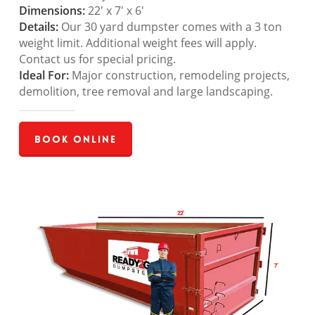
Dimensions:
22′ x 7′ x 6′
Details:
Our 30 yard dumpster comes with a 3 ton
weight limit. Additional weight fees will apply.
Contact us for special pricing.
Ideal For:
Major construction, remodeling projects,
demolition, tree removal and large landscaping.
Book Online