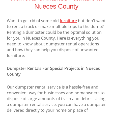
Nueces County
Want to get rid of some old
furniture
but don’t want
to rent a truck or make multiple trips to the dump?
Renting a dumpster could be the optimal solution
for you in Nueces County. Here is everything you
need to know about dumpster rental operations
and how they can help you dispose of unwanted
furniture.
Dumpster Rentals For Special Projects in Nueces
County
Our dumpster rental service is a hassle-free and
convenient way for businesses and homeowners to
dispose of large amounts of trash and debris. Using
a dumpster rental service, you can have a dumpster
delivered directly to your home or place of