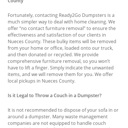
County
Fortunately, contacting Ready2Go Dumpsters is a
much simpler way to deal with home cleaning. We
offer “no contact furniture removal” to ensure the
effectiveness and satisfaction of our clients in
Nueces County. These bulky items will be removed
from your home or office, loaded onto our truck,
and then donated or recycled. We provide
comprehensive furniture removal, so you won’t
have to lift a finger. Simply indicate the unwanted
items, and we will remove them for you. We offer
local pickups in Nueces County.
Is it Legal to Throw a Couch in a Dumpster?
It is not recommended to dispose of your sofa in or
around a dumpster. Many waste management
companies are not equipped to handle couch