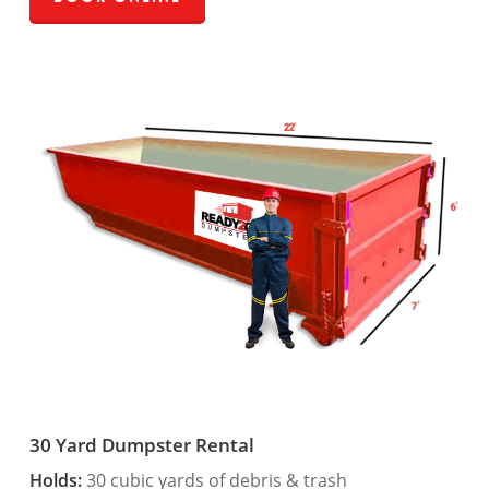
30 Yard Dumpster Rental
Holds:
30 cubic yards of debris & trash