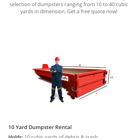
selection of dumpsters ranging from 10 to 40 cubic
yards in dimension. Get a free quote now!
10 Yard Dumpster Rental
Holds:
10 cubic yards of debris & trash