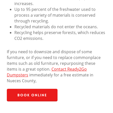
increases.
Up to 95 percent of the freshwater used to
process a variety of materials is conserved
through recycling.
Recycled materials do not enter the oceans.
Recycling helps preserve forests, which reduces
CO2 emissions.
If you need to downsize and dispose of some
furniture, or if you need to replace commonplace
items such as old furniture, repurposing these
items is a great option.
Contact Ready2Go
Dumpsters
immediately for a free estimate in
Nueces County,
Book Online