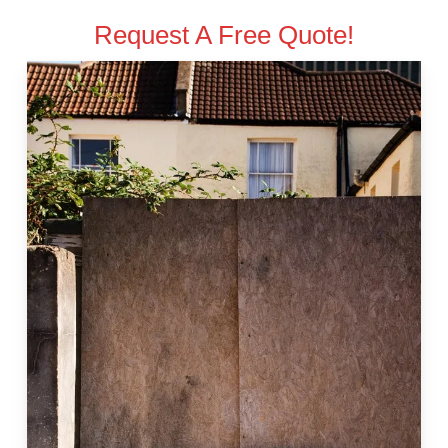
Request A Free Quote!