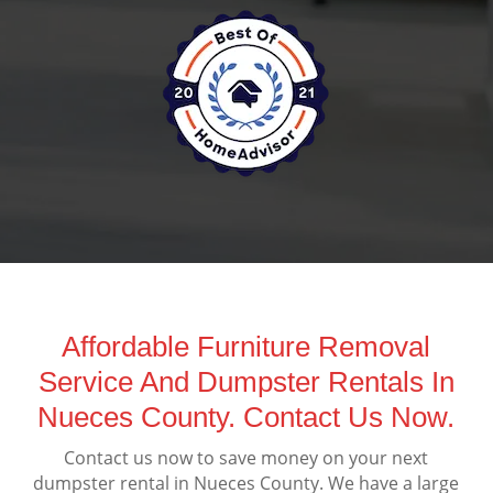
Affordable Furniture Removal
Service And Dumpster Rentals In
Nueces County. Contact Us Now.
Contact us now to save money on your next
dumpster rental in Nueces County. We have a large