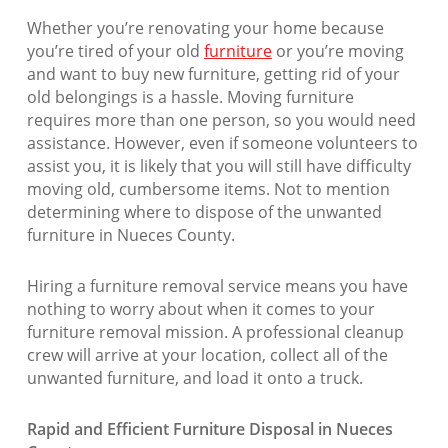
Whether you’re renovating your home because
you’re tired of your old
furniture
or you’re moving
and want to buy new furniture, getting rid of your
old belongings is a hassle. Moving furniture
requires more than one person, so you would need
assistance. However, even if someone volunteers to
assist you, it is likely that you will still have difficulty
moving old, cumbersome items. Not to mention
determining where to dispose of the unwanted
furniture in Nueces County.
Hiring a furniture removal service means you have
nothing to worry about when it comes to your
furniture removal mission. A professional cleanup
crew will arrive at your location, collect all of the
unwanted furniture, and load it onto a truck.
Rapid and Efficient Furniture Disposal in Nueces