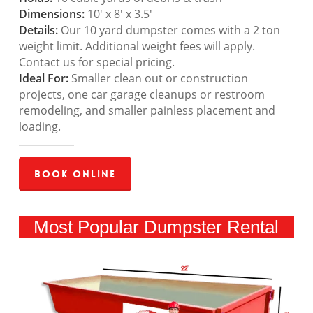
Dimensions:
10′ x 8′ x 3.5′
Details:
Our 10 yard dumpster comes with a 2 ton
weight limit. Additional weight fees will apply.
Contact us for special pricing.
Ideal For:
Smaller clean out or construction
projects, one car garage cleanups or restroom
remodeling, and smaller painless placement and
loading.
Book Online
Most Popular Dumpster Rental