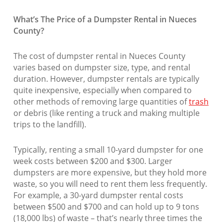
What’s The Price of a Dumpster Rental in Nueces
County?
The cost of dumpster rental in Nueces County
varies based on dumpster size, type, and rental
duration. However, dumpster rentals are typically
quite inexpensive, especially when compared to
other methods of removing large quantities of
trash
or debris (like renting a truck and making multiple
trips to the landfill).
Typically, renting a small 10-yard dumpster for one
week costs between $200 and $300. Larger
dumpsters are more expensive, but they hold more
waste, so you will need to rent them less frequently.
For example, a 30-yard dumpster rental costs
between $500 and $700 and can hold up to 9 tons
(18,000 lbs) of waste – that’s nearly three times the