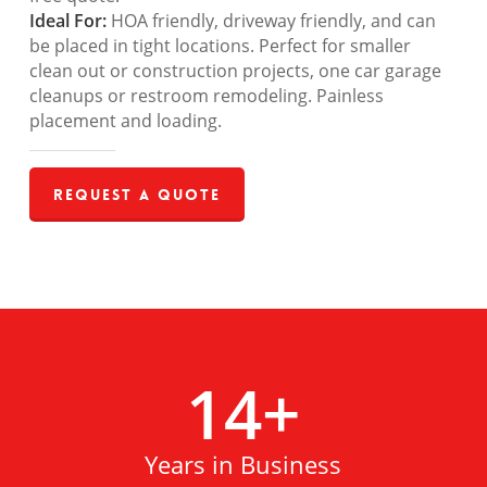
Ideal For:
HOA friendly, driveway friendly, and can
be placed in tight locations. Perfect for smaller
clean out or construction projects, one car garage
cleanups or restroom remodeling. Painless
placement and loading.
Request a Quote
14
+
Years in Business