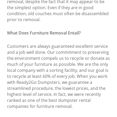
removal, despite the fact that it may appear to be
the simplest option. Even if they are in good
condition, old couches must often be disassembled
prior to removal.
What Does Furniture Removal Entail?
Customers are always guaranteed excellent service
and a job well done. Our commitment to preserving
the environment compels us to recycle or donate as
much of your furniture as possible. We are the only
local company with a sorting facility, and our goal is
to recycle at least 60% of every job. When you work
with Ready2Go Dumpsters, we guarantee a
streamlined procedure, the lowest prices, and the
highest level of service. In fact, we were recently
ranked as one of the best dumpster rental
companies for furniture removal.