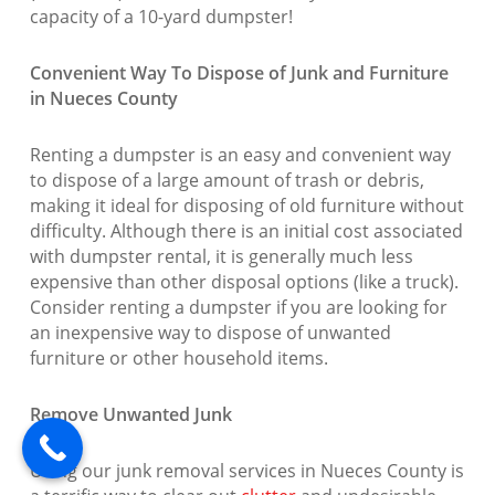
capacity of a 10-yard dumpster!
Convenient Way To Dispose of Junk and Furniture
in Nueces County
Renting a dumpster is an easy and convenient way
to dispose of a large amount of trash or debris,
making it ideal for disposing of old furniture without
difficulty. Although there is an initial cost associated
with dumpster rental, it is generally much less
expensive than other disposal options (like a truck).
Consider renting a dumpster if you are looking for
an inexpensive way to dispose of unwanted
furniture or other household items.
Remove Unwanted Junk
Using our junk removal services in Nueces County is