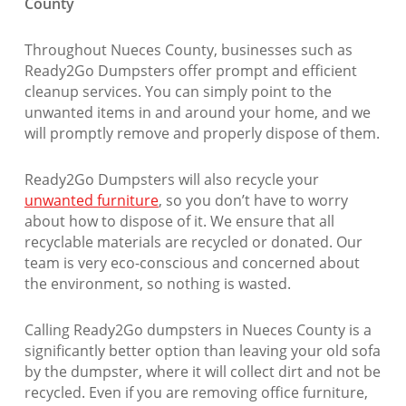
County
Throughout Nueces County, businesses such as
Ready2Go Dumpsters offer prompt and efficient
cleanup services. You can simply point to the
unwanted items in and around your home, and we
will promptly remove and properly dispose of them.
Ready2Go Dumpsters will also recycle your
unwanted furniture
, so you don’t have to worry
about how to dispose of it. We ensure that all
recyclable materials are recycled or donated. Our
team is very eco-conscious and concerned about
the environment, so nothing is wasted.
Calling Ready2Go dumpsters in Nueces County is a
significantly better option than leaving your old sofa
by the dumpster, where it will collect dirt and not be
recycled. Even if you are removing office furniture,