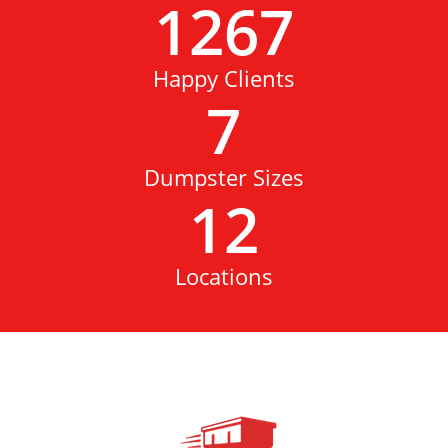
1267
Happy Clients
7
Dumpster Sizes
12
Locations