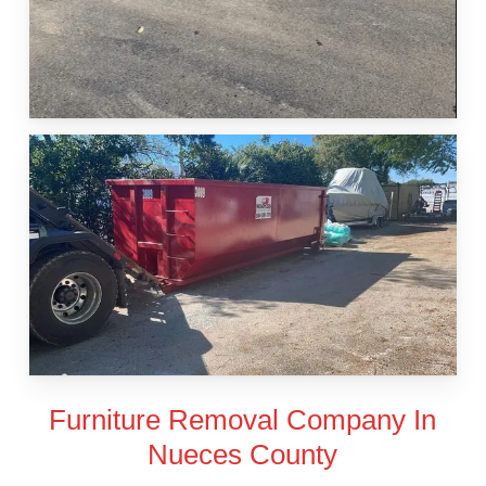
Furniture Removal Company In
Nueces County