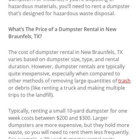
hazardous materials, you’ll need to rent a dumpster
that’s designed for hazardous waste disposal.
What’s The Price of a Dumpster Rental in New
Braunfels, TX?
The cost of dumpster rental in New Braunfels, TX
varies based on dumpster size, type, and rental
duration. However, dumpster rentals are typically
quite inexpensive, especially when compared to
other methods of removing large quantities of
trash
or debris (like renting a truck and making multiple
trips to the landfill).
Typically, renting a small 10-yard dumpster for one
week costs between $200 and $300. Larger
dumpsters are more expensive, but they hold more
waste, so you will need to rent them less frequently.