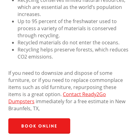
Recycling conserves limited natural resources,
which are essential as the world’s population
increases.
Up to 95 percent of the freshwater used to
process a variety of materials is conserved
through recycling.
Recycled materials do not enter the oceans.
Recycling helps preserve forests, which reduces
CO2 emissions.
If you need to downsize and dispose of some
furniture, or if you need to replace commonplace
items such as old furniture, repurposing these
items is a great option.
Contact Ready2Go
Dumpsters
immediately for a free estimate in New
Braunfels, TX,
Book Online