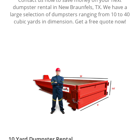
dumpster rental in New Braunfels, TX. We have a
large selection of dumpsters ranging from 10 to 40
cubic yards in dimension. Get a free quote now!
10 Yard Dumpster Rental