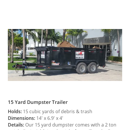
15 Yard Dumpster Trailer
Holds:
15 cubic yards of debris & trash
Dimensions:
14′ x 6.9′ x 4′
Details:
Our 15 yard dumpster comes with a 2 ton