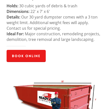
Holds:
30 cubic yards of debris & trash
Dimensions:
22′ x 7′ x 6′
Details:
Our 30 yard dumpster comes with a 3 ton
weight limit. Additional weight fees will apply.
Contact us for special pricing.
Ideal For:
Major construction, remodeling projects,
demolition, tree removal and large landscaping.
Book Online