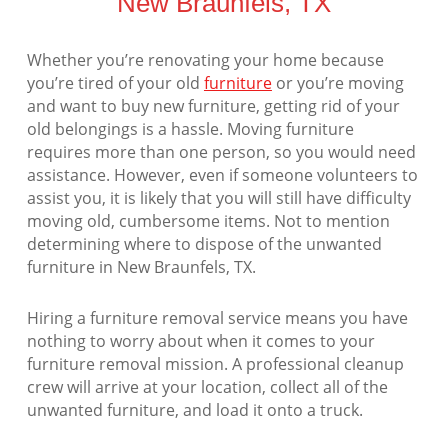
New Braunfels, TX
Whether you’re renovating your home because
you’re tired of your old
furniture
or you’re moving
and want to buy new furniture, getting rid of your
old belongings is a hassle. Moving furniture
requires more than one person, so you would need
assistance. However, even if someone volunteers to
assist you, it is likely that you will still have difficulty
moving old, cumbersome items. Not to mention
determining where to dispose of the unwanted
furniture in New Braunfels, TX.
Hiring a furniture removal service means you have
nothing to worry about when it comes to your
furniture removal mission. A professional cleanup
crew will arrive at your location, collect all of the
unwanted furniture, and load it onto a truck.