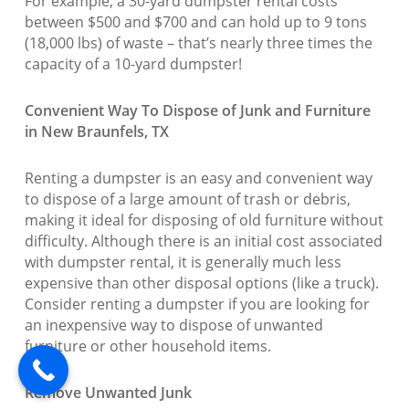
For example, a 30-yard dumpster rental costs
between $500 and $700 and can hold up to 9 tons
(18,000 lbs) of waste – that’s nearly three times the
capacity of a 10-yard dumpster!
Convenient Way To Dispose of Junk and Furniture
in New Braunfels, TX
Renting a dumpster is an easy and convenient way
to dispose of a large amount of trash or debris,
making it ideal for disposing of old furniture without
difficulty. Although there is an initial cost associated
with dumpster rental, it is generally much less
expensive than other disposal options (like a truck).
Consider renting a dumpster if you are looking for
an inexpensive way to dispose of unwanted
furniture or other household items.
Remove Unwanted Junk