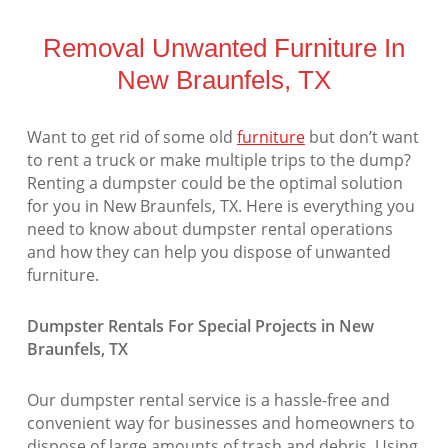
Removal Unwanted Furniture In
New Braunfels, TX
Want to get rid of some old
furniture
but don’t want
to rent a truck or make multiple trips to the dump?
Renting a dumpster could be the optimal solution
for you in New Braunfels, TX. Here is everything you
need to know about dumpster rental operations
and how they can help you dispose of unwanted
furniture.
Dumpster Rentals For Special Projects in New
Braunfels, TX
Our dumpster rental service is a hassle-free and
convenient way for businesses and homeowners to
dispose of large amounts of trash and debris. Using