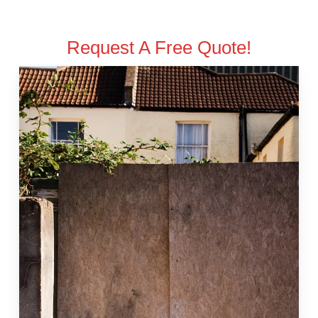
Request A Free Quote!