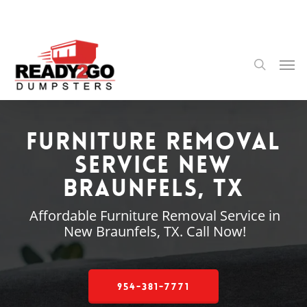
Skip
to
main
content
Men
search
Furniture Removal
Service New
Braunfels, TX
Affordable Furniture Removal Service in
New Braunfels, TX. Call Now!
954-381-7771