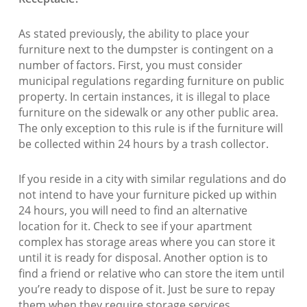
As stated previously, the ability to place your
furniture next to the dumpster is contingent on a
number of factors. First, you must consider
municipal regulations regarding furniture on public
property. In certain instances, it is illegal to place
furniture on the sidewalk or any other public area.
The only exception to this rule is if the furniture will
be collected within 24 hours by a trash collector.
If you reside in a city with similar regulations and do
not intend to have your furniture picked up within
24 hours, you will need to find an alternative
location for it. Check to see if your apartment
complex has storage areas where you can store it
until it is ready for disposal. Another option is to
find a friend or relative who can store the item until
you’re ready to dispose of it. Just be sure to repay
them when they require storage services.