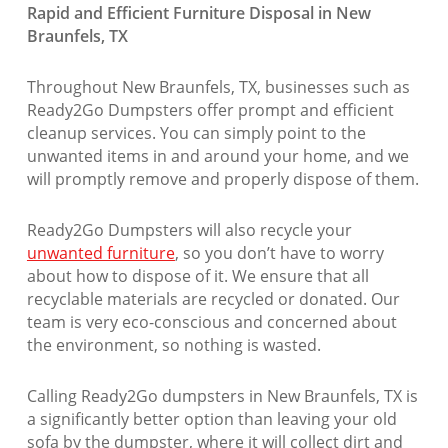
Rapid and Efficient Furniture Disposal in New
Braunfels, TX
Throughout New Braunfels, TX, businesses such as
Ready2Go Dumpsters offer prompt and efficient
cleanup services. You can simply point to the
unwanted items in and around your home, and we
will promptly remove and properly dispose of them.
Ready2Go Dumpsters will also recycle your
unwanted furniture
, so you don’t have to worry
about how to dispose of it. We ensure that all
recyclable materials are recycled or donated. Our
team is very eco-conscious and concerned about
the environment, so nothing is wasted.
Calling Ready2Go dumpsters in New Braunfels, TX is
a significantly better option than leaving your old
sofa by the dumpster, where it will collect dirt and