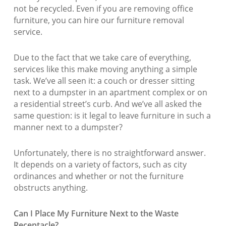
not be recycled. Even if you are removing office
furniture, you can hire our furniture removal
service.
Due to the fact that we take care of everything,
services like this make moving anything a simple
task. We’ve all seen it: a couch or dresser sitting
next to a dumpster in an apartment complex or on
a residential street’s curb. And we’ve all asked the
same question: is it legal to leave furniture in such a
manner next to a dumpster?
Unfortunately, there is no straightforward answer.
It depends on a variety of factors, such as city
ordinances and whether or not the furniture
obstructs anything.
Can I Place My Furniture Next to the Waste
Receptacle?