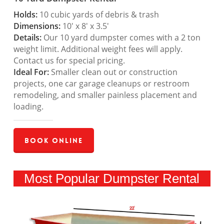
Holds:
10 cubic yards of debris & trash
Dimensions:
10′ x 8′ x 3.5′
Details:
Our 10 yard dumpster comes with a 2 ton
weight limit. Additional weight fees will apply.
Contact us for special pricing.
Ideal For:
Smaller clean out or construction
projects, one car garage cleanups or restroom
remodeling, and smaller painless placement and
loading.
Book Online
Most Popular Dumpster Rental