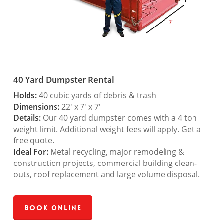
40 Yard Dumpster Rental
Holds:
40 cubic yards of debris & trash
Dimensions:
22′ x 7′ x 7′
Details:
Our 40 yard dumpster comes with a 4 ton
weight limit. Additional weight fees will apply. Get a
free quote.
Ideal For:
Metal recycling, major remodeling &
construction projects, commercial building clean-
outs, roof replacement and large volume disposal.
Book Online