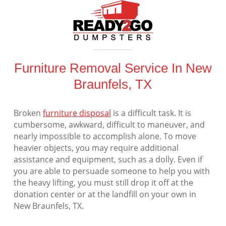
Furniture Removal Service In New
Braunfels, TX
Broken
furniture disposal
is a difficult task. It is
cumbersome, awkward, difficult to maneuver, and
nearly impossible to accomplish alone. To move
heavier objects, you may require additional
assistance and equipment, such as a dolly. Even if
you are able to persuade someone to help you with
the heavy lifting, you must still drop it off at the
donation center or at the landfill on your own in
New Braunfels, TX.