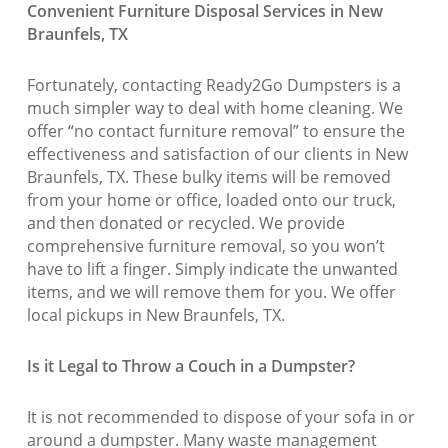
Convenient Furniture Disposal Services in New
Braunfels, TX
Fortunately, contacting Ready2Go Dumpsters is a
much simpler way to deal with home cleaning. We
offer “no contact furniture removal” to ensure the
effectiveness and satisfaction of our clients in New
Braunfels, TX. These bulky items will be removed
from your home or office, loaded onto our truck,
and then donated or recycled. We provide
comprehensive furniture removal, so you won’t
have to lift a finger. Simply indicate the unwanted
items, and we will remove them for you. We offer
local pickups in New Braunfels, TX.
Is it Legal to Throw a Couch in a Dumpster?
It is not recommended to dispose of your sofa in or
around a dumpster. Many waste management