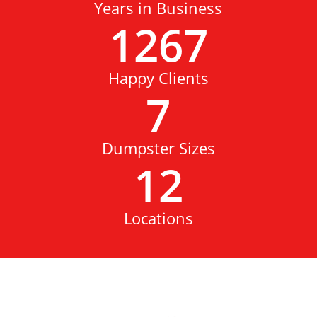
Years in Business
1267
Happy Clients
7
Dumpster Sizes
12
Locations