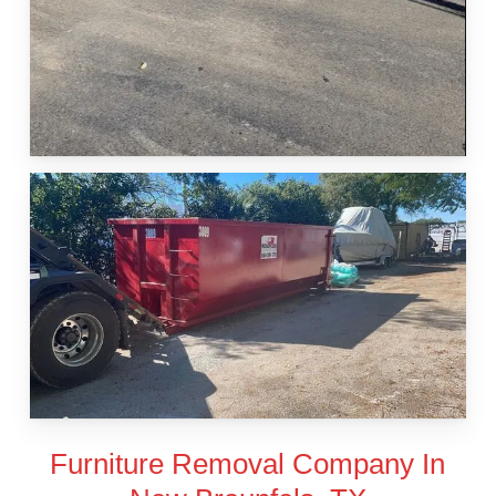
Furniture Removal Company In