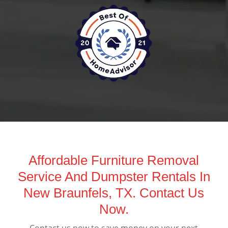
Affordable Furniture Removal
Service And Dumpster Rentals In
New Braunfels, TX. Contact Us
Now.
Contact us now to save money on your next