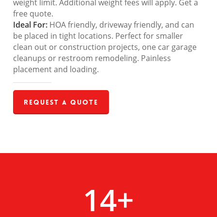
weight limit. Additional weight fees will apply. Get a
free quote.
Ideal For:
HOA friendly, driveway friendly, and can
be placed in tight locations. Perfect for smaller
clean out or construction projects, one car garage
cleanups or restroom remodeling. Painless
placement and loading.
Request a Quote
14
+