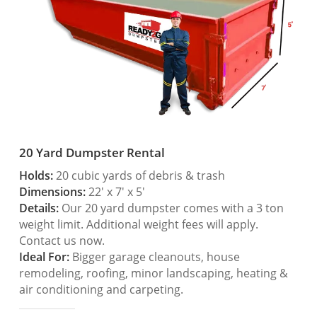
20 Yard Dumpster Rental
Holds:
20 cubic yards of debris & trash
Dimensions:
22′ x 7′ x 5′
Details:
Our 20 yard dumpster comes with a 3 ton
weight limit. Additional weight fees will apply.
Contact us now.
Ideal For:
Bigger garage cleanouts, house
remodeling, roofing, minor landscaping, heating &
air conditioning and carpeting.