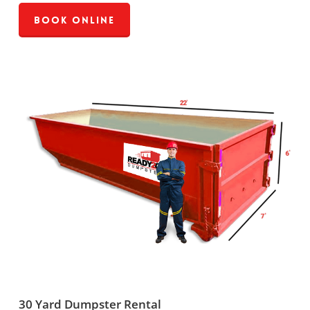
Book Online
30 Yard Dumpster Rental