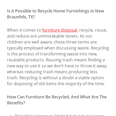
Is it Possible to Recycle Home Furnishings in New
Braunfels, TX?
When it comes to
furniture disposal
, recycle, reuse,
and reduce are unmistakable tenets. As our
children are well aware, these three terms are
typically employed when discussing waste. Recycling
is the process of transforming waste into new,
resalable products. Reusing trash means finding a
new way to use it so we don’t have to throw it away,
whereas reducing trash means producing less
trash. Recycling is without a doubt a viable option
for disposing of old items the majority of the time.
How Can Furniture Be Recycled, And What Are The
Benefits?