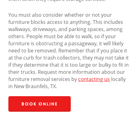
You must also consider whether or not your
furniture blocks access to anything. This includes
walkways, driveways, and parking spaces, among
others. People must be able to walk, so if your
furniture is obstructing a passageway, it will likely
need to be removed. Remember that if you place it
at the curb for trash collectors, they may not take it
if they determine that it is too large or bulky to fit in
their trucks. Request more information about our
furniture removal services by
contacting us
locally
in New Braunfels, TX.
Book Online