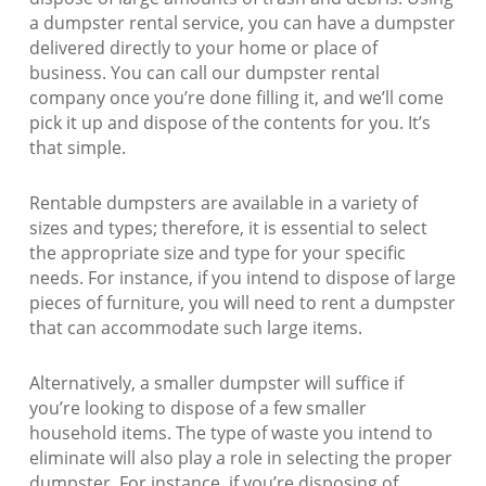
a dumpster rental service, you can have a dumpster
delivered directly to your home or place of
business. You can call our dumpster rental
company once you’re done filling it, and we’ll come
pick it up and dispose of the contents for you. It’s
that simple.
Rentable dumpsters are available in a variety of
sizes and types; therefore, it is essential to select
the appropriate size and type for your specific
needs. For instance, if you intend to dispose of large
pieces of furniture, you will need to rent a dumpster
that can accommodate such large items.
Alternatively, a smaller dumpster will suffice if
you’re looking to dispose of a few smaller
household items. The type of waste you intend to
eliminate will also play a role in selecting the proper
dumpster. For instance, if you’re disposing of