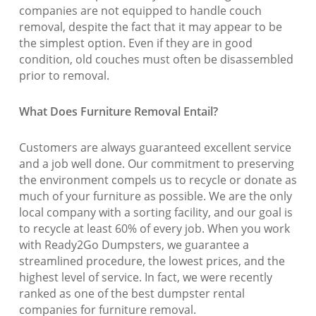
companies are not equipped to handle couch
removal, despite the fact that it may appear to be
the simplest option. Even if they are in good
condition, old couches must often be disassembled
prior to removal.
What Does Furniture Removal Entail?
Customers are always guaranteed excellent service
and a job well done. Our commitment to preserving
the environment compels us to recycle or donate as
much of your furniture as possible. We are the only
local company with a sorting facility, and our goal is
to recycle at least 60% of every job. When you work
with Ready2Go Dumpsters, we guarantee a
streamlined procedure, the lowest prices, and the
highest level of service. In fact, we were recently
ranked as one of the best dumpster rental
companies for furniture removal.