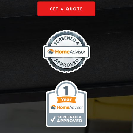
Get a Quote