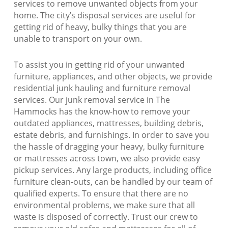
services to remove unwanted objects from your
home. The city’s disposal services are useful for
getting rid of heavy, bulky things that you are
unable to transport on your own.
To assist you in getting rid of your unwanted
furniture, appliances, and other objects, we provide
residential junk hauling and furniture removal
services. Our junk removal service in The
Hammocks has the know-how to remove your
outdated appliances, mattresses, building debris,
estate debris, and furnishings. In order to save you
the hassle of dragging your heavy, bulky furniture
or mattresses across town, we also provide easy
pickup services. Any large products, including office
furniture clean-outs, can be handled by our team of
qualified experts. To ensure that there are no
environmental problems, we make sure that all
waste is disposed of correctly. Trust our crew to