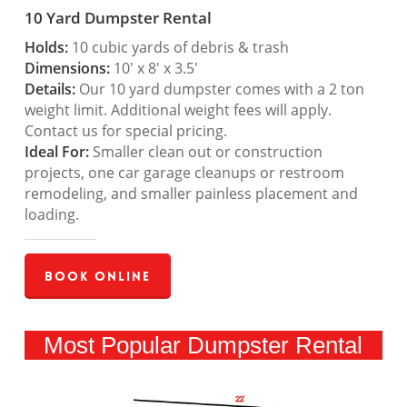
10 Yard Dumpster Rental
Holds:
10 cubic yards of debris & trash
Dimensions:
10′ x 8′ x 3.5′
Details:
Our 10 yard dumpster comes with a 2 ton
weight limit. Additional weight fees will apply.
Contact us for special pricing.
Ideal For:
Smaller clean out or construction
projects, one car garage cleanups or restroom
remodeling, and smaller painless placement and
loading.
Book Online
Most Popular Dumpster Rental