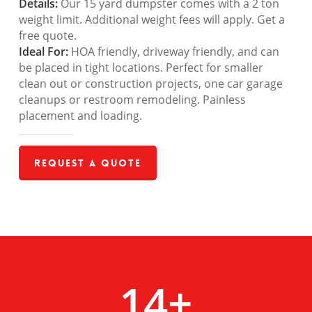
Details:
Our 15 yard dumpster comes with a 2 ton
weight limit. Additional weight fees will apply. Get a
free quote.
Ideal For:
HOA friendly, driveway friendly, and can
be placed in tight locations. Perfect for smaller
clean out or construction projects, one car garage
cleanups or restroom remodeling. Painless
placement and loading.
Request a Quote
14
+