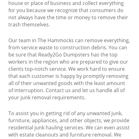
house or place of business and collect everything
for you because we recognize that consumers do
not always have the time or money to remove their
trash themselves.
Our team in The Hammocks can remove everything,
from service waste to construction debris. You can
be sure that Ready2Go Dumpsters has the top
workers in the region who are prepared to give our
clients top-notch service. We work hard to ensure
that each customer is happy by promptly removing
all of their unwanted goods with the least amount
of interruption. Contact us and let us handle all of
your junk removal requirements.
To assist you in getting rid of any unwanted junk,
furniture, appliances, and other objects, we provide
residential junk hauling services. We can even assist
with estate cleanouts and furniture removal. We