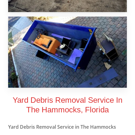
Yard Debris Removal Service In
The Hammocks, Florida
Yard Debris Removal Service in The Hammocks