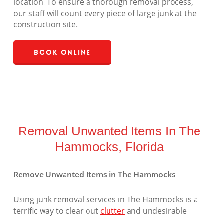
location. To ensure a thorough removal process,
our staff will count every piece of large junk at the
construction site.
Book Online
Removal Unwanted Items In The
Hammocks, Florida
Remove Unwanted Items in The Hammocks
Using junk removal services in The Hammocks is a
terrific way to clear out
clutter
and undesirable