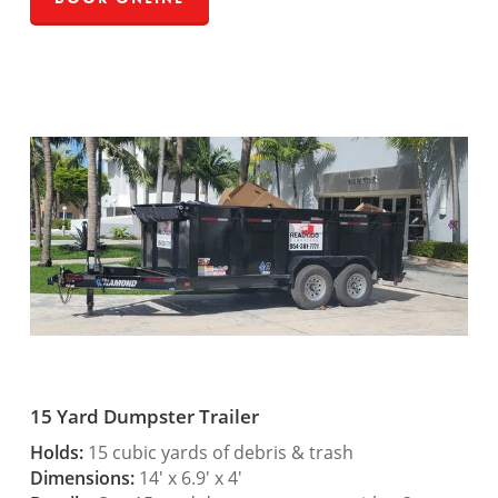
15 Yard Dumpster Trailer
Holds:
15 cubic yards of debris & trash
Dimensions:
14′ x 6.9′ x 4′