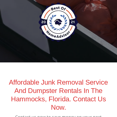
Affordable Junk Removal Service
And Dumpster Rentals In The
Hammocks, Florida. Contact Us
Now.
Contact us now to save money on your next