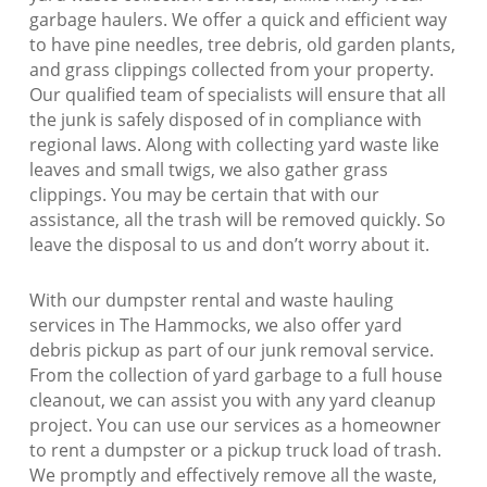
garbage haulers. We offer a quick and efficient way
to have pine needles, tree debris, old garden plants,
and grass clippings collected from your property.
Our qualified team of specialists will ensure that all
the junk is safely disposed of in compliance with
regional laws. Along with collecting yard waste like
leaves and small twigs, we also gather grass
clippings. You may be certain that with our
assistance, all the trash will be removed quickly. So
leave the disposal to us and don’t worry about it.
With our dumpster rental and waste hauling
services in The Hammocks, we also offer yard
debris pickup as part of our junk removal service.
From the collection of yard garbage to a full house
cleanout, we can assist you with any yard cleanup
project. You can use our services as a homeowner
to rent a dumpster or a pickup truck load of trash.
We promptly and effectively remove all the waste,