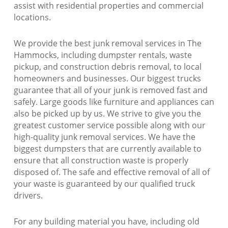
assist with residential properties and commercial
locations.
We provide the best junk removal services in The
Hammocks, including dumpster rentals, waste
pickup, and construction debris removal, to local
homeowners and businesses. Our biggest trucks
guarantee that all of your junk is removed fast and
safely. Large goods like furniture and appliances can
also be picked up by us. We strive to give you the
greatest customer service possible along with our
high-quality junk removal services. We have the
biggest dumpsters that are currently available to
ensure that all construction waste is properly
disposed of. The safe and effective removal of all of
your waste is guaranteed by our qualified truck
drivers.
For any building material you have, including old