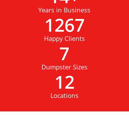
Years in Business
1267
Happy Clients
7
Dumpster Sizes
12
Locations