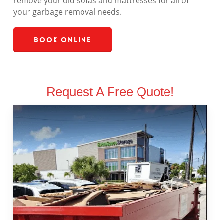
remove your old sofas and mattresses for all of
your garbage removal needs.
Book Online
Request A Free Quote!