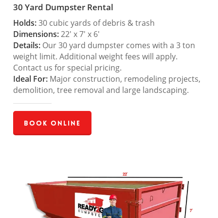
30 Yard Dumpster Rental
Holds:
30 cubic yards of debris & trash
Dimensions:
22′ x 7′ x 6′
Details:
Our 30 yard dumpster comes with a 3 ton
weight limit. Additional weight fees will apply.
Contact us for special pricing.
Ideal For:
Major construction, remodeling projects,
demolition, tree removal and large landscaping.
Book Online