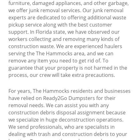
furniture, damaged appliances, and other garbage,
we offer junk removal services. Our junk removal
experts are dedicated to offering additional waste
pickup service along with the best customer
support. In Florida state, we have observed our
workers collecting and removing many kinds of
construction waste. We are experienced haulers
serving the The Hammocks area, and we can
remove any item you need to get rid of. To
guarantee that your property is not harmed in the
process, our crew will take extra precautions.
For years, The Hammocks residents and businesses
have relied on Ready2Go Dumpsters for their
removal needs. We can assist you with any
construction debris disposal assignment because
we specialize in huge deconstruction operations.
We send professionals, who are specialists in
dealing with trash and construction debris to your