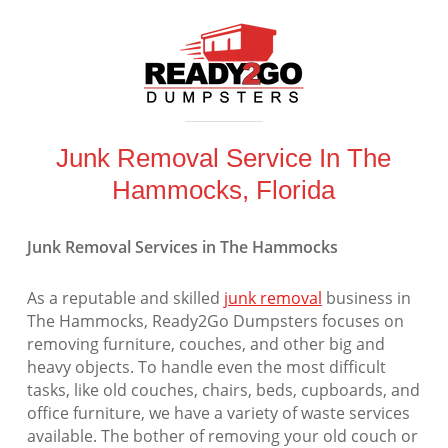
Junk Removal Service In The
Hammocks, Florida
Junk Removal Services in The Hammocks
As a reputable and skilled
junk removal
business in
The Hammocks, Ready2Go Dumpsters focuses on
removing furniture, couches, and other big and
heavy objects. To handle even the most difficult
tasks, like old couches, chairs, beds, cupboards, and
office furniture, we have a variety of waste services
available. The bother of removing your old couch or