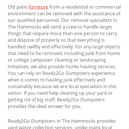
Old patio
furniture
from a residential or commercial
environment can be removed with the assistance of
our qualified personnel. Our removal specialists in
The Hammocks will send a crew to handle larger
things that require more than one person to carry
and dispose of properly so that everything is
handled swiftly and effectively. For any large objects
that need to be removed, including junk from home
or college campuses’ cleaning or landscaping
initiatives, we also provide hunks hauling services.
You can rely on Ready2Go Dumpsters experience
when it comes to hauling junk effectively and
sustainably because we are local specialists in this
sector. If you need help cleaning up your yard or
getting rid of big stuff, Ready2Go Dumpsters
provides the ideal answer for you.
Ready2Go Dumpsters in The Hammocks provides
yard waste collection services, unlike many local