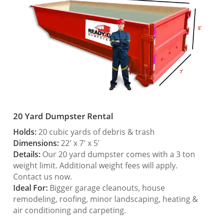
20 Yard Dumpster Rental
Holds:
20 cubic yards of debris & trash
Dimensions:
22′ x 7′ x 5′
Details:
Our 20 yard dumpster comes with a 3 ton
weight limit. Additional weight fees will apply.
Contact us now.
Ideal For:
Bigger garage cleanouts, house
remodeling, roofing, minor landscaping, heating &
air conditioning and carpeting.