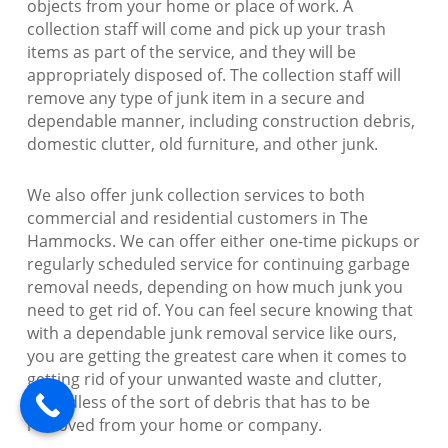
objects from your home or place of work. A
collection staff will come and pick up your trash
items as part of the service, and they will be
appropriately disposed of. The collection staff will
remove any type of junk item in a secure and
dependable manner, including construction debris,
domestic clutter, old furniture, and other junk.
We also offer junk collection services to both
commercial and residential customers in The
Hammocks. We can offer either one-time pickups or
regularly scheduled service for continuing garbage
removal needs, depending on how much junk you
need to get rid of. You can feel secure knowing that
with a dependable junk removal service like ours,
you are getting the greatest care when it comes to
getting rid of your unwanted waste and clutter,
regardless of the sort of debris that has to be
removed from your home or company.