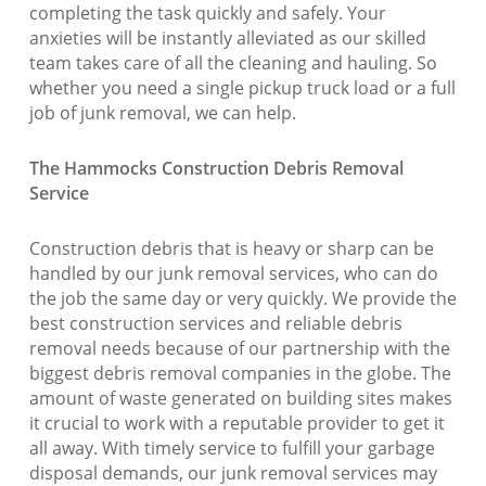
completing the task quickly and safely. Your
anxieties will be instantly alleviated as our skilled
team takes care of all the cleaning and hauling. So
whether you need a single pickup truck load or a full
job of junk removal, we can help.
The Hammocks Construction Debris Removal
Service
Construction debris that is heavy or sharp can be
handled by our junk removal services, who can do
the job the same day or very quickly. We provide the
best construction services and reliable debris
removal needs because of our partnership with the
biggest debris removal companies in the globe. The
amount of waste generated on building sites makes
it crucial to work with a reputable provider to get it
all away. With timely service to fulfill your garbage
disposal demands, our junk removal services may