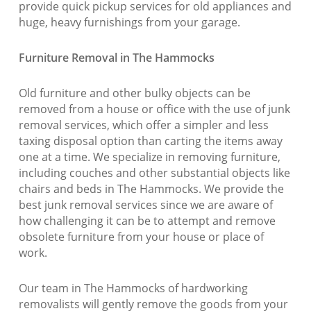
provide quick pickup services for old appliances and
huge, heavy furnishings from your garage.
Furniture Removal in The Hammocks
Old furniture and other bulky objects can be
removed from a house or office with the use of junk
removal services, which offer a simpler and less
taxing disposal option than carting the items away
one at a time. We specialize in removing furniture,
including couches and other substantial objects like
chairs and beds in The Hammocks. We provide the
best junk removal services since we are aware of
how challenging it can be to attempt and remove
obsolete furniture from your house or place of
work.
Our team in The Hammocks of hardworking
removalists will gently remove the goods from your