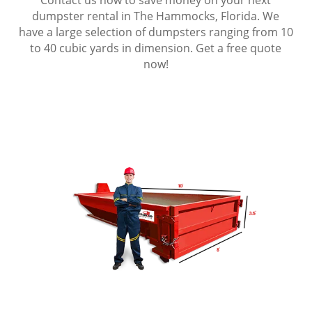
dumpster rental in The Hammocks, Florida. We
have a large selection of dumpsters ranging from 10
to 40 cubic yards in dimension. Get a free quote
now!