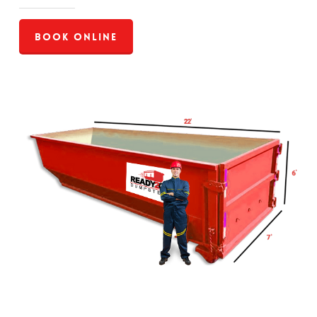
Book Online