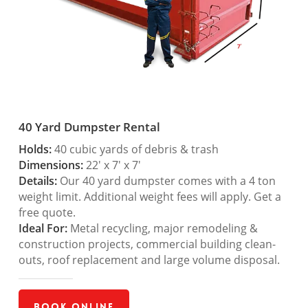
40 Yard Dumpster Rental
Holds:
40 cubic yards of debris & trash
Dimensions:
22′ x 7′ x 7′
Details:
Our 40 yard dumpster comes with a 4 ton
weight limit. Additional weight fees will apply. Get a
free quote.
Ideal For:
Metal recycling, major remodeling &
construction projects, commercial building clean-
outs, roof replacement and large volume disposal.
Book Online