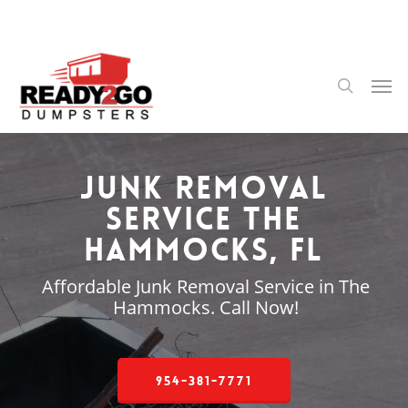
Skip
to
main
content
Men
search
Junk Removal
Service The
Hammocks, FL
Affordable Junk Removal Service in The
Hammocks. Call Now!
954-381-7771