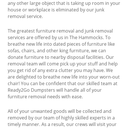
any other large object that is taking up room in your
house or workplace is eliminated by our junk
removal service.
The greatest furniture removal and junk removal
services are offered by us in The Hammocks. To
breathe new life into dated pieces of furniture like
sofas, chairs, and other king furniture, we can
donate furniture to nearby disposal facilities. Our
removal team will come pick up your stuff and help
you get rid of any extra clutter you may have. We
are delighted to breathe new life into your worn-out
chair! You can be confident that our skilled team at
Ready2Go Dumpsters will handle all of your
furniture removal needs with ease.
All of your unwanted goods will be collected and
removed by our team of highly skilled experts in a
timely manner. As a result, our crews will visit your