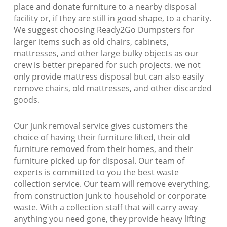
place and donate furniture to a nearby disposal
facility or, if they are still in good shape, to a charity.
We suggest choosing Ready2Go Dumpsters for
larger items such as old chairs, cabinets,
mattresses, and other large bulky objects as our
crew is better prepared for such projects. we not
only provide mattress disposal but can also easily
remove chairs, old mattresses, and other discarded
goods.
Our junk removal service gives customers the
choice of having their furniture lifted, their old
furniture removed from their homes, and their
furniture picked up for disposal. Our team of
experts is committed to you the best waste
collection service. Our team will remove everything,
from construction junk to household or corporate
waste. With a collection staff that will carry away
anything you need gone, they provide heavy lifting