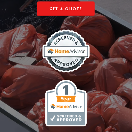
Get a Quote