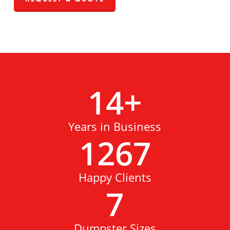
14
+
Years in Business
1267
Happy Clients
7
Dumpster Sizes