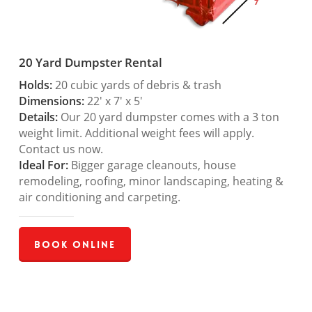
20 Yard Dumpster Rental
Holds:
20 cubic yards of debris & trash
Dimensions:
22′ x 7′ x 5′
Details:
Our 20 yard dumpster comes with a 3 ton
weight limit. Additional weight fees will apply.
Contact us now.
Ideal For:
Bigger garage cleanouts, house
remodeling, roofing, minor landscaping, heating &
air conditioning and carpeting.
Book Online