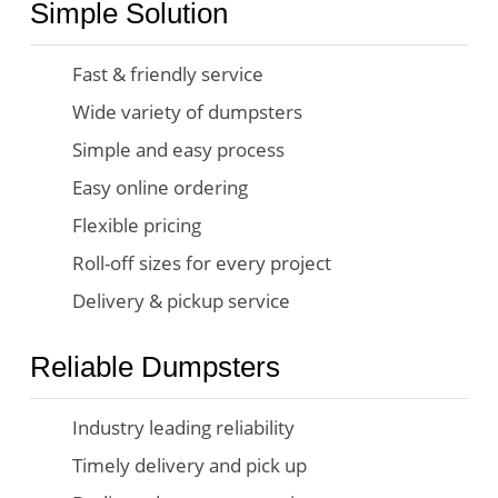
Simple Solution
Fast & friendly service
Wide variety of dumpsters
Simple and easy process
Easy online ordering
Flexible pricing
Roll-off sizes for every project
Delivery & pickup service
Reliable Dumpsters
Industry leading reliability
Timely delivery and pick up