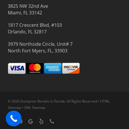
3825 NW 32nd Ave
Miami, FL 33142
1817 Crescent Blvd, #103
Orlando, FL 32817
3979 Northside Circle, Unit# 7
North Fort Myers, FL, 33903
© 2026 Dumpster Rentals in Florida.
All Rights Reserved
•
HTML
Sitemap
•
XML Sitemap
facebook
youtube
google-
yelp
phone
plus