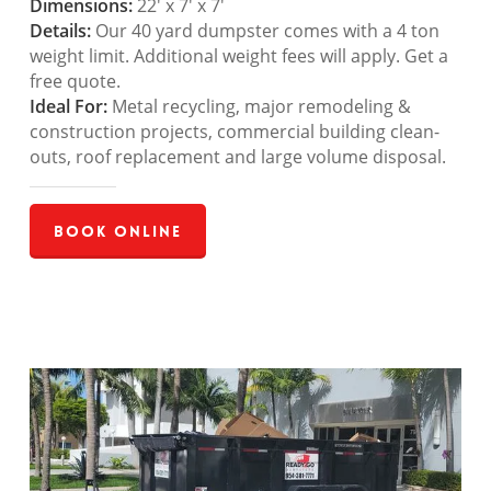
Dimensions:
22′ x 7′ x 7′
Details:
Our 40 yard dumpster comes with a 4 ton
weight limit. Additional weight fees will apply. Get a
free quote.
Ideal For:
Metal recycling, major remodeling &
construction projects, commercial building clean-
outs, roof replacement and large volume disposal.
Book Online