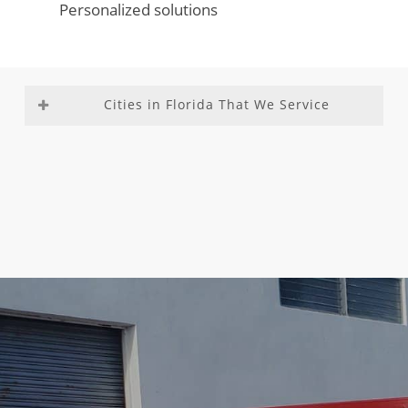
Personalized solutions
Cities in Florida That We Service
Aventura
Fountainebleau
Medley
Richmond
Bal
Franklin Park
Miami –
Heights
Harbour
Gladeview
Dade
Richmond
Bay Harbor
Glenvar
County
West
Islands
Heights
Miami
Roosevelt
Biscayne
Golden Beach
Beach
Gardens
Park
Golden Glades
Miami
Sea Ranch
Boca Del
Golf
Gardens
Lakes
Mar
Goulds
Miami
South
Boca Raton
Gulf Stream
Lakes
Miami
Boulevard
Hallandale
Miami
Heights
Gardens
Beach
Shores
South
Boynton
Hallandale
Miami
Miami