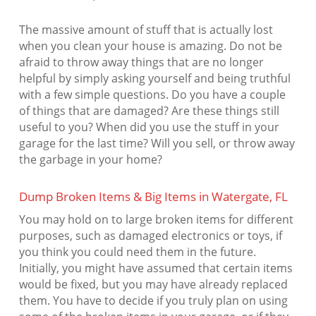
The massive amount of stuff that is actually lost
when you clean your house is amazing. Do not be
afraid to throw away things that are no longer
helpful by simply asking yourself and being truthful
with a few simple questions. Do you have a couple
of things that are damaged? Are these things still
useful to you? When did you use the stuff in your
garage for the last time? Will you sell, or throw away
the garbage in your home?
Dump Broken Items & Big Items in Watergate, FL
You may hold on to large broken items for different
purposes, such as damaged electronics or toys, if
you think you could need them in the future.
Initially, you might have assumed that certain items
would be fixed, but you may have already replaced
them. You have to decide if you truly plan on using