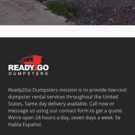
Country
the-Sea
Heights
Washingto
Walk
Lauderhill
Opa Locka
Park
Cutler Bay
Leisure City
Palm
Watergate
Cutler
Lighthouse
Springs
West Little
Ridge
Point
North
River
Dania
Margate
Palmetto
West Miam
Beach
Bay
West Park
Dania
Palmetto
West
Davie
Estates
Perrine
Deerfield
Parkland
Westchest
Beach
Pembroke
Weston
Delray
Park
Westview
Beach
Pembroke
Westwood
Ready2Go Dumpsters mission is to provide low-cost
Doral
Pines
Lakes
dumpster rental services throughout the United
El Portal
Pinecrest
Wilton
States. Same day delivery available. Call now or
Fisher
Pinewood
Manors
message us using our contact form to get a quote.
Island
Plantation
We’re open 24 hours a day, seven days a week. Se
Fort
Pompano
Habla Español.
Lauderdale
Beach
Princeton