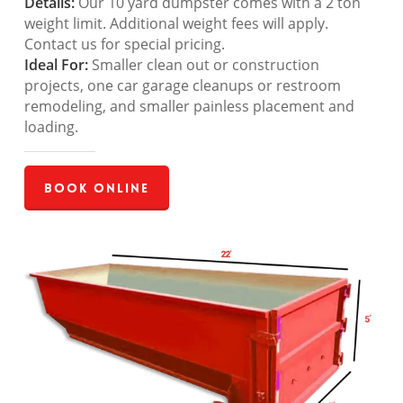
Details:
Our 10 yard dumpster comes with a 2 ton
weight limit. Additional weight fees will apply.
Contact us for special pricing.
Ideal For:
Smaller clean out or construction
projects, one car garage cleanups or restroom
remodeling, and smaller painless placement and
loading.
Book Online