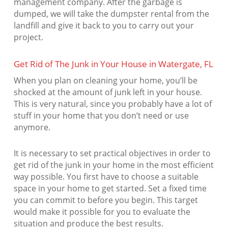
management company. After the garbage is
dumped, we will take the dumpster rental from the
landfill and give it back to you to carry out your
project.
Get Rid of The Junk in Your House in Watergate, FL
When you plan on cleaning your home, you’ll be
shocked at the amount of junk left in your house.
This is very natural, since you probably have a lot of
stuff in your home that you don’t need or use
anymore.
It is necessary to set practical objectives in order to
get rid of the junk in your home in the most efficient
way possible. You first have to choose a suitable
space in your home to get started. Set a fixed time
you can commit to before you begin. This target
would make it possible for you to evaluate the
situation and produce the best results.