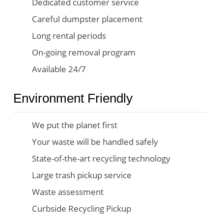
Dedicated customer service
Careful dumpster placement
Long rental periods
On-going removal program
Available 24/7
Environment Friendly
We put the planet first
Your waste will be handled safely
State-of-the-art recycling technology
Large trash pickup service
Waste assessment
Curbside Recycling Pickup