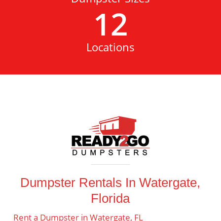
12
Locations
Dumpster Rentals In Watergate,
Florida
Rent a Dumpster in Watergate, FL