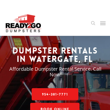
Skip
to
main
content
Men
search
Dumpster Rentals
in Watergate, FL
Affordable Dumpster Rental Service. Call
Now!
954-381-7771
Book Online