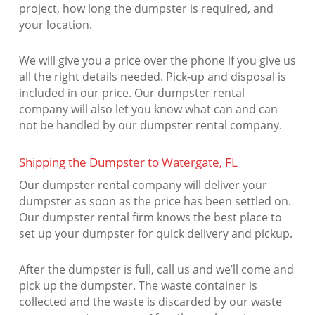
project, how long the dumpster is required, and
your location.
We will give you a price over the phone if you give us
all the right details needed. Pick-up and disposal is
included in our price. Our dumpster rental
company will also let you know what can and can
not be handled by our dumpster rental company.
Shipping the Dumpster to Watergate, FL
Our dumpster rental company will deliver your
dumpster as soon as the price has been settled on.
Our dumpster rental firm knows the best place to
set up your dumpster for quick delivery and pickup.
After the dumpster is full, call us and we’ll come and
pick up the dumpster. The waste container is
collected and the waste is discarded by our waste