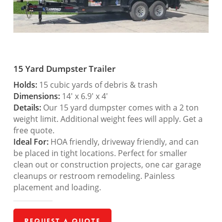
15 Yard Dumpster Trailer
Holds:
15 cubic yards of debris & trash
Dimensions:
14′ x 6.9′ x 4′
Details:
Our 15 yard dumpster comes with a 2 ton
weight limit. Additional weight fees will apply. Get a
free quote.
Ideal For:
HOA friendly, driveway friendly, and can
be placed in tight locations. Perfect for smaller
clean out or construction projects, one car garage
cleanups or restroom remodeling. Painless
placement and loading.
Request a Quote