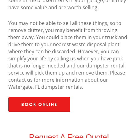
some of the broken items in your garage, or if they
have some value and are worth selling.
You may not be able to sell all these things, so to
remove clutter, you may benefit from throwing
them away. You could place them in your truck and
drive them to your nearest waste disposal plant
where they can be discarded. However, you can
simplify your life by calling us when you have junk
that is no longer needed and our dumpster rental
service will pick them up and remove them. Please
contact us for more information about our
Watergate, FL dumpster rentals.
Book Online
Request A Free Quote!