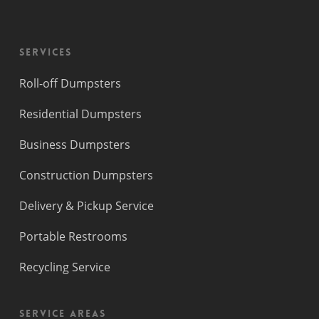
Services
Roll-off Dumpsters
Residential Dumpsters
Business Dumpsters
Construction Dumpsters
Delivery & Pickup Service
Portable Restrooms
Recycling Service
Service Areas