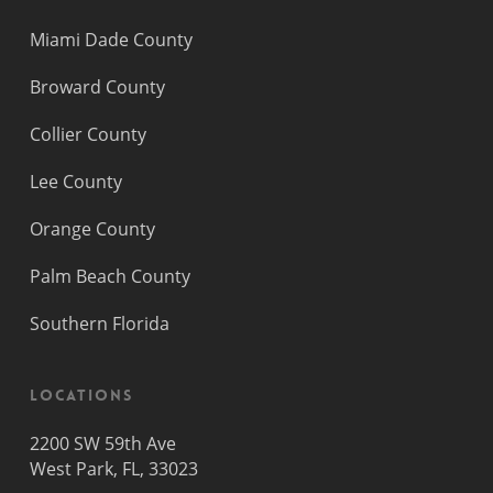
Miami Dade County
Broward County
Collier County
Lee County
Orange County
Palm Beach County
Southern Florida
Locations
2200 SW 59th Ave
West Park, FL, 33023