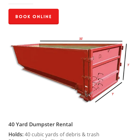
Book Online
40 Yard Dumpster Rental
Holds:
40 cubic yards of debris & trash