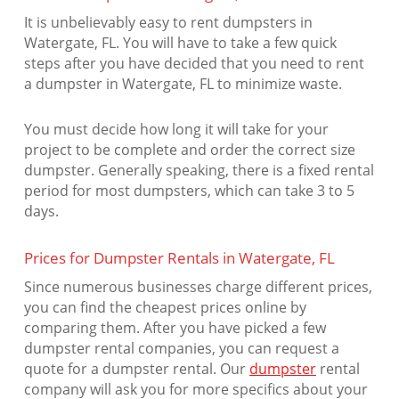
It is unbelievably easy to rent dumpsters in
Watergate, FL. You will have to take a few quick
steps after you have decided that you need to rent
a dumpster in Watergate, FL to minimize waste.
You must decide how long it will take for your
project to be complete and order the correct size
dumpster. Generally speaking, there is a fixed rental
period for most dumpsters, which can take 3 to 5
days.
Prices for Dumpster Rentals in Watergate, FL
Since numerous businesses charge different prices,
you can find the cheapest prices online by
comparing them. After you have picked a few
dumpster rental companies, you can request a
quote for a dumpster rental. Our
dumpster
rental
company will ask you for more specifics about your