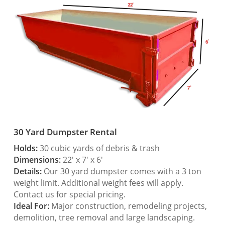
30 Yard Dumpster Rental
Holds:
30 cubic yards of debris & trash
Dimensions:
22′ x 7′ x 6′
Details:
Our 30 yard dumpster comes with a 3 ton
weight limit. Additional weight fees will apply.
Contact us for special pricing.
Ideal For:
Major construction, remodeling projects,
demolition, tree removal and large landscaping.