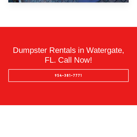
Dumpster Rentals in Watergate,
FL. Call Now!
954-381-7771