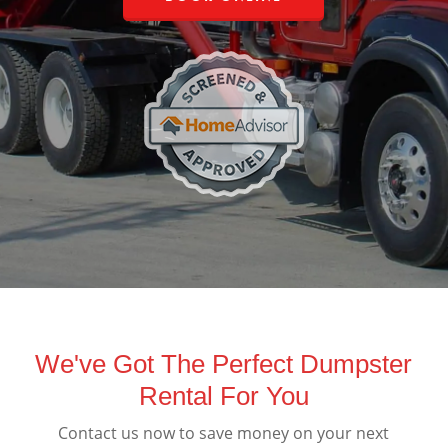
We've Got The Perfect Dumpster
Rental For You
Contact us now to save money on your next