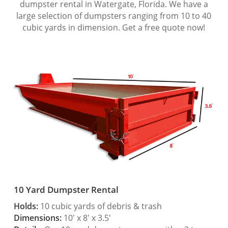
dumpster rental in Watergate, Florida. We have a
large selection of dumpsters ranging from 10 to 40
cubic yards in dimension. Get a free quote now!
10 Yard Dumpster Rental
Holds:
10 cubic yards of debris & trash
Dimensions:
10′ x 8′ x 3.5′