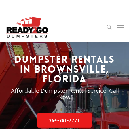
Skip
to
main
content
Men
search
Dumpster Rentals
in Brownsville,
Florida
Affordable Dumpster Rental Service. Call
Now!
954-381-7771