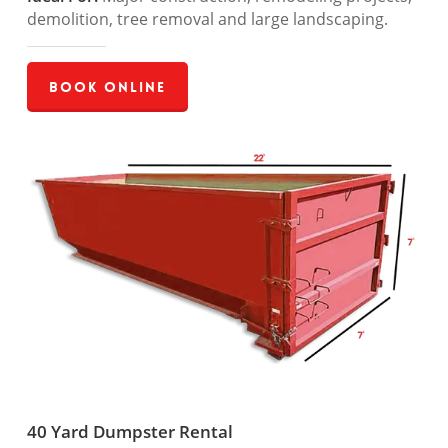
demolition, tree removal and large landscaping.
Book Online
40 Yard Dumpster Rental