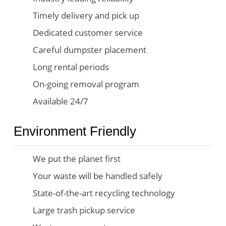
Timely delivery and pick up
Dedicated customer service
Careful dumpster placement
Long rental periods
On-going removal program
Available 24/7
Environment Friendly
We put the planet first
Your waste will be handled safely
State-of-the-art recycling technology
Large trash pickup service