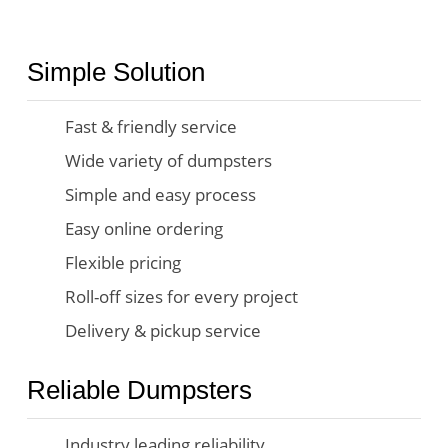
Simple Solution
Fast & friendly service
Wide variety of dumpsters
Simple and easy process
Easy online ordering
Flexible pricing
Roll-off sizes for every project
Delivery & pickup service
Reliable Dumpsters
Industry leading reliability