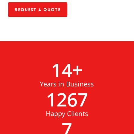
Request a Quote
14
+
Years in Business
1267
Happy Clients
7