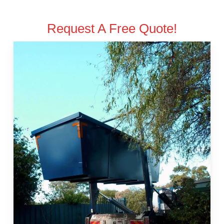
Request A Free Quote!