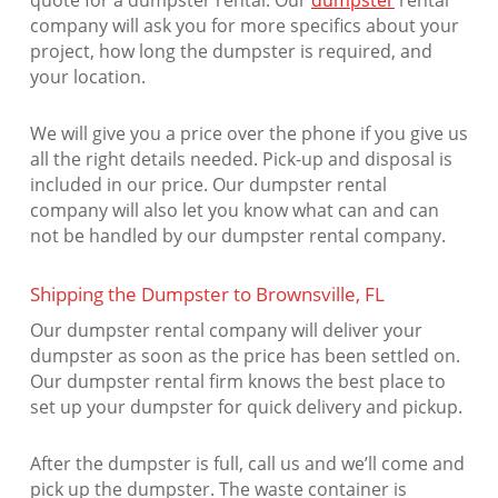
quote for a dumpster rental. Our
dumpster
rental
company will ask you for more specifics about your
project, how long the dumpster is required, and
your location.
We will give you a price over the phone if you give us
all the right details needed. Pick-up and disposal is
included in our price. Our dumpster rental
company will also let you know what can and can
not be handled by our dumpster rental company.
Shipping the Dumpster to Brownsville, FL
Our dumpster rental company will deliver your
dumpster as soon as the price has been settled on.
Our dumpster rental firm knows the best place to
set up your dumpster for quick delivery and pickup.
After the dumpster is full, call us and we’ll come and
pick up the dumpster. The waste container is