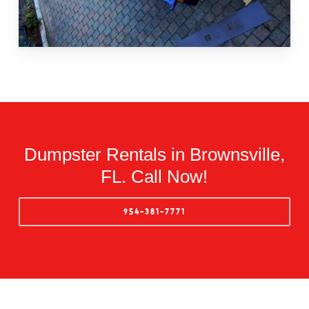
Dumpster Rentals in Brownsville,
FL. Call Now!
954-381-7771