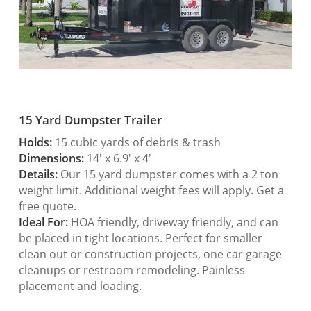
15 Yard Dumpster Trailer
Holds:
15 cubic yards of debris & trash
Dimensions:
14′ x 6.9′ x 4′
Details:
Our 15 yard dumpster comes with a 2 ton
weight limit. Additional weight fees will apply. Get a
free quote.
Ideal For:
HOA friendly, driveway friendly, and can
be placed in tight locations. Perfect for smaller
clean out or construction projects, one car garage
cleanups or restroom remodeling. Painless
placement and loading.