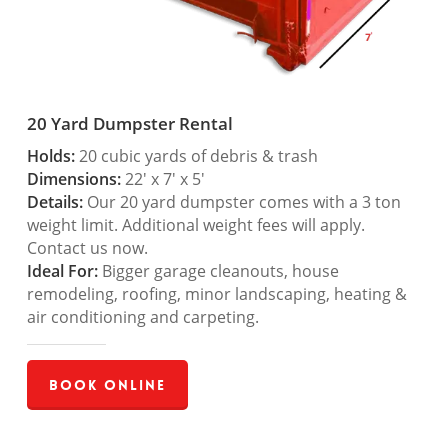
20 Yard Dumpster Rental
Holds:
20 cubic yards of debris & trash
Dimensions:
22′ x 7′ x 5′
Details:
Our 20 yard dumpster comes with a 3 ton
weight limit. Additional weight fees will apply.
Contact us now.
Ideal For:
Bigger garage cleanouts, house
remodeling, roofing, minor landscaping, heating &
air conditioning and carpeting.
Book Online