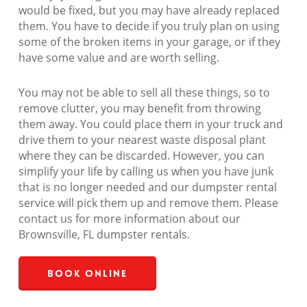
would be fixed, but you may have already replaced
them. You have to decide if you truly plan on using
some of the broken items in your garage, or if they
have some value and are worth selling.
You may not be able to sell all these things, so to
remove clutter, you may benefit from throwing
them away. You could place them in your truck and
drive them to your nearest waste disposal plant
where they can be discarded. However, you can
simplify your life by calling us when you have junk
that is no longer needed and our dumpster rental
service will pick them up and remove them. Please
contact us for more information about our
Brownsville, FL dumpster rentals.
Book Online