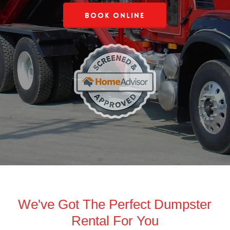
Book Online
We've Got The Perfect Dumpster
Rental For You