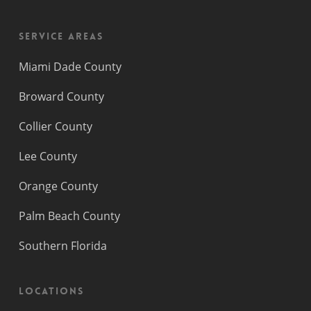
Service Areas
Miami Dade County
Broward County
Collier County
Lee County
Orange County
Palm Beach County
Southern Florida
Locations