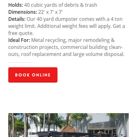
Holds:
40 cubic yards of debris & trash
Dimensions:
22′ x 7′ x 7′
Details:
Our 40 yard dumpster comes with a 4 ton
weight limit. Additional weight fees will apply. Get a
free quote.
Ideal For:
Metal recycling, major remodeling &
construction projects, commercial building clean-
outs, roof replacement and large volume disposal.
Book Online