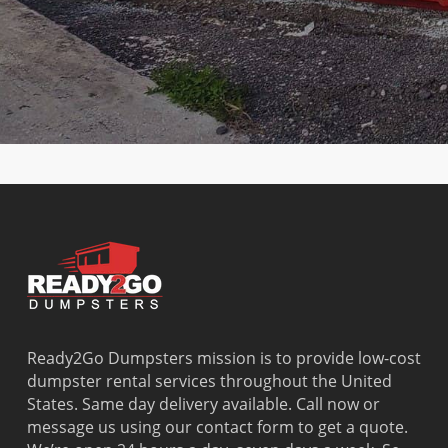
Terrace
Lauderdale
Ridge
Park
Country
Lakes
Ojus
Virginia
Club
Lauderdale-by-
Olympia
Gardens
Country
the-Sea
Heights
Washingto
Walk
Lauderhill
Opa Locka
Park
Cutler Bay
Leisure City
Palm
Watergate
Cutler
Lighthouse
Springs
West Little
Ridge
Point
North
River
Dania
Margate
Palmetto
West Miam
Beach
Bay
West Park
Dania
Palmetto
West
Davie
Estates
Perrine
Deerfield
Parkland
Westchest
Beach
Pembroke
Weston
Delray
Park
Westview
Beach
Pembroke
Westwood
Ready2Go Dumpsters mission is to provide low-cost
Doral
Pines
Lakes
dumpster rental services throughout the United
El Portal
Pinecrest
Wilton
States. Same day delivery available. Call now or
Fisher
Pinewood
Manors
message us using our contact form to get a quote.
Island
Plantation