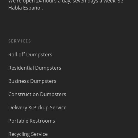
We’re open 24 hours a day, seven days a week. Se
Fort
Pompano
Habla Español.
Lauderdale
Beach
Princeton
Services
Roll-off Dumpsters
Residential Dumpsters
Business Dumpsters
Construction Dumpsters
Delivery & Pickup Service
Portable Restrooms
Recycling Service