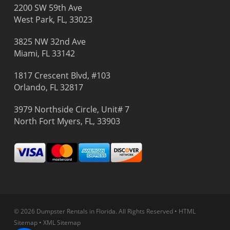
2200 SW 59th Ave
West Park, FL, 33023
3825 NW 32nd Ave
Miami, FL 33142
1817 Crescent Blvd, #103
Orlando, FL 32817
3979 Northside Circle, Unit# 7
North Fort Myers, FL, 33903
© 2026 Dumpster Rentals in Florida.
All Rights Reserved
•
HTML
Sitemap
•
XML Sitemap