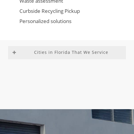
Waste assessment
Curbside Recycling Pickup
Personalized solutions
Cities in Florida That We Service
Aventura
Fountainebleau
Medley
Richmond
Bal
Franklin Park
Miami –
Heights
Harbour
Gladeview
Dade
Richmond
Bay Harbor
Glenvar
County
West
Islands
Heights
Miami
Roosevelt
Biscayne
Golden Beach
Beach
Gardens
Park
Golden Glades
Miami
Sea Ranch
Boca Del
Golf
Gardens
Lakes
Mar
Goulds
Miami
South
Boca Raton
Gulf Stream
Lakes
Miami