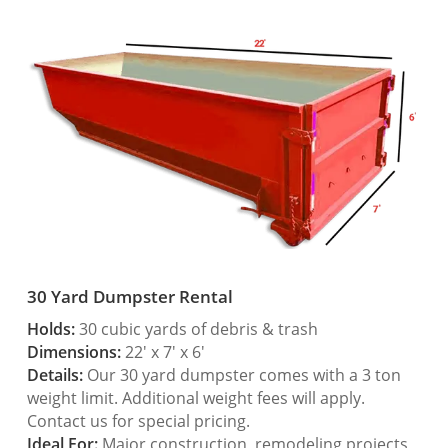
30 Yard Dumpster Rental
Holds:
30 cubic yards of debris & trash
Dimensions:
22′ x 7′ x 6′
Details:
Our 30 yard dumpster comes with a 3 ton
weight limit. Additional weight fees will apply.
Contact us for special pricing.
Ideal For:
Major construction, remodeling projects,