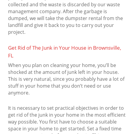
collected and the waste is discarded by our waste
management company. After the garbage is
dumped, we will take the dumpster rental from the
landfill and give it back to you to carry out your
project.
Get Rid of The Junk in Your House in Brownsville,
FL
When you plan on cleaning your home, you’ll be
shocked at the amount of junk left in your house.
This is very natural, since you probably have a lot of
stuff in your home that you don’t need or use
anymore.
It is necessary to set practical objectives in order to
get rid of the junk in your home in the most efficient
way possible. You first have to choose a suitable
space in your home to get started. Set a fixed time