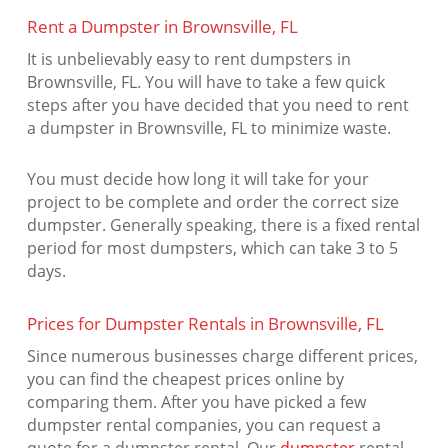
Rent a Dumpster in Brownsville, FL
It is unbelievably easy to rent dumpsters in
Brownsville, FL. You will have to take a few quick
steps after you have decided that you need to rent
a dumpster in Brownsville, FL to minimize waste.
You must decide how long it will take for your
project to be complete and order the correct size
dumpster. Generally speaking, there is a fixed rental
period for most dumpsters, which can take 3 to 5
days.
Prices for Dumpster Rentals in Brownsville, FL
Since numerous businesses charge different prices,
you can find the cheapest prices online by
comparing them. After you have picked a few
dumpster rental companies, you can request a