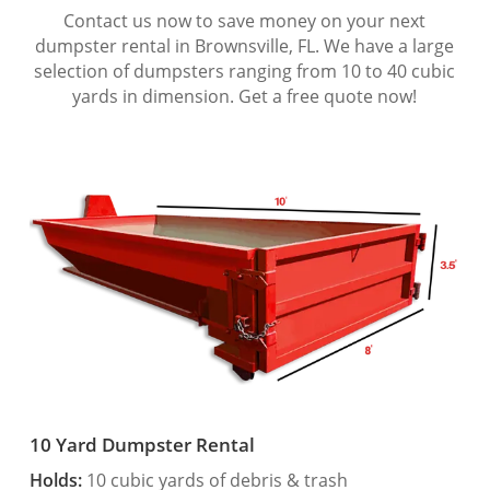
Contact us now to save money on your next
dumpster rental in Brownsville, FL. We have a large
selection of dumpsters ranging from 10 to 40 cubic
yards in dimension. Get a free quote now!
10 Yard Dumpster Rental
Holds:
10 cubic yards of debris & trash