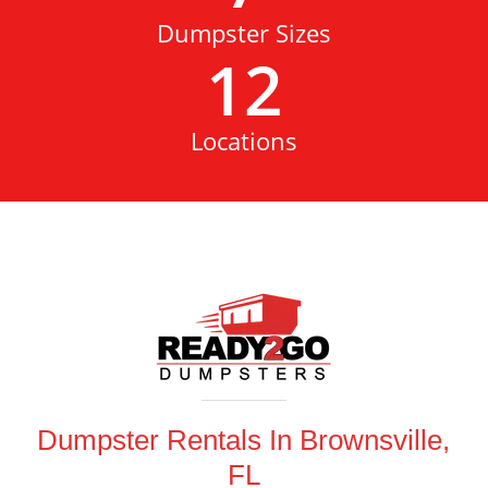
Dumpster Sizes
12
Locations
Dumpster Rentals In Brownsville,
FL