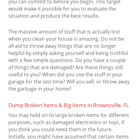
you can commit to before you begin. This target
would make it possible for you to evaluate the
situation and produce the best results.
The massive amount of stuff that is actually lost
when you clean your house is amazing. Do not be
afraid to throw away things that are no longer
helpful by simply asking yourself and being truthful
with a few simple questions. Do you have a couple
of things that are damaged? Are these things still
useful to you? When did you use the stuff in your
garage for the last time? Will you sell, or throw away
the garbage in your home?
Dump Broken Items & Big Items in Brownsville, FL
You may hold on to large broken items for different
purposes, such as damaged electronics or toys, if
you think you could need them in the future.
Initially, you might have assumed that certain items