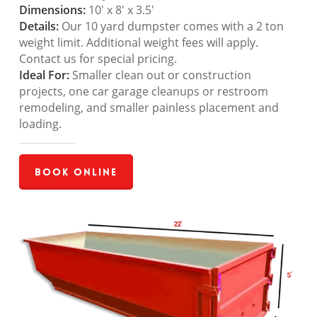
Dimensions:
10′ x 8′ x 3.5′
Details:
Our 10 yard dumpster comes with a 2 ton
weight limit. Additional weight fees will apply.
Contact us for special pricing.
Ideal For:
Smaller clean out or construction
projects, one car garage cleanups or restroom
remodeling, and smaller painless placement and
loading.
Book Online