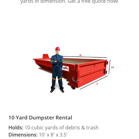
yards in dimension. Get a free quote now!
10 Yard Dumpster Rental
Holds:
10 cubic yards of debris & trash
Dimensions:
10′ x 8′ x 3.5′