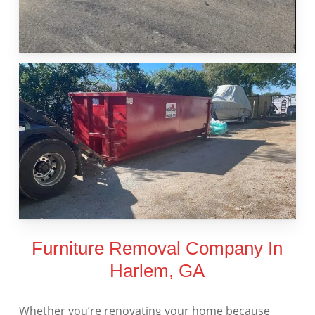
Furniture Removal Company In
Harlem, GA
Whether you’re renovating your home because