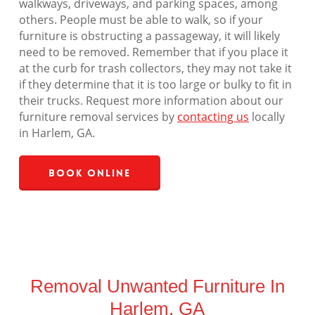
walkways, driveways, and parking spaces, among
others. People must be able to walk, so if your
furniture is obstructing a passageway, it will likely
need to be removed. Remember that if you place it
at the curb for trash collectors, they may not take it
if they determine that it is too large or bulky to fit in
their trucks. Request more information about our
furniture removal services by
contacting us
locally
in Harlem, GA.
Book Online
Removal Unwanted Furniture In
Harlem, GA