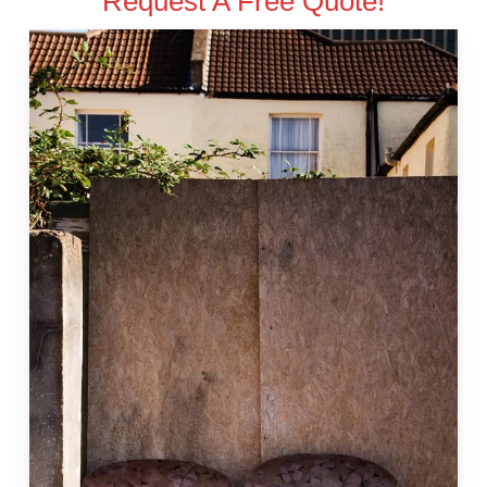
Request A Free Quote!