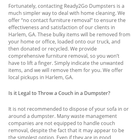
Fortunately, contacting Ready2Go Dumpsters is a
much simpler way to deal with home cleaning. We
offer “no contact furniture removal” to ensure the
effectiveness and satisfaction of our clients in
Harlem, GA. These bulky items will be removed from
your home or office, loaded onto our truck, and
then donated or recycled. We provide
comprehensive furniture removal, so you won’t
have to lift a finger. Simply indicate the unwanted
items, and we will remove them for you. We offer
local pickups in Harlem, GA.
Is it Legal to Throw a Couch in a Dumpster?
It is not recommended to dispose of your sofa in or
around a dumpster. Many waste management
companies are not equipped to handle couch
removal, despite the fact that it may appear to be
the simplest option. Even if they are in good