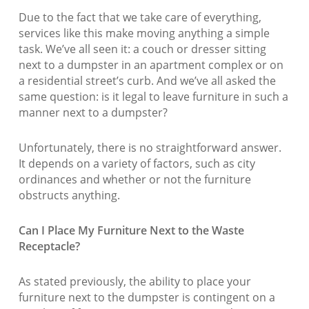
Due to the fact that we take care of everything,
services like this make moving anything a simple
task. We’ve all seen it: a couch or dresser sitting
next to a dumpster in an apartment complex or on
a residential street’s curb. And we’ve all asked the
same question: is it legal to leave furniture in such a
manner next to a dumpster?
Unfortunately, there is no straightforward answer.
It depends on a variety of factors, such as city
ordinances and whether or not the furniture
obstructs anything.
Can I Place My Furniture Next to the Waste
Receptacle?
As stated previously, the ability to place your
furniture next to the dumpster is contingent on a