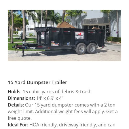
15 Yard Dumpster Trailer
Holds:
15 cubic yards of debris & trash
Dimensions:
14′ x 6.9′ x 4′
Details:
Our 15 yard dumpster comes with a 2 ton
weight limit. Additional weight fees will apply. Get a
free quote.
Ideal For:
HOA friendly, driveway friendly, and can