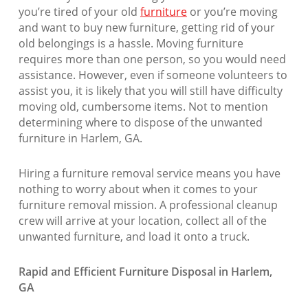
you’re tired of your old
furniture
or you’re moving
and want to buy new furniture, getting rid of your
old belongings is a hassle. Moving furniture
requires more than one person, so you would need
assistance. However, even if someone volunteers to
assist you, it is likely that you will still have difficulty
moving old, cumbersome items. Not to mention
determining where to dispose of the unwanted
furniture in Harlem, GA.
Hiring a furniture removal service means you have
nothing to worry about when it comes to your
furniture removal mission. A professional cleanup
crew will arrive at your location, collect all of the
unwanted furniture, and load it onto a truck.
Rapid and Efficient Furniture Disposal in Harlem,
GA