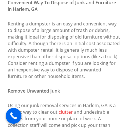
Convenient Way To Dispose of Junk and Furniture
in Harlem, GA
Renting a dumpster is an easy and convenient way
to dispose of a large amount of trash or debris,
making it ideal for disposing of old furniture without
difficulty. Although there is an initial cost associated
with dumpster rental, it is generally much less
expensive than other disposal options (like a truck).
Consider renting a dumpster if you are looking for
an inexpensive way to dispose of unwanted
furniture or other household items.
Remove Unwanted Junk
Using our junk removal services in Harlem, GA is a
terrific way to clear out
clutter
and undesirable
objects from your home or place of work. A
collection staff will come and pick up your trash