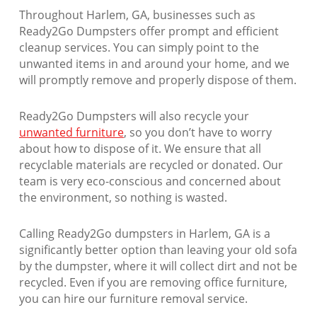
Throughout Harlem, GA, businesses such as
Ready2Go Dumpsters offer prompt and efficient
cleanup services. You can simply point to the
unwanted items in and around your home, and we
will promptly remove and properly dispose of them.
Ready2Go Dumpsters will also recycle your
unwanted furniture
, so you don’t have to worry
about how to dispose of it. We ensure that all
recyclable materials are recycled or donated. Our
team is very eco-conscious and concerned about
the environment, so nothing is wasted.
Calling Ready2Go dumpsters in Harlem, GA is a
significantly better option than leaving your old sofa
by the dumpster, where it will collect dirt and not be
recycled. Even if you are removing office furniture,
you can hire our furniture removal service.