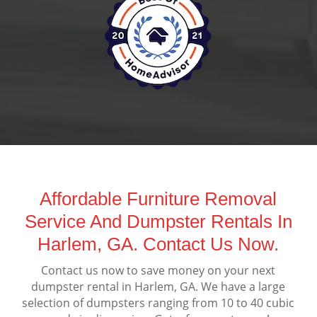
Affordable Furniture Removal
Service And Dumpster Rentals In
Harlem, GA. Contact Us Now.
Contact us now to save money on your next
dumpster rental in Harlem, GA. We have a large
selection of dumpsters ranging from 10 to 40 cubic