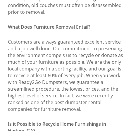
condition, old couches must often be disassembled
prior to removal.
What Does Furniture Removal Entail?
Customers are always guaranteed excellent service
and a job well done. Our commitment to preserving
the environment compels us to recycle or donate as
much of your furniture as possible. We are the only
local company with a sorting facility, and our goal is
to recycle at least 60% of every job. When you work
with Ready2Go Dumpsters, we guarantee a
streamlined procedure, the lowest prices, and the
highest level of service. In fact, we were recently
ranked as one of the best dumpster rental
companies for furniture removal.
Is it Possible to Recycle Home Furnishings in
Harlem, GA?