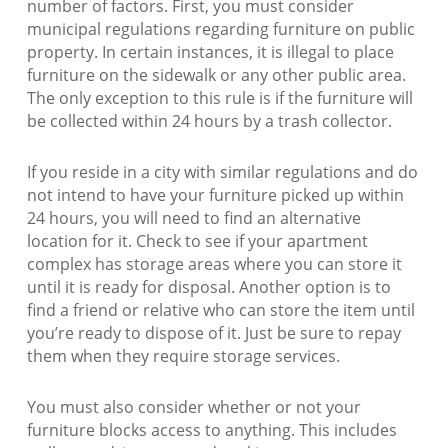
number of factors. First, you must consider
municipal regulations regarding furniture on public
property. In certain instances, it is illegal to place
furniture on the sidewalk or any other public area.
The only exception to this rule is if the furniture will
be collected within 24 hours by a trash collector.
If you reside in a city with similar regulations and do
not intend to have your furniture picked up within
24 hours, you will need to find an alternative
location for it. Check to see if your apartment
complex has storage areas where you can store it
until it is ready for disposal. Another option is to
find a friend or relative who can store the item until
you’re ready to dispose of it. Just be sure to repay
them when they require storage services.
You must also consider whether or not your
furniture blocks access to anything. This includes