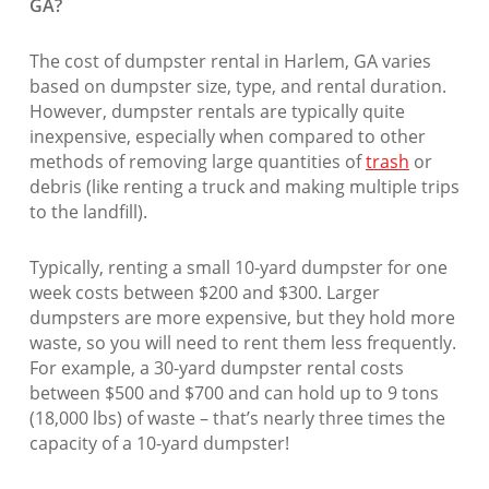
GA?
The cost of dumpster rental in Harlem, GA varies
based on dumpster size, type, and rental duration.
However, dumpster rentals are typically quite
inexpensive, especially when compared to other
methods of removing large quantities of
trash
or
debris (like renting a truck and making multiple trips
to the landfill).
Typically, renting a small 10-yard dumpster for one
week costs between $200 and $300. Larger
dumpsters are more expensive, but they hold more
waste, so you will need to rent them less frequently.
For example, a 30-yard dumpster rental costs
between $500 and $700 and can hold up to 9 tons
(18,000 lbs) of waste – that’s nearly three times the
capacity of a 10-yard dumpster!