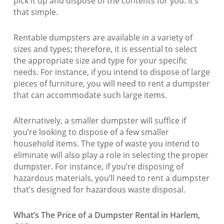
pick it up and dispose of the contents for you. It’s
that simple.
Rentable dumpsters are available in a variety of
sizes and types; therefore, it is essential to select
the appropriate size and type for your specific
needs. For instance, if you intend to dispose of large
pieces of furniture, you will need to rent a dumpster
that can accommodate such large items.
Alternatively, a smaller dumpster will suffice if
you’re looking to dispose of a few smaller
household items. The type of waste you intend to
eliminate will also play a role in selecting the proper
dumpster. For instance, if you’re disposing of
hazardous materials, you’ll need to rent a dumpster
that’s designed for hazardous waste disposal.
What’s The Price of a Dumpster Rental in Harlem,