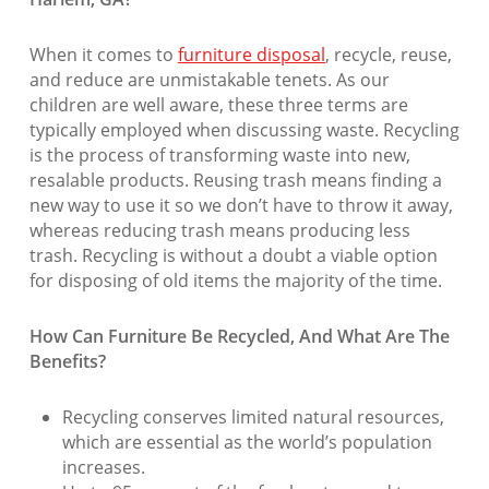
When it comes to
furniture disposal
, recycle, reuse,
and reduce are unmistakable tenets. As our
children are well aware, these three terms are
typically employed when discussing waste. Recycling
is the process of transforming waste into new,
resalable products. Reusing trash means finding a
new way to use it so we don’t have to throw it away,
whereas reducing trash means producing less
trash. Recycling is without a doubt a viable option
for disposing of old items the majority of the time.
How Can Furniture Be Recycled, And What Are The
Benefits?
Recycling conserves limited natural resources,
which are essential as the world’s population
increases.