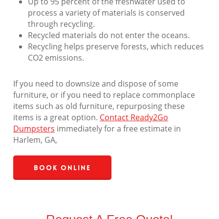
Up to 95 percent of the freshwater used to
process a variety of materials is conserved
through recycling.
Recycled materials do not enter the oceans.
Recycling helps preserve forests, which reduces
CO2 emissions.
If you need to downsize and dispose of some
furniture, or if you need to replace commonplace
items such as old furniture, repurposing these
items is a great option.
Contact Ready2Go
Dumpsters
immediately for a free estimate in
Harlem, GA,
Book Online