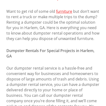
Want to get rid of some old
furniture
but don’t want
to rent a truck or make multiple trips to the dump?
Renting a dumpster could be the optimal solution
for you in Harlem, GA. Here is everything you need
to know about dumpster rental operations and how
they can help you dispose of unwanted furniture.
Dumpster Rentals For Special Projects in Harlem,
GA
Our dumpster rental service is a hassle-free and
convenient way for businesses and homeowners to
dispose of large amounts of trash and debris. Using
a dumpster rental service, you can have a dumpster
delivered directly to your home or place of
business. You can call our dumpster rental
company once you’re done filling it, and we’ll come