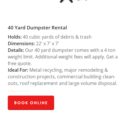
40 Yard Dumpster Rental
Holds:
40 cubic yards of debris & trash
Dimensions:
22′ x 7′ x 7′
Details:
Our 40 yard dumpster comes with a 4 ton
weight limit. Additional weight fees will apply. Get a
free quote.
Ideal For:
Metal recycling, major remodeling &
construction projects, commercial building clean-
outs, roof replacement and large volume disposal.
Book Online