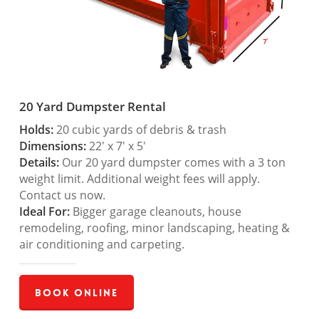
20 Yard Dumpster Rental
Holds:
20 cubic yards of debris & trash
Dimensions:
22′ x 7′ x 5′
Details:
Our 20 yard dumpster comes with a 3 ton
weight limit. Additional weight fees will apply.
Contact us now.
Ideal For:
Bigger garage cleanouts, house
remodeling, roofing, minor landscaping, heating &
air conditioning and carpeting.
Book Online