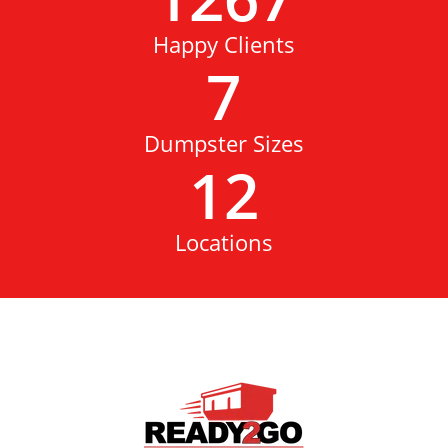
Happy Clients
7
Dumpster Sizes
12
Locations