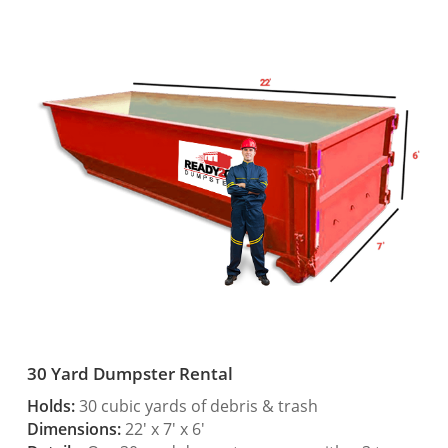
30 Yard Dumpster Rental
Holds:
30 cubic yards of debris & trash
Dimensions:
22′ x 7′ x 6′