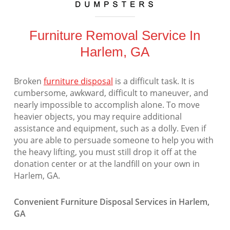
Furniture Removal Service In
Harlem, GA
Broken
furniture disposal
is a difficult task. It is
cumbersome, awkward, difficult to maneuver, and
nearly impossible to accomplish alone. To move
heavier objects, you may require additional
assistance and equipment, such as a dolly. Even if
you are able to persuade someone to help you with
the heavy lifting, you must still drop it off at the
donation center or at the landfill on your own in
Harlem, GA.
Convenient Furniture Disposal Services in Harlem,
GA