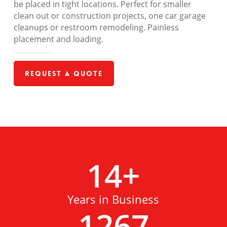
be placed in tight locations. Perfect for smaller
clean out or construction projects, one car garage
cleanups or restroom remodeling. Painless
placement and loading.
Request a Quote
14
+
Years in Business
1267