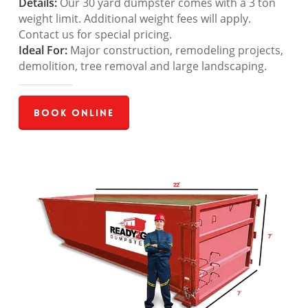
Details:
Our 30 yard dumpster comes with a 3 ton
weight limit. Additional weight fees will apply.
Contact us for special pricing.
Ideal For:
Major construction, remodeling projects,
demolition, tree removal and large landscaping.
Book Online