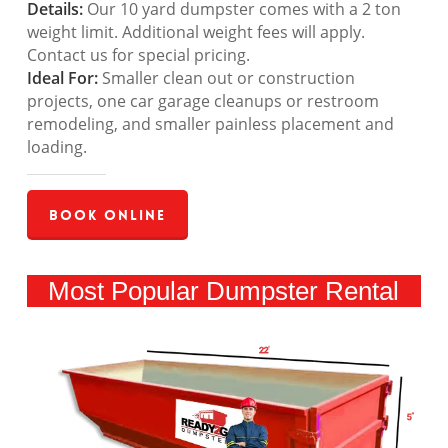
Details:
Our 10 yard dumpster comes with a 2 ton
weight limit. Additional weight fees will apply.
Contact us for special pricing.
Ideal For:
Smaller clean out or construction
projects, one car garage cleanups or restroom
remodeling, and smaller painless placement and
loading.
Book Online
Most Popular Dumpster Rental