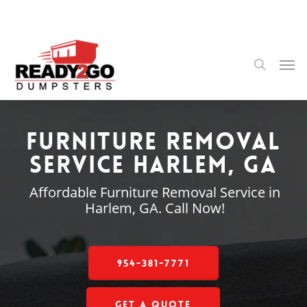
Skip
to
main
content
Men
search
Furniture Removal
Service Harlem, GA
Affordable Furniture Removal Service in
Harlem, GA. Call Now!
954-381-7771
Get a Quote