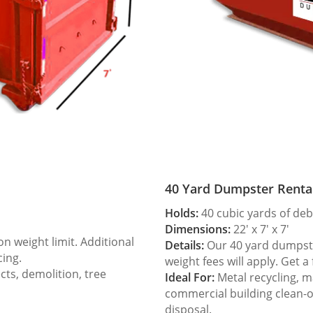
40 Yard Dumpster Renta
Holds:
40 cubic yards of deb
Dimensions:
22′ x 7′ x 7′
 weight limit. Additional
Details:
Our 40 yard dumpster
cing.
weight fees will apply. Get a
ts, demolition, tree
Ideal For:
Metal recycling, m
commercial building clean-
disposal.