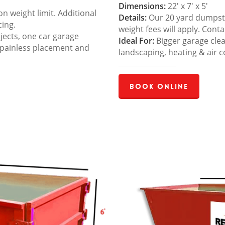
Dimensions:
22′ x 7′ x 5′
 weight limit. Additional
Details:
Our 20 yard dumpster
cing.
weight fees will apply. Cont
jects, one car garage
Ideal For:
Bigger garage cle
 painless placement and
landscaping, heating & air c
Book Online