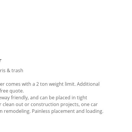
r
ris & trash
 comes with a 2 ton weight limit. Additional
 free quote.
way friendly, and can be placed in tight
er clean out or construction projects, one car
m remodeling. Painless placement and loading.