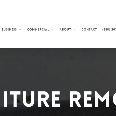
Contact
(888) 50
 Business
Commercial
About
iture Re