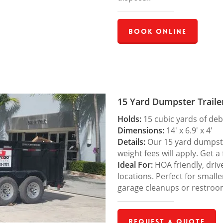
Book Online
15 Yard Dumpster Traile
Holds:
15 cubic yards of deb
Dimensions:
14′ x 6.9′ x 4′
Details:
Our 15 yard dumpster
weight fees will apply. Get a
Ideal For:
HOA friendly, drive
locations. Perfect for small
garage cleanups or restroo
Request a Quote