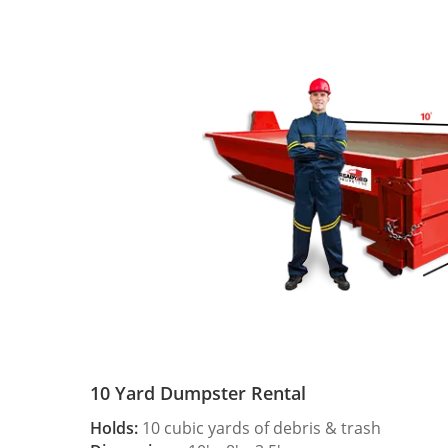
10 Yard Dumpster Rental
Holds:
10 cubic yards of debris & trash