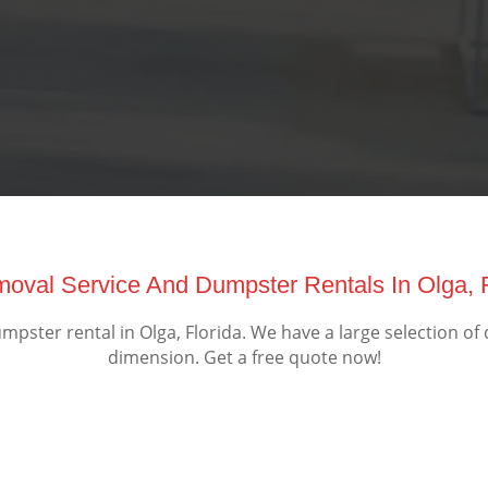
moval Service And Dumpster Rentals In Olga, 
ster rental in Olga, Florida. We have a large selection of
dimension. Get a free quote now!