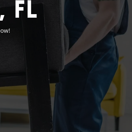
 FL
Now!