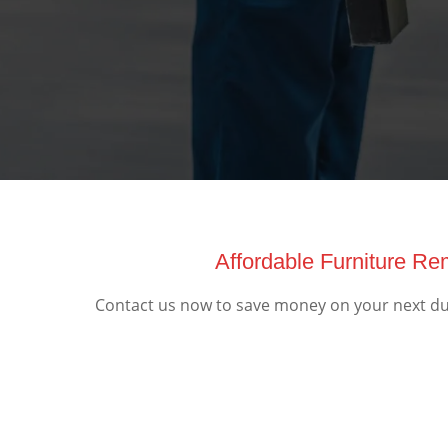
Affordable Furniture Re
Contact us now to save money on your next dump