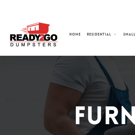
Skip
to
main
content
Home
Residential
Small
Furn