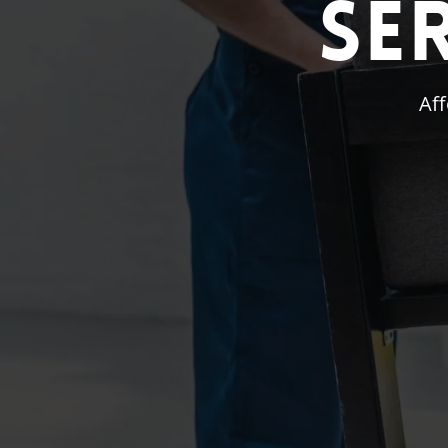
Se
Aff