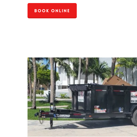
Book Online