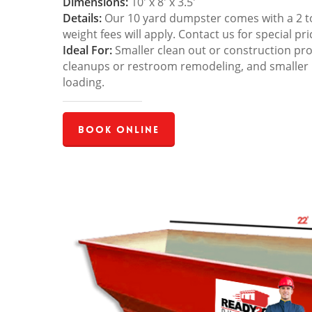
Dimensions:
10′ x 8′ x 3.5′
Details:
Our 10 yard dumpster comes with a 2 ton
weight fees will apply. Contact us for special pri
Ideal For:
Smaller clean out or construction pro
cleanups or restroom remodeling, and smaller
loading.
Book Online