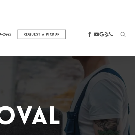
sea
facebook
youtube
google-
yelp
phone
3-2445
Request a Pickup
plus
moval