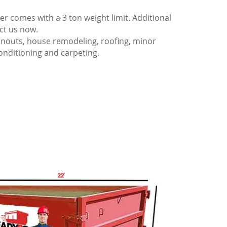
 comes with a 3 ton weight limit. Additional
act us now.
anouts, house remodeling, roofing, minor
onditioning and carpeting.