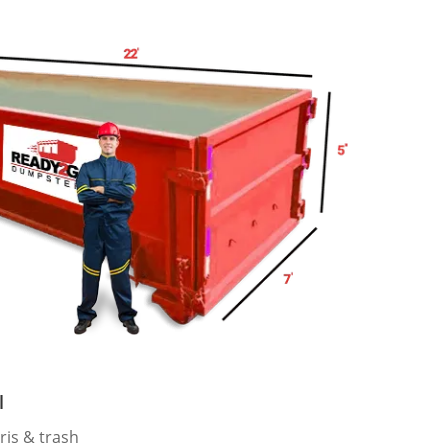
l
ris & trash