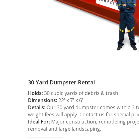
30 Yard Dumpster Rental
Holds:
30 cubic yards of debris & trash
Dimensions:
22′ x 7′ x 6′
Details:
Our 30 yard dumpster comes with a 3 ton
weight fees will apply. Contact us for special pri
Ideal For:
Major construction, remodeling projec
removal and large landscaping.