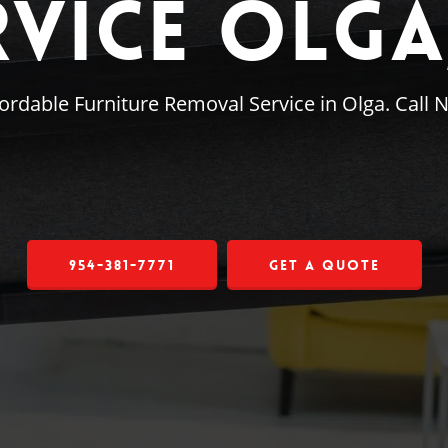
rvice Olga,
ordable Furniture Removal Service in Olga. Call 
954-381-7771
Get a Quote