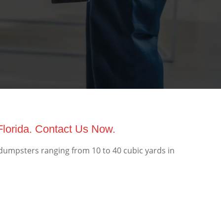
Florida. Contact Us Now.
 dumpsters ranging from 10 to 40 cubic yards in