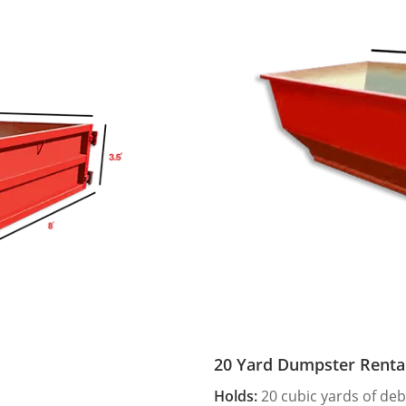
20 Yard Dumpster Renta
Holds:
20 cubic yards of deb