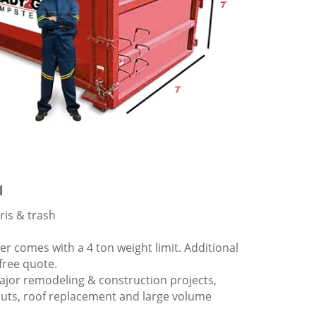
l
ris & trash
 comes with a 4 ton weight limit. Additional
 free quote.
ajor remodeling & construction projects,
outs, roof replacement and large volume