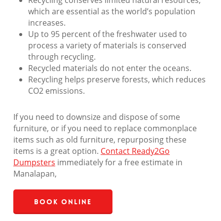
Recycling conserves limited natural resources,
which are essential as the world’s population
increases.
Up to 95 percent of the freshwater used to
process a variety of materials is conserved
through recycling.
Recycled materials do not enter the oceans.
Recycling helps preserve forests, which reduces
CO2 emissions.
If you need to downsize and dispose of some
furniture, or if you need to replace commonplace
items such as old furniture, repurposing these
items is a great option.
Contact Ready2Go
Dumpsters
immediately for a free estimate in
Manalapan,
Book Online