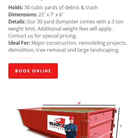
Holds:
30 cubic yards of debris & trash
Dimensions:
22′ x 7′ x 6′
Details:
Our 30 yard dumpster comes with a 3 ton
weight limit. Additional weight fees will apply.
Contact us for special pricing.
Ideal For:
Major construction, remodeling projects,
demolition, tree removal and large landscaping.
Book Online