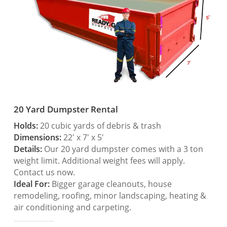
20 Yard Dumpster Rental
Holds:
20 cubic yards of debris & trash
Dimensions:
22′ x 7′ x 5′
Details:
Our 20 yard dumpster comes with a 3 ton
weight limit. Additional weight fees will apply.
Contact us now.
Ideal For:
Bigger garage cleanouts, house
remodeling, roofing, minor landscaping, heating &
air conditioning and carpeting.