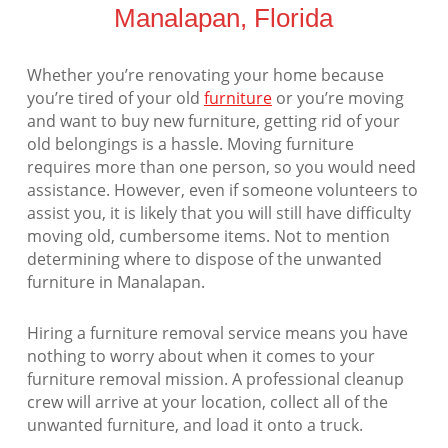
Manalapan, Florida
Whether you’re renovating your home because
you’re tired of your old
furniture
or you’re moving
and want to buy new furniture, getting rid of your
old belongings is a hassle. Moving furniture
requires more than one person, so you would need
assistance. However, even if someone volunteers to
assist you, it is likely that you will still have difficulty
moving old, cumbersome items. Not to mention
determining where to dispose of the unwanted
furniture in Manalapan.
Hiring a furniture removal service means you have
nothing to worry about when it comes to your
furniture removal mission. A professional cleanup
crew will arrive at your location, collect all of the
unwanted furniture, and load it onto a truck.