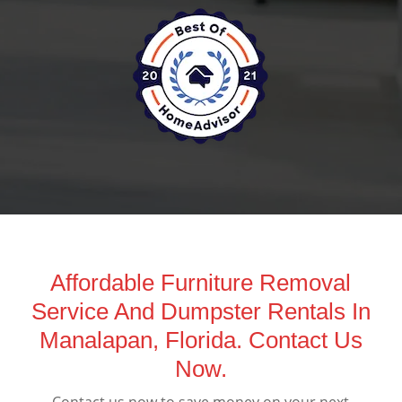
Affordable Furniture Removal
Service And Dumpster Rentals In
Manalapan, Florida. Contact Us
Now.
Contact us now to save money on your next