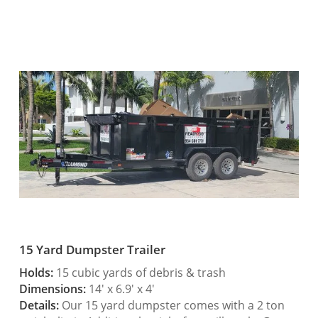
15 Yard Dumpster Trailer
Holds:
15 cubic yards of debris & trash
Dimensions:
14′ x 6.9′ x 4′
Details:
Our 15 yard dumpster comes with a 2 ton