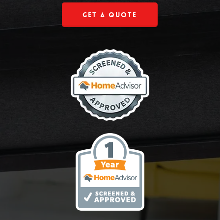
Get a Quote