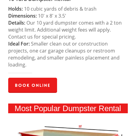
Holds:
10 cubic yards of debris & trash
Dimensions:
10′ x 8′ x 3.5′
Details:
Our 10 yard dumpster comes with a 2 ton
weight limit. Additional weight fees will apply.
Contact us for special pricing.
Ideal For:
Smaller clean out or construction
projects, one car garage cleanups or restroom
remodeling, and smaller painless placement and
loading.
Book Online
Most Popular Dumpster Rental