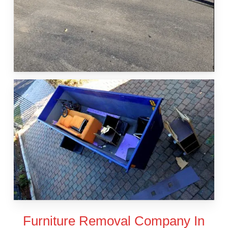
Furniture Removal Company In