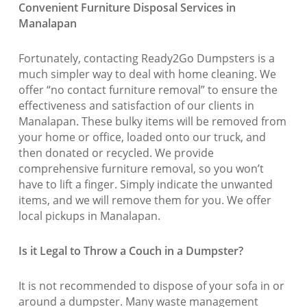
Convenient Furniture Disposal Services in
Manalapan
Fortunately, contacting Ready2Go Dumpsters is a
much simpler way to deal with home cleaning. We
offer “no contact furniture removal” to ensure the
effectiveness and satisfaction of our clients in
Manalapan. These bulky items will be removed from
your home or office, loaded onto our truck, and
then donated or recycled. We provide
comprehensive furniture removal, so you won’t
have to lift a finger. Simply indicate the unwanted
items, and we will remove them for you. We offer
local pickups in Manalapan.
Is it Legal to Throw a Couch in a Dumpster?
It is not recommended to dispose of your sofa in or
around a dumpster. Many waste management