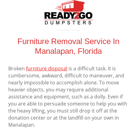
Furniture Removal Service In
Manalapan, Florida
Broken
furniture disposal
is a difficult task. It is
cumbersome, awkward, difficult to maneuver, and
nearly impossible to accomplish alone. To move
heavier objects, you may require additional
assistance and equipment, such as a dolly. Even if
you are able to persuade someone to help you with
the heavy lifting, you must still drop it off at the
donation center or at the landfill on your own in
Manalapan.