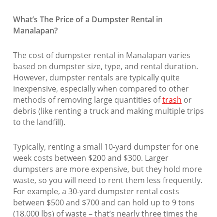
What’s The Price of a Dumpster Rental in
Manalapan?
The cost of dumpster rental in Manalapan varies
based on dumpster size, type, and rental duration.
However, dumpster rentals are typically quite
inexpensive, especially when compared to other
methods of removing large quantities of
trash
or
debris (like renting a truck and making multiple trips
to the landfill).
Typically, renting a small 10-yard dumpster for one
week costs between $200 and $300. Larger
dumpsters are more expensive, but they hold more
waste, so you will need to rent them less frequently.
For example, a 30-yard dumpster rental costs
between $500 and $700 and can hold up to 9 tons
(18,000 lbs) of waste – that’s nearly three times the