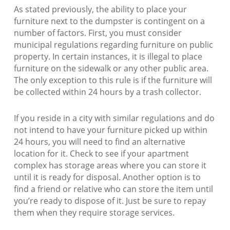
As stated previously, the ability to place your
furniture next to the dumpster is contingent on a
number of factors. First, you must consider
municipal regulations regarding furniture on public
property. In certain instances, it is illegal to place
furniture on the sidewalk or any other public area.
The only exception to this rule is if the furniture will
be collected within 24 hours by a trash collector.
If you reside in a city with similar regulations and do
not intend to have your furniture picked up within
24 hours, you will need to find an alternative
location for it. Check to see if your apartment
complex has storage areas where you can store it
until it is ready for disposal. Another option is to
find a friend or relative who can store the item until
you’re ready to dispose of it. Just be sure to repay
them when they require storage services.