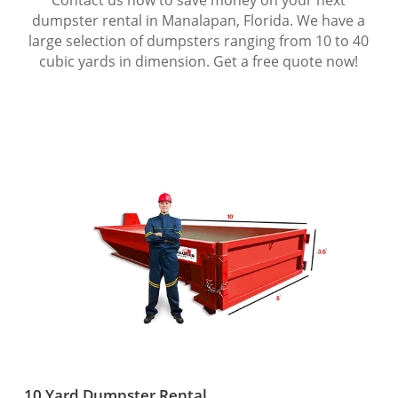
dumpster rental in Manalapan, Florida. We have a
large selection of dumpsters ranging from 10 to 40
cubic yards in dimension. Get a free quote now!
10 Yard Dumpster Rental