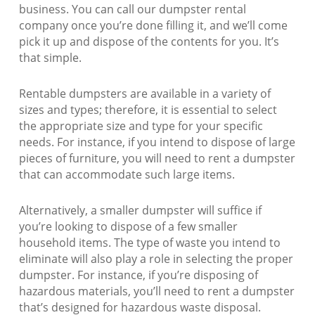
business. You can call our dumpster rental
company once you’re done filling it, and we’ll come
pick it up and dispose of the contents for you. It’s
that simple.
Rentable dumpsters are available in a variety of
sizes and types; therefore, it is essential to select
the appropriate size and type for your specific
needs. For instance, if you intend to dispose of large
pieces of furniture, you will need to rent a dumpster
that can accommodate such large items.
Alternatively, a smaller dumpster will suffice if
you’re looking to dispose of a few smaller
household items. The type of waste you intend to
eliminate will also play a role in selecting the proper
dumpster. For instance, if you’re disposing of
hazardous materials, you’ll need to rent a dumpster
that’s designed for hazardous waste disposal.