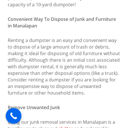
capacity of a 10-yard dumpster!
Convenient Way To Dispose of Junk and Furniture
in Manalapan
Renting a dumpster is an easy and convenient way
to dispose of a large amount of trash or debris,
making it ideal for disposing of old furniture without
difficulty. Although there is an initial cost associated
with dumpster rental, it is generally much less
expensive than other disposal options (like a truck).
Consider renting a dumpster if you are looking for
an inexpensive way to dispose of unwanted
furniture or other household items.
Remove Unwanted Junk
Using our junk removal services in Manalapan is a