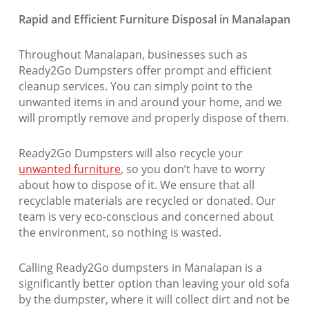
Rapid and Efficient Furniture Disposal in Manalapan
Throughout Manalapan, businesses such as
Ready2Go Dumpsters offer prompt and efficient
cleanup services. You can simply point to the
unwanted items in and around your home, and we
will promptly remove and properly dispose of them.
Ready2Go Dumpsters will also recycle your
unwanted furniture
, so you don’t have to worry
about how to dispose of it. We ensure that all
recyclable materials are recycled or donated. Our
team is very eco-conscious and concerned about
the environment, so nothing is wasted.
Calling Ready2Go dumpsters in Manalapan is a
significantly better option than leaving your old sofa
by the dumpster, where it will collect dirt and not be