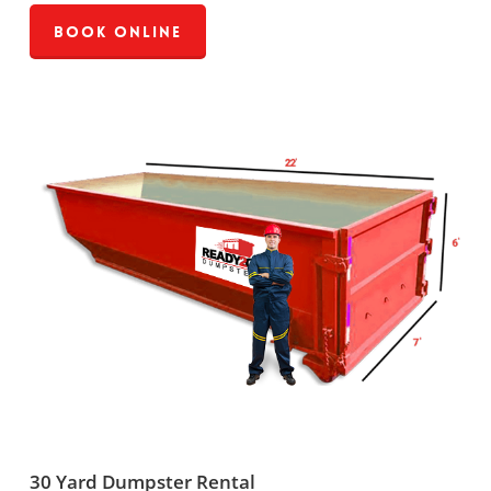
Book Online
30 Yard Dumpster Rental