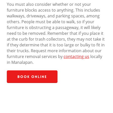
You must also consider whether or not your
furniture blocks access to anything. This includes
walkways, driveways, and parking spaces, among
others. People must be able to walk, so if your
furniture is obstructing a passageway, it will likely
need to be removed. Remember that if you place it
at the curb for trash collectors, they may not take it
if they determine that it is too large or bulky to fit in
their trucks. Request more information about our
furniture removal services by
contacting us
locally
in Manalapan.
Book Online