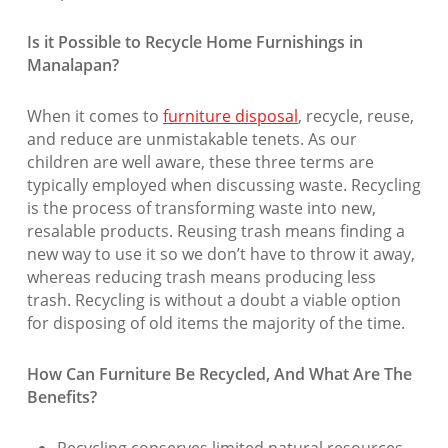
Is it Possible to Recycle Home Furnishings in
Manalapan?
When it comes to
furniture disposal
, recycle, reuse,
and reduce are unmistakable tenets. As our
children are well aware, these three terms are
typically employed when discussing waste. Recycling
is the process of transforming waste into new,
resalable products. Reusing trash means finding a
new way to use it so we don’t have to throw it away,
whereas reducing trash means producing less
trash. Recycling is without a doubt a viable option
for disposing of old items the majority of the time.
How Can Furniture Be Recycled, And What Are The
Benefits?