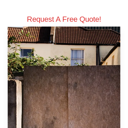
Request A Free Quote!