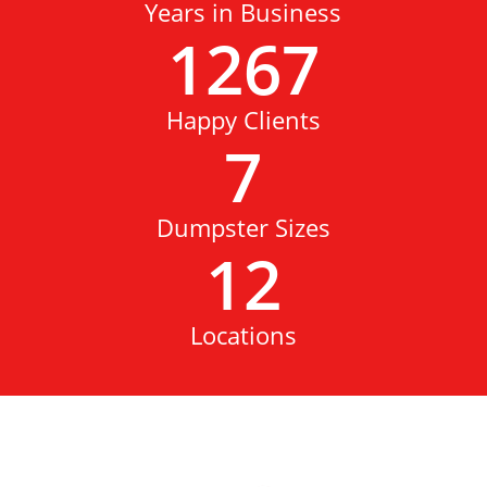
Years in Business
1267
Happy Clients
7
Dumpster Sizes
12
Locations