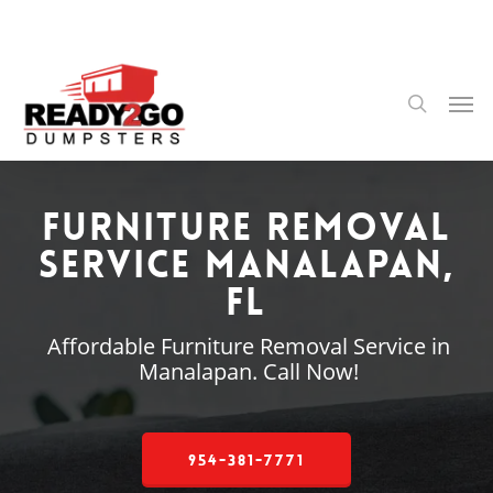
Skip
to
main
content
Men
search
Furniture Removal
Service Manalapan,
FL
Affordable Furniture Removal Service in
Manalapan. Call Now!
954-381-7771