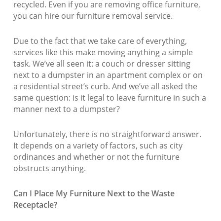
recycled. Even if you are removing office furniture,
you can hire our furniture removal service.
Due to the fact that we take care of everything,
services like this make moving anything a simple
task. We’ve all seen it: a couch or dresser sitting
next to a dumpster in an apartment complex or on
a residential street’s curb. And we’ve all asked the
same question: is it legal to leave furniture in such a
manner next to a dumpster?
Unfortunately, there is no straightforward answer.
It depends on a variety of factors, such as city
ordinances and whether or not the furniture
obstructs anything.
Can I Place My Furniture Next to the Waste
Receptacle?