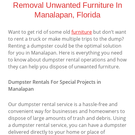
Removal Unwanted Furniture In
Manalapan, Florida
Want to get rid of some old
furniture
but don’t want
to rent a truck or make multiple trips to the dump?
Renting a dumpster could be the optimal solution
for you in Manalapan. Here is everything you need
to know about dumpster rental operations and how
they can help you dispose of unwanted furniture.
Dumpster Rentals For Special Projects in
Manalapan
Our dumpster rental service is a hassle-free and
convenient way for businesses and homeowners to
dispose of large amounts of trash and debris. Using
a dumpster rental service, you can have a dumpster
delivered directly to your home or place of