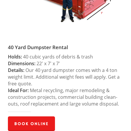
40 Yard Dumpster Rental
Holds:
40 cubic yards of debris & trash
Dimensions:
22′ x 7′ x 7′
Details:
Our 40 yard dumpster comes with a 4 ton
weight limit. Additional weight fees will apply. Get a
free quote.
Ideal For:
Metal recycling, major remodeling &
construction projects, commercial building clean-
outs, roof replacement and large volume disposal.
Book Online