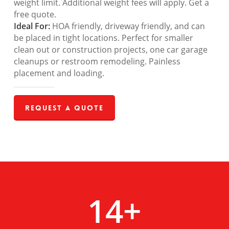
weight limit. Additional weight fees will apply. Get a
free quote.
Ideal For:
HOA friendly, driveway friendly, and can
be placed in tight locations. Perfect for smaller
clean out or construction projects, one car garage
cleanups or restroom remodeling. Painless
placement and loading.
Request a Quote
14
+