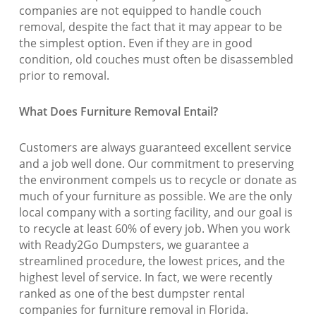
companies are not equipped to handle couch
removal, despite the fact that it may appear to be
the simplest option. Even if they are in good
condition, old couches must often be disassembled
prior to removal.
What Does Furniture Removal Entail?
Customers are always guaranteed excellent service
and a job well done. Our commitment to preserving
the environment compels us to recycle or donate as
much of your furniture as possible. We are the only
local company with a sorting facility, and our goal is
to recycle at least 60% of every job. When you work
with Ready2Go Dumpsters, we guarantee a
streamlined procedure, the lowest prices, and the
highest level of service. In fact, we were recently
ranked as one of the best dumpster rental
companies for furniture removal in Florida.