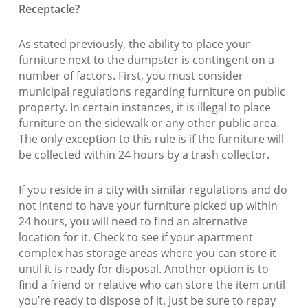
Receptacle?
As stated previously, the ability to place your
furniture next to the dumpster is contingent on a
number of factors. First, you must consider
municipal regulations regarding furniture on public
property. In certain instances, it is illegal to place
furniture on the sidewalk or any other public area.
The only exception to this rule is if the furniture will
be collected within 24 hours by a trash collector.
If you reside in a city with similar regulations and do
not intend to have your furniture picked up within
24 hours, you will need to find an alternative
location for it. Check to see if your apartment
complex has storage areas where you can store it
until it is ready for disposal. Another option is to
find a friend or relative who can store the item until
you’re ready to dispose of it. Just be sure to repay