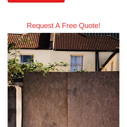
Request A Free Quote!