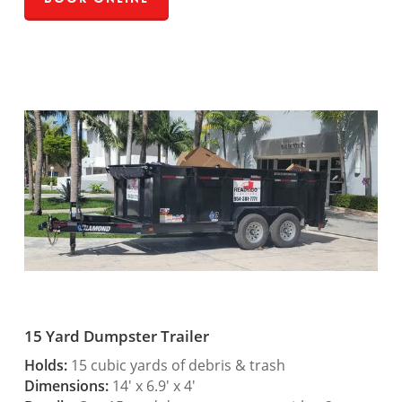
15 Yard Dumpster Trailer
Holds:
15 cubic yards of debris & trash
Dimensions:
14′ x 6.9′ x 4′