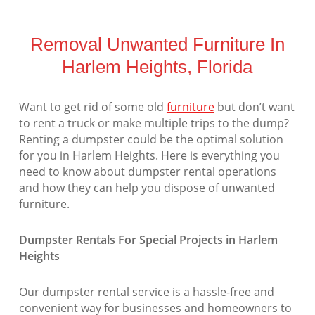
Removal Unwanted Furniture In
Harlem Heights, Florida
Want to get rid of some old
furniture
but don’t want
to rent a truck or make multiple trips to the dump?
Renting a dumpster could be the optimal solution
for you in Harlem Heights. Here is everything you
need to know about dumpster rental operations
and how they can help you dispose of unwanted
furniture.
Dumpster Rentals For Special Projects in Harlem
Heights
Our dumpster rental service is a hassle-free and
convenient way for businesses and homeowners to