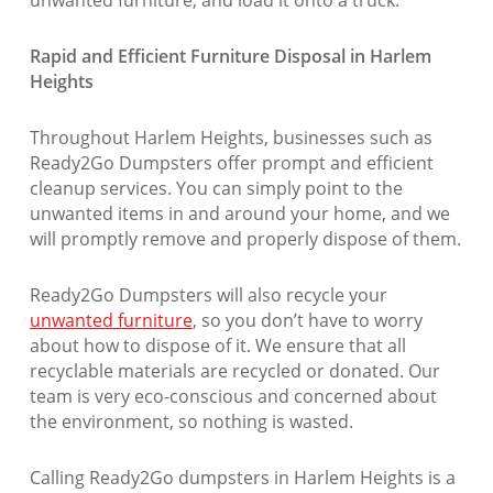
Rapid and Efficient Furniture Disposal in Harlem
Heights
Throughout Harlem Heights, businesses such as
Ready2Go Dumpsters offer prompt and efficient
cleanup services. You can simply point to the
unwanted items in and around your home, and we
will promptly remove and properly dispose of them.
Ready2Go Dumpsters will also recycle your
unwanted furniture
, so you don’t have to worry
about how to dispose of it. We ensure that all
recyclable materials are recycled or donated. Our
team is very eco-conscious and concerned about
the environment, so nothing is wasted.
Calling Ready2Go dumpsters in Harlem Heights is a