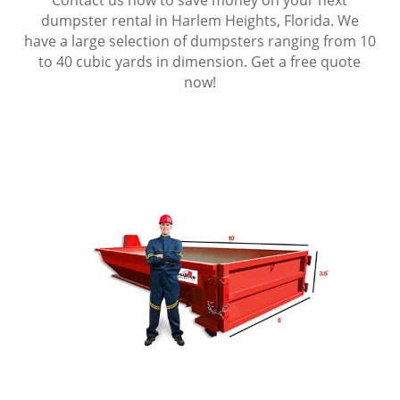
dumpster rental in Harlem Heights, Florida. We
have a large selection of dumpsters ranging from 10
to 40 cubic yards in dimension. Get a free quote
now!