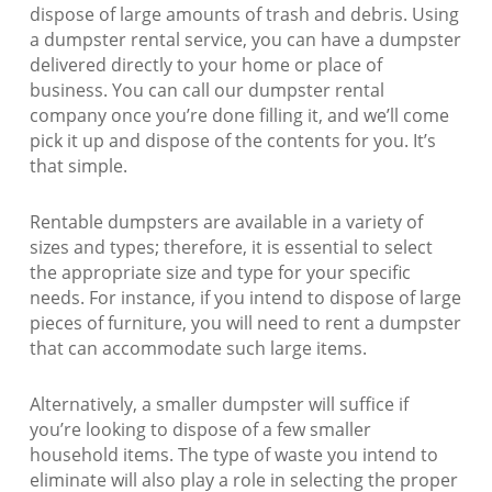
dispose of large amounts of trash and debris. Using
a dumpster rental service, you can have a dumpster
delivered directly to your home or place of
business. You can call our dumpster rental
company once you’re done filling it, and we’ll come
pick it up and dispose of the contents for you. It’s
that simple.
Rentable dumpsters are available in a variety of
sizes and types; therefore, it is essential to select
the appropriate size and type for your specific
needs. For instance, if you intend to dispose of large
pieces of furniture, you will need to rent a dumpster
that can accommodate such large items.
Alternatively, a smaller dumpster will suffice if
you’re looking to dispose of a few smaller
household items. The type of waste you intend to
eliminate will also play a role in selecting the proper