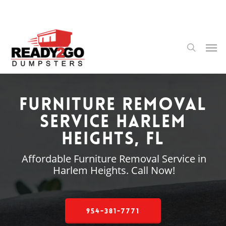
Skip
to
main
content
Men
search
Furniture Removal
Service Harlem
Heights, FL
Affordable Furniture Removal Service in
Harlem Heights. Call Now!
954-381-7771