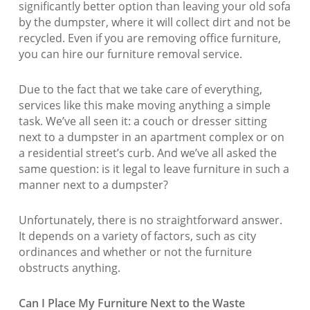
significantly better option than leaving your old sofa
by the dumpster, where it will collect dirt and not be
recycled. Even if you are removing office furniture,
you can hire our furniture removal service.
Due to the fact that we take care of everything,
services like this make moving anything a simple
task. We’ve all seen it: a couch or dresser sitting
next to a dumpster in an apartment complex or on
a residential street’s curb. And we’ve all asked the
same question: is it legal to leave furniture in such a
manner next to a dumpster?
Unfortunately, there is no straightforward answer.
It depends on a variety of factors, such as city
ordinances and whether or not the furniture
obstructs anything.
Can I Place My Furniture Next to the Waste