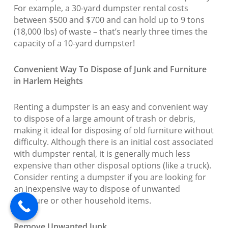
For example, a 30-yard dumpster rental costs
between $500 and $700 and can hold up to 9 tons
(18,000 lbs) of waste – that’s nearly three times the
capacity of a 10-yard dumpster!
Convenient Way To Dispose of Junk and Furniture
in Harlem Heights
Renting a dumpster is an easy and convenient way
to dispose of a large amount of trash or debris,
making it ideal for disposing of old furniture without
difficulty. Although there is an initial cost associated
with dumpster rental, it is generally much less
expensive than other disposal options (like a truck).
Consider renting a dumpster if you are looking for
an inexpensive way to dispose of unwanted
furniture or other household items.
Remove Unwanted Junk