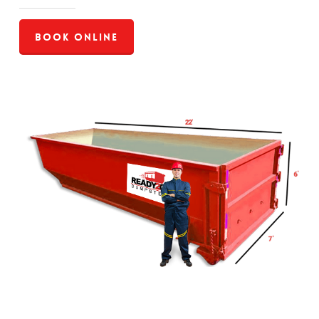
Book Online