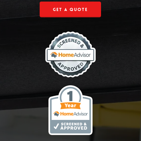
Get a Quote