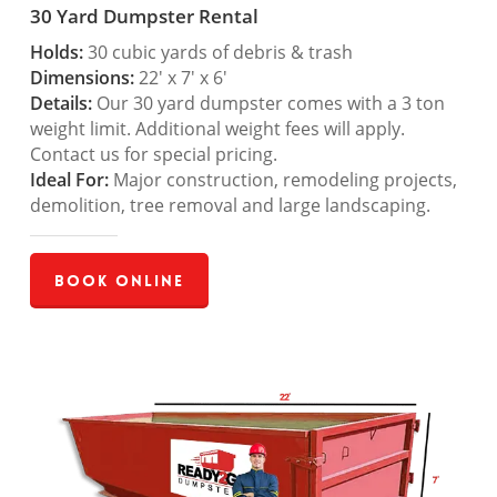
30 Yard Dumpster Rental
Holds:
30 cubic yards of debris & trash
Dimensions:
22′ x 7′ x 6′
Details:
Our 30 yard dumpster comes with a 3 ton
weight limit. Additional weight fees will apply.
Contact us for special pricing.
Ideal For:
Major construction, remodeling projects,
demolition, tree removal and large landscaping.
Book Online