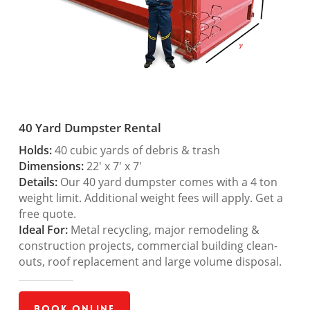
40 Yard Dumpster Rental
Holds:
40 cubic yards of debris & trash
Dimensions:
22′ x 7′ x 7′
Details:
Our 40 yard dumpster comes with a 4 ton
weight limit. Additional weight fees will apply. Get a
free quote.
Ideal For:
Metal recycling, major remodeling &
construction projects, commercial building clean-
outs, roof replacement and large volume disposal.
Book Online