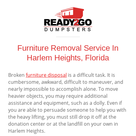
Furniture Removal Service In
Harlem Heights, Florida
Broken
furniture disposal
is a difficult task. It is
cumbersome, awkward, difficult to maneuver, and
nearly impossible to accomplish alone. To move
heavier objects, you may require additional
assistance and equipment, such as a dolly. Even if
you are able to persuade someone to help you with
the heavy lifting, you must still drop it off at the
donation center or at the landfill on your own in
Harlem Heights.