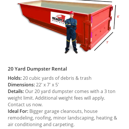
20 Yard Dumpster Rental
Holds:
20 cubic yards of debris & trash
Dimensions:
22′ x 7′ x 5′
Details:
Our 20 yard dumpster comes with a 3 ton
weight limit. Additional weight fees will apply.
Contact us now.
Ideal For:
Bigger garage cleanouts, house
remodeling, roofing, minor landscaping, heating &
air conditioning and carpeting.