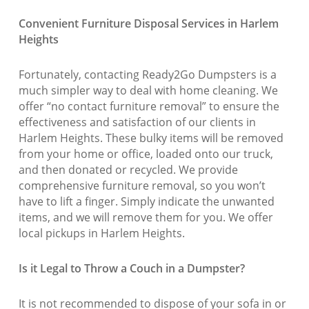
Convenient Furniture Disposal Services in Harlem
Heights
Fortunately, contacting Ready2Go Dumpsters is a
much simpler way to deal with home cleaning. We
offer “no contact furniture removal” to ensure the
effectiveness and satisfaction of our clients in
Harlem Heights. These bulky items will be removed
from your home or office, loaded onto our truck,
and then donated or recycled. We provide
comprehensive furniture removal, so you won’t
have to lift a finger. Simply indicate the unwanted
items, and we will remove them for you. We offer
local pickups in Harlem Heights.
Is it Legal to Throw a Couch in a Dumpster?
It is not recommended to dispose of your sofa in or