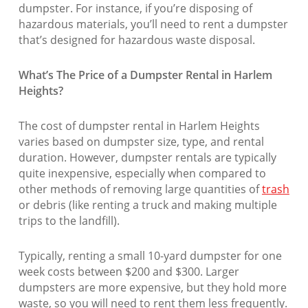
dumpster. For instance, if you’re disposing of
hazardous materials, you’ll need to rent a dumpster
that’s designed for hazardous waste disposal.
What’s The Price of a Dumpster Rental in Harlem
Heights?
The cost of dumpster rental in Harlem Heights
varies based on dumpster size, type, and rental
duration. However, dumpster rentals are typically
quite inexpensive, especially when compared to
other methods of removing large quantities of
trash
or debris (like renting a truck and making multiple
trips to the landfill).
Typically, renting a small 10-yard dumpster for one
week costs between $200 and $300. Larger
dumpsters are more expensive, but they hold more
waste, so you will need to rent them less frequently.