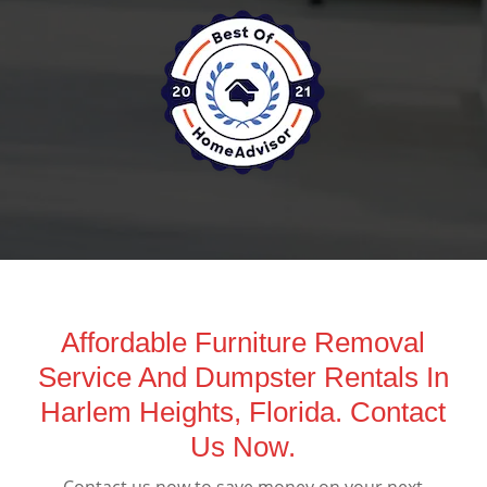
Affordable Furniture Removal
Service And Dumpster Rentals In
Harlem Heights, Florida. Contact
Us Now.
Contact us now to save money on your next