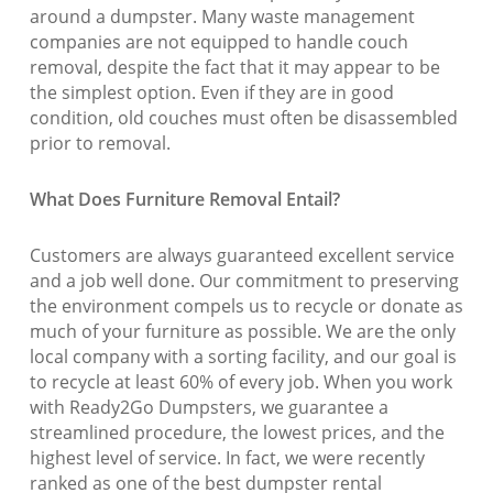
around a dumpster. Many waste management
companies are not equipped to handle couch
removal, despite the fact that it may appear to be
the simplest option. Even if they are in good
condition, old couches must often be disassembled
prior to removal.
What Does Furniture Removal Entail?
Customers are always guaranteed excellent service
and a job well done. Our commitment to preserving
the environment compels us to recycle or donate as
much of your furniture as possible. We are the only
local company with a sorting facility, and our goal is
to recycle at least 60% of every job. When you work
with Ready2Go Dumpsters, we guarantee a
streamlined procedure, the lowest prices, and the
highest level of service. In fact, we were recently
ranked as one of the best dumpster rental