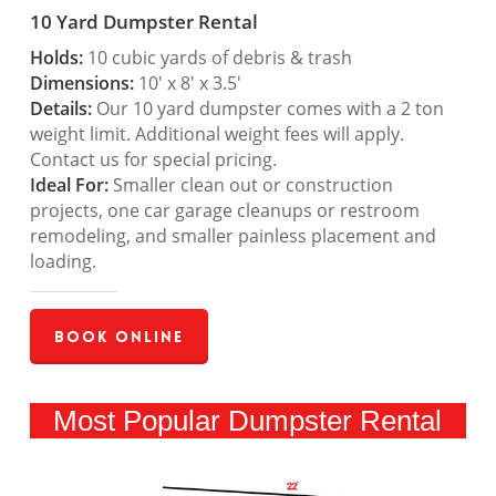
10 Yard Dumpster Rental
Holds:
10 cubic yards of debris & trash
Dimensions:
10′ x 8′ x 3.5′
Details:
Our 10 yard dumpster comes with a 2 ton
weight limit. Additional weight fees will apply.
Contact us for special pricing.
Ideal For:
Smaller clean out or construction
projects, one car garage cleanups or restroom
remodeling, and smaller painless placement and
loading.
Book Online
Most Popular Dumpster Rental