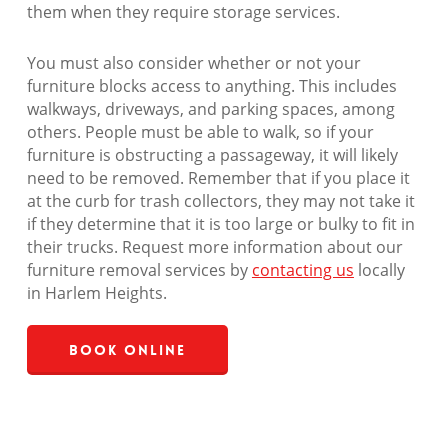
them when they require storage services.
You must also consider whether or not your
furniture blocks access to anything. This includes
walkways, driveways, and parking spaces, among
others. People must be able to walk, so if your
furniture is obstructing a passageway, it will likely
need to be removed. Remember that if you place it
at the curb for trash collectors, they may not take it
if they determine that it is too large or bulky to fit in
their trucks. Request more information about our
furniture removal services by
contacting us
locally
in Harlem Heights.
Book Online