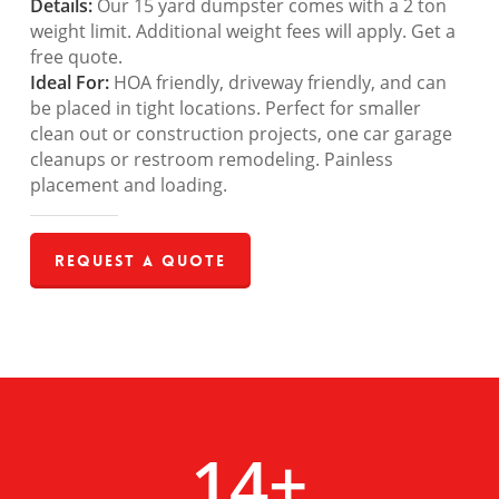
Details:
Our 15 yard dumpster comes with a 2 ton
weight limit. Additional weight fees will apply. Get a
free quote.
Ideal For:
HOA friendly, driveway friendly, and can
be placed in tight locations. Perfect for smaller
clean out or construction projects, one car garage
cleanups or restroom remodeling. Painless
placement and loading.
Request a Quote
14
+