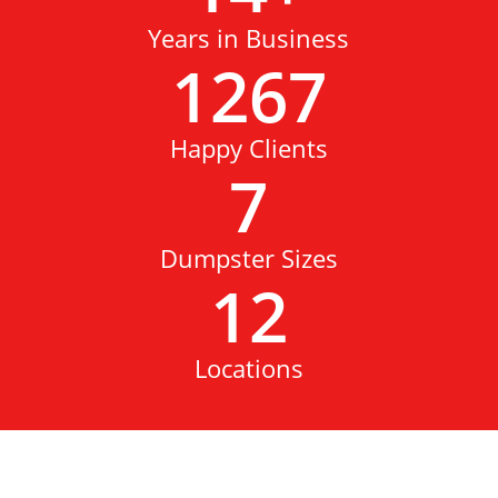
Years in Business
1267
Happy Clients
7
Dumpster Sizes
12
Locations