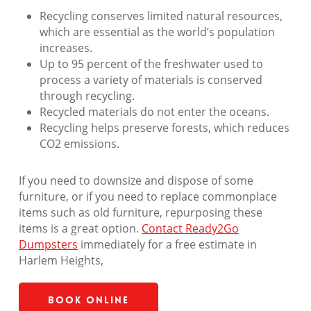
Recycling conserves limited natural resources,
which are essential as the world’s population
increases.
Up to 95 percent of the freshwater used to
process a variety of materials is conserved
through recycling.
Recycled materials do not enter the oceans.
Recycling helps preserve forests, which reduces
CO2 emissions.
If you need to downsize and dispose of some
furniture, or if you need to replace commonplace
items such as old furniture, repurposing these
items is a great option.
Contact Ready2Go
Dumpsters
immediately for a free estimate in
Harlem Heights,
Book Online