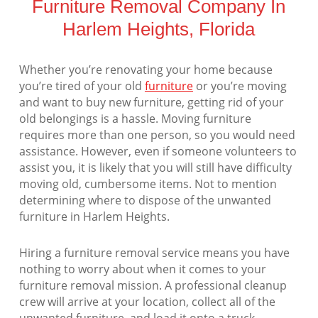
Furniture Removal Company In
Harlem Heights, Florida
Whether you’re renovating your home because
you’re tired of your old
furniture
or you’re moving
and want to buy new furniture, getting rid of your
old belongings is a hassle. Moving furniture
requires more than one person, so you would need
assistance. However, even if someone volunteers to
assist you, it is likely that you will still have difficulty
moving old, cumbersome items. Not to mention
determining where to dispose of the unwanted
furniture in Harlem Heights.
Hiring a furniture removal service means you have
nothing to worry about when it comes to your
furniture removal mission. A professional cleanup
crew will arrive at your location, collect all of the
unwanted furniture, and load it onto a truck.