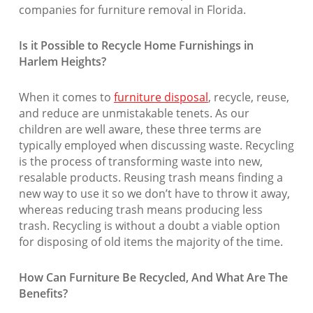
companies for furniture removal in Florida.
Is it Possible to Recycle Home Furnishings in
Harlem Heights?
When it comes to
furniture disposal
, recycle, reuse,
and reduce are unmistakable tenets. As our
children are well aware, these three terms are
typically employed when discussing waste. Recycling
is the process of transforming waste into new,
resalable products. Reusing trash means finding a
new way to use it so we don’t have to throw it away,
whereas reducing trash means producing less
trash. Recycling is without a doubt a viable option
for disposing of old items the majority of the time.
How Can Furniture Be Recycled, And What Are The
Benefits?