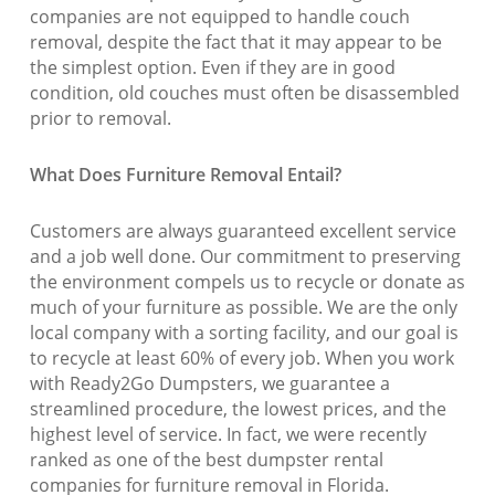
companies are not equipped to handle couch
removal, despite the fact that it may appear to be
the simplest option. Even if they are in good
condition, old couches must often be disassembled
prior to removal.
What Does Furniture Removal Entail?
Customers are always guaranteed excellent service
and a job well done. Our commitment to preserving
the environment compels us to recycle or donate as
much of your furniture as possible. We are the only
local company with a sorting facility, and our goal is
to recycle at least 60% of every job. When you work
with Ready2Go Dumpsters, we guarantee a
streamlined procedure, the lowest prices, and the
highest level of service. In fact, we were recently
ranked as one of the best dumpster rental
companies for furniture removal in Florida.