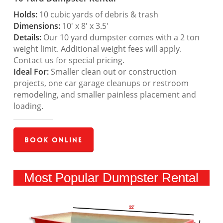
Holds:
10 cubic yards of debris & trash
Dimensions:
10′ x 8′ x 3.5′
Details:
Our 10 yard dumpster comes with a 2 ton
weight limit. Additional weight fees will apply.
Contact us for special pricing.
Ideal For:
Smaller clean out or construction
projects, one car garage cleanups or restroom
remodeling, and smaller painless placement and
loading.
Book Online
Most Popular Dumpster Rental