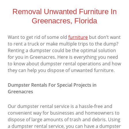
Removal Unwanted Furniture In
Greenacres, Florida
Want to get rid of some old
furniture
but don’t want
to rent a truck or make multiple trips to the dump?
Renting a dumpster could be the optimal solution
for you in Greenacres. Here is everything you need
to know about dumpster rental operations and how
they can help you dispose of unwanted furniture.
Dumpster Rentals For Special Projects in
Greenacres
Our dumpster rental service is a hassle-free and
convenient way for businesses and homeowners to
dispose of large amounts of trash and debris. Using
a dumpster rental service, you can have a dumpster