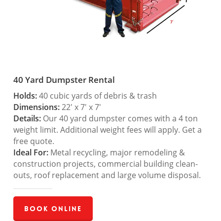
40 Yard Dumpster Rental
Holds:
40 cubic yards of debris & trash
Dimensions:
22′ x 7′ x 7′
Details:
Our 40 yard dumpster comes with a 4 ton
weight limit. Additional weight fees will apply. Get a
free quote.
Ideal For:
Metal recycling, major remodeling &
construction projects, commercial building clean-
outs, roof replacement and large volume disposal.
Book Online