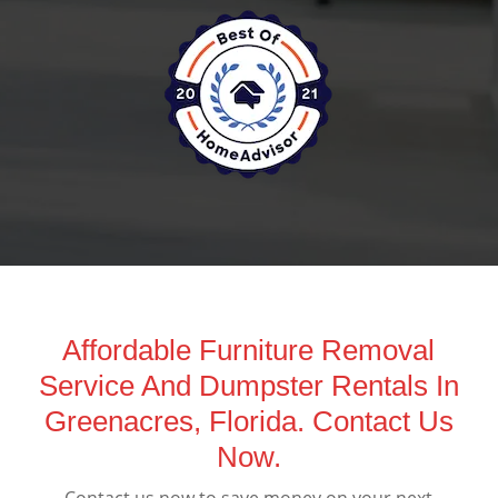
Affordable Furniture Removal
Service And Dumpster Rentals In
Greenacres, Florida. Contact Us
Now.
Contact us now to save money on your next