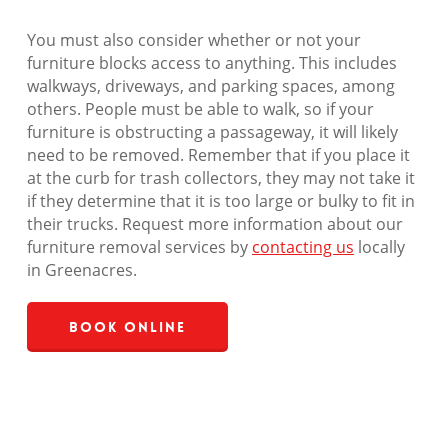
You must also consider whether or not your
furniture blocks access to anything. This includes
walkways, driveways, and parking spaces, among
others. People must be able to walk, so if your
furniture is obstructing a passageway, it will likely
need to be removed. Remember that if you place it
at the curb for trash collectors, they may not take it
if they determine that it is too large or bulky to fit in
their trucks. Request more information about our
furniture removal services by
contacting us
locally
in Greenacres.
Book Online