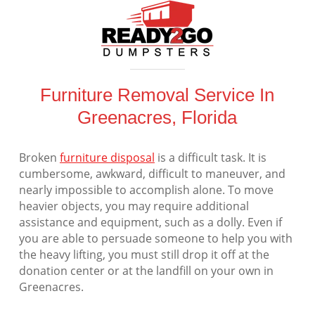
Furniture Removal Service In
Greenacres, Florida
Broken
furniture disposal
is a difficult task. It is
cumbersome, awkward, difficult to maneuver, and
nearly impossible to accomplish alone. To move
heavier objects, you may require additional
assistance and equipment, such as a dolly. Even if
you are able to persuade someone to help you with
the heavy lifting, you must still drop it off at the
donation center or at the landfill on your own in
Greenacres.