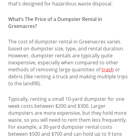
that’s designed for hazardous waste disposal.
What’s The Price of a Dumpster Rental in
Greenacres?
The cost of dumpster rental in Greenacres varies
based on dumpster size, type, and rental duration.
However, dumpster rentals are typically quite
inexpensive, especially when compared to other
methods of removing large quantities of
trash
or
debris (like renting a truck and making multiple trips
to the landfill).
Typically, renting a small 10-yard dumpster for one
week costs between $200 and $300. Larger
dumpsters are more expensive, but they hold more
waste, so you will need to rent them less frequently.
For example, a 30-yard dumpster rental costs
between $500 and $700 and can hold up to 9 tons