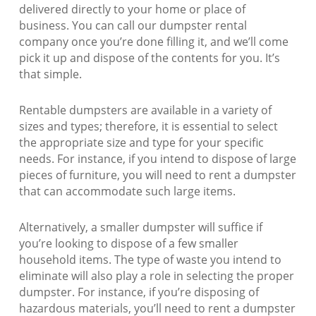
delivered directly to your home or place of
business. You can call our dumpster rental
company once you’re done filling it, and we’ll come
pick it up and dispose of the contents for you. It’s
that simple.
Rentable dumpsters are available in a variety of
sizes and types; therefore, it is essential to select
the appropriate size and type for your specific
needs. For instance, if you intend to dispose of large
pieces of furniture, you will need to rent a dumpster
that can accommodate such large items.
Alternatively, a smaller dumpster will suffice if
you’re looking to dispose of a few smaller
household items. The type of waste you intend to
eliminate will also play a role in selecting the proper
dumpster. For instance, if you’re disposing of
hazardous materials, you’ll need to rent a dumpster