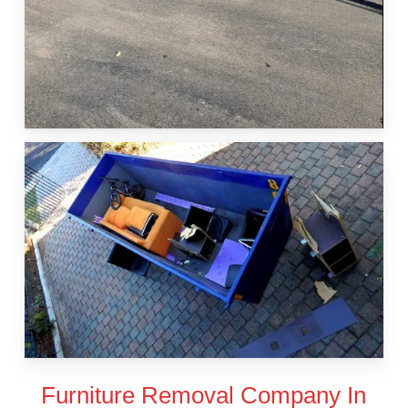
Furniture Removal Company In