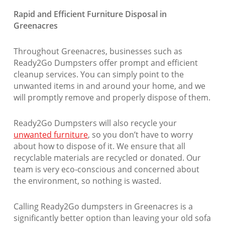
Rapid and Efficient Furniture Disposal in
Greenacres
Throughout Greenacres, businesses such as
Ready2Go Dumpsters offer prompt and efficient
cleanup services. You can simply point to the
unwanted items in and around your home, and we
will promptly remove and properly dispose of them.
Ready2Go Dumpsters will also recycle your
unwanted furniture
, so you don’t have to worry
about how to dispose of it. We ensure that all
recyclable materials are recycled or donated. Our
team is very eco-conscious and concerned about
the environment, so nothing is wasted.
Calling Ready2Go dumpsters in Greenacres is a
significantly better option than leaving your old sofa