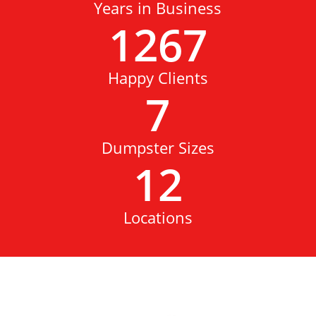
Years in Business
1267
Happy Clients
7
Dumpster Sizes
12
Locations