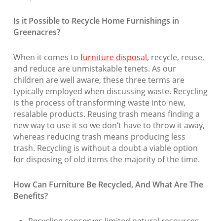
Is it Possible to Recycle Home Furnishings in
Greenacres?
When it comes to
furniture disposal
, recycle, reuse,
and reduce are unmistakable tenets. As our
children are well aware, these three terms are
typically employed when discussing waste. Recycling
is the process of transforming waste into new,
resalable products. Reusing trash means finding a
new way to use it so we don’t have to throw it away,
whereas reducing trash means producing less
trash. Recycling is without a doubt a viable option
for disposing of old items the majority of the time.
How Can Furniture Be Recycled, And What Are The
Benefits?