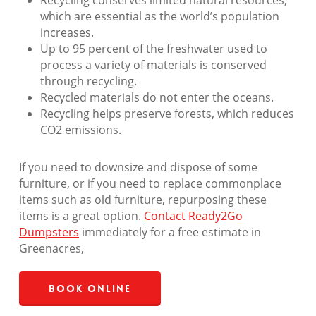
Recycling conserves limited natural resources,
which are essential as the world’s population
increases.
Up to 95 percent of the freshwater used to
process a variety of materials is conserved
through recycling.
Recycled materials do not enter the oceans.
Recycling helps preserve forests, which reduces
CO2 emissions.
If you need to downsize and dispose of some
furniture, or if you need to replace commonplace
items such as old furniture, repurposing these
items is a great option.
Contact Ready2Go
Dumpsters
immediately for a free estimate in
Greenacres,
Book Online