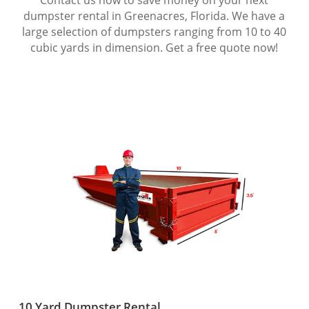
dumpster rental in Greenacres, Florida. We have a
large selection of dumpsters ranging from 10 to 40
cubic yards in dimension. Get a free quote now!
10 Yard Dumpster Rental