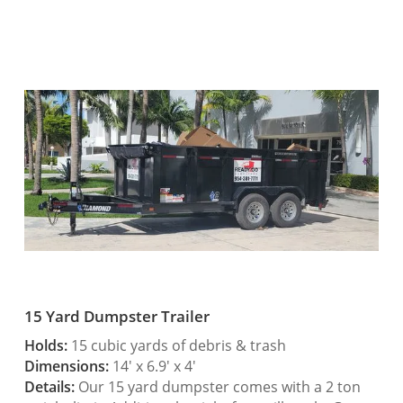
15 Yard Dumpster Trailer
Holds:
15 cubic yards of debris & trash
Dimensions:
14′ x 6.9′ x 4′
Details:
Our 15 yard dumpster comes with a 2 ton