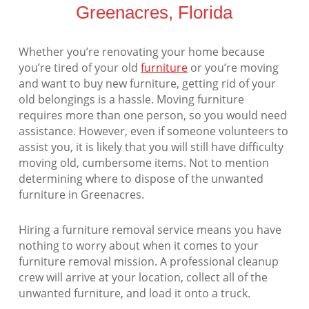
Greenacres, Florida
Whether you’re renovating your home because
you’re tired of your old
furniture
or you’re moving
and want to buy new furniture, getting rid of your
old belongings is a hassle. Moving furniture
requires more than one person, so you would need
assistance. However, even if someone volunteers to
assist you, it is likely that you will still have difficulty
moving old, cumbersome items. Not to mention
determining where to dispose of the unwanted
furniture in Greenacres.
Hiring a furniture removal service means you have
nothing to worry about when it comes to your
furniture removal mission. A professional cleanup
crew will arrive at your location, collect all of the
unwanted furniture, and load it onto a truck.