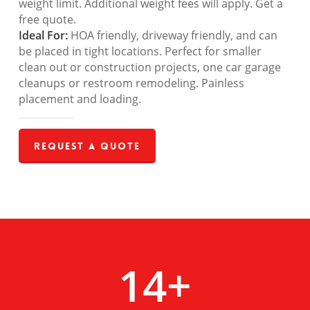
weight limit. Additional weight fees will apply. Get a
free quote.
Ideal For:
HOA friendly, driveway friendly, and can
be placed in tight locations. Perfect for smaller
clean out or construction projects, one car garage
cleanups or restroom remodeling. Painless
placement and loading.
Request a Quote
14
+