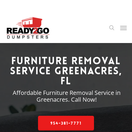
Skip
to
main
content
Men
search
Furniture Removal
Service Greenacres,
FL
Affordable Furniture Removal Service in
Greenacres. Call Now!
954-381-7771