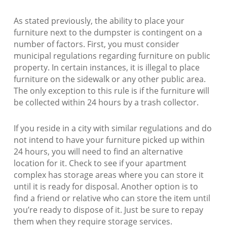
As stated previously, the ability to place your
furniture next to the dumpster is contingent on a
number of factors. First, you must consider
municipal regulations regarding furniture on public
property. In certain instances, it is illegal to place
furniture on the sidewalk or any other public area.
The only exception to this rule is if the furniture will
be collected within 24 hours by a trash collector.
If you reside in a city with similar regulations and do
not intend to have your furniture picked up within
24 hours, you will need to find an alternative
location for it. Check to see if your apartment
complex has storage areas where you can store it
until it is ready for disposal. Another option is to
find a friend or relative who can store the item until
you’re ready to dispose of it. Just be sure to repay
them when they require storage services.