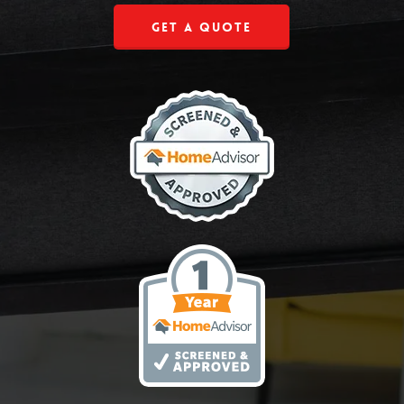
Get a Quote