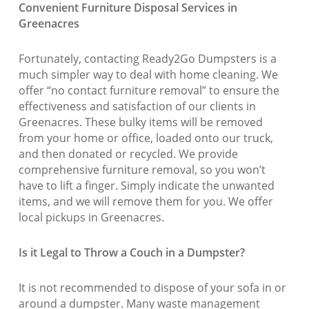
Convenient Furniture Disposal Services in
Greenacres
Fortunately, contacting Ready2Go Dumpsters is a
much simpler way to deal with home cleaning. We
offer “no contact furniture removal” to ensure the
effectiveness and satisfaction of our clients in
Greenacres. These bulky items will be removed
from your home or office, loaded onto our truck,
and then donated or recycled. We provide
comprehensive furniture removal, so you won’t
have to lift a finger. Simply indicate the unwanted
items, and we will remove them for you. We offer
local pickups in Greenacres.
Is it Legal to Throw a Couch in a Dumpster?
It is not recommended to dispose of your sofa in or
around a dumpster. Many waste management