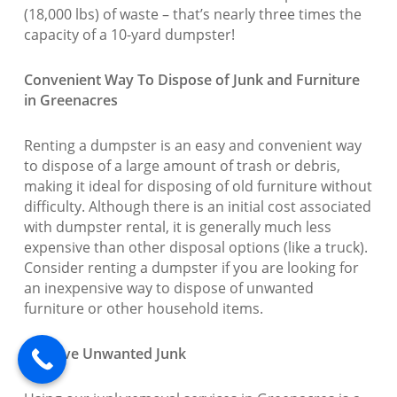
(18,000 lbs) of waste – that’s nearly three times the
capacity of a 10-yard dumpster!
Convenient Way To Dispose of Junk and Furniture
in Greenacres
Renting a dumpster is an easy and convenient way
to dispose of a large amount of trash or debris,
making it ideal for disposing of old furniture without
difficulty. Although there is an initial cost associated
with dumpster rental, it is generally much less
expensive than other disposal options (like a truck).
Consider renting a dumpster if you are looking for
an inexpensive way to dispose of unwanted
furniture or other household items.
Remove Unwanted Junk