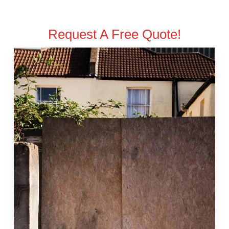
Request A Free Quote!