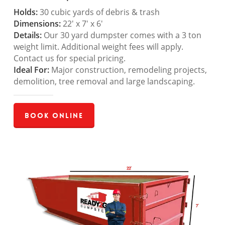
Holds:
30 cubic yards of debris & trash
Dimensions:
22′ x 7′ x 6′
Details:
Our 30 yard dumpster comes with a 3 ton
weight limit. Additional weight fees will apply.
Contact us for special pricing.
Ideal For:
Major construction, remodeling projects,
demolition, tree removal and large landscaping.
Book Online