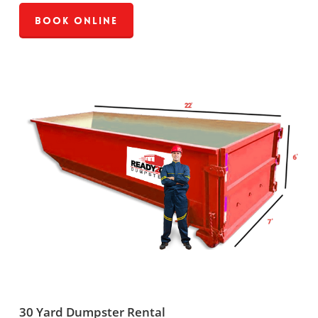
Book Online
30 Yard Dumpster Rental