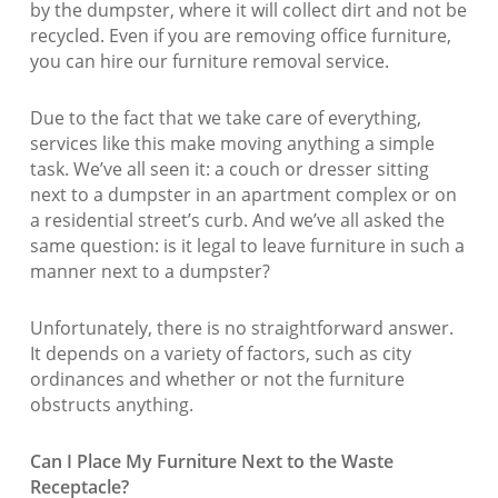
by the dumpster, where it will collect dirt and not be
recycled. Even if you are removing office furniture,
you can hire our furniture removal service.
Due to the fact that we take care of everything,
services like this make moving anything a simple
task. We’ve all seen it: a couch or dresser sitting
next to a dumpster in an apartment complex or on
a residential street’s curb. And we’ve all asked the
same question: is it legal to leave furniture in such a
manner next to a dumpster?
Unfortunately, there is no straightforward answer.
It depends on a variety of factors, such as city
ordinances and whether or not the furniture
obstructs anything.
Can I Place My Furniture Next to the Waste
Receptacle?