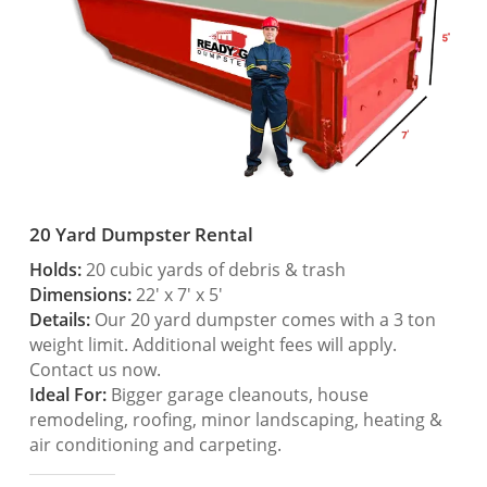
20 Yard Dumpster Rental
Holds:
20 cubic yards of debris & trash
Dimensions:
22′ x 7′ x 5′
Details:
Our 20 yard dumpster comes with a 3 ton
weight limit. Additional weight fees will apply.
Contact us now.
Ideal For:
Bigger garage cleanouts, house
remodeling, roofing, minor landscaping, heating &
air conditioning and carpeting.