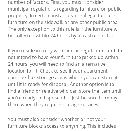
number of factors. First, you must consider
municipal regulations regarding furniture on public
property. In certain instances, it is illegal to place
furniture on the sidewalk or any other public area.
The only exception to this rule is if the furniture will
be collected within 24 hours by a trash collector.
If you reside in a city with similar regulations and do
not intend to have your furniture picked up within
24 hours, you will need to find an alternative
location for it. Check to see if your apartment
complex has storage areas where you can store it
until it is ready for disposal. Another option is to
find a friend or relative who can store the item until
you’re ready to dispose of it. Just be sure to repay
them when they require storage services.
You must also consider whether or not your
furniture blocks access to anything. This includes