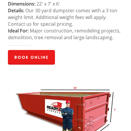
Dimensions:
22′ x 7′ x 6′
Details:
Our 30 yard dumpster comes with a 3 ton
weight limit. Additional weight fees will apply.
Contact us for special pricing.
Ideal For:
Major construction, remodeling projects,
demolition, tree removal and large landscaping.
Book Online