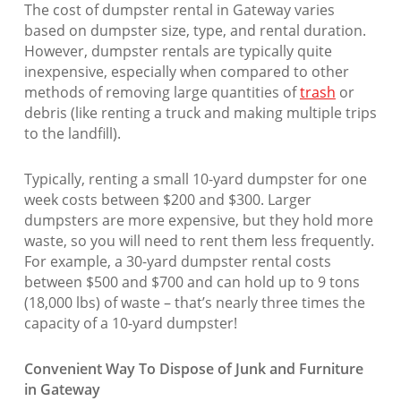
The cost of dumpster rental in Gateway varies
based on dumpster size, type, and rental duration.
However, dumpster rentals are typically quite
inexpensive, especially when compared to other
methods of removing large quantities of
trash
or
debris (like renting a truck and making multiple trips
to the landfill).
Typically, renting a small 10-yard dumpster for one
week costs between $200 and $300. Larger
dumpsters are more expensive, but they hold more
waste, so you will need to rent them less frequently.
For example, a 30-yard dumpster rental costs
between $500 and $700 and can hold up to 9 tons
(18,000 lbs) of waste – that’s nearly three times the
capacity of a 10-yard dumpster!
Convenient Way To Dispose of Junk and Furniture
in Gateway