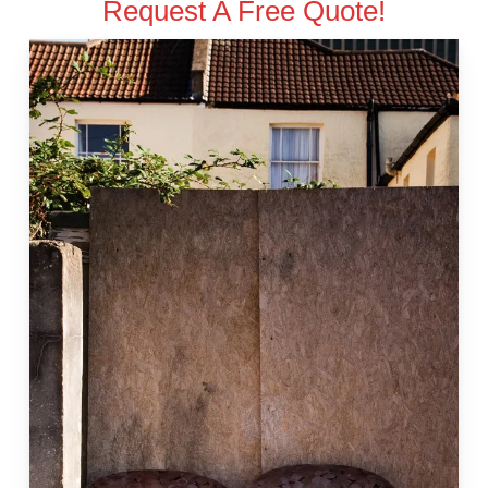
Request A Free Quote!