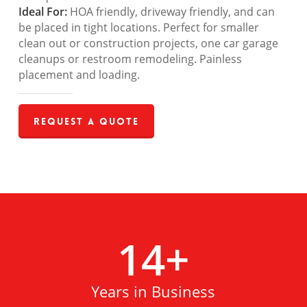
Ideal For:
HOA friendly, driveway friendly, and can
be placed in tight locations. Perfect for smaller
clean out or construction projects, one car garage
cleanups or restroom remodeling. Painless
placement and loading.
Request a Quote
14
+
Years in Business