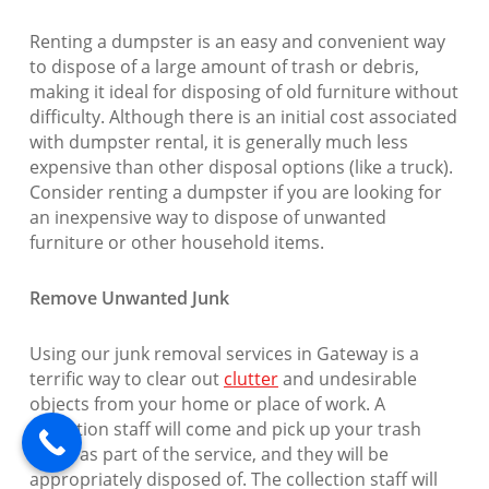
Renting a dumpster is an easy and convenient way
to dispose of a large amount of trash or debris,
making it ideal for disposing of old furniture without
difficulty. Although there is an initial cost associated
with dumpster rental, it is generally much less
expensive than other disposal options (like a truck).
Consider renting a dumpster if you are looking for
an inexpensive way to dispose of unwanted
furniture or other household items.
Remove Unwanted Junk
Using our junk removal services in Gateway is a
terrific way to clear out
clutter
and undesirable
objects from your home or place of work. A
collection staff will come and pick up your trash
items as part of the service, and they will be
appropriately disposed of. The collection staff will