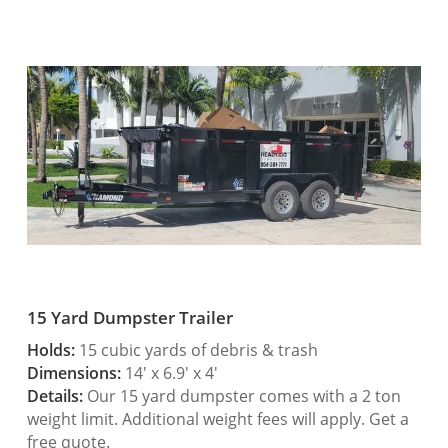
15 Yard Dumpster Trailer
Holds:
15 cubic yards of debris & trash
Dimensions:
14′ x 6.9′ x 4′
Details:
Our 15 yard dumpster comes with a 2 ton
weight limit. Additional weight fees will apply. Get a
free quote.