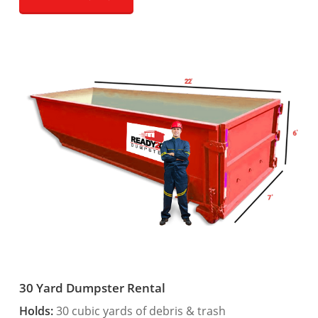
30 Yard Dumpster Rental
Holds:
30 cubic yards of debris & trash