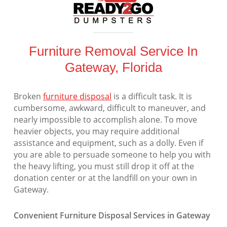
Furniture Removal Service In
Gateway, Florida
Broken
furniture disposal
is a difficult task. It is
cumbersome, awkward, difficult to maneuver, and
nearly impossible to accomplish alone. To move
heavier objects, you may require additional
assistance and equipment, such as a dolly. Even if
you are able to persuade someone to help you with
the heavy lifting, you must still drop it off at the
donation center or at the landfill on your own in
Gateway.
Convenient Furniture Disposal Services in Gateway