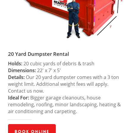
20 Yard Dumpster Rental
Holds:
20 cubic yards of debris & trash
Dimensions:
22′ x 7′ x 5′
Details:
Our 20 yard dumpster comes with a 3 ton
weight limit. Additional weight fees will apply.
Contact us now.
Ideal For:
Bigger garage cleanouts, house
remodeling, roofing, minor landscaping, heating &
air conditioning and carpeting.
Book Online