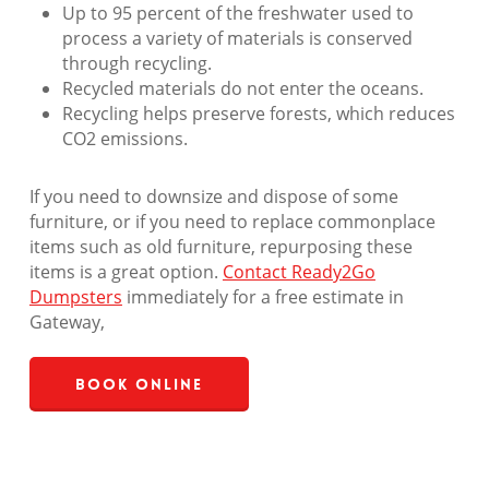
Up to 95 percent of the freshwater used to
process a variety of materials is conserved
through recycling.
Recycled materials do not enter the oceans.
Recycling helps preserve forests, which reduces
CO2 emissions.
If you need to downsize and dispose of some
furniture, or if you need to replace commonplace
items such as old furniture, repurposing these
items is a great option.
Contact Ready2Go
Dumpsters
immediately for a free estimate in
Gateway,
Book Online