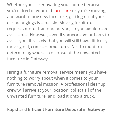
Whether you’re renovating your home because
you’re tired of your old
furniture
or you’re moving
and want to buy new furniture, getting rid of your
old belongings is a hassle. Moving furniture
requires more than one person, so you would need
assistance. However, even if someone volunteers to
assist you, it is likely that you will still have difficulty
moving old, cumbersome items. Not to mention
determining where to dispose of the unwanted
furniture in Gateway.
Hiring a furniture removal service means you have
nothing to worry about when it comes to your
furniture removal mission. A professional cleanup
crew will arrive at your location, collect all of the
unwanted furniture, and load it onto a truck.
Rapid and Efficient Furniture Disposal in Gateway