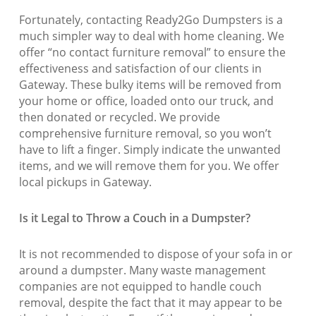
Fortunately, contacting Ready2Go Dumpsters is a
much simpler way to deal with home cleaning. We
offer “no contact furniture removal” to ensure the
effectiveness and satisfaction of our clients in
Gateway. These bulky items will be removed from
your home or office, loaded onto our truck, and
then donated or recycled. We provide
comprehensive furniture removal, so you won’t
have to lift a finger. Simply indicate the unwanted
items, and we will remove them for you. We offer
local pickups in Gateway.
Is it Legal to Throw a Couch in a Dumpster?
It is not recommended to dispose of your sofa in or
around a dumpster. Many waste management
companies are not equipped to handle couch
removal, despite the fact that it may appear to be