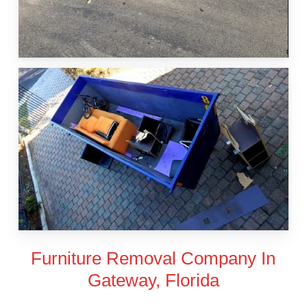
Furniture Removal Company In
Gateway, Florida