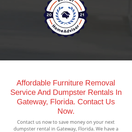
Affordable Furniture Removal
Service And Dumpster Rentals In
Gateway, Florida. Contact Us
Now.
Contact us now to save money on your next
dumpster rental in Gateway, Florida. We have a