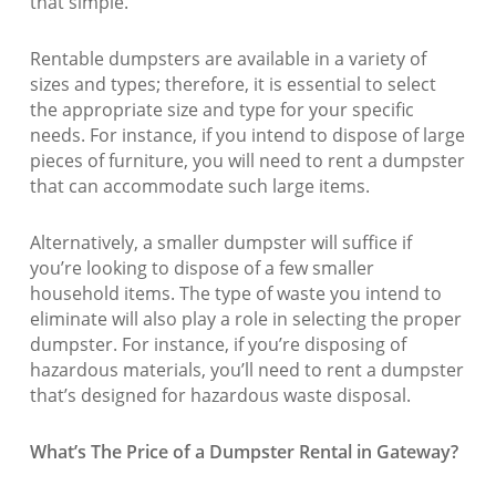
that simple.
Rentable dumpsters are available in a variety of
sizes and types; therefore, it is essential to select
the appropriate size and type for your specific
needs. For instance, if you intend to dispose of large
pieces of furniture, you will need to rent a dumpster
that can accommodate such large items.
Alternatively, a smaller dumpster will suffice if
you’re looking to dispose of a few smaller
household items. The type of waste you intend to
eliminate will also play a role in selecting the proper
dumpster. For instance, if you’re disposing of
hazardous materials, you’ll need to rent a dumpster
that’s designed for hazardous waste disposal.
What’s The Price of a Dumpster Rental in Gateway?