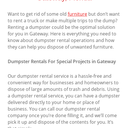
Want to get rid of some old
furniture
but don’t want
to rent a truck or make multiple trips to the dump?
Renting a dumpster could be the optimal solution
for you in Gateway. Here is everything you need to
know about dumpster rental operations and how
they can help you dispose of unwanted furniture.
Dumpster Rentals For Special Projects in Gateway
Our dumpster rental service is a hassle-free and
convenient way for businesses and homeowners to
dispose of large amounts of trash and debris. Using
a dumpster rental service, you can have a dumpster
delivered directly to your home or place of
business. You can call our dumpster rental
company once you’re done filling it, and we’ll come
pick it up and dispose of the contents for you. It’s