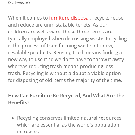
Gateway?
When it comes to
furniture disposal
, recycle, reuse,
and reduce are unmistakable tenets. As our
children are well aware, these three terms are
typically employed when discussing waste. Recycling
is the process of transforming waste into new,
resalable products. Reusing trash means finding a
new way to use it so we don’t have to throw it away,
whereas reducing trash means producing less
trash. Recycling is without a doubt a viable option
for disposing of old items the majority of the time.
How Can Furniture Be Recycled, And What Are The
Benefits?
Recycling conserves limited natural resources,
which are essential as the world’s population
increases.