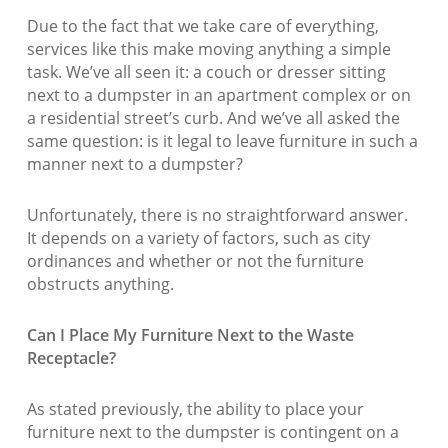
Due to the fact that we take care of everything,
services like this make moving anything a simple
task. We’ve all seen it: a couch or dresser sitting
next to a dumpster in an apartment complex or on
a residential street’s curb. And we’ve all asked the
same question: is it legal to leave furniture in such a
manner next to a dumpster?
Unfortunately, there is no straightforward answer.
It depends on a variety of factors, such as city
ordinances and whether or not the furniture
obstructs anything.
Can I Place My Furniture Next to the Waste
Receptacle?
As stated previously, the ability to place your
furniture next to the dumpster is contingent on a