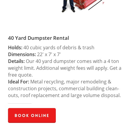
40 Yard Dumpster Rental
Holds:
40 cubic yards of debris & trash
Dimensions:
22′ x 7′ x 7′
Details:
Our 40 yard dumpster comes with a 4 ton
weight limit. Additional weight fees will apply. Get a
free quote.
Ideal For:
Metal recycling, major remodeling &
construction projects, commercial building clean-
outs, roof replacement and large volume disposal.
Book Online