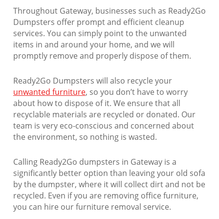
Throughout Gateway, businesses such as Ready2Go
Dumpsters offer prompt and efficient cleanup
services. You can simply point to the unwanted
items in and around your home, and we will
promptly remove and properly dispose of them.
Ready2Go Dumpsters will also recycle your
unwanted furniture
, so you don’t have to worry
about how to dispose of it. We ensure that all
recyclable materials are recycled or donated. Our
team is very eco-conscious and concerned about
the environment, so nothing is wasted.
Calling Ready2Go dumpsters in Gateway is a
significantly better option than leaving your old sofa
by the dumpster, where it will collect dirt and not be
recycled. Even if you are removing office furniture,
you can hire our furniture removal service.