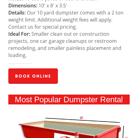
Dimensions:
10′ x 8′ x 3.5′
Details:
Our 10 yard dumpster comes with a 2 ton
weight limit. Additional weight fees will apply.
Contact us for special pricing.
Ideal For:
Smaller clean out or construction
projects, one car garage cleanups or restroom
remodeling, and smaller painless placement and
loading.
Book Online
Most Popular Dumpster Rental