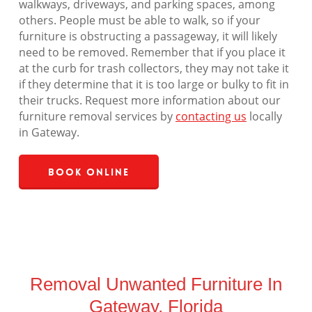
walkways, driveways, and parking spaces, among
others. People must be able to walk, so if your
furniture is obstructing a passageway, it will likely
need to be removed. Remember that if you place it
at the curb for trash collectors, they may not take it
if they determine that it is too large or bulky to fit in
their trucks. Request more information about our
furniture removal services by
contacting us
locally
in Gateway.
Book Online
Removal Unwanted Furniture In
Gateway, Florida