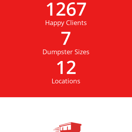
1267
Happy Clients
7
Dumpster Sizes
12
Locations