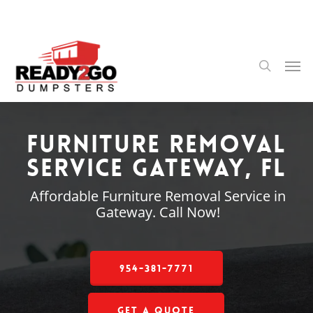
Skip
to
main
content
Men
search
Furniture Removal
Service Gateway, FL
Affordable Furniture Removal Service in
Gateway. Call Now!
954-381-7771
Get a Quote