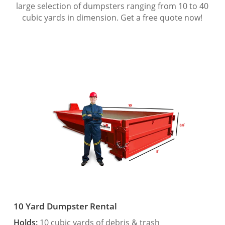
large selection of dumpsters ranging from 10 to 40
cubic yards in dimension. Get a free quote now!
10 Yard Dumpster Rental
Holds:
10 cubic yards of debris & trash