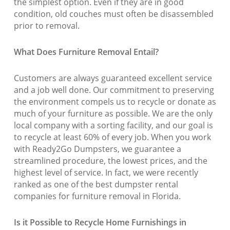
the simplest option. Even if they are in good
condition, old couches must often be disassembled
prior to removal.
What Does Furniture Removal Entail?
Customers are always guaranteed excellent service
and a job well done. Our commitment to preserving
the environment compels us to recycle or donate as
much of your furniture as possible. We are the only
local company with a sorting facility, and our goal is
to recycle at least 60% of every job. When you work
with Ready2Go Dumpsters, we guarantee a
streamlined procedure, the lowest prices, and the
highest level of service. In fact, we were recently
ranked as one of the best dumpster rental
companies for furniture removal in Florida.
Is it Possible to Recycle Home Furnishings in