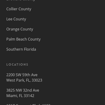
Collier County
Lee County
Orange County
Palm Beach County
Southern Florida
Locations
2200 SW 59th Ave
West Park, FL, 33023
3825 NW 32nd Ave
Miami, FL 33142