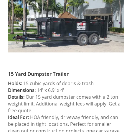
15 Yard Dumpster Trailer
Holds:
15 cubic yards of debris & trash
Dimensions:
14′ x 6.9′ x 4′
Details:
Our 15 yard dumpster comes with a 2 ton
weight limit. Additional weight fees will apply. Get a
free quote.
Ideal For:
HOA friendly, driveway friendly, and can
be placed in tight locations. Perfect for smaller
clean out or construction projects, one car garage