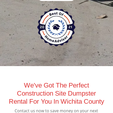
We've Got The Perfect
Construction Site Dumpster
Rental For You In Wichita County
Contact us now to save money on your next