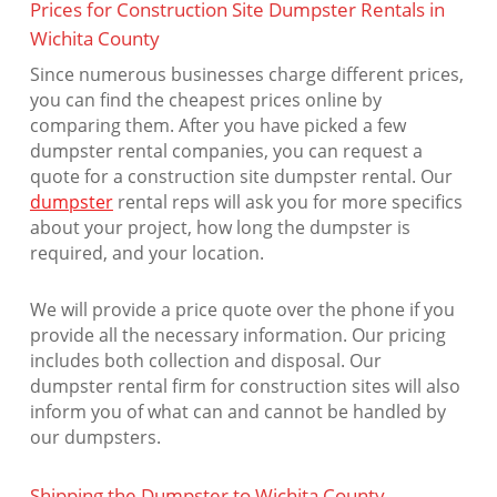
Prices for Construction Site Dumpster Rentals in
Wichita County
Since numerous businesses charge different prices,
you can find the cheapest prices online by
comparing them. After you have picked a few
dumpster rental companies, you can request a
quote for a construction site dumpster rental. Our
dumpster
rental reps will ask you for more specifics
about your project, how long the dumpster is
required, and your location.
We will provide a price quote over the phone if you
provide all the necessary information. Our pricing
includes both collection and disposal. Our
dumpster rental firm for construction sites will also
inform you of what can and cannot be handled by
our dumpsters.
Shipping the Dumpster to Wichita County