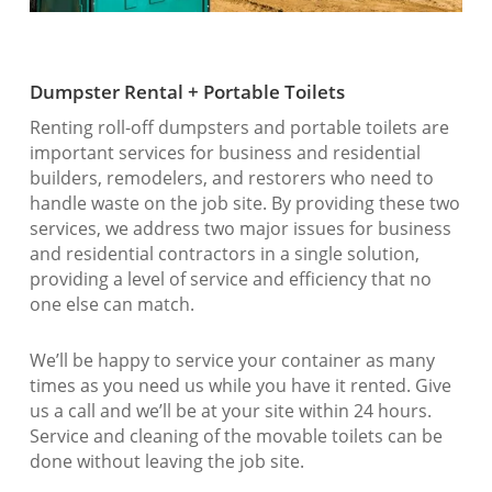
Dumpster Rental + Portable Toilets
Renting roll-off dumpsters and portable toilets are
important services for business and residential
builders, remodelers, and restorers who need to
handle waste on the job site. By providing these two
services, we address two major issues for business
and residential contractors in a single solution,
providing a level of service and efficiency that no
one else can match.
We’ll be happy to service your container as many
times as you need us while you have it rented. Give
us a call and we’ll be at your site within 24 hours.
Service and cleaning of the movable toilets can be
done without leaving the job site.