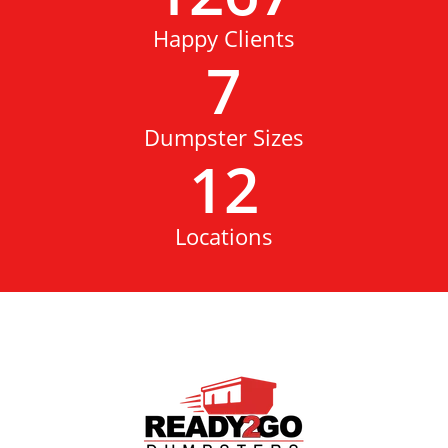
Happy Clients
7
Dumpster Sizes
12
Locations