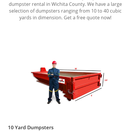
dumpster rental in Wichita County. We have a large
selection of dumpsters ranging from 10 to 40 cubic
yards in dimension. Get a free quote now!
10 Yard Dumpsters