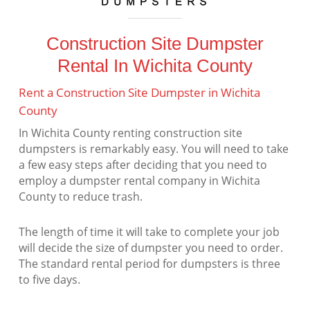
Construction Site Dumpster
Rental In Wichita County
Rent a Construction Site Dumpster in Wichita
County
In Wichita County renting construction site
dumpsters is remarkably easy. You will need to take
a few easy steps after deciding that you need to
employ a dumpster rental company in Wichita
County to reduce trash.
The length of time it will take to complete your job
will decide the size of dumpster you need to order.
The standard rental period for dumpsters is three
to five days.