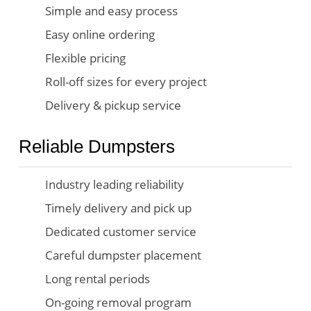
Simple and easy process
Easy online ordering
Flexible pricing
Roll-off sizes for every project
Delivery & pickup service
Reliable Dumpsters
Industry leading reliability
Timely delivery and pick up
Dedicated customer service
Careful dumpster placement
Long rental periods
On-going removal program