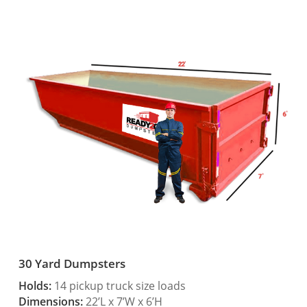
30 Yard Dumpsters
Holds:
14 pickup truck size loads
Dimensions:
22’L x 7’W x 6’H