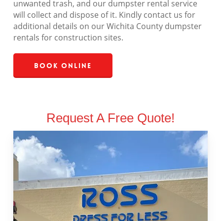
unwanted trash, and our dumpster rental service
will collect and dispose of it. Kindly contact us for
additional details on our Wichita County dumpster
rentals for construction sites.
Book Online
Request A Free Quote!