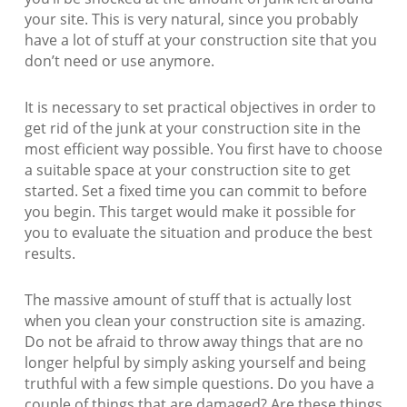
your site. This is very natural, since you probably
have a lot of stuff at your construction site that you
don’t need or use anymore.
It is necessary to set practical objectives in order to
get rid of the junk at your construction site in the
most efficient way possible. You first have to choose
a suitable space at your construction site to get
started. Set a fixed time you can commit to before
you begin. This target would make it possible for
you to evaluate the situation and produce the best
results.
The massive amount of stuff that is actually lost
when you clean your construction site is amazing.
Do not be afraid to throw away things that are no
longer helpful by simply asking yourself and being
truthful with a few simple questions. Do you have a
couple of things that are damaged? Are these things