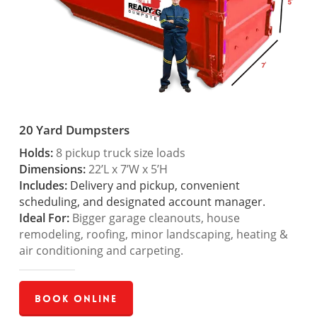
20 Yard Dumpsters
Holds:
8 pickup truck size loads
Dimensions:
22’L x 7’W x 5’H
Includes:
Delivery and pickup, convenient
scheduling, and designated account manager.
Ideal For:
Bigger garage cleanouts, house
remodeling, roofing, minor landscaping, heating &
air conditioning and carpeting.
Book Online