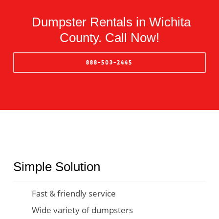
Dumpster Rentals in Wichita
County. Call Now!
888-503-2445
Simple Solution
Fast & friendly service
Wide variety of dumpsters