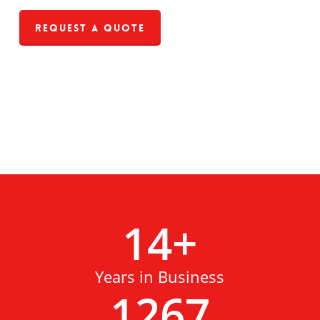
Request a Quote
14
+
Years in Business
1267