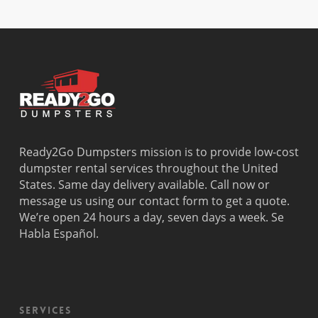
Dania
Margate
Palmetto
West Miam
Beach
Bay
West Park
Dania
Palmetto
West
Davie
Estates
Perrine
Deerfield
Parkland
Westchest
Beach
Pembroke
Weston
Delray
Park
Westview
Beach
Pembroke
Westwood
Doral
Pines
Lakes
Ready2Go Dumpsters mission is to provide low-cost
El Portal
Pinecrest
Wilton
dumpster rental services throughout the United
Fisher
Pinewood
Manors
States. Same day delivery available. Call now or
Island
Plantation
message us using our contact form to get a quote.
Fort
Pompano
We’re open 24 hours a day, seven days a week. Se
Lauderdale
Beach
Habla Español.
Princeton
Services