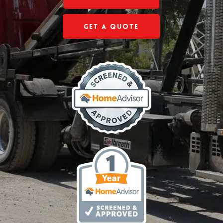
Get a Quote