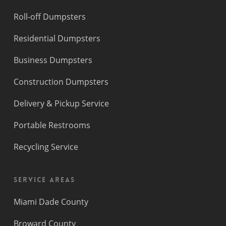
Roll-off Dumpsters
Residential Dumpsters
Business Dumpsters
Construction Dumpsters
Delivery & Pickup Service
Portable Restrooms
Recycling Service
Service Areas
Miami Dade County
Broward County