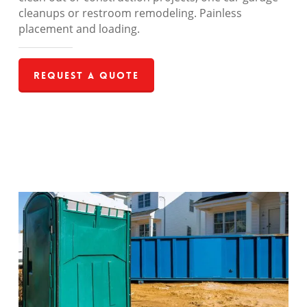
cleanups or restroom remodeling. Painless
placement and loading.
Request a Quote