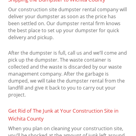
Our construction site dumpster rental company will
deliver your dumpster as soon as the price has
been settled on. Our dumpster rental firm knows
the best place to set up your dumpster for quick
delivery and pickup.
After the dumpster is full, call us and we’ll come and
pick up the dumpster. The waste container is
collected and the waste is discarded by our waste
management company. After the garbage is
dumped, we will take the dumpster rental from the
landfill and give it back to you to carry out your
project.
Get Rid of The Junk at Your Construction Site in
Wichita County
When you plan on cleaning your construction site,
you’ll be shocked at the amount of junk left around