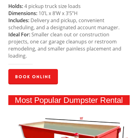
Holds:
4 pickup truck size loads
Dimensions:
10’L x 8’W x 3’5”H
Includes:
Delivery and pickup, convenient
scheduling, and a designated account manager.
Ideal For:
Smaller clean out or construction
projects, one car garage cleanups or restroom
remodeling, and smaller painless placement and
loading.
Book Online
Most Popular Dumpster Rental