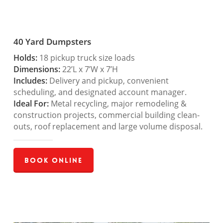
40 Yard Dumpsters
Holds:
18 pickup truck size loads
Dimensions:
22’L x 7’W x 7’H
Includes:
Delivery and pickup, convenient
scheduling, and designated account manager.
Ideal For:
Metal recycling, major remodeling &
construction projects, commercial building clean-
outs, roof replacement and large volume disposal.
Book Online