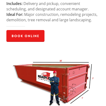
Includes:
Delivery and pickup, convenient
scheduling, and designated account manager.
Ideal For:
Major construction, remodeling projects,
demolition, tree removal and large landscaping.
Book Online