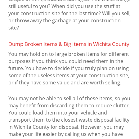
still useful to you? When did you use the stuff at
your construction site for the last time? Will you sell,
or throw away the garbage at your construction
site?
Dump Broken Items & Big Items in Wichita County
You may hold on to large broken items for different
purposes if you think you could need them in the
future. You have to decide if you truly plan on using
some of the useless items at your construction site,
or if they have some value and are worth selling.
You may not be able to sell all of these items, so you
may benefit from discarding them to reduce clutter.
You could load them into your vehicle and
transport them to the closest waste disposal facility
in Wichita County for disposal. However, you may
make your life easier by calling us when you have