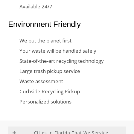
Available 24/7
Environment Friendly
We put the planet first
Your waste will be handled safely
State-of-the-art recycling technology
Large trash pickup service
Waste assessment
Curbside Recycling Pickup
Personalized solutions
Cities in Florida That We Service