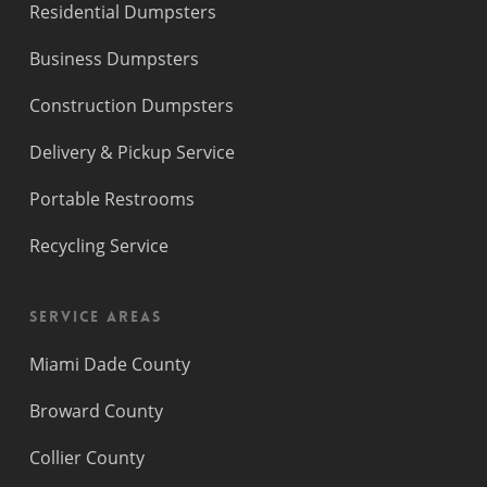
Residential Dumpsters
Business Dumpsters
Construction Dumpsters
Delivery & Pickup Service
Portable Restrooms
Recycling Service
Service Areas
Miami Dade County
Broward County
Collier County