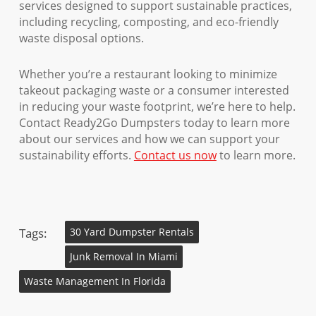
services designed to support sustainable practices,
including recycling, composting, and eco-friendly
waste disposal options.
Whether you’re a restaurant looking to minimize
takeout packaging waste or a consumer interested
in reducing your waste footprint, we’re here to help.
Contact Ready2Go Dumpsters today to learn more
about our services and how we can support your
sustainability efforts.
Contact us now
to learn more.
Tags:
30 Yard Dumpster Rentals
Junk Removal In Miami
Waste Management In Florida