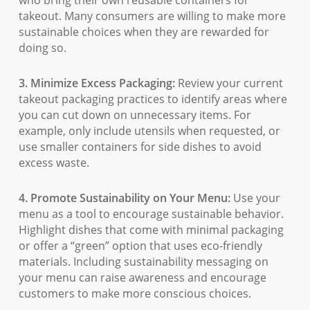
who bring their own reusable containers for
takeout. Many consumers are willing to make more
sustainable choices when they are rewarded for
doing so.
3. Minimize Excess Packaging:
Review your current
takeout packaging practices to identify areas where
you can cut down on unnecessary items. For
example, only include utensils when requested, or
use smaller containers for side dishes to avoid
excess waste.
4. Promote Sustainability on Your Menu:
Use your
menu as a tool to encourage sustainable behavior.
Highlight dishes that come with minimal packaging
or offer a “green” option that uses eco-friendly
materials. Including sustainability messaging on
your menu can raise awareness and encourage
customers to make more conscious choices.