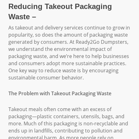
Reducing Takeout Packaging
Waste –
As takeout and delivery services continue to grow in
popularity, so does the amount of packaging waste
generated by consumers. At Ready2Go Dumpsters,
we understand the environmental impact of
packaging waste, and we’re here to help businesses
and consumers adopt more sustainable practices.
One key way to reduce waste is by encouraging
sustainable consumer behavior.
The Problem with Takeout Packaging Waste
Takeout meals often come with an excess of
packaging—plastic containers, utensils, bags, and
more. Much of this packaging is non-recyclable and
ends up in landfills, contributing to pollution and
environmental harm. As more people rely on