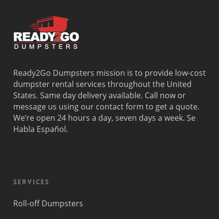
Ready2Go Dumpsters mission is to provide low-cost
dumpster rental services throughout the United
States. Same day delivery available. Call now or
message us using our contact form to get a quote.
We’re open 24 hours a day, seven days a week. Se
Habla Español.
Services
Roll-off Dumpsters