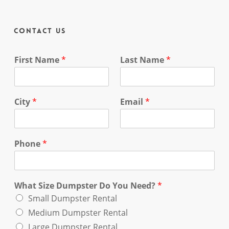
Contact Us
First Name
*
Last Name
*
City
*
Email
*
Phone
*
What Size Dumpster Do You Need?
*
Small Dumpster Rental
Medium Dumpster Rental
Large Dumpster Rental