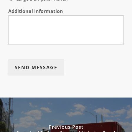
Additional Information
SEND MESSAGE
Previous Post