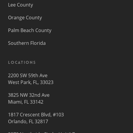
Lee County
Orange County
Palm Beach County
Southern Florida
Locations
2200 SW 59th Ave
West Park, FL, 33023
3825 NW 32nd Ave
Miami, FL 33142
1817 Crescent Blvd, #103
Orlando, FL 32817