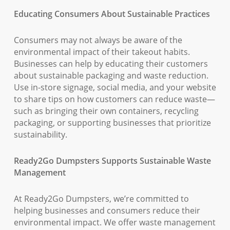
Educating Consumers About Sustainable Practices
Consumers may not always be aware of the
environmental impact of their takeout habits.
Businesses can help by educating their customers
about sustainable packaging and waste reduction.
Use in-store signage, social media, and your website
to share tips on how customers can reduce waste—
such as bringing their own containers, recycling
packaging, or supporting businesses that prioritize
sustainability.
Ready2Go Dumpsters Supports Sustainable Waste
Management
At Ready2Go Dumpsters, we’re committed to
helping businesses and consumers reduce their
environmental impact. We offer waste management