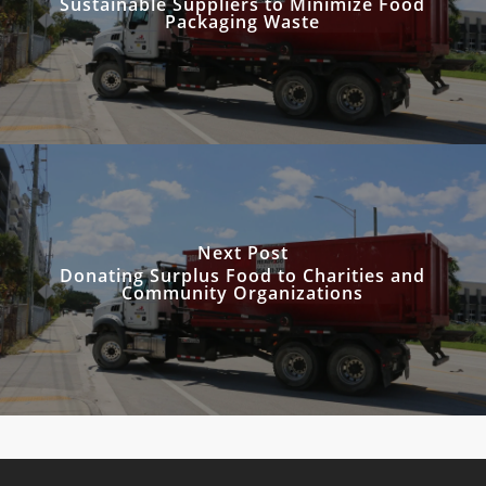
Sustainable Suppliers to Minimize Food
Packaging Waste
Next Post
Donating Surplus Food to Charities and
Community Organizations