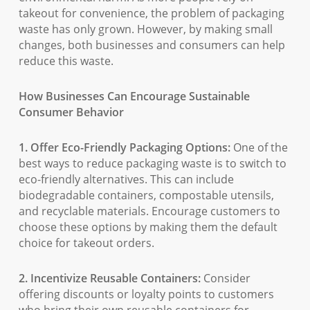
takeout for convenience, the problem of packaging
waste has only grown. However, by making small
changes, both businesses and consumers can help
reduce this waste.
How Businesses Can Encourage Sustainable
Consumer Behavior
1. Offer Eco-Friendly Packaging Options:
One of the
best ways to reduce packaging waste is to switch to
eco-friendly alternatives. This can include
biodegradable containers, compostable utensils,
and recyclable materials. Encourage customers to
choose these options by making them the default
choice for takeout orders.
2. Incentivize Reusable Containers:
Consider
offering discounts or loyalty points to customers