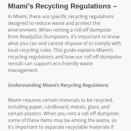
Miami’s Recycling Regulations –
In Miami, there are specific recycling regulations
designed to reduce waste and protect the
environment. When renting a roll off dumpster
from Ready2Go Dumpsters, it’s important to know
what you can and cannot dispose of to comply with
local recycling rules. This guide explains Miami’s
recycling regulations and how our roll off dumpster
rentals can support eco-friendly waste
management.
Understanding Miami’s Recycling Regulations
Miami requires certain materials to be recycled,
including paper, cardboard, metals, glass, and
certain plastics. When you rent a roll off dumpster,
some of these items may be among the waste, so
it’s important to separate recyclable materials if