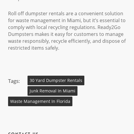
Roll off dumpster rentals are a convenient solution
for waste management in Miami, but it’s essential to
comply with local recycling regulations. Ready2Go
Dumpsters makes it easy for customers to manage
waste responsibly, recycle efficiently, and dispose of
restricted items safely.
Tags:
30 Yard Dumpster Rentals
Junk Removal In Miami
Waste Management In Florida