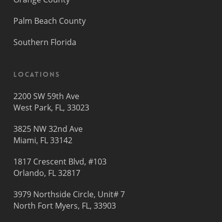
Palm Beach County
Southern Florida
Locations
2200 SW 59th Ave
West Park, FL, 33023
3825 NW 32nd Ave
Miami, FL 33142
1817 Crescent Blvd, #103
Orlando, FL 32817
3979 Northside Circle, Unit# 7
North Fort Myers, FL, 33903