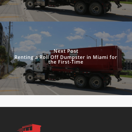
Next Post
Renting a Roll Off Dumpster in Miami for
the First-Time