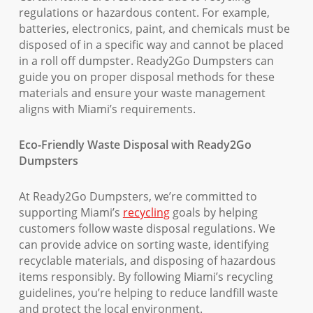
regulations or hazardous content. For example,
batteries, electronics, paint, and chemicals must be
disposed of in a specific way and cannot be placed
in a roll off dumpster. Ready2Go Dumpsters can
guide you on proper disposal methods for these
materials and ensure your waste management
aligns with Miami’s requirements.
Eco-Friendly Waste Disposal with Ready2Go
Dumpsters
At Ready2Go Dumpsters, we’re committed to
supporting Miami’s
recycling
goals by helping
customers follow waste disposal regulations. We
can provide advice on sorting waste, identifying
recyclable materials, and disposing of hazardous
items responsibly. By following Miami’s recycling
guidelines, you’re helping to reduce landfill waste
and protect the local environment.