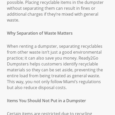
possible. Placing recyclable items in the dumpster
without separating them can result in fines or
additional charges if they’re mixed with general
waste.
Why Separation of Waste Matters
When renting a dumpster, separating recyclables
from other waste isn’t just a good environmental
practice; it can also save you money. Ready2Go
Dumpsters helps customers identify recyclable
materials so they can be set aside, preventing the
entire load from being treated as general waste.
This way, you not only follow Miami’s regulations
but also reduce disposal costs.
Items You Should Not Put in a Dumpster
Certain items are restricted due to recycling