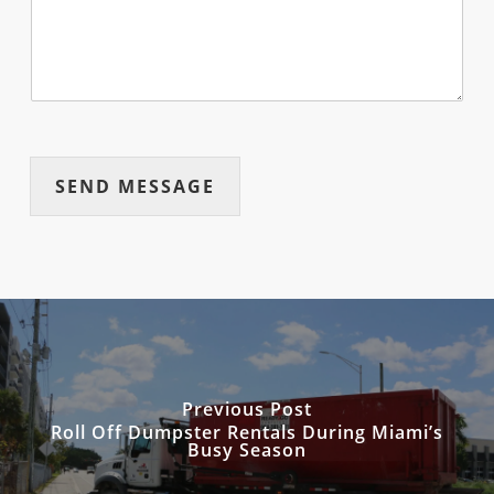
SEND MESSAGE
Previous Post
Roll Off Dumpster Rentals During Miami’s
Busy Season