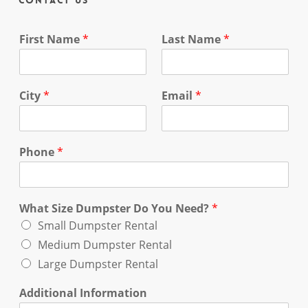
Contact Us
First Name
*
Last Name
*
City
*
Email
*
Phone
*
What Size Dumpster Do You Need?
*
Small Dumpster Rental
Medium Dumpster Rental
Large Dumpster Rental
Additional Information