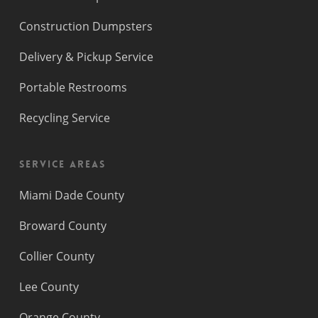
Construction Dumpsters
Delivery & Pickup Service
Portable Restrooms
Recycling Service
Service Areas
Miami Dade County
Broward County
Collier County
Lee County
Orange County