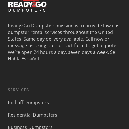
Ready2Go Dumpsters mission is to provide low-cost
dumpster rental services throughout the United
States. Same day delivery available. Call now or
message us using our contact form to get a quote.
We’re open 24 hours a day, seven days a week. Se
Habla Español.
Services
Roll-off Dumpsters
Residential Dumpsters
Business Dumpsters