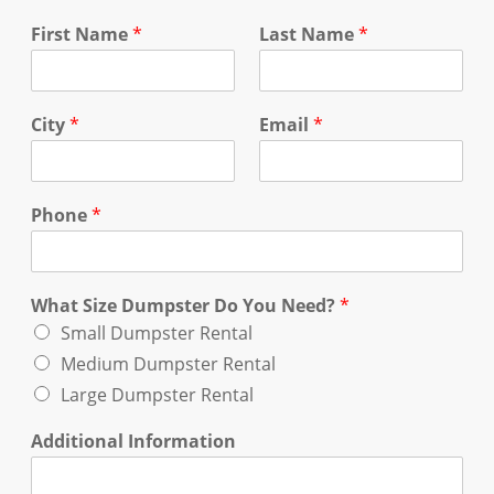
First Name
*
Last Name
*
City
*
Email
*
Phone
*
What Size Dumpster Do You Need?
*
Small Dumpster Rental
Medium Dumpster Rental
Large Dumpster Rental
Additional Information