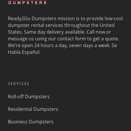
Ready2Go Dumpsters mission is to provide low-cost
dumpster rental services throughout the United
States. Same day delivery available. Call now or
message us using our contact form to get a quote.
We’re open 24 hours a day, seven days a week. Se
Habla Español.
Services
Roll-off Dumpsters
Residential Dumpsters
Business Dumpsters