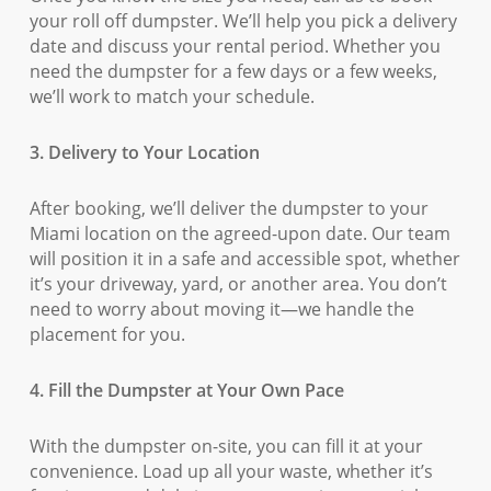
your roll off dumpster. We’ll help you pick a delivery
date and discuss your rental period. Whether you
need the dumpster for a few days or a few weeks,
we’ll work to match your schedule.
3. Delivery to Your Location
After booking, we’ll deliver the dumpster to your
Miami location on the agreed-upon date. Our team
will position it in a safe and accessible spot, whether
it’s your driveway, yard, or another area. You don’t
need to worry about moving it—we handle the
placement for you.
4. Fill the Dumpster at Your Own Pace
With the dumpster on-site, you can fill it at your
convenience. Load up all your waste, whether it’s