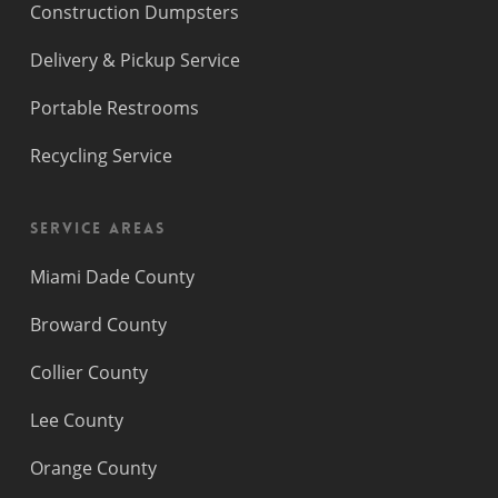
Construction Dumpsters
Delivery & Pickup Service
Portable Restrooms
Recycling Service
Service Areas
Miami Dade County
Broward County
Collier County
Lee County
Orange County