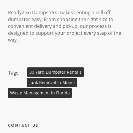
Ready2Go Dumpsters makes renting a roll off
dumpster easy. From choosing the right size to
convenient delivery and pickup, our process is
designed to support your project every step of the
way.
Tags:
30 Yard Dumpster Rentals
Junk Removal In Miami
Waste Management In Florida
Contact Us