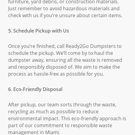
furniture, yard debris, or construction materials.
Just remember to avoid hazardous materials and
check with us if you’re unsure about certain items.
5. Schedule Pickup with Us
Once you’re finished, call Ready2Go Dumpsters to
schedule the pickup. We’ll come by to haul the
dumpster away, ensuring all the waste is removed
and responsibly disposed of. We aim to make the
process as hassle-free as possible for you.
6. Eco-Friendly Disposal
After pickup, our team sorts through the waste,
recycling as much as possible to reduce
environmental impact. This eco-friendly approach is
part of our commitment to responsible waste
management in Miami.