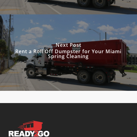
Next Post
Rent a Roll Off Dumpster for Your Miami
Spring Cleaning