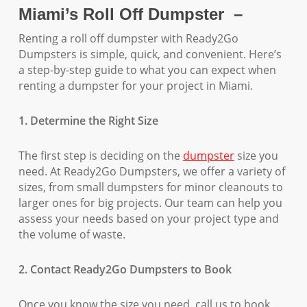
Miami’s Roll Off Dumpster –
Renting a roll off dumpster with Ready2Go
Dumpsters is simple, quick, and convenient. Here’s
a step-by-step guide to what you can expect when
renting a dumpster for your project in Miami.
1. Determine the Right Size
The first step is deciding on the
dumpster
size you
need. At Ready2Go Dumpsters, we offer a variety of
sizes, from small dumpsters for minor cleanouts to
larger ones for big projects. Our team can help you
assess your needs based on your project type and
the volume of waste.
2. Contact Ready2Go Dumpsters to Book
Once you know the size you need, call us to book