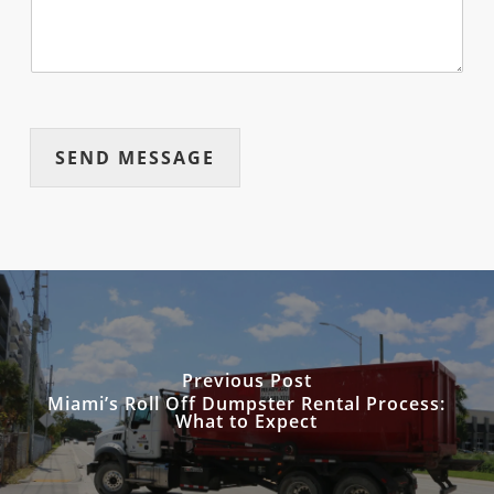
SEND MESSAGE
Previous Post
Miami’s Roll Off Dumpster Rental Process:
What to Expect