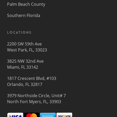
Palm Beach County
Southern Florida
Locations
2200 SW 59th Ave
West Park, FL, 33023
3825 NW 32nd Ave
Miami, FL 33142
1817 Crescent Blvd, #103
Orlando, FL 32817
3979 Northside Circle, Unit# 7
North Fort Myers, FL, 33903