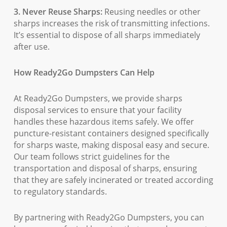
3. Never Reuse Sharps:
Reusing needles or other
sharps increases the risk of transmitting infections.
It’s essential to dispose of all sharps immediately
after use.
How Ready2Go Dumpsters Can Help
At Ready2Go Dumpsters, we provide sharps
disposal services to ensure that your facility
handles these hazardous items safely. We offer
puncture-resistant containers designed specifically
for sharps waste, making disposal easy and secure.
Our team follows strict guidelines for the
transportation and disposal of sharps, ensuring
that they are safely incinerated or treated according
to regulatory standards.
By partnering with Ready2Go Dumpsters, you can