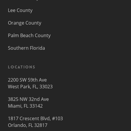
Lee County
Orange County
Palm Beach County
Southern Florida
Locations
2200 SW 59th Ave
West Park, FL, 33023
3825 NW 32nd Ave
Miami, FL 33142
1817 Crescent Blvd, #103
Orlando, FL 32817