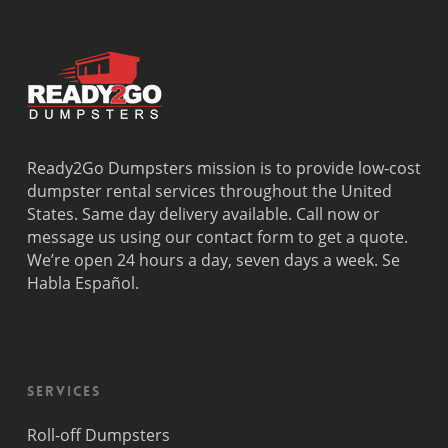
Ready2Go Dumpsters mission is to provide low-cost
dumpster rental services throughout the United
States. Same day delivery available. Call now or
message us using our contact form to get a quote.
We’re open 24 hours a day, seven days a week. Se
Habla Español.
Services
Roll-off Dumpsters