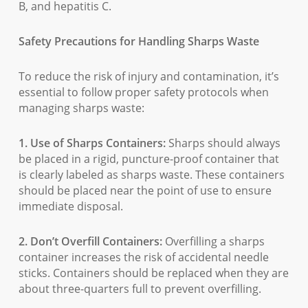
B, and hepatitis C.
Safety Precautions for Handling Sharps Waste
To reduce the risk of injury and contamination, it’s
essential to follow proper safety protocols when
managing sharps waste:
1. Use of Sharps Containers:
Sharps should always
be placed in a rigid, puncture-proof container that
is clearly labeled as sharps waste. These containers
should be placed near the point of use to ensure
immediate disposal.
2. Don’t Overfill Containers:
Overfilling a sharps
container increases the risk of accidental needle
sticks. Containers should be replaced when they are
about three-quarters full to prevent overfilling.