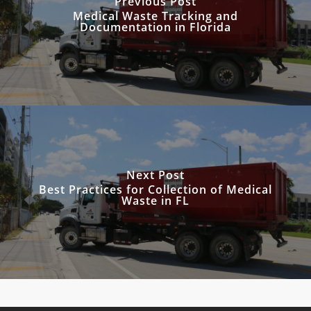
Previous Post
Medical Waste Tracking and
Documentation in Florida
Next Post
Best Practices for Collection of Medical
Waste in FL