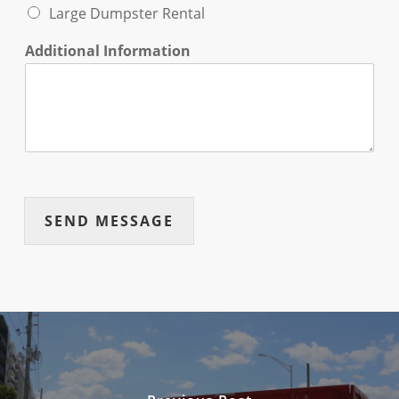
Large Dumpster Rental
Additional Information
SEND MESSAGE