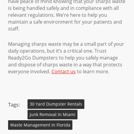
have peace of mind knowing that your sharps waste
is being handled safely and in compliance with all
relevant regulations. We’re here to help you
maintain a safe environment for your patients and
staff.
Managing sharps waste may be a small part of your
daily operations, but it’s a critical one. Trust
Ready2Go Dumpsters to help you safely manage
and dispose of sharps waste in a way that protects
everyone involved.
Contact us
to learn more.
Tags:
30 Yard Dumpster Rentals
Junk Removal In Miami
Waste Management In Florida