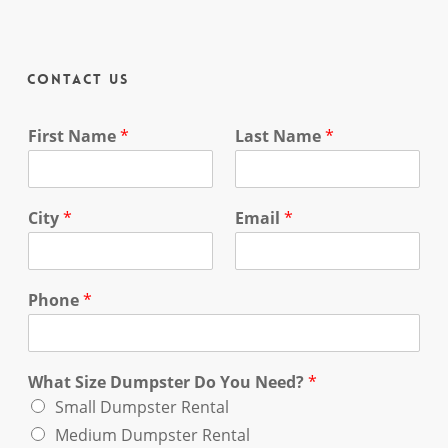
Contact Us
First Name
*
Last Name
*
City
*
Email
*
Phone
*
What Size Dumpster Do You Need?
*
Small Dumpster Rental
Medium Dumpster Rental