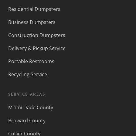
Residential Dumpsters
Business Dumpsters
Construction Dumpsters
Delivery & Pickup Service
Portable Restrooms
Recycling Service
Service Areas
Miami Dade County
Broward County
Collier County