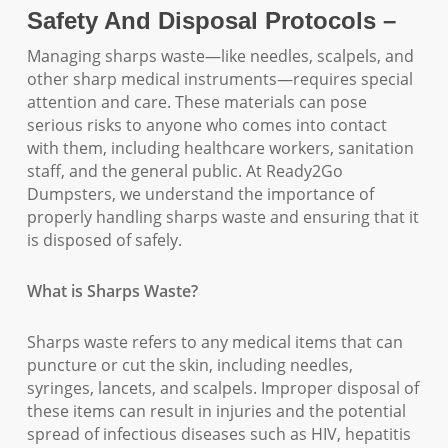
Safety And Disposal Protocols –
Managing sharps waste—like needles, scalpels, and
other sharp medical instruments—requires special
attention and care. These materials can pose
serious risks to anyone who comes into contact
with them, including healthcare workers, sanitation
staff, and the general public. At Ready2Go
Dumpsters, we understand the importance of
properly handling sharps waste and ensuring that it
is disposed of safely.
What is Sharps Waste?
Sharps waste refers to any medical items that can
puncture or cut the skin, including needles,
syringes, lancets, and scalpels. Improper disposal of
these items can result in injuries and the potential
spread of infectious diseases such as HIV, hepatitis