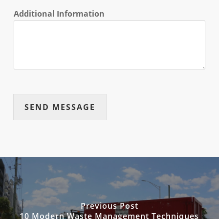
Additional Information
SEND MESSAGE
Previous Post
10 Modern Waste Management Techniques