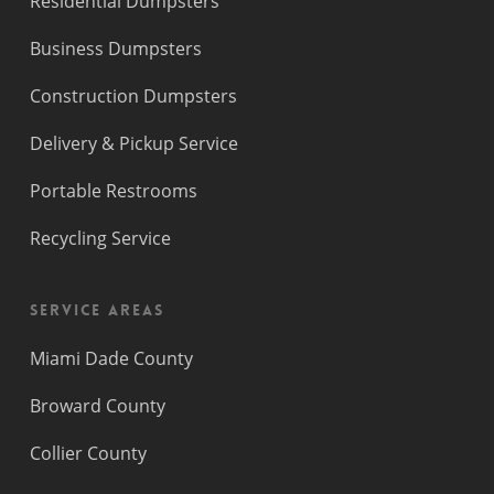
Residential Dumpsters
Business Dumpsters
Construction Dumpsters
Delivery & Pickup Service
Portable Restrooms
Recycling Service
Service Areas
Miami Dade County
Broward County
Collier County