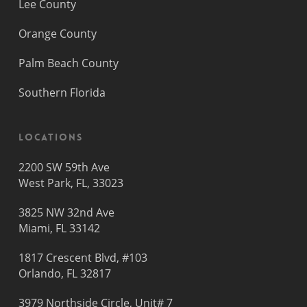
Lee County
Orange County
Palm Beach County
Southern Florida
Locations
2200 SW 59th Ave
West Park, FL, 33023
3825 NW 32nd Ave
Miami, FL 33142
1817 Crescent Blvd, #103
Orlando, FL 32817
3979 Northside Circle, Unit# 7