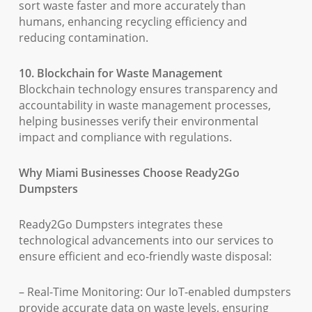
sort waste faster and more accurately than
humans, enhancing recycling efficiency and
reducing contamination.
10. Blockchain for Waste Management
Blockchain technology ensures transparency and
accountability in waste management processes,
helping businesses verify their environmental
impact and compliance with regulations.
Why Miami Businesses Choose Ready2Go
Dumpsters
Ready2Go Dumpsters integrates these
technological advancements into our services to
ensure efficient and eco-friendly waste disposal:
– Real-Time Monitoring: Our IoT-enabled dumpsters
provide accurate data on waste levels, ensuring