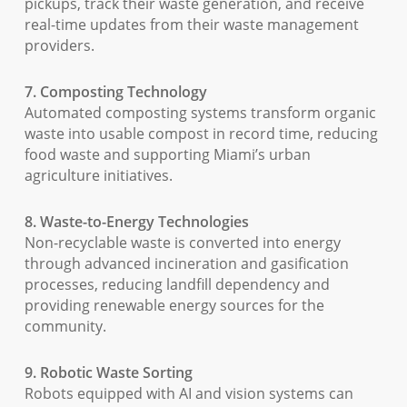
pickups, track their waste generation, and receive
real-time updates from their waste management
providers.
7. Composting Technology
Automated composting systems transform organic
waste into usable compost in record time, reducing
food waste and supporting Miami’s urban
agriculture initiatives.
8. Waste-to-Energy Technologies
Non-recyclable waste is converted into energy
through advanced incineration and gasification
processes, reducing landfill dependency and
providing renewable energy sources for the
community.
9. Robotic Waste Sorting
Robots equipped with AI and vision systems can