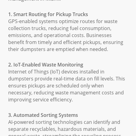
1. Smart Routing for Pickup Trucks
GPS-enabled systems optimize routes for waste
collection trucks, reducing fuel consumption,
emissions, and operational costs. Businesses
benefit from timely and efficient pickups, ensuring
their dumpsters are emptied when needed.
2. IoT-Enabled Waste Monitoring
Internet of Things (IoT) devices installed in
dumpsters provide real-time data on fill levels. This
ensures pickups are scheduled only when
necessary, reducing waste management costs and
improving service efficiency.
3. Automated Sorting Systems
AI-powered sorting technologies can identify and
separate recyclables, hazardous materials, and