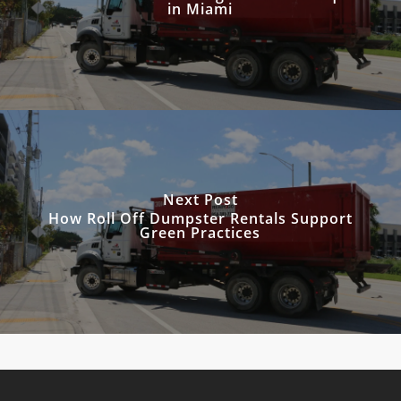
in Miami
Next Post
How Roll Off Dumpster Rentals Support
Green Practices