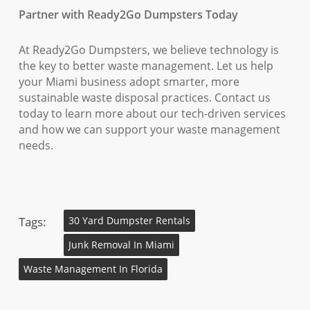
Partner with Ready2Go Dumpsters Today
At Ready2Go Dumpsters, we believe technology is
the key to better waste management. Let us help
your Miami business adopt smarter, more
sustainable waste disposal practices. Contact us
today to learn more about our tech-driven services
and how we can support your waste management
needs.
Tags:
30 Yard Dumpster Rentals
Junk Removal In Miami
Waste Management In Florida