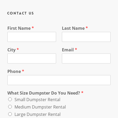
Contact Us
First Name
*
Last Name
*
City
*
Email
*
Phone
*
What Size Dumpster Do You Need?
*
Small Dumpster Rental
Medium Dumpster Rental
Large Dumpster Rental