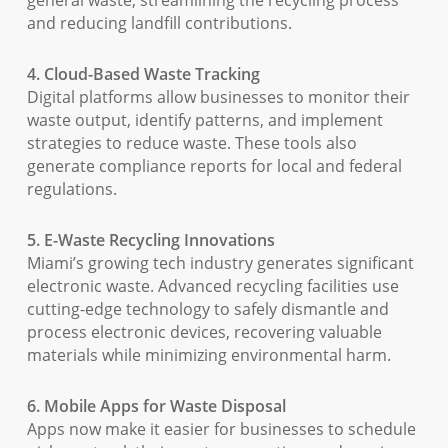
general waste, streamlining the recycling process
and reducing landfill contributions.
4. Cloud-Based Waste Tracking
Digital platforms allow businesses to monitor their
waste output, identify patterns, and implement
strategies to reduce waste. These tools also
generate compliance reports for local and federal
regulations.
5. E-Waste Recycling Innovations
Miami’s growing tech industry generates significant
electronic waste. Advanced recycling facilities use
cutting-edge technology to safely dismantle and
process electronic devices, recovering valuable
materials while minimizing environmental harm.
6. Mobile Apps for Waste Disposal
Apps now make it easier for businesses to schedule