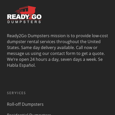
Ready2Go Dumpsters mission is to provide low-cost
dumpster rental services throughout the United
States. Same day delivery available. Call now or
message us using our contact form to get a quote.
We’re open 24 hours a day, seven days a week. Se
Habla Español.
Services
Roll-off Dumpsters