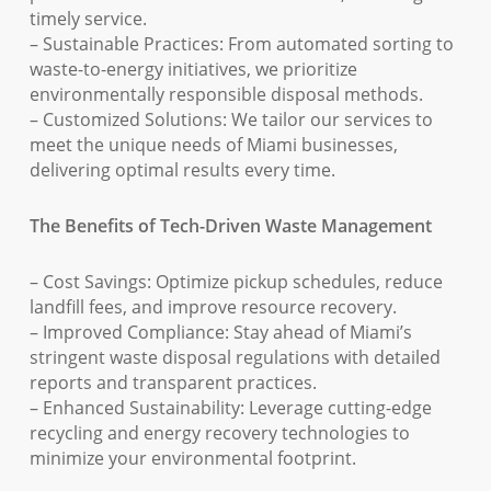
timely service.
– Sustainable Practices: From automated sorting to
waste-to-energy initiatives, we prioritize
environmentally responsible disposal methods.
– Customized Solutions: We tailor our services to
meet the unique needs of Miami businesses,
delivering optimal results every time.
The Benefits of Tech-Driven Waste Management
– Cost Savings: Optimize pickup schedules, reduce
landfill fees, and improve resource recovery.
– Improved Compliance: Stay ahead of Miami’s
stringent waste disposal regulations with detailed
reports and transparent practices.
– Enhanced Sustainability: Leverage cutting-edge
recycling and energy recovery technologies to
minimize your environmental footprint.