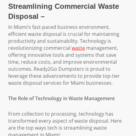
Streamlining Commercial Waste
Disposal –
In Miami’s fast-paced business environment,
efficient waste disposal is crucial for maintaining
productivity and sustainability. Technology is
revolutionizing commercial
waste
management,
offering innovative tools and systems that save
time, reduce costs, and improve environmental
outcomes. Ready2Go Dumpsters is proud to
leverage these advancements to provide top-tier
waste disposal services for Miami businesses.
The Role of Technology in Waste Management
From collection to processing, technology has
transformed every aspect of waste disposal. Here
are the top ways tech is streamlining waste
management in Miami: