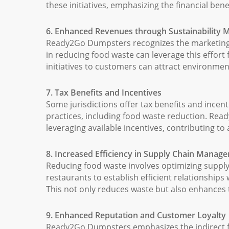
these initiatives, emphasizing the financial ben
6. Enhanced Revenues through Sustainability 
Ready2Go Dumpsters recognizes the marketing pot
in reducing food waste can leverage this effor
initiatives to customers can attract environme
7. Tax Benefits and Incentives
Some jurisdictions offer tax benefits and incent
practices, including food waste reduction. Re
leveraging available incentives, contributing to 
8. Increased Efficiency in Supply Chain Manag
Reducing food waste involves optimizing supp
restaurants to establish efficient relationships
This not only reduces waste but also enhances th
9. Enhanced Reputation and Customer Loyalty
Ready2Go Dumpsters emphasizes the indirect fin