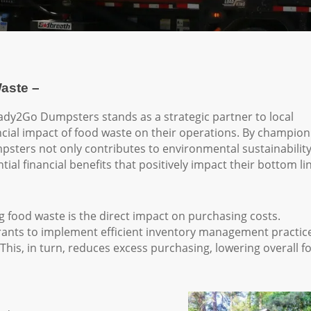
aste –
Ready2Go Dumpsters stands as a strategic partner to local
ncial impact of food waste on their operations. By champion
psters not only contributes to environmental sustainabilit
ial financial benefits that positively impact their bottom li
ng food waste is the direct impact on purchasing costs.
ants to implement efficient inventory management practic
This, in turn, reduces excess purchasing, lowering overall f