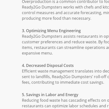
Overproduction is a common contributor to foo
Ready2Go Dumpsters works with chefs and kitc
control measures and accurate forecasting, min
producing more food than necessary.
3. Optimizing Menu Engineering
Ready2Go Dumpsters assists restaurants in opti
customer preferences and reduce waste. By foc
items, restaurants can streamline operations 
expansive menu.
4. Decreased Disposal Costs
Efficient waste management translates into dec
sent to landfills, Ready2Go Dumpsters’ roll-of
fees, contributing to immediate cost savings.
5. Savings in Labor and Energy
Reducing food waste has cascading effects on o
restaurants can optimize labor schedules an