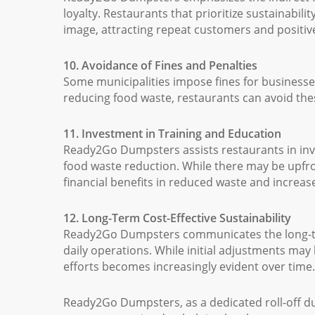
loyalty. Restaurants that prioritize sustainabil
image, attracting repeat customers and positiv
10. Avoidance of Fines and Penalties
Some municipalities impose fines for businesses 
reducing food waste, restaurants can avoid these
11. Investment in Training and Education
Ready2Go Dumpsters assists restaurants in inv
food waste reduction. While there may be upfron
financial benefits in reduced waste and increase
12. Long-Term Cost-Effective Sustainability
Ready2Go Dumpsters communicates the long-term
daily operations. While initial adjustments may 
efforts becomes increasingly evident over time.
Ready2Go Dumpsters, as a dedicated roll-off du