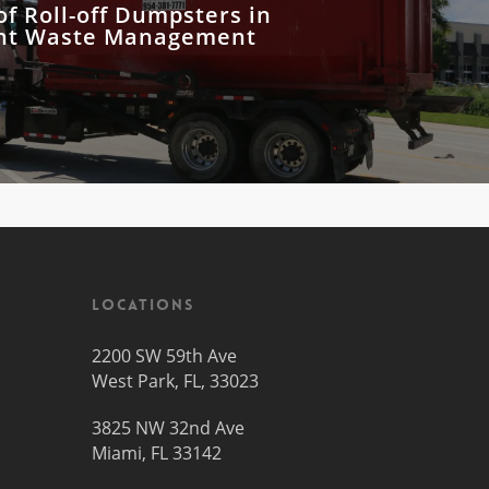
of Roll-off Dumpsters in
nt Waste Management
Locations
2200 SW 59th Ave
West Park, FL, 33023
3825 NW 32nd Ave
Miami, FL 33142