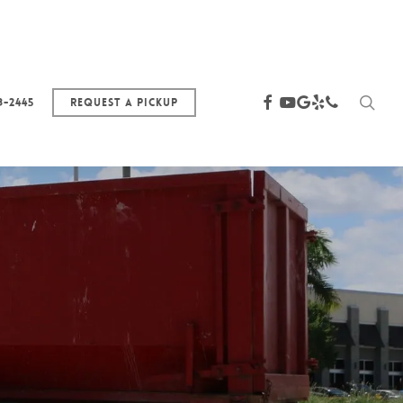
sea
facebook
youtube
google-
yelp
phone
3-2445
Request a Pickup
plus