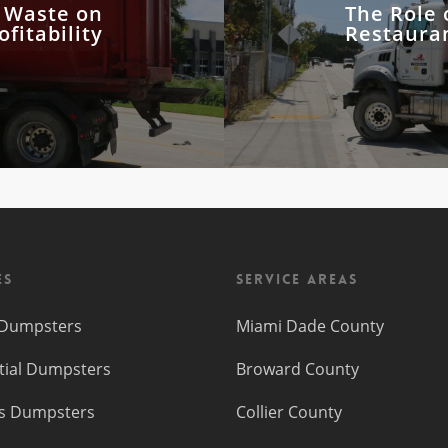
d Waste on
The Role 
fitability
Restaura
es
Service Areas
f Dumpsters
Miami Dade County
tial Dumpsters
Broward County
s Dumpsters
Collier County