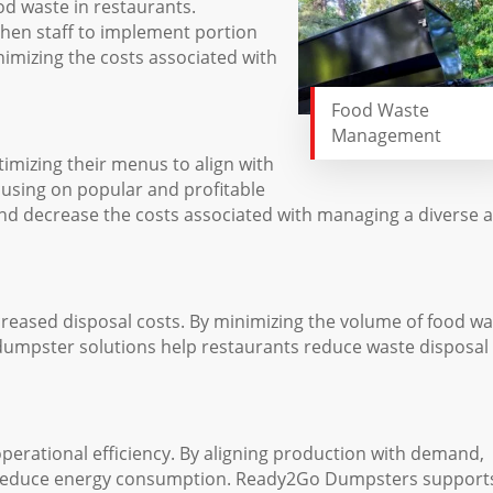
d waste in restaurants.
hen staff to implement portion
imizing the costs associated with
Food Waste
Management
mizing their menus to align with
using on popular and profitable
and decrease the costs associated with managing a diverse 
reased disposal costs. By minimizing the volume of food wa
f dumpster solutions help restaurants reduce waste disposal
perational efficiency. By aligning production with demand,
d reduce energy consumption. Ready2Go Dumpsters support