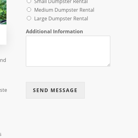
Small Dumpster Rental
Medium Dumpster Rental
Large Dumpster Rental
Additional Information
and
ste
SEND MESSAGE
s