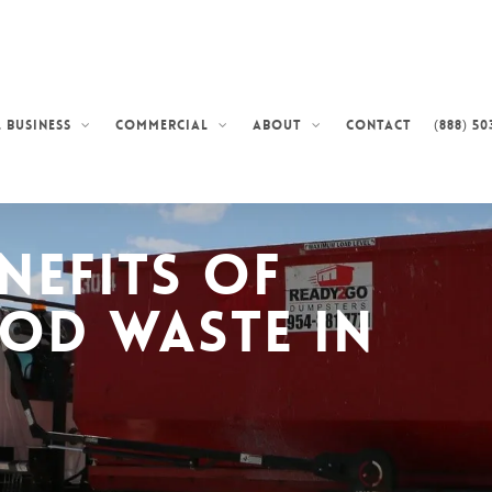
Contact
(888) 50
 Business
Commercial
About
nefits of
od Waste in
s