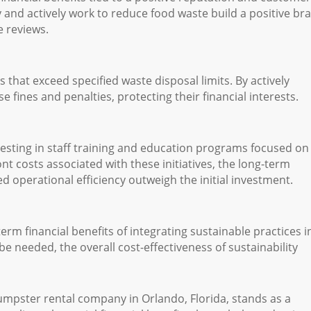
ity and actively work to reduce food waste build a positive br
e reviews.
that exceed specified waste disposal limits. By actively
 fines and penalties, protecting their financial interests.
esting in staff training and education programs focused on
t costs associated with these initiatives, the long-term
d operational efficiency outweigh the initial investment.
 financial benefits of integrating sustainable practices i
be needed, the overall cost-effectiveness of sustainability
mpster rental company in Orlando, Florida, stands as a