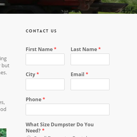
Contact Us
First Name
*
Last Name
*
ing
y but
nes.
City
*
Email
*
Phone
*
es,
ood
What Size Dumpster Do You
Need?
*