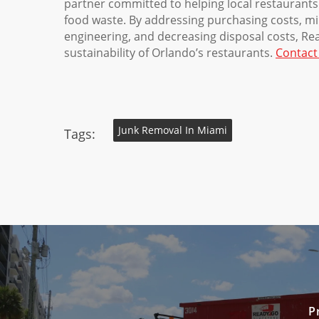
partner committed to helping local restaurants 
food waste. By addressing purchasing costs, m
engineering, and decreasing disposal costs, R
sustainability of Orlando’s restaurants.
Contact
Junk Removal In Miami
Tags:
P