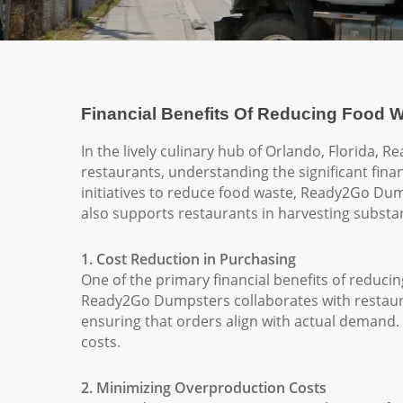
Financial Benefits Of Reducing Food W
In the lively culinary hub of Orlando, Florida, 
restaurants, understanding the significant fina
initiatives to reduce food waste, Ready2Go Dum
also supports restaurants in harvesting substant
1. Cost Reduction in Purchasing
One of the primary financial benefits of reduci
Ready2Go Dumpsters collaborates with restaur
ensuring that orders align with actual demand. 
costs.
2. Minimizing Overproduction Costs