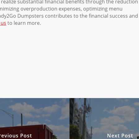
realize substantial financial benefits through the reduction
inimizing overproduction expenses, optimizing menu
eady2Go Dumpsters contributes to the financial success and
 us
to learn more.
revious Post
Next Post