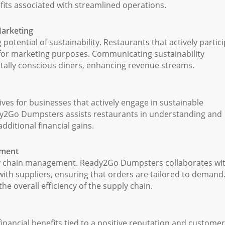
efits associated with streamlined operations.
Marketing
ential of sustainability. Restaurants that actively partic
t for marketing purposes. Communicating sustainability
ntally conscious diners, enhancing revenue streams.
ives for businesses that actively engage in sustainable
ady2Go Dumpsters assists restaurants in understanding and
additional financial gains.
ement
ly chain management. Ready2Go Dumpsters collaborates wi
 with suppliers, ensuring that orders are tailored to demand
e overall efficiency of the supply chain.
ancial benefits tied to a positive reputation and customer