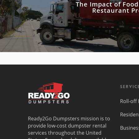
The Impact of Foo
Restaurant Pro
Servic
Roll-of
Residen
Ready2Go Dumpsters mission is to
provide low-cost dumpster rental
Busines
services throughout the United