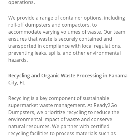
operations.
We provide a range of container options, including
roll-off dumpsters and compactors, to
accommodate varying volumes of waste. Our team
ensures that waste is securely contained and
transported in compliance with local regulations,
preventing leaks, spills, and other environmental
hazards.
Recycling and Organic Waste Processing in Panama
City, FL
Recycling is a key component of sustainable
supermarket waste management. At Ready2Go
Dumpsters, we prioritize recycling to reduce the
environmental impact of waste and conserve
natural resources. We partner with certified
recycling facilities to process materials such as