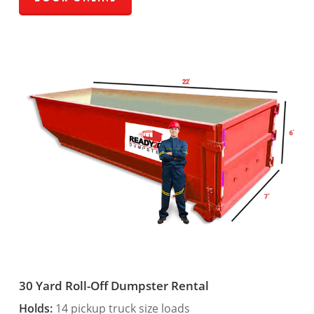
30 Yard Roll-Off Dumpster Rental
Holds:
14 pickup truck size loads