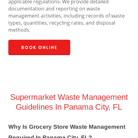
applicable regulations. We provide detailed
documentation and reporting on waste
management activities, including records of waste
types, quantities, recycling rates, and disposal
methods.
Book Online
Supermarket Waste Management
Guidelines In Panama City, FL
Why Is Grocery Store Waste Management
Required In Panama City, FL?