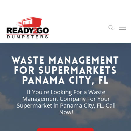
Skip
to
main
content
Men
search
Waste Management
for Supermarkets
Panama City, FL
If You're Looking For a Waste
Management Company For Your
Supermarket in Panama City, FL, Call
Now!