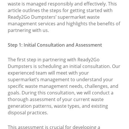
waste is managed responsibly and effectively. This
article outlines the steps for getting started with
Ready2Go Dumpsters’ supermarket waste
management services and highlights the benefits of
partnering with us.
Step 1: Initial Consultation and Assessment
The first step in partnering with Ready2Go
Dumpsters is scheduling an initial consultation. Our
experienced team will meet with your
supermarket’s management to understand your
specific waste management needs, challenges, and
goals. During this consultation, we will conduct a
thorough assessment of your current waste
generation patterns, waste types, and existing
disposal practices.
This assessment is crucial for developing a