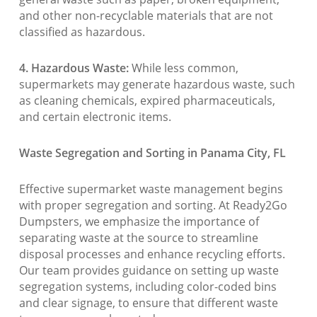
and other non-recyclable materials that are not
classified as hazardous.
4. Hazardous Waste:
While less common,
supermarkets may generate hazardous waste, such
as cleaning chemicals, expired pharmaceuticals,
and certain electronic items.
Waste Segregation and Sorting in Panama City, FL
Effective supermarket waste management begins
with proper segregation and sorting. At Ready2Go
Dumpsters, we emphasize the importance of
separating waste at the source to streamline
disposal processes and enhance recycling efforts.
Our team provides guidance on setting up waste
segregation systems, including color-coded bins
and clear signage, to ensure that different waste