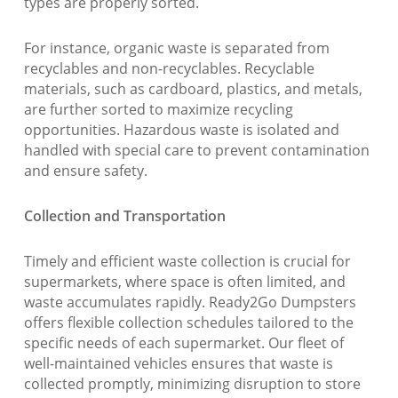
types are properly sorted.
For instance, organic waste is separated from
recyclables and non-recyclables. Recyclable
materials, such as cardboard, plastics, and metals,
are further sorted to maximize recycling
opportunities. Hazardous waste is isolated and
handled with special care to prevent contamination
and ensure safety.
Collection and Transportation
Timely and efficient waste collection is crucial for
supermarkets, where space is often limited, and
waste accumulates rapidly. Ready2Go Dumpsters
offers flexible collection schedules tailored to the
specific needs of each supermarket. Our fleet of
well-maintained vehicles ensures that waste is
collected promptly, minimizing disruption to store