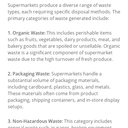
Supermarkets produce a diverse range of waste
types, each requiring specific disposal methods. The
primary categories of waste generated include:
1. Organic Waste:
This includes perishable items
such as fruits, vegetables, dairy products, meat, and
bakery goods that are spoiled or unsellable. Organic
waste is a significant component of supermarket
waste due to the high turnover of fresh produce.
2. Packaging Waste:
Supermarkets handle a
substantial volume of packaging materials,
including cardboard, plastics, glass, and metals.
These materials often come from product
packaging, shipping containers, and in-store display
setups.
3. Non-Hazardous Waste:
This category includes
general waste such as paper, broken equipment,