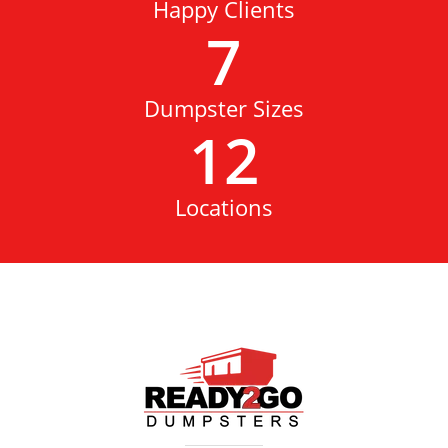
Happy Clients
7
Dumpster Sizes
12
Locations