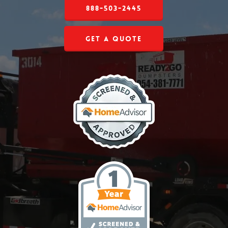
888-503-2445
Get a Quote