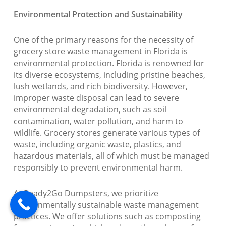
Environmental Protection and Sustainability
One of the primary reasons for the necessity of
grocery store waste management in Florida is
environmental protection. Florida is renowned for
its diverse ecosystems, including pristine beaches,
lush wetlands, and rich biodiversity. However,
improper waste disposal can lead to severe
environmental degradation, such as soil
contamination, water pollution, and harm to
wildlife. Grocery stores generate various types of
waste, including organic waste, plastics, and
hazardous materials, all of which must be managed
responsibly to prevent environmental harm.
At Ready2Go Dumpsters, we prioritize
environmentally sustainable waste management
practices. We offer solutions such as composting