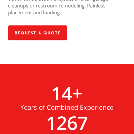
cleanups or restroom remodeling. Painless
placement and loading.
Request a Quote
14
+
Years of Combined Experience
1267