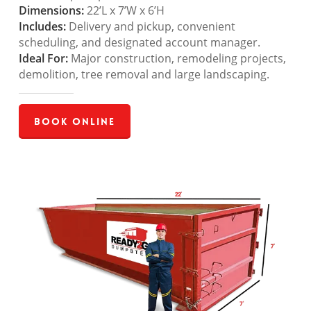
Dimensions:
22’L x 7’W x 6’H
Includes:
Delivery and pickup, convenient
scheduling, and designated account manager.
Ideal For:
Major construction, remodeling projects,
demolition, tree removal and large landscaping.
Book Online