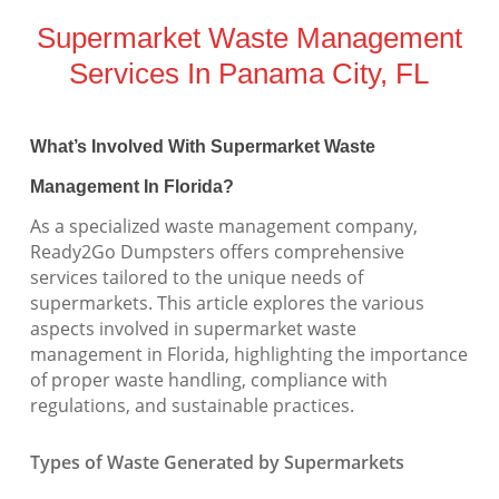
Supermarket Waste Management
Services In Panama City, FL
What’s Involved With Supermarket Waste
Management In Florida?
As a specialized waste management company,
Ready2Go Dumpsters offers comprehensive
services tailored to the unique needs of
supermarkets. This article explores the various
aspects involved in supermarket waste
management in Florida, highlighting the importance
of proper waste handling, compliance with
regulations, and sustainable practices.
Types of Waste Generated by Supermarkets