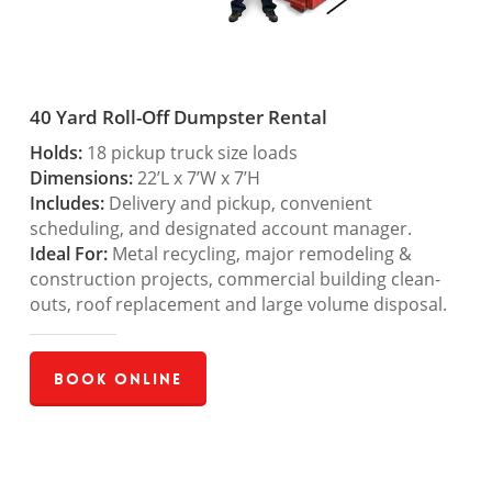
40 Yard Roll-Off Dumpster Rental
Holds:
18 pickup truck size loads
Dimensions:
22’L x 7’W x 7’H
Includes:
Delivery and pickup, convenient
scheduling, and designated account manager.
Ideal For:
Metal recycling, major remodeling &
construction projects, commercial building clean-
outs, roof replacement and large volume disposal.
Book Online