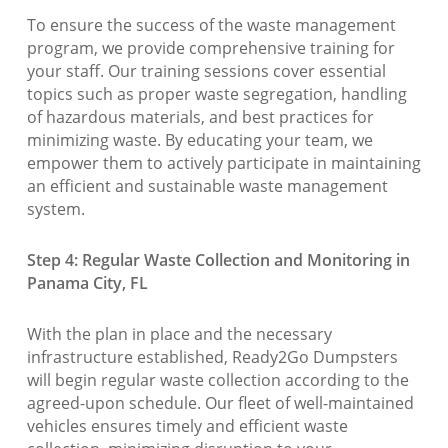
To ensure the success of the waste management
program, we provide comprehensive training for
your staff. Our training sessions cover essential
topics such as proper waste segregation, handling
of hazardous materials, and best practices for
minimizing waste. By educating your team, we
empower them to actively participate in maintaining
an efficient and sustainable waste management
system.
Step 4: Regular Waste Collection and Monitoring in
Panama City, FL
With the plan in place and the necessary
infrastructure established, Ready2Go Dumpsters
will begin regular waste collection according to the
agreed-upon schedule. Our fleet of well-maintained
vehicles ensures timely and efficient waste