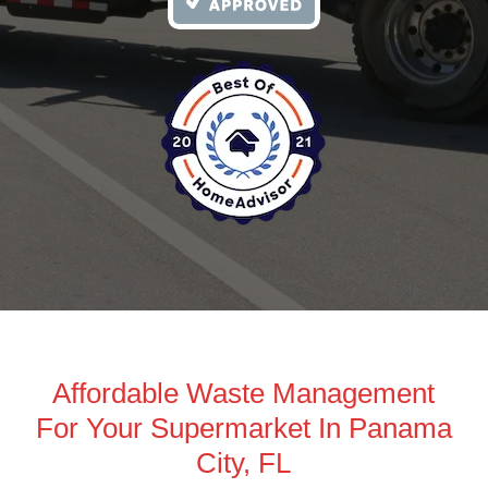
Affordable Waste Management
For Your Supermarket In Panama
City, FL