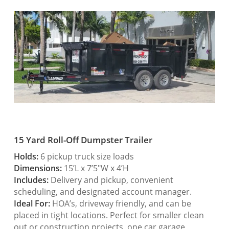
15 Yard Roll-Off Dumpster Trailer
Holds:
6 pickup truck size loads
Dimensions:
15’L x 7’5″W x 4’H
Includes:
Delivery and pickup, convenient
scheduling, and designated account manager.
Ideal For:
HOA’s, driveway friendly, and can be
placed in tight locations. Perfect for smaller clean
out or construction projects, one car garage