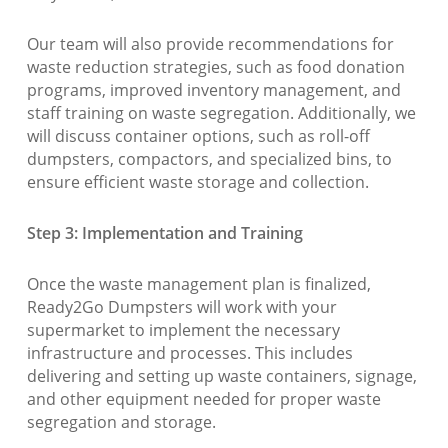
Our team will also provide recommendations for
waste reduction strategies, such as food donation
programs, improved inventory management, and
staff training on waste segregation. Additionally, we
will discuss container options, such as roll-off
dumpsters, compactors, and specialized bins, to
ensure efficient waste storage and collection.
Step 3: Implementation and Training
Once the waste management plan is finalized,
Ready2Go Dumpsters will work with your
supermarket to implement the necessary
infrastructure and processes. This includes
delivering and setting up waste containers, signage,
and other equipment needed for proper waste
segregation and storage.