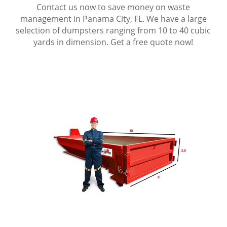
Contact us now to save money on waste
management in Panama City, FL. We have a large
selection of dumpsters ranging from 10 to 40 cubic
yards in dimension. Get a free quote now!