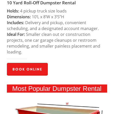
10 Yard Roll-Off Dumpster Rental
Holds:
4 pickup truck size loads
Dimensions:
10’L x 8’W x 3’5”H
Includes:
Delivery and pickup, convenient
scheduling, and a designated account manager.
Ideal For:
Smaller clean out or construction
projects, one car garage cleanups or restroom
remodeling, and smaller painless placement and
loading.
Book Online
Most Popular Dumpster Rental