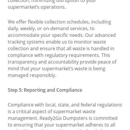
collection, minimizing disruption to your
supermarket’s operations.
We offer flexible collection schedules, including
daily, weekly, or on-demand services, to
accommodate your specific needs. Our advanced
tracking systems enable us to monitor waste
collection and ensure that all waste is handled in
compliance with regulatory requirements. This
transparency and accountability provide peace of
mind that your supermarket’s waste is being
managed responsibly.
Step 5: Reporting and Compliance
Compliance with local, state, and federal regulations
is a critical aspect of supermarket waste
management. Ready2Go Dumpsters is committed
to ensuring that your supermarket adheres to all