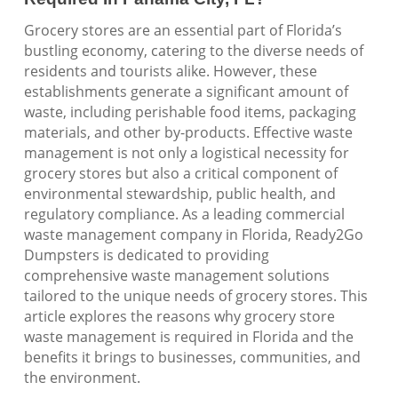
Grocery stores are an essential part of Florida’s
bustling economy, catering to the diverse needs of
residents and tourists alike. However, these
establishments generate a significant amount of
waste, including perishable food items, packaging
materials, and other by-products. Effective waste
management is not only a logistical necessity for
grocery stores but also a critical component of
environmental stewardship, public health, and
regulatory compliance. As a leading commercial
waste management company in Florida, Ready2Go
Dumpsters is dedicated to providing
comprehensive waste management solutions
tailored to the unique needs of grocery stores. This
article explores the reasons why grocery store
waste management is required in Florida and the
benefits it brings to businesses, communities, and
the environment.