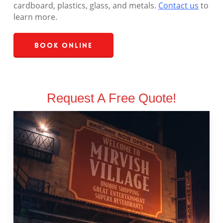
cardboard, plastics, glass, and metals.
Contact us
to
learn more.
Book Online
Request A Free Quote!