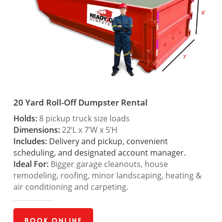
20 Yard Roll-Off Dumpster Rental
Holds:
8 pickup truck size loads
Dimensions:
22’L x 7’W x 5’H
Includes:
Delivery and pickup, convenient
scheduling, and designated account manager.
Ideal For:
Bigger garage cleanouts, house
remodeling, roofing, minor landscaping, heating &
air conditioning and carpeting.
Book Online