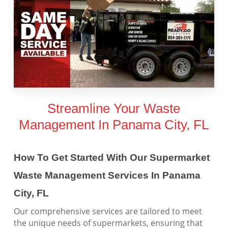
Streamline Your Waste
Management In Panama City, FL
How To Get Started With Our Supermarket
Waste Management Services In Panama
City, FL
Our comprehensive services are tailored to meet
the unique needs of supermarkets, ensuring that