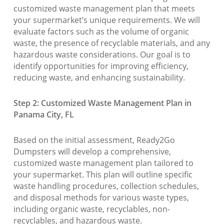
customized waste management plan that meets
your supermarket’s unique requirements. We will
evaluate factors such as the volume of organic
waste, the presence of recyclable materials, and any
hazardous waste considerations. Our goal is to
identify opportunities for improving efficiency,
reducing waste, and enhancing sustainability.
Step 2: Customized Waste Management Plan in
Panama City, FL
Based on the initial assessment, Ready2Go
Dumpsters will develop a comprehensive,
customized waste management plan tailored to
your supermarket. This plan will outline specific
waste handling procedures, collection schedules,
and disposal methods for various waste types,
including organic waste, recyclables, non-
recyclables, and hazardous waste.