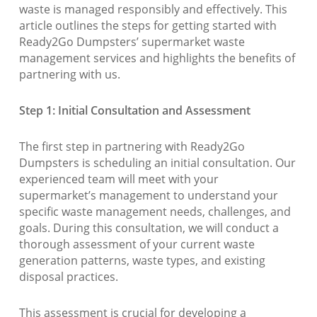
waste is managed responsibly and effectively. This
article outlines the steps for getting started with
Ready2Go Dumpsters’ supermarket waste
management services and highlights the benefits of
partnering with us.
Step 1: Initial Consultation and Assessment
The first step in partnering with Ready2Go
Dumpsters is scheduling an initial consultation. Our
experienced team will meet with your
supermarket’s management to understand your
specific waste management needs, challenges, and
goals. During this consultation, we will conduct a
thorough assessment of your current waste
generation patterns, waste types, and existing
disposal practices.
This assessment is crucial for developing a