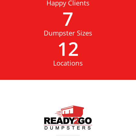
Happy Clients
7
Dumpster Sizes
12
Locations