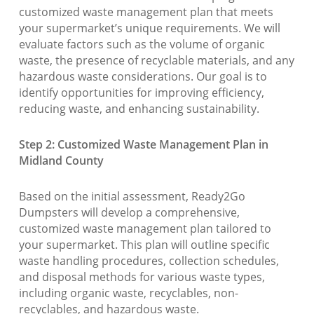
customized waste management plan that meets
your supermarket’s unique requirements. We will
evaluate factors such as the volume of organic
waste, the presence of recyclable materials, and any
hazardous waste considerations. Our goal is to
identify opportunities for improving efficiency,
reducing waste, and enhancing sustainability.
Step 2: Customized Waste Management Plan in
Midland County
Based on the initial assessment, Ready2Go
Dumpsters will develop a comprehensive,
customized waste management plan tailored to
your supermarket. This plan will outline specific
waste handling procedures, collection schedules,
and disposal methods for various waste types,
including organic waste, recyclables, non-
recyclables, and hazardous waste.