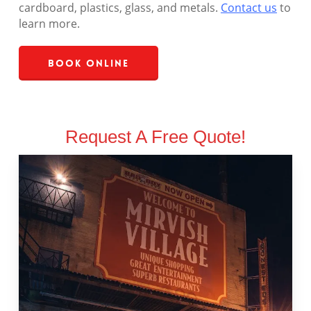
cardboard, plastics, glass, and metals.
Contact us
to
learn more.
Book Online
Request A Free Quote!