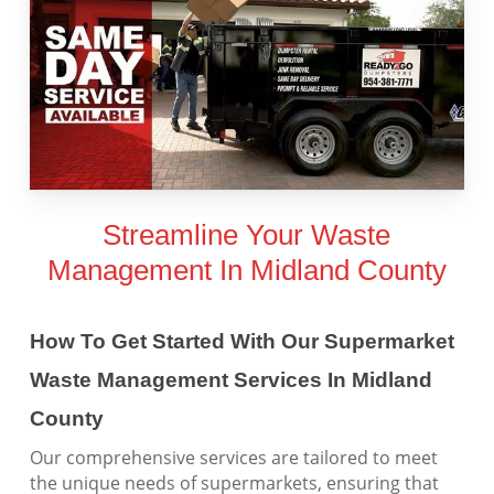
Streamline Your Waste
Management In Midland County
How To Get Started With Our Supermarket
Waste Management Services In Midland
County
Our comprehensive services are tailored to meet
the unique needs of supermarkets, ensuring that