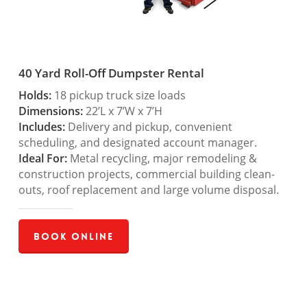
40 Yard Roll-Off Dumpster Rental
Holds:
18 pickup truck size loads
Dimensions:
22’L x 7’W x 7’H
Includes:
Delivery and pickup, convenient
scheduling, and designated account manager.
Ideal For:
Metal recycling, major remodeling &
construction projects, commercial building clean-
outs, roof replacement and large volume disposal.
Book Online