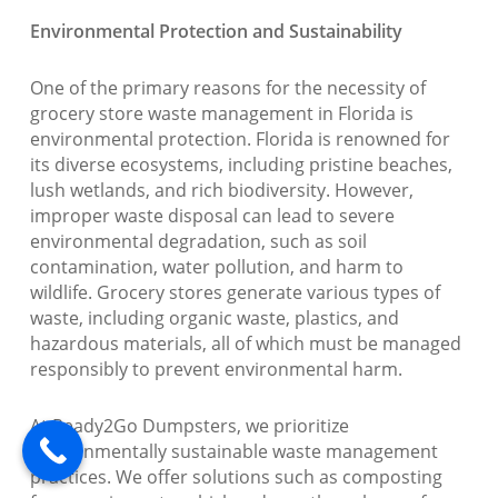
Environmental Protection and Sustainability
One of the primary reasons for the necessity of
grocery store waste management in Florida is
environmental protection. Florida is renowned for
its diverse ecosystems, including pristine beaches,
lush wetlands, and rich biodiversity. However,
improper waste disposal can lead to severe
environmental degradation, such as soil
contamination, water pollution, and harm to
wildlife. Grocery stores generate various types of
waste, including organic waste, plastics, and
hazardous materials, all of which must be managed
responsibly to prevent environmental harm.
At Ready2Go Dumpsters, we prioritize
environmentally sustainable waste management
practices. We offer solutions such as composting