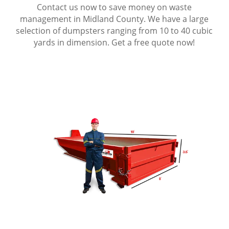
Contact us now to save money on waste
management in Midland County. We have a large
selection of dumpsters ranging from 10 to 40 cubic
yards in dimension. Get a free quote now!