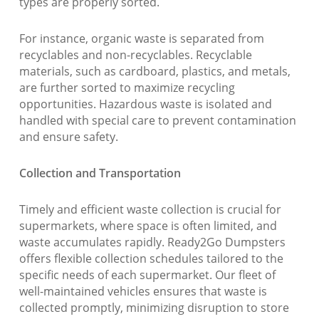
types are properly sorted.
For instance, organic waste is separated from
recyclables and non-recyclables. Recyclable
materials, such as cardboard, plastics, and metals,
are further sorted to maximize recycling
opportunities. Hazardous waste is isolated and
handled with special care to prevent contamination
and ensure safety.
Collection and Transportation
Timely and efficient waste collection is crucial for
supermarkets, where space is often limited, and
waste accumulates rapidly. Ready2Go Dumpsters
offers flexible collection schedules tailored to the
specific needs of each supermarket. Our fleet of
well-maintained vehicles ensures that waste is
collected promptly, minimizing disruption to store