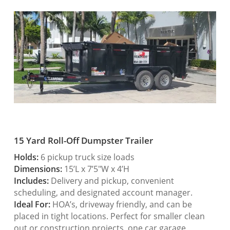
15 Yard Roll-Off Dumpster Trailer
Holds:
6 pickup truck size loads
Dimensions:
15’L x 7’5″W x 4’H
Includes:
Delivery and pickup, convenient
scheduling, and designated account manager.
Ideal For:
HOA’s, driveway friendly, and can be
placed in tight locations. Perfect for smaller clean
out or construction projects, one car garage