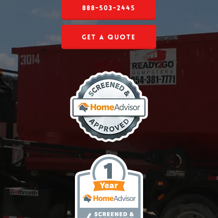
888-503-2445
Get a Quote