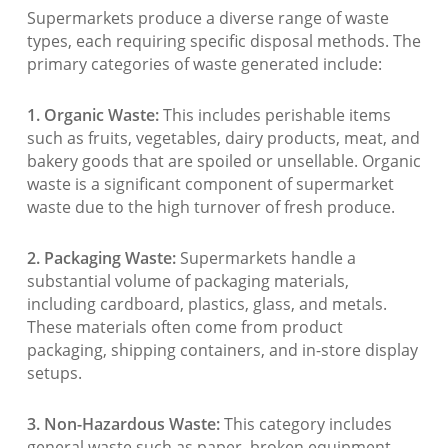
Supermarkets produce a diverse range of waste
types, each requiring specific disposal methods. The
primary categories of waste generated include:
1. Organic Waste:
This includes perishable items
such as fruits, vegetables, dairy products, meat, and
bakery goods that are spoiled or unsellable. Organic
waste is a significant component of supermarket
waste due to the high turnover of fresh produce.
2. Packaging Waste:
Supermarkets handle a
substantial volume of packaging materials,
including cardboard, plastics, glass, and metals.
These materials often come from product
packaging, shipping containers, and in-store display
setups.
3. Non-Hazardous Waste:
This category includes
general waste such as paper, broken equipment,