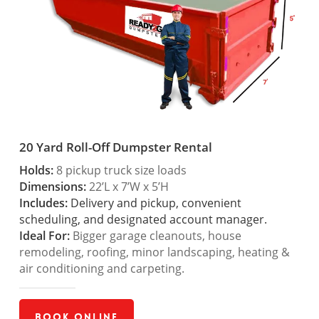
20 Yard Roll-Off Dumpster Rental
Holds:
8 pickup truck size loads
Dimensions:
22’L x 7’W x 5’H
Includes:
Delivery and pickup, convenient
scheduling, and designated account manager.
Ideal For:
Bigger garage cleanouts, house
remodeling, roofing, minor landscaping, heating &
air conditioning and carpeting.
Book Online