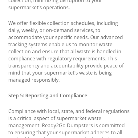
collection, minimizing disruption to your
supermarket’s operations.
We offer flexible collection schedules, including
daily, weekly, or on-demand services, to
accommodate your specific needs. Our advanced
tracking systems enable us to monitor waste
collection and ensure that all waste is handled in
compliance with regulatory requirements. This
transparency and accountability provide peace of
mind that your supermarket’s waste is being
managed responsibly.
Step 5: Reporting and Compliance
Compliance with local, state, and federal regulations
is a critical aspect of supermarket waste
management. Ready2Go Dumpsters is committed
to ensuring that your supermarket adheres to all