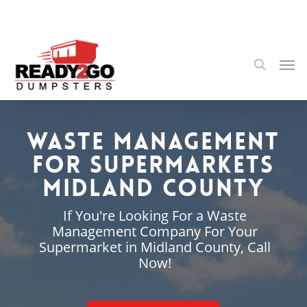
Skip
to
main
content
Men
search
Waste Management
for Supermarkets
Midland County
If You're Looking For a Waste
Management Company For Your
Supermarket in Midland County, Call
Now!