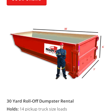
30 Yard Roll-Off Dumpster Rental
Holds:
14 pickup truck size loads