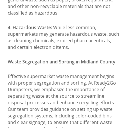
and other non-recyclable materials that are not
classified as hazardous.
4. Hazardous Waste:
While less common,
supermarkets may generate hazardous waste, such
as cleaning chemicals, expired pharmaceuticals,
and certain electronic items.
Waste Segregation and Sorting in Midland County
Effective supermarket waste management begins
with proper segregation and sorting. At Ready2Go
Dumpsters, we emphasize the importance of
separating waste at the source to streamline
disposal processes and enhance recycling efforts.
Our team provides guidance on setting up waste
segregation systems, including color-coded bins
and clear signage, to ensure that different waste