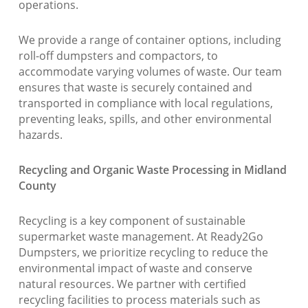
operations.
We provide a range of container options, including
roll-off dumpsters and compactors, to
accommodate varying volumes of waste. Our team
ensures that waste is securely contained and
transported in compliance with local regulations,
preventing leaks, spills, and other environmental
hazards.
Recycling and Organic Waste Processing in Midland
County
Recycling is a key component of sustainable
supermarket waste management. At Ready2Go
Dumpsters, we prioritize recycling to reduce the
environmental impact of waste and conserve
natural resources. We partner with certified
recycling facilities to process materials such as