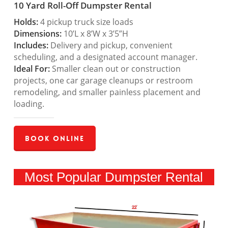
10 Yard Roll-Off Dumpster Rental
Holds:
4 pickup truck size loads
Dimensions:
10’L x 8’W x 3’5”H
Includes:
Delivery and pickup, convenient
scheduling, and a designated account manager.
Ideal For:
Smaller clean out or construction
projects, one car garage cleanups or restroom
remodeling, and smaller painless placement and
loading.
Book Online
Most Popular Dumpster Rental