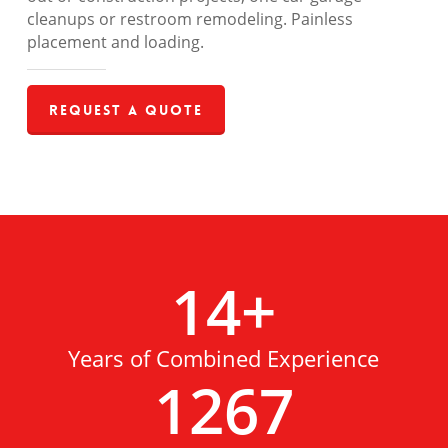
cleanups or restroom remodeling. Painless
placement and loading.
Request a Quote
14
+
Years of Combined Experience
1267