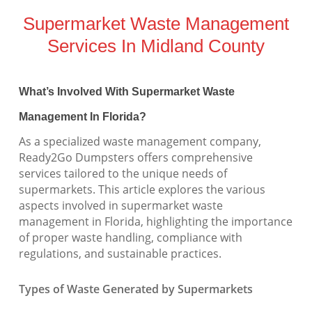
Supermarket Waste Management
Services In Midland County
What’s Involved With Supermarket Waste
Management In Florida?
As a specialized waste management company,
Ready2Go Dumpsters offers comprehensive
services tailored to the unique needs of
supermarkets. This article explores the various
aspects involved in supermarket waste
management in Florida, highlighting the importance
of proper waste handling, compliance with
regulations, and sustainable practices.
Types of Waste Generated by Supermarkets