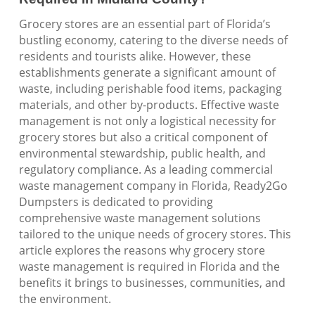
Grocery stores are an essential part of Florida’s
bustling economy, catering to the diverse needs of
residents and tourists alike. However, these
establishments generate a significant amount of
waste, including perishable food items, packaging
materials, and other by-products. Effective waste
management is not only a logistical necessity for
grocery stores but also a critical component of
environmental stewardship, public health, and
regulatory compliance. As a leading commercial
waste management company in Florida, Ready2Go
Dumpsters is dedicated to providing
comprehensive waste management solutions
tailored to the unique needs of grocery stores. This
article explores the reasons why grocery store
waste management is required in Florida and the
benefits it brings to businesses, communities, and
the environment.