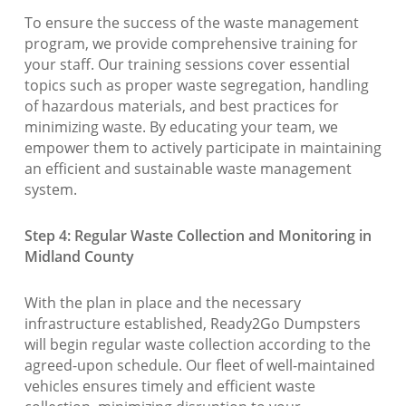
To ensure the success of the waste management
program, we provide comprehensive training for
your staff. Our training sessions cover essential
topics such as proper waste segregation, handling
of hazardous materials, and best practices for
minimizing waste. By educating your team, we
empower them to actively participate in maintaining
an efficient and sustainable waste management
system.
Step 4: Regular Waste Collection and Monitoring in
Midland County
With the plan in place and the necessary
infrastructure established, Ready2Go Dumpsters
will begin regular waste collection according to the
agreed-upon schedule. Our fleet of well-maintained
vehicles ensures timely and efficient waste