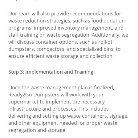
Our team will also provide recommendations for
waste reduction strategies, such as food donation
programs, improved inventory management, and
staff training on waste segregation. Additionally, we
will discuss container options, such as roll-off
dumpsters, compactors, and specialized bins, to
ensure efficient waste storage and collection.
Step 3: Implementation and Training
Once the waste management plan is finalized,
Ready2Go Dumpsters will work with your
supermarket to implement the necessary
infrastructure and processes. This includes
delivering and setting up waste containers, signage,
and other equipment needed for proper waste
segregation and storage.