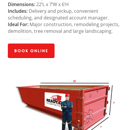
Dimensions:
22’L x 7’W x 6’H
Includes:
Delivery and pickup, convenient
scheduling, and designated account manager.
Ideal For:
Major construction, remodeling projects,
demolition, tree removal and large landscaping.
Book Online