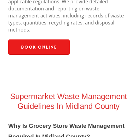
applicable regulations. We provide detailed
documentation and reporting on waste
management activities, including records of waste
types, quantities, recycling rates, and disposal
methods.
Book Online
Supermarket Waste Management
Guidelines In Midland County
Why Is Grocery Store Waste Management
Required In Midland County?