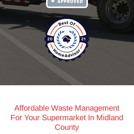
Affordable Waste Management
For Your Supermarket In Midland
County