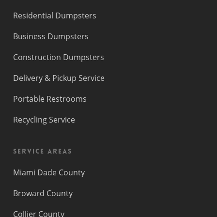
Residential Dumpsters
Business Dumpsters
Construction Dumpsters
Delivery & Pickup Service
Portable Restrooms
Recycling Service
Service Areas
Miami Dade County
Broward County
Collier County