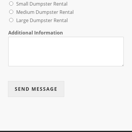
Small Dumpster Rental
Medium Dumpster Rental
Large Dumpster Rental
Additional Information
SEND MESSAGE