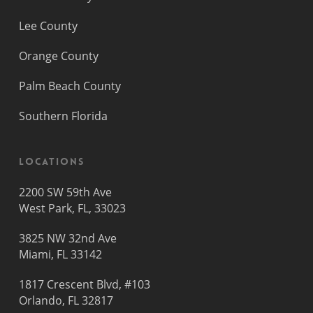
Lee County
Orange County
Palm Beach County
Southern Florida
Locations
2200 SW 59th Ave
West Park, FL, 33023
3825 NW 32nd Ave
Miami, FL 33142
1817 Crescent Blvd, #103
Orlando, FL 32817