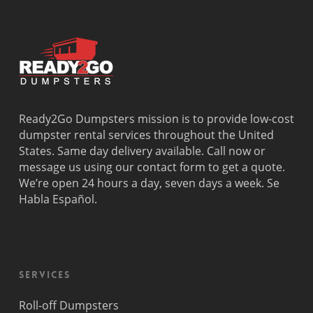
Ready2Go Dumpsters mission is to provide low-cost
dumpster rental services throughout the United
States. Same day delivery available. Call now or
message us using our contact form to get a quote.
We’re open 24 hours a day, seven days a week. Se
Habla Español.
Services
Roll-off Dumpsters