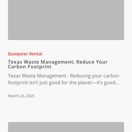
Texas
Waste
Dumpster Rental
Management:
Texas Waste Management: Reduce Your
Reduce
Carbon Footprint
Your
Texas Waste Management - Reducing your carbon
Carbon
footprint isn’t just good for the planet—it’s good…
Footprint
March 23, 2025