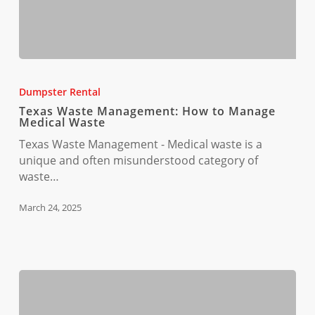
Texas
Waste
Dumpster Rental
Management:
Texas Waste Management: How to Manage
How
Medical Waste
to
Texas Waste Management - Medical waste is a
Manage
unique and often misunderstood category of
Medical
waste…
Waste
March 24, 2025