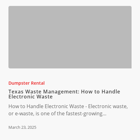
Texas
Waste
Dumpster Rental
Management:
Texas Waste Management: How to Handle
How
Electronic Waste
to
How to Handle Electronic Waste - Electronic waste,
Handle
or e-waste, is one of the fastest-growing…
Electronic
Waste
March 23, 2025