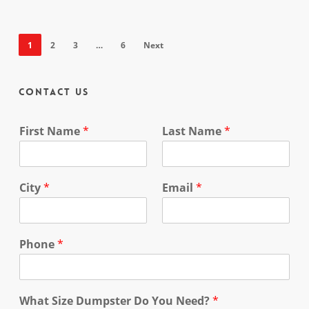
1
2
3
…
6
Next
Contact Us
First Name
*
Last Name
*
City
*
Email
*
Phone
*
What Size Dumpster Do You Need?
*