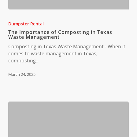
The
Importance
Dumpster Rental
of
The Importance of Composting in Texas
Composting
Waste Management
in
Composting in Texas Waste Management - When it
Texas
comes to waste management in Texas,
Waste
composting…
Management
March 24, 2025