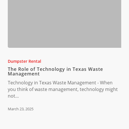
The
Role
Dumpster Rental
of
The Role of Technology in Texas Waste
Technology
Management
in
Technology in Texas Waste Management - When
Texas
you think of waste management, technology might
Waste
not…
Management
March 23, 2025