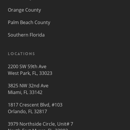
Orange County
Palm Beach County
Southern Florida
Locations
2200 SW 59th Ave
West Park, FL, 33023
3825 NW 32nd Ave
Miami, FL 33142
1817 Crescent Blvd, #103
Orlando, FL 32817
3979 Northside Circle, Unit# 7