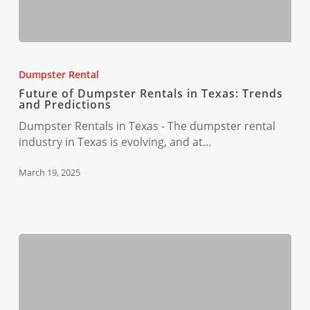
Future
of
Dumpster Rental
Dumpster
Future of Dumpster Rentals in Texas: Trends
Rentals
and Predictions
in
Dumpster Rentals in Texas - The dumpster rental
Texas:
industry in Texas is evolving, and at…
Trends
and
March 19, 2025
Predictions