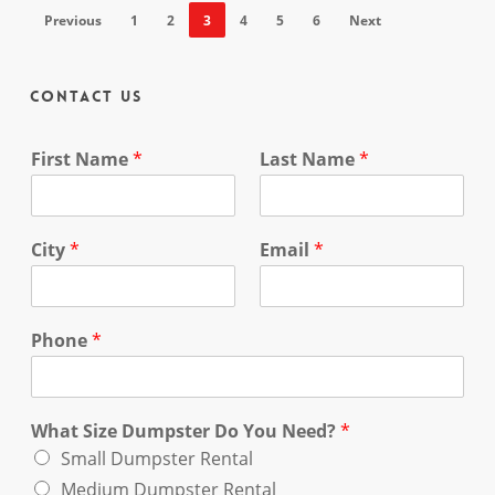
Previous
1
2
3
4
5
6
Next
Contact Us
First Name
*
Last Name
*
City
*
Email
*
Phone
*
What Size Dumpster Do You Need?
*
Small Dumpster Rental
Medium Dumpster Rental