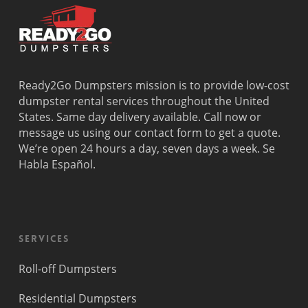
Ready2Go Dumpsters mission is to provide low-cost
dumpster rental services throughout the United
States. Same day delivery available. Call now or
message us using our contact form to get a quote.
We’re open 24 hours a day, seven days a week. Se
Habla Español.
Services
Roll-off Dumpsters
Residential Dumpsters