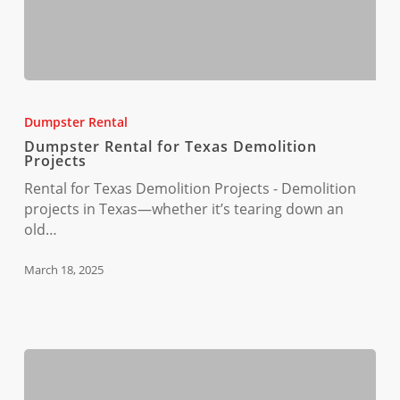
Dumpster
Rental
Dumpster Rental
for
Dumpster Rental for Texas Demolition
Texas
Projects
Demolition
Rental for Texas Demolition Projects - Demolition
Projects
projects in Texas—whether it’s tearing down an
old…
March 18, 2025