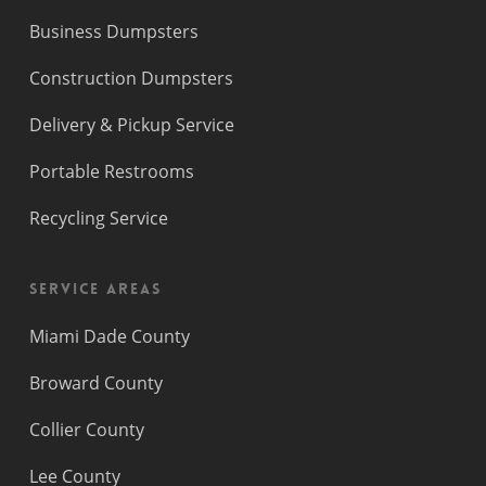
Business Dumpsters
Construction Dumpsters
Delivery & Pickup Service
Portable Restrooms
Recycling Service
Service Areas
Miami Dade County
Broward County
Collier County
Lee County