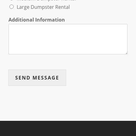
Large Dumpster Rental
Additional Information
SEND MESSAGE