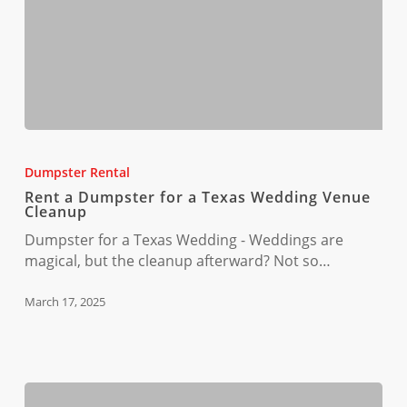
Rent
a
Dumpster Rental
Dumpster
Rent a Dumpster for a Texas Wedding Venue
for
Cleanup
a
Dumpster for a Texas Wedding - Weddings are
Texas
magical, but the cleanup afterward? Not so…
Wedding
Venue
March 17, 2025
Cleanup