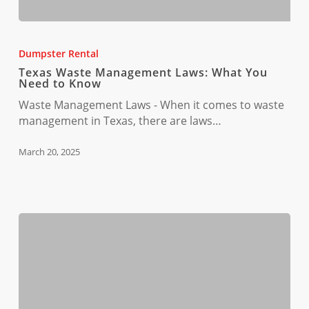
Texas
Waste
Dumpster Rental
Management
Texas Waste Management Laws: What You
Laws:
Need to Know
What
Waste Management Laws - When it comes to waste
You
management in Texas, there are laws…
Need
to
March 20, 2025
Know