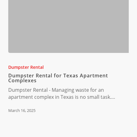
Dumpster
Rental
Dumpster Rental
for
Dumpster Rental for Texas Apartment
Texas
Complexes
Apartment
Dumpster Rental - Managing waste for an
Complexes
apartment complex in Texas is no small task.…
March 16, 2025