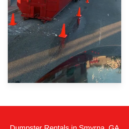
Dumpster Rentals in Smyrna, GA.