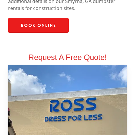
additional details on our Smyrna, GA dumpster
rentals for construction sites.
Book Online
Request A Free Quote!