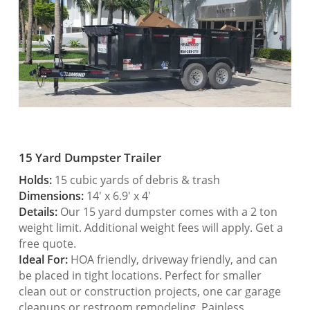
15 Yard Dumpster Trailer
Holds:
15 cubic yards of debris & trash
Dimensions:
14′ x 6.9′ x 4′
Details:
Our 15 yard dumpster comes with a 2 ton
weight limit. Additional weight fees will apply. Get a
free quote.
Ideal For:
HOA friendly, driveway friendly, and can
be placed in tight locations. Perfect for smaller
clean out or construction projects, one car garage
cleanups or restroom remodeling. Painless