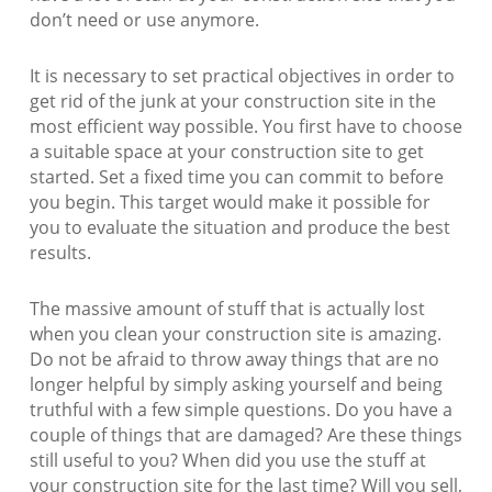
don’t need or use anymore.
It is necessary to set practical objectives in order to
get rid of the junk at your construction site in the
most efficient way possible. You first have to choose
a suitable space at your construction site to get
started. Set a fixed time you can commit to before
you begin. This target would make it possible for
you to evaluate the situation and produce the best
results.
The massive amount of stuff that is actually lost
when you clean your construction site is amazing.
Do not be afraid to throw away things that are no
longer helpful by simply asking yourself and being
truthful with a few simple questions. Do you have a
couple of things that are damaged? Are these things
still useful to you? When did you use the stuff at
your construction site for the last time? Will you sell,