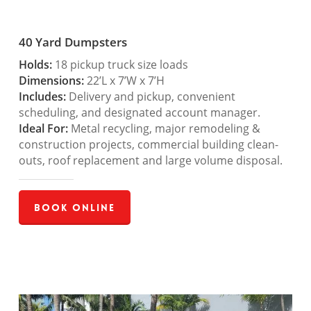
40 Yard Dumpsters
Holds:
18 pickup truck size loads
Dimensions:
22’L x 7’W x 7’H
Includes:
Delivery and pickup, convenient
scheduling, and designated account manager.
Ideal For:
Metal recycling, major remodeling &
construction projects, commercial building clean-
outs, roof replacement and large volume disposal.
Book Online