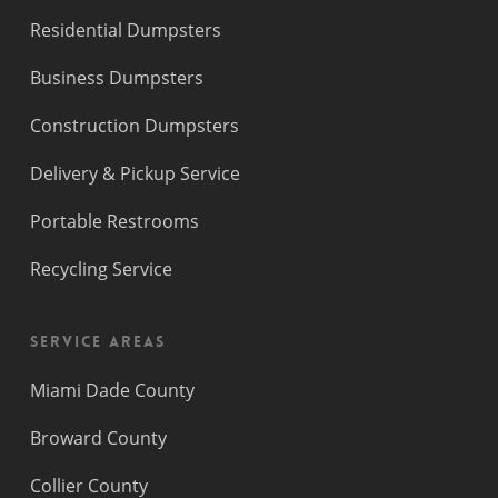
Residential Dumpsters
Business Dumpsters
Construction Dumpsters
Delivery & Pickup Service
Portable Restrooms
Recycling Service
Service Areas
Miami Dade County
Broward County
Collier County