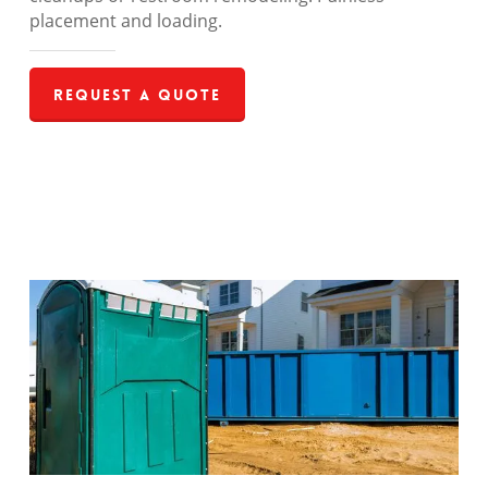
placement and loading.
Request a Quote