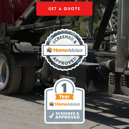
Get a Quote