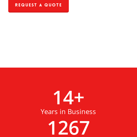
Request a Quote
14
+
Years in Business
1267