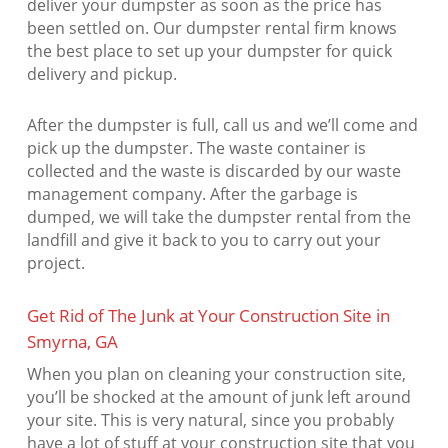
deliver your dumpster as soon as the price has
been settled on. Our dumpster rental firm knows
the best place to set up your dumpster for quick
delivery and pickup.
After the dumpster is full, call us and we’ll come and
pick up the dumpster. The waste container is
collected and the waste is discarded by our waste
management company. After the garbage is
dumped, we will take the dumpster rental from the
landfill and give it back to you to carry out your
project.
Get Rid of The Junk at Your Construction Site in
Smyrna, GA
When you plan on cleaning your construction site,
you’ll be shocked at the amount of junk left around
your site. This is very natural, since you probably
have a lot of stuff at your construction site that you