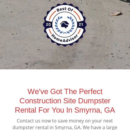
We've Got The Perfect
Construction Site Dumpster
Rental For You In Smyrna, GA
Contact us now to save money on your next
dumpster rental in Smyrna, GA. We have a large