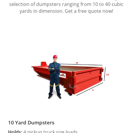
selection of dumpsters ranging from 10 to 40 cubic
yards in dimension. Get a free quote now!
10 Yard Dumpsters
Holds:
4 pickup truck size loads