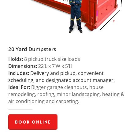
20 Yard Dumpsters
Holds:
8 pickup truck size loads
Dimensions:
22’L x 7’W x 5’H
Includes:
Delivery and pickup, convenient
scheduling, and designated account manager.
Ideal For:
Bigger garage cleanouts, house
remodeling, roofing, minor landscaping, heating &
air conditioning and carpeting.
Book Online