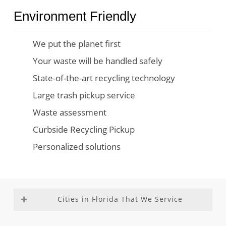
Environment Friendly
We put the planet first
Your waste will be handled safely
State-of-the-art recycling technology
Large trash pickup service
Waste assessment
Curbside Recycling Pickup
Personalized solutions
Cities in Florida That We Service