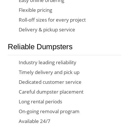
Easy online ordering
Flexible pricing
Roll-off sizes for every project
Delivery & pickup service
Reliable Dumpsters
Industry leading reliability
Timely delivery and pick up
Dedicated customer service
Careful dumpster placement
Long rental periods
On-going removal program
Available 24/7