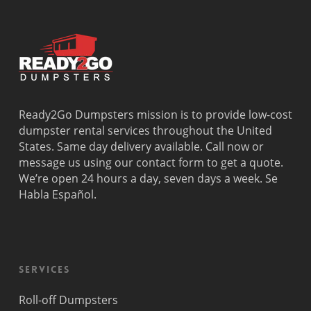
Dania
Palmetto
West
Davie
Estates
Perrine
Deerfield
Parkland
Westchest
Beach
Pembroke
Weston
Delray
Park
Westview
Beach
Pembroke
Westwood
Doral
Pines
Lakes
Ready2Go Dumpsters mission is to provide low-cost
El Portal
Pinecrest
Wilton
dumpster rental services throughout the United
Fisher
Pinewood
Manors
States. Same day delivery available. Call now or
Island
Plantation
message us using our contact form to get a quote.
Fort
Pompano
We’re open 24 hours a day, seven days a week. Se
Lauderdale
Beach
Habla Español.
Princeton
Services
Roll-off Dumpsters