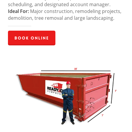
scheduling, and designated account manager.
Ideal For:
Major construction, remodeling projects,
demolition, tree removal and large landscaping.
Book Online