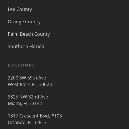
Lee County
Orange County
Palm Beach County
Southern Florida
Locations
2200 SW 59th Ave
West Park, FL, 33023
3825 NW 32nd Ave
Miami, FL 33142
1817 Crescent Blvd, #103
Orlando, FL 32817