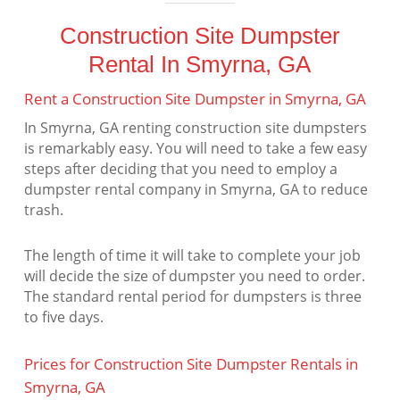
Construction Site Dumpster
Rental In Smyrna, GA
Rent a Construction Site Dumpster in Smyrna, GA
In Smyrna, GA renting construction site dumpsters
is remarkably easy. You will need to take a few easy
steps after deciding that you need to employ a
dumpster rental company in Smyrna, GA to reduce
trash.
The length of time it will take to complete your job
will decide the size of dumpster you need to order.
The standard rental period for dumpsters is three
to five days.
Prices for Construction Site Dumpster Rentals in
Smyrna, GA