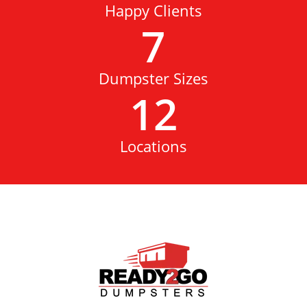
Happy Clients
7
Dumpster Sizes
12
Locations