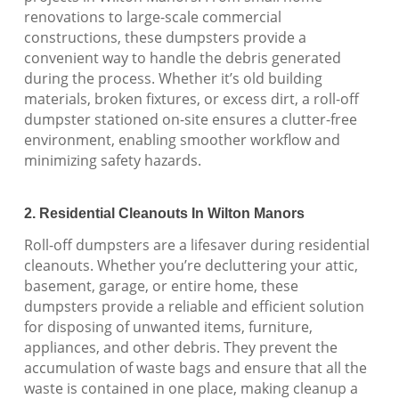
renovations to large-scale commercial
constructions, these dumpsters provide a
convenient way to handle the debris generated
during the process. Whether it’s old building
materials, broken fixtures, or excess dirt, a roll-off
dumpster stationed on-site ensures a clutter-free
environment, enabling smoother workflow and
minimizing safety hazards.
2. Residential Cleanouts In Wilton Manors
Roll-off dumpsters are a lifesaver during residential
cleanouts. Whether you’re decluttering your attic,
basement, garage, or entire home, these
dumpsters provide a reliable and efficient solution
for disposing of unwanted items, furniture,
appliances, and other debris. They prevent the
accumulation of waste bags and ensure that all the
waste is contained in one place, making cleanup a