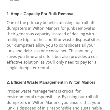
1. Ample Capacity For Bulk Removal
One of the primary benefits of using our roll-off
dumpsters in Wilton Manors for junk removal is
their generous capacity. Instead of dealing with
multiple trips to the landfill or waste disposal sites,
our dumpsters allow you to consolidate all your
junk and debris in one container. This not only
saves you time and effort but also provides a cost-
effective solution, as you’ll only need to pay for a
single dumpster rental.
2. Efficient Waste Management In Wilton Manors
Proper waste management is crucial for
environmental responsibility. By using our roll-off
dumpsters in Wilton Manors, you ensure that your
junk is disposed of in a responsible and sustainable