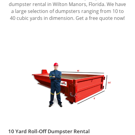
dumpster rental in Wilton Manors, Florida. We have
a large selection of dumpsters ranging from 10 to
40 cubic yards in dimension. Get a free quote now!
10 Yard Roll-Off Dumpster Rental