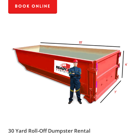
Book Online
30 Yard Roll-Off Dumpster Rental