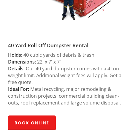
40 Yard Roll-Off Dumpster Rental
Holds:
40 cubic yards of debris & trash
Dimensions:
22′ x 7′ x 7′
Details:
Our 40 yard dumpster comes with a 4 ton
weight limit. Additional weight fees will apply. Get a
free quote.
Ideal For:
Metal recycling, major remodeling &
construction projects, commercial building clean-
outs, roof replacement and large volume disposal.
Book Online