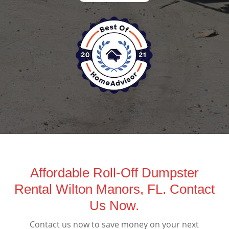
Affordable Roll-Off Dumpster
Rental Wilton Manors, FL. Contact
Us Now.
Contact us now to save money on your next