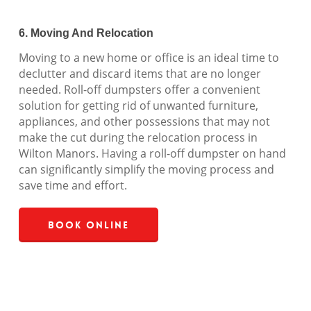
6. Moving And Relocation
Moving to a new home or office is an ideal time to
declutter and discard items that are no longer
needed. Roll-off dumpsters offer a convenient
solution for getting rid of unwanted furniture,
appliances, and other possessions that may not
make the cut during the relocation process in
Wilton Manors. Having a roll-off dumpster on hand
can significantly simplify the moving process and
save time and effort.
Book Online