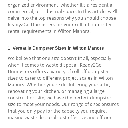
organized environment, whether it’s a residential,
commercial, or industrial space. In this article, we’ll
delve into the top reasons why you should choose
Ready2Go Dumpsters for your roll-off dumpster
rental requirements in Wilton Manors.
1. Versatile Dumpster Sizes In Wilton Manors
We believe that one size doesn’t fit all, especially
when it comes to waste disposal. Ready2Go
Dumpsters offers a variety of roll-off dumpster
sizes to cater to different project scales in Wilton
Manors. Whether you’re decluttering your attic,
renovating your kitchen, or managing a large
construction site, we have the perfect dumpster
size to meet your needs. Our range of sizes ensures
that you only pay for the capacity you require,
making waste disposal cost-effective and efficient.