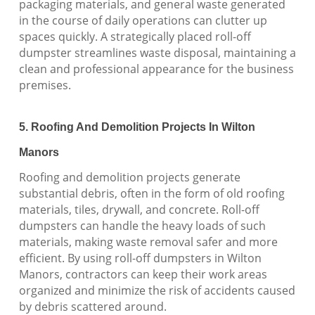
packaging materials, and general waste generated
in the course of daily operations can clutter up
spaces quickly. A strategically placed roll-off
dumpster streamlines waste disposal, maintaining a
clean and professional appearance for the business
premises.
5. Roofing And Demolition Projects In Wilton
Manors
Roofing and demolition projects generate
substantial debris, often in the form of old roofing
materials, tiles, drywall, and concrete. Roll-off
dumpsters can handle the heavy loads of such
materials, making waste removal safer and more
efficient. By using roll-off dumpsters in Wilton
Manors, contractors can keep their work areas
organized and minimize the risk of accidents caused
by debris scattered around.