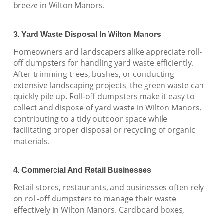
breeze in Wilton Manors.
3. Yard Waste Disposal In Wilton Manors
Homeowners and landscapers alike appreciate roll-
off dumpsters for handling yard waste efficiently.
After trimming trees, bushes, or conducting
extensive landscaping projects, the green waste can
quickly pile up. Roll-off dumpsters make it easy to
collect and dispose of yard waste in Wilton Manors,
contributing to a tidy outdoor space while
facilitating proper disposal or recycling of organic
materials.
4. Commercial And Retail Businesses
Retail stores, restaurants, and businesses often rely
on roll-off dumpsters to manage their waste
effectively in Wilton Manors. Cardboard boxes,