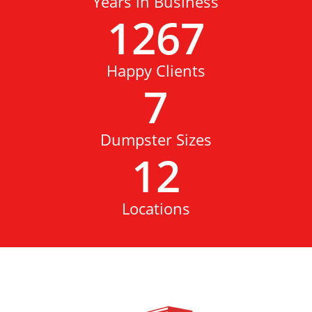
Years in Business
1267
Happy Clients
7
Dumpster Sizes
12
Locations