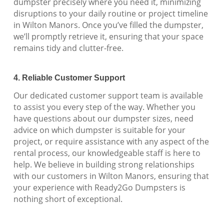
dumpster precisely where you need it, minimizing
disruptions to your daily routine or project timeline
in Wilton Manors. Once you’ve filled the dumpster,
we’ll promptly retrieve it, ensuring that your space
remains tidy and clutter-free.
4. Reliable Customer Support
Our dedicated customer support team is available
to assist you every step of the way. Whether you
have questions about our dumpster sizes, need
advice on which dumpster is suitable for your
project, or require assistance with any aspect of the
rental process, our knowledgeable staff is here to
help. We believe in building strong relationships
with our customers in Wilton Manors, ensuring that
your experience with Ready2Go Dumpsters is
nothing short of exceptional.