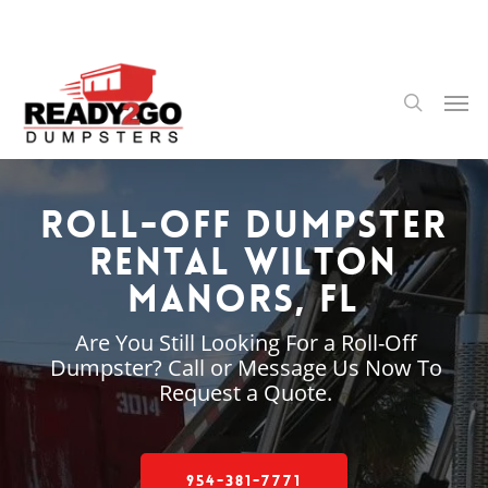
Skip
to
main
content
Men
search
Roll-Off Dumpster
Rental Wilton
Manors, FL
Are You Still Looking For a Roll-Off
Dumpster? Call or Message Us Now To
Request a Quote.
954-381-7771