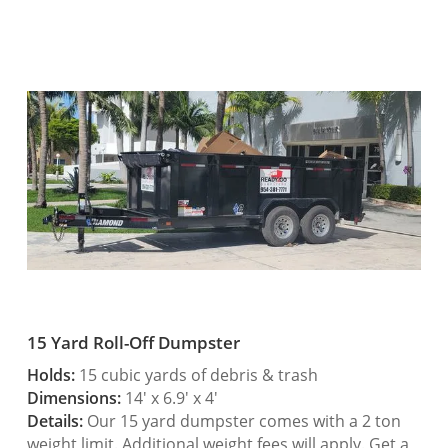
15 Yard Roll-Off Dumpster
Holds:
15 cubic yards of debris & trash
Dimensions:
14′ x 6.9′ x 4′
Details:
Our 15 yard dumpster comes with a 2 ton
weight limit. Additional weight fees will apply. Get a