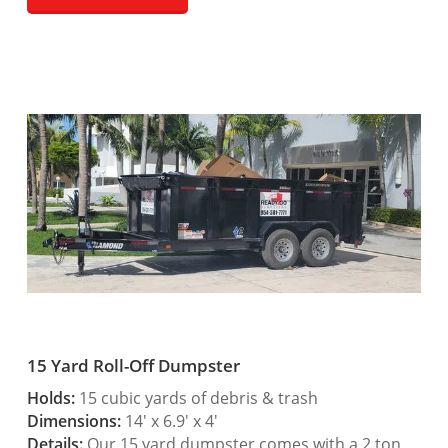
15 Yard Roll-Off Dumpster
Holds:
15 cubic yards of debris & trash
Dimensions:
14′ x 6.9′ x 4′
Details:
Our 15 yard dumpster comes with a 2 ton