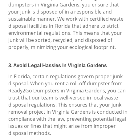
dumpsters in Virginia Gardens, you ensure that
your junk is disposed of in a responsible and
sustainable manner. We work with certified waste
disposal facilities in Florida that adhere to strict
environmental regulations. This means that your
junk will be sorted, recycled, and disposed of
properly, minimizing your ecological footprint.
3. Avoid Legal Hassles In Virginia Gardens
In Florida, certain regulations govern proper junk
disposal. When you rent a roll-off dumpster from
Ready2Go Dumpsters in Virginia Gardens, you can
trust that our team is well-versed in local waste
disposal regulations. This ensures that your junk
removal project in Virginia Gardens is conducted in
compliance with the law, preventing potential legal
issues or fines that might arise from improper
disposal methods.