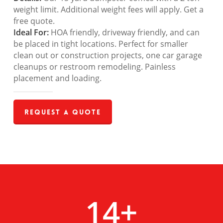
weight limit. Additional weight fees will apply. Get a
free quote.
Ideal For:
HOA friendly, driveway friendly, and can
be placed in tight locations. Perfect for smaller
clean out or construction projects, one car garage
cleanups or restroom remodeling. Painless
placement and loading.
Request a Quote
14
+