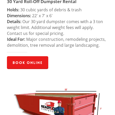
30 Yard Roll-Off Dumpster Rental
Holds:
30 cubic yards of debris & trash
Dimensions:
22′ x 7′ x 6′
Details:
Our 30 yard dumpster comes with a 3 ton
weight limit. Additional weight fees will apply.
Contact us for special pricing.
Ideal For:
Major construction, remodeling projects,
demolition, tree removal and large landscaping.
Book Online