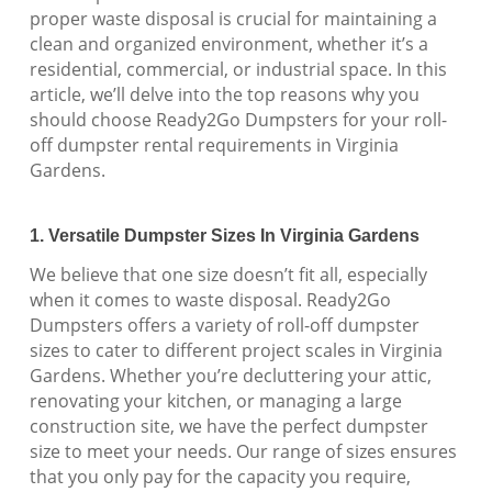
proper waste disposal is crucial for maintaining a
clean and organized environment, whether it’s a
residential, commercial, or industrial space. In this
article, we’ll delve into the top reasons why you
should choose Ready2Go Dumpsters for your roll-
off dumpster rental requirements in Virginia
Gardens.
1. Versatile Dumpster Sizes In Virginia Gardens
We believe that one size doesn’t fit all, especially
when it comes to waste disposal. Ready2Go
Dumpsters offers a variety of roll-off dumpster
sizes to cater to different project scales in Virginia
Gardens. Whether you’re decluttering your attic,
renovating your kitchen, or managing a large
construction site, we have the perfect dumpster
size to meet your needs. Our range of sizes ensures
that you only pay for the capacity you require,