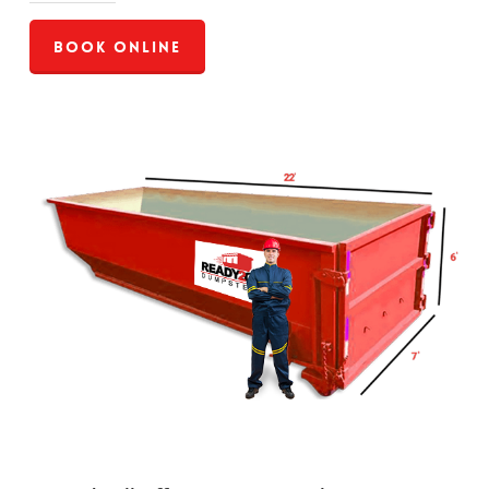
Book Online