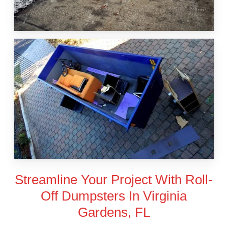
Streamline Your Project With Roll-
Off Dumpsters In Virginia
Gardens, FL