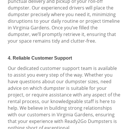
punctual delivery and pickup of your roll-off
dumpster. Our experienced drivers will place the
dumpster precisely where you need it, minimizing
disruptions to your daily routine or project timeline
in Virginia Gardens. Once you’ve filled the
dumpster, we’ll promptly retrieve it, ensuring that
your space remains tidy and clutter-free.
4. Reliable Customer Support
Our dedicated customer support team is available
to assist you every step of the way. Whether you
have questions about our dumpster sizes, need
advice on which dumpster is suitable for your
project, or require assistance with any aspect of the
rental process, our knowledgeable staff is here to
help. We believe in building strong relationships
with our customers in Virginia Gardens, ensuring
that your experience with Ready2Go Dumpsters is
nothing short of exceptional.