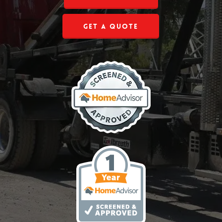
Get a Quote