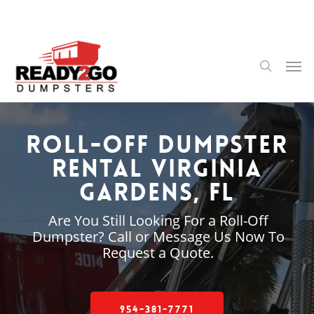
Skip
to
main
content
Men
search
Roll-Off Dumpster
Rental Virginia
Gardens, FL
Are You Still Looking For a Roll-Off
Dumpster? Call or Message Us Now To
Request a Quote.
954-381-7771