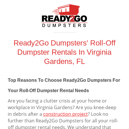
Ready2Go Dumpsters' Roll-Off
Dumpster Rentals In Virginia
Gardens, FL
Top Reasons To Choose Ready2Go Dumpsters For
Your Roll-Off Dumpster Rental Needs
Are you facing a clutter crisis at your home or
workplace in Virginia Gardens? Are you knee-deep
in debris after a
construction project
? Look no
further than Ready2Go Dumpsters for all your roll-
off dumpster rental needs. We understand that