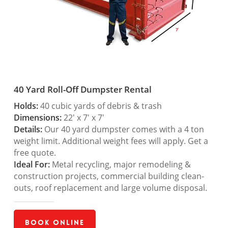
40 Yard Roll-Off Dumpster Rental
Holds:
40 cubic yards of debris & trash
Dimensions:
22′ x 7′ x 7′
Details:
Our 40 yard dumpster comes with a 4 ton
weight limit. Additional weight fees will apply. Get a
free quote.
Ideal For:
Metal recycling, major remodeling &
construction projects, commercial building clean-
outs, roof replacement and large volume disposal.
Book Online