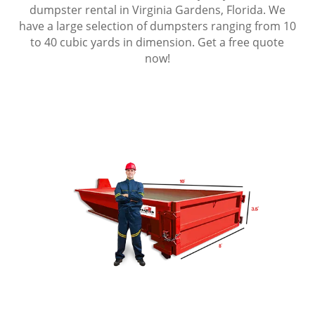
dumpster rental in Virginia Gardens, Florida. We
have a large selection of dumpsters ranging from 10
to 40 cubic yards in dimension. Get a free quote
now!