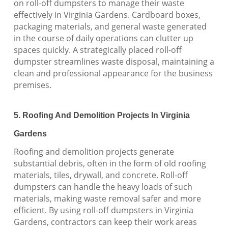
on roll-off dumpsters to manage their waste
effectively in Virginia Gardens. Cardboard boxes,
packaging materials, and general waste generated
in the course of daily operations can clutter up
spaces quickly. A strategically placed roll-off
dumpster streamlines waste disposal, maintaining a
clean and professional appearance for the business
premises.
5. Roofing And Demolition Projects In Virginia
Gardens
Roofing and demolition projects generate
substantial debris, often in the form of old roofing
materials, tiles, drywall, and concrete. Roll-off
dumpsters can handle the heavy loads of such
materials, making waste removal safer and more
efficient. By using roll-off dumpsters in Virginia
Gardens, contractors can keep their work areas