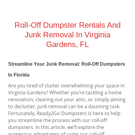
Roll-Off Dumpster Rentals And
Junk Removal In Virginia
Gardens, FL
Streamline Your Junk Removal: Roll-Off Dumpsters
In Florida
Are you tired of clutter overwhelming your space in
Virginia Gardens? Whether you’re tackling a home
renovation, clearing out your attic, or simply aiming
to declutter, junk removal can be a daunting task.
Fortunately, Ready2Go Dumpsters is here to help
you streamline the process with our roll-off
dumpsters. In this article, we’ll explore the
numerous advantages of using our roll-off