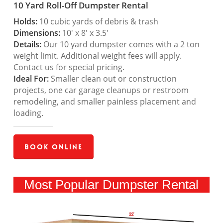
10 Yard Roll-Off Dumpster Rental
Holds:
10 cubic yards of debris & trash
Dimensions:
10′ x 8′ x 3.5′
Details:
Our 10 yard dumpster comes with a 2 ton
weight limit. Additional weight fees will apply.
Contact us for special pricing.
Ideal For:
Smaller clean out or construction
projects, one car garage cleanups or restroom
remodeling, and smaller painless placement and
loading.
Book Online
Most Popular Dumpster Rental