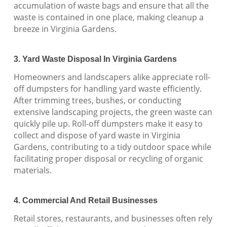
accumulation of waste bags and ensure that all the
waste is contained in one place, making cleanup a
breeze in Virginia Gardens.
3. Yard Waste Disposal In Virginia Gardens
Homeowners and landscapers alike appreciate roll-
off dumpsters for handling yard waste efficiently.
After trimming trees, bushes, or conducting
extensive landscaping projects, the green waste can
quickly pile up. Roll-off dumpsters make it easy to
collect and dispose of yard waste in Virginia
Gardens, contributing to a tidy outdoor space while
facilitating proper disposal or recycling of organic
materials.
4. Commercial And Retail Businesses
Retail stores, restaurants, and businesses often rely