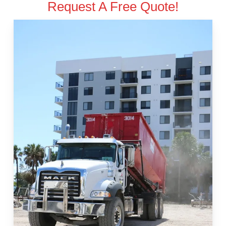
Request A Free Quote!