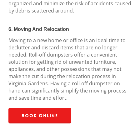
organized and minimize the risk of accidents caused
by debris scattered around.
6. Moving And Relocation
Moving to a new home or office is an ideal time to
declutter and discard items that are no longer
needed. Roll-off dumpsters offer a convenient
solution for getting rid of unwanted furniture,
appliances, and other possessions that may not
make the cut during the relocation process in
Virginia Gardens. Having a roll-off dumpster on
hand can significantly simplify the moving process
and save time and effort.
Book Online