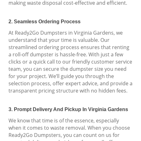
making waste disposal cost-effective and efficient.
2. Seamless Ordering Process
At Ready2Go Dumpsters in Virginia Gardens, we
understand that your time is valuable. Our
streamlined ordering process ensures that renting
a roll-off dumpster is hassle-free. With just a few
clicks or a quick call to our friendly customer service
team, you can secure the dumpster size you need
for your project. We’ll guide you through the
selection process, offer expert advice, and provide a
transparent pricing structure with no hidden fees.
3. Prompt Delivery And Pickup In Virginia Gardens
We know that time is of the essence, especially
when it comes to waste removal. When you choose
Ready2Go Dumpsters, you can count on us for