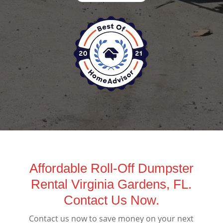
Affordable Roll-Off Dumpster
Rental Virginia Gardens, FL.
Contact Us Now.
Contact us now to save money on your next