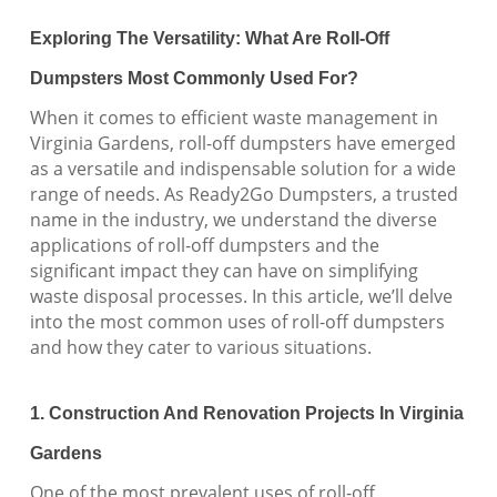
Exploring The Versatility: What Are Roll-Off
Dumpsters Most Commonly Used For?
When it comes to efficient waste management in
Virginia Gardens, roll-off dumpsters have emerged
as a versatile and indispensable solution for a wide
range of needs. As Ready2Go Dumpsters, a trusted
name in the industry, we understand the diverse
applications of roll-off dumpsters and the
significant impact they can have on simplifying
waste disposal processes. In this article, we’ll delve
into the most common uses of roll-off dumpsters
and how they cater to various situations.
1. Construction And Renovation Projects In Virginia
Gardens
One of the most prevalent uses of roll-off