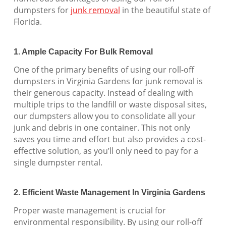
dumpsters for
junk removal
in the beautiful state of
Florida.
1. Ample Capacity For Bulk Removal
One of the primary benefits of using our roll-off
dumpsters in Virginia Gardens for junk removal is
their generous capacity. Instead of dealing with
multiple trips to the landfill or waste disposal sites,
our dumpsters allow you to consolidate all your
junk and debris in one container. This not only
saves you time and effort but also provides a cost-
effective solution, as you’ll only need to pay for a
single dumpster rental.
2. Efficient Waste Management In Virginia Gardens
Proper waste management is crucial for
environmental responsibility. By using our roll-off