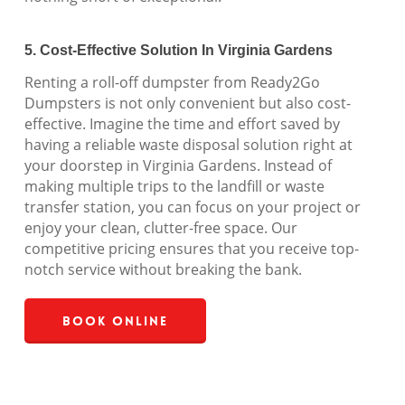
5. Cost-Effective Solution In Virginia Gardens
Renting a roll-off dumpster from Ready2Go
Dumpsters is not only convenient but also cost-
effective. Imagine the time and effort saved by
having a reliable waste disposal solution right at
your doorstep in Virginia Gardens. Instead of
making multiple trips to the landfill or waste
transfer station, you can focus on your project or
enjoy your clean, clutter-free space. Our
competitive pricing ensures that you receive top-
notch service without breaking the bank.
Book Online