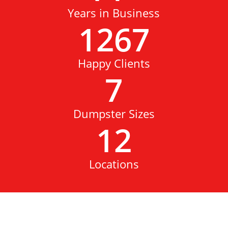
Years in Business
1267
Happy Clients
7
Dumpster Sizes
12
Locations