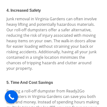
4. Increased Safety
Junk removal in Virginia Gardens can often involve
heavy lifting and potentially hazardous materials.
Our roll-off dumpsters offer a safer alternative,
reducing the risk of injury associated with moving
heavy items on your own. The walk-in doors allow
for easier loading without straining your back or
risking accidents. Additionally, having all your junk
contained in a single location minimizes the
chances of tripping hazards and clutter around
your property.
5. Time And Cost Savings
Renting a roll-off dumpster from Ready2Go
Dumpsters in Virginia Gardens can save you both
time and money. Instead of spending hours making