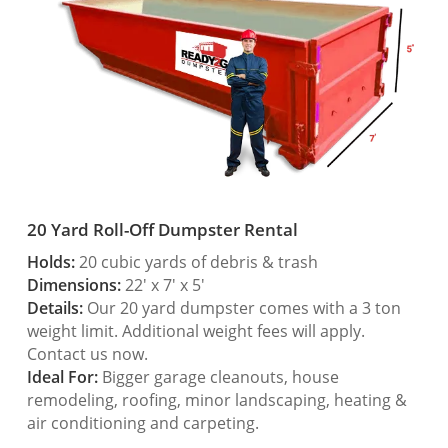
20 Yard Roll-Off Dumpster Rental
Holds:
20 cubic yards of debris & trash
Dimensions:
22′ x 7′ x 5′
Details:
Our 20 yard dumpster comes with a 3 ton
weight limit. Additional weight fees will apply.
Contact us now.
Ideal For:
Bigger garage cleanouts, house
remodeling, roofing, minor landscaping, heating &
air conditioning and carpeting.