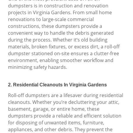
dumpsters is in construction and renovation
projects in Virginia Gardens. From small home
renovations to large-scale commercial
constructions, these dumpsters provide a
convenient way to handle the debris generated
during the process. Whether it’s old building
materials, broken fixtures, or excess dirt, a roll-off
dumpster stationed on-site ensures a clutter-free
environment, enabling smoother workflow and
minimizing safety hazards.
2. Residential Cleanouts In Virginia Gardens
Roll-off dumpsters are a lifesaver during residential
cleanouts. Whether you’re decluttering your attic,
basement, garage, or entire home, these
dumpsters provide a reliable and efficient solution
for disposing of unwanted items, furniture,
appliances, and other debris. They prevent the