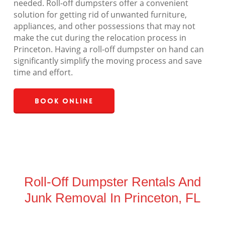
needed. Roll-off dumpsters offer a convenient
solution for getting rid of unwanted furniture,
appliances, and other possessions that may not
make the cut during the relocation process in
Princeton. Having a roll-off dumpster on hand can
significantly simplify the moving process and save
time and effort.
Book Online
Roll-Off Dumpster Rentals And
Junk Removal In Princeton, FL