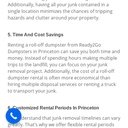
Additionally, having all your junk contained in a
single location minimizes the chances of tripping
hazards and clutter around your property.
5. Time And Cost Savings
Renting a roll-off dumpster from Ready2Go
Dumpsters in Princeton can save you both time and
money. Instead of spending hours making multiple
trips to the landfill, you can focus on your junk
removal project. Additionally, the cost of a roll-off
dumpster rental is often more economical than
hiring multiple disposal services or renting a truck
to transport your junk.
6. Customized Rental Periods In Princeton
We understand that junk removal timelines can vary
greatly. That’s why we offer flexible rental periods