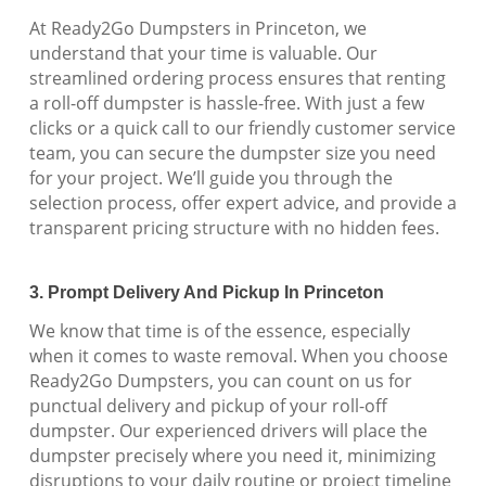
At Ready2Go Dumpsters in Princeton, we
understand that your time is valuable. Our
streamlined ordering process ensures that renting
a roll-off dumpster is hassle-free. With just a few
clicks or a quick call to our friendly customer service
team, you can secure the dumpster size you need
for your project. We’ll guide you through the
selection process, offer expert advice, and provide a
transparent pricing structure with no hidden fees.
3. Prompt Delivery And Pickup In Princeton
We know that time is of the essence, especially
when it comes to waste removal. When you choose
Ready2Go Dumpsters, you can count on us for
punctual delivery and pickup of your roll-off
dumpster. Our experienced drivers will place the
dumpster precisely where you need it, minimizing
disruptions to your daily routine or project timeline