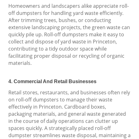
Homeowners and landscapers alike appreciate roll-
off dumpsters for handling yard waste efficiently.
After trimming trees, bushes, or conducting
extensive landscaping projects, the green waste can
quickly pile up. Roll-off dumpsters make it easy to
collect and dispose of yard waste in Princeton,
contributing to a tidy outdoor space while
facilitating proper disposal or recycling of organic
materials.
4. Commercial And Retail Businesses
Retail stores, restaurants, and businesses often rely
on roll-off dumpsters to manage their waste
effectively in Princeton. Cardboard boxes,
packaging materials, and general waste generated
in the course of daily operations can clutter up
spaces quickly. A strategically placed roll-off
dumpster streamlines waste disposal, maintaining a