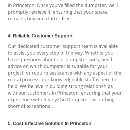
in Princeton. Once you’ve filled the dumpster, we’ll
promptly retrieve it, ensuring that your space
remains tidy and clutter-free.
4. Reliable Customer Support
Our dedicated customer support team is available
to assist you every step of the way. Whether you
have questions about our dumpster sizes, need
advice on which dumpster is suitable for your
project, or require assistance with any aspect of the
rental process, our knowledgeable staff is here to
help. We believe in building strong relationships
with our customers in Princeton, ensuring that your
experience with Ready2Go Dumpsters is nothing
short of exceptional.
5. Cost-Effective Solution In Princeton