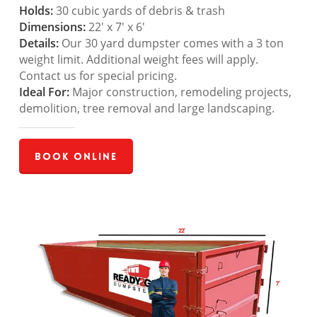
Holds:
30 cubic yards of debris & trash
Dimensions:
22′ x 7′ x 6′
Details:
Our 30 yard dumpster comes with a 3 ton
weight limit. Additional weight fees will apply.
Contact us for special pricing.
Ideal For:
Major construction, remodeling projects,
demolition, tree removal and large landscaping.
Book Online