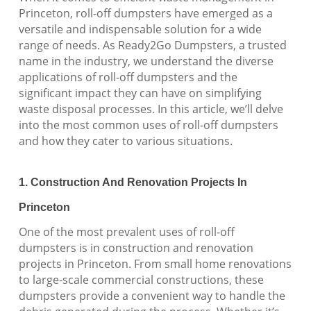
Princeton, roll-off dumpsters have emerged as a
versatile and indispensable solution for a wide
range of needs. As Ready2Go Dumpsters, a trusted
name in the industry, we understand the diverse
applications of roll-off dumpsters and the
significant impact they can have on simplifying
waste disposal processes. In this article, we’ll delve
into the most common uses of roll-off dumpsters
and how they cater to various situations.
1. Construction And Renovation Projects In
Princeton
One of the most prevalent uses of roll-off
dumpsters is in construction and renovation
projects in Princeton. From small home renovations
to large-scale commercial constructions, these
dumpsters provide a convenient way to handle the