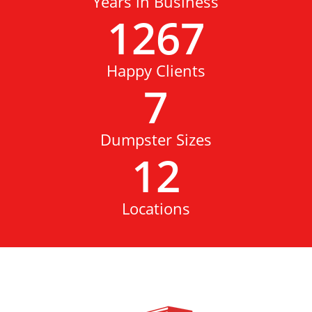
Years in Business
1267
Happy Clients
7
Dumpster Sizes
12
Locations