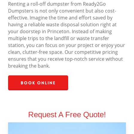
Renting a roll-off dumpster from Ready2Go
Dumpsters is not only convenient but also cost-
effective. Imagine the time and effort saved by
having a reliable waste disposal solution right at
your doorstep in Princeton. Instead of making
multiple trips to the landfill or waste transfer
station, you can focus on your project or enjoy your
clean, clutter-free space. Our competitive pricing
ensures that you receive top-notch service without
breaking the bank.
Book Online
Request A Free Quote!