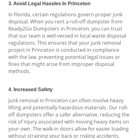
3. Avoid Legal Hassles In Princeton
In Florida, certain regulations govern proper junk
disposal. When you rent a roll-off dumpster from
Ready2Go Dumpsters in Princeton, you can trust
that our team is well-versed in local waste disposal
regulations. This ensures that your junk removal
project in Princeton is conducted in compliance
with the law, preventing potential legal issues or
fines that might arise from improper disposal
methods.
4. Increased Safety
Junk removal in Princeton can often involve heavy
lifting and potentially hazardous materials. Our roll-
off dumpsters offer a safer alternative, reducing the
risk of injury associated with moving heavy items on
your own. The walk-in doors allow for easier loading
without straining your back or risking accidents.