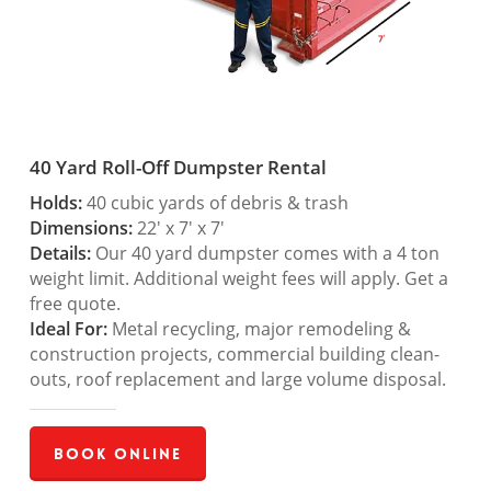
40 Yard Roll-Off Dumpster Rental
Holds:
40 cubic yards of debris & trash
Dimensions:
22′ x 7′ x 7′
Details:
Our 40 yard dumpster comes with a 4 ton
weight limit. Additional weight fees will apply. Get a
free quote.
Ideal For:
Metal recycling, major remodeling &
construction projects, commercial building clean-
outs, roof replacement and large volume disposal.
Book Online