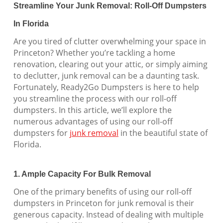
Streamline Your Junk Removal: Roll-Off Dumpsters
In Florida
Are you tired of clutter overwhelming your space in
Princeton? Whether you’re tackling a home
renovation, clearing out your attic, or simply aiming
to declutter, junk removal can be a daunting task.
Fortunately, Ready2Go Dumpsters is here to help
you streamline the process with our roll-off
dumpsters. In this article, we’ll explore the
numerous advantages of using our roll-off
dumpsters for
junk removal
in the beautiful state of
Florida.
1. Ample Capacity For Bulk Removal
One of the primary benefits of using our roll-off
dumpsters in Princeton for junk removal is their
generous capacity. Instead of dealing with multiple