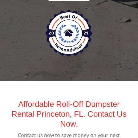
Affordable Roll-Off Dumpster
Rental Princeton, FL. Contact Us
Now.
Contact us now to save money on your next