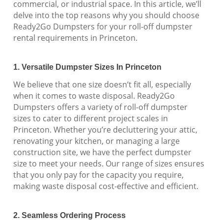
commercial, or industrial space. In this article, we’ll
delve into the top reasons why you should choose
Ready2Go Dumpsters for your roll-off dumpster
rental requirements in Princeton.
1. Versatile Dumpster Sizes In Princeton
We believe that one size doesn’t fit all, especially
when it comes to waste disposal. Ready2Go
Dumpsters offers a variety of roll-off dumpster
sizes to cater to different project scales in
Princeton. Whether you’re decluttering your attic,
renovating your kitchen, or managing a large
construction site, we have the perfect dumpster
size to meet your needs. Our range of sizes ensures
that you only pay for the capacity you require,
making waste disposal cost-effective and efficient.
2. Seamless Ordering Process