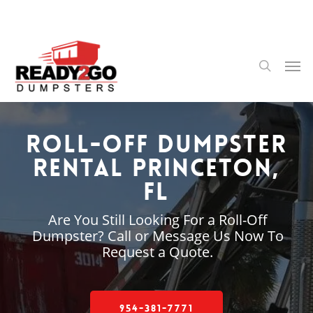
Skip
to
main
content
Men
search
Roll-Off Dumpster
Rental Princeton,
FL
Are You Still Looking For a Roll-Off
Dumpster? Call or Message Us Now To
Request a Quote.
954-381-7771