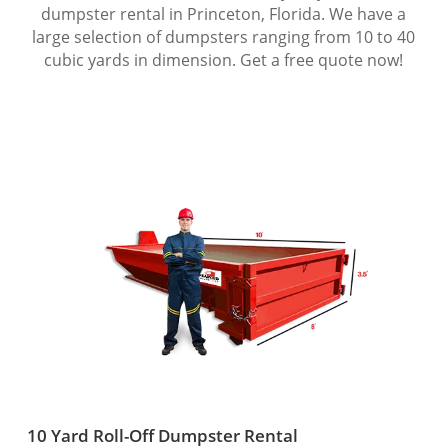
dumpster rental in Princeton, Florida. We have a
large selection of dumpsters ranging from 10 to 40
cubic yards in dimension. Get a free quote now!
10 Yard Roll-Off Dumpster Rental