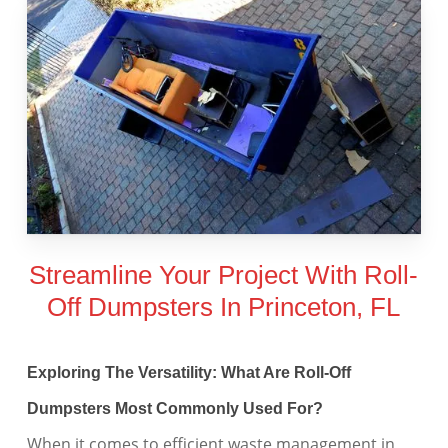
Streamline Your Project With Roll-
Off Dumpsters In Princeton, FL
Exploring The Versatility: What Are Roll-Off
Dumpsters Most Commonly Used For?
When it comes to efficient waste management in