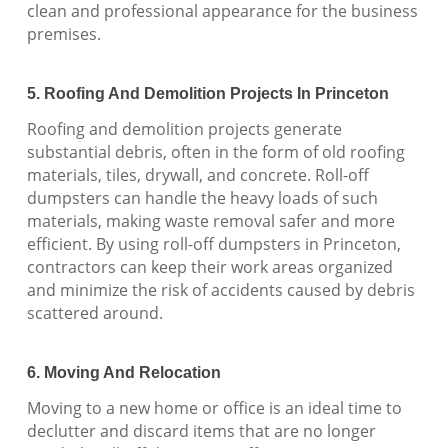
clean and professional appearance for the business
premises.
5. Roofing And Demolition Projects In Princeton
Roofing and demolition projects generate
substantial debris, often in the form of old roofing
materials, tiles, drywall, and concrete. Roll-off
dumpsters can handle the heavy loads of such
materials, making waste removal safer and more
efficient. By using roll-off dumpsters in Princeton,
contractors can keep their work areas organized
and minimize the risk of accidents caused by debris
scattered around.
6. Moving And Relocation
Moving to a new home or office is an ideal time to
declutter and discard items that are no longer