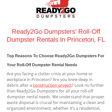
Ready2Go Dumpsters' Roll-Off
Dumpster Rentals In Princeton, FL
Top Reasons To Choose Ready2Go Dumpsters For
Your Roll-Off Dumpster Rental Needs
Are you facing a clutter crisis at your home or
workplace in Princeton? Are you knee-deep in
debris after a
construction project
? Look no further
than Ready2Go Dumpsters for all your roll-off
dumpster rental needs. We understand that proper
waste disposal is crucial for maintaining a clean and
organized environment, whether it’s a residential,