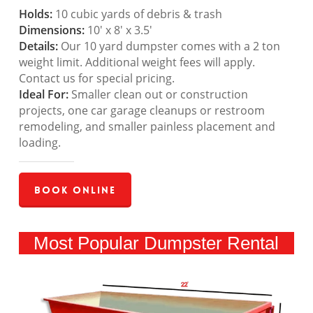
Holds:
10 cubic yards of debris & trash
Dimensions:
10′ x 8′ x 3.5′
Details:
Our 10 yard dumpster comes with a 2 ton
weight limit. Additional weight fees will apply.
Contact us for special pricing.
Ideal For:
Smaller clean out or construction
projects, one car garage cleanups or restroom
remodeling, and smaller painless placement and
loading.
Book Online
Most Popular Dumpster Rental