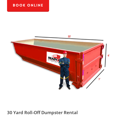
Book Online
30 Yard Roll-Off Dumpster Rental