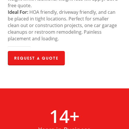
free quote.
Ideal For:
HOA friendly, driveway friendly, and can
be placed in tight locations. Perfect for smaller
clean out or construction projects, one car garage
cleanups or restroom remodeling. Painless
placement and loading.
Request a Quote
14
+