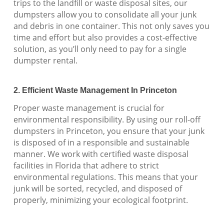
trips to the landfill or waste disposal sites, our
dumpsters allow you to consolidate all your junk
and debris in one container. This not only saves you
time and effort but also provides a cost-effective
solution, as you’ll only need to pay for a single
dumpster rental.
2. Efficient Waste Management In Princeton
Proper waste management is crucial for
environmental responsibility. By using our roll-off
dumpsters in Princeton, you ensure that your junk
is disposed of in a responsible and sustainable
manner. We work with certified waste disposal
facilities in Florida that adhere to strict
environmental regulations. This means that your
junk will be sorted, recycled, and disposed of
properly, minimizing your ecological footprint.