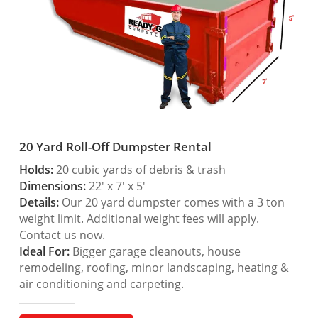
20 Yard Roll-Off Dumpster Rental
Holds:
20 cubic yards of debris & trash
Dimensions:
22′ x 7′ x 5′
Details:
Our 20 yard dumpster comes with a 3 ton
weight limit. Additional weight fees will apply.
Contact us now.
Ideal For:
Bigger garage cleanouts, house
remodeling, roofing, minor landscaping, heating &
air conditioning and carpeting.