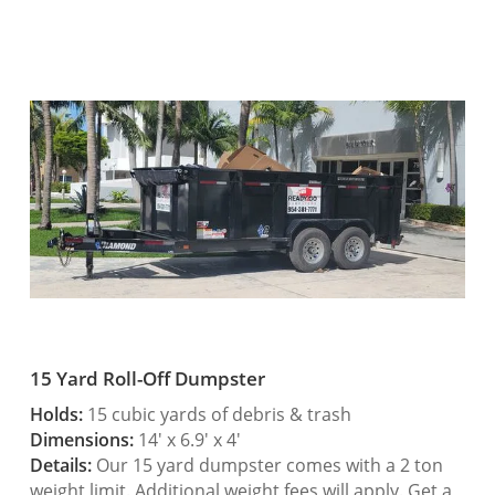
15 Yard Roll-Off Dumpster
Holds:
15 cubic yards of debris & trash
Dimensions:
14′ x 6.9′ x 4′
Details:
Our 15 yard dumpster comes with a 2 ton
weight limit. Additional weight fees will apply. Get a