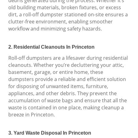
debris generated during the process. Whether it’s
old building materials, broken fixtures, or excess
dirt, a roll-off dumpster stationed on-site ensures a
clutter-free environment, enabling smoother
workflow and minimizing safety hazards.
2. Residential Cleanouts In Princeton
Roll-off dumpsters are a lifesaver during residential
cleanouts. Whether you’re decluttering your attic,
basement, garage, or entire home, these
dumpsters provide a reliable and efficient solution
for disposing of unwanted items, furniture,
appliances, and other debris. They prevent the
accumulation of waste bags and ensure that all the
waste is contained in one place, making cleanup a
breeze in Princeton.
3. Yard Waste Disposal In Princeton