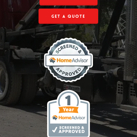
Get a Quote