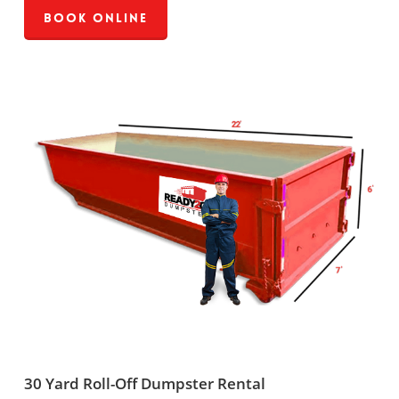
Book Online
30 Yard Roll-Off Dumpster Rental