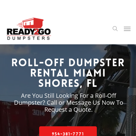
Skip
to
main
content
Men
search
Roll-Off Dumpster
Rental Miami
Shores, FL
Are You Still Looking For a Roll-Off
Dumpster? Call or Message Us Now To
Request a Quote.
954-381-7771