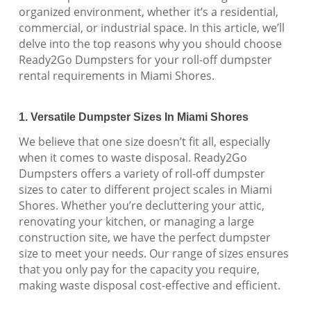
organized environment, whether it’s a residential,
commercial, or industrial space. In this article, we’ll
delve into the top reasons why you should choose
Ready2Go Dumpsters for your roll-off dumpster
rental requirements in Miami Shores.
1. Versatile Dumpster Sizes In Miami Shores
We believe that one size doesn’t fit all, especially
when it comes to waste disposal. Ready2Go
Dumpsters offers a variety of roll-off dumpster
sizes to cater to different project scales in Miami
Shores. Whether you’re decluttering your attic,
renovating your kitchen, or managing a large
construction site, we have the perfect dumpster
size to meet your needs. Our range of sizes ensures
that you only pay for the capacity you require,
making waste disposal cost-effective and efficient.