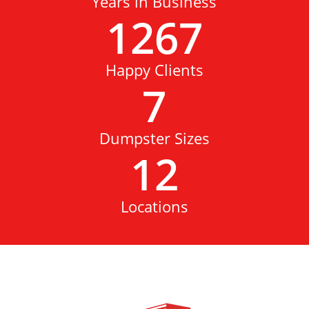
Years in Business
1267
Happy Clients
7
Dumpster Sizes
12
Locations