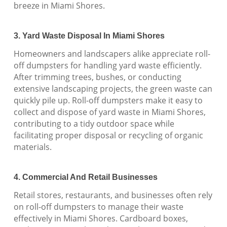
breeze in Miami Shores.
3. Yard Waste Disposal In Miami Shores
Homeowners and landscapers alike appreciate roll-
off dumpsters for handling yard waste efficiently.
After trimming trees, bushes, or conducting
extensive landscaping projects, the green waste can
quickly pile up. Roll-off dumpsters make it easy to
collect and dispose of yard waste in Miami Shores,
contributing to a tidy outdoor space while
facilitating proper disposal or recycling of organic
materials.
4. Commercial And Retail Businesses
Retail stores, restaurants, and businesses often rely
on roll-off dumpsters to manage their waste
effectively in Miami Shores. Cardboard boxes,