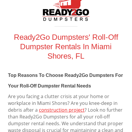
Ready2Go Dumpsters' Roll-Off
Dumpster Rentals In Miami
Shores, FL
Top Reasons To Choose Ready2Go Dumpsters For
Your Roll-Off Dumpster Rental Needs
Are you facing a clutter crisis at your home or
workplace in Miami Shores? Are you knee-deep in
debris after a
construction project
? Look no further
than Ready2Go Dumpsters for all your roll-off
dumpster rental needs. We understand that proper
waste disposal is crucial for maintaining a clean and