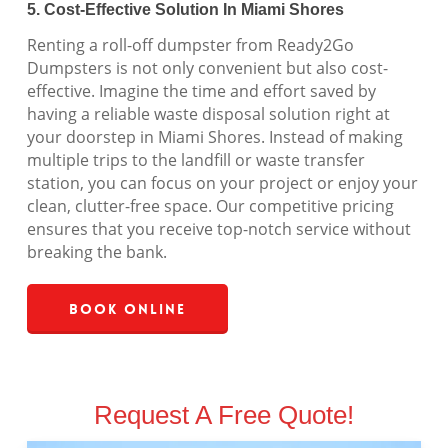
5. Cost-Effective Solution In Miami Shores
Renting a roll-off dumpster from Ready2Go
Dumpsters is not only convenient but also cost-
effective. Imagine the time and effort saved by
having a reliable waste disposal solution right at
your doorstep in Miami Shores. Instead of making
multiple trips to the landfill or waste transfer
station, you can focus on your project or enjoy your
clean, clutter-free space. Our competitive pricing
ensures that you receive top-notch service without
breaking the bank.
Book Online
Request A Free Quote!