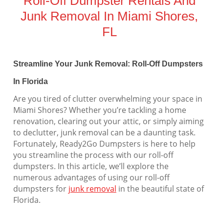
Roll-Off Dumpster Rentals And
Junk Removal In Miami Shores,
FL
Streamline Your Junk Removal: Roll-Off Dumpsters
In Florida
Are you tired of clutter overwhelming your space in
Miami Shores? Whether you’re tackling a home
renovation, clearing out your attic, or simply aiming
to declutter, junk removal can be a daunting task.
Fortunately, Ready2Go Dumpsters is here to help
you streamline the process with our roll-off
dumpsters. In this article, we’ll explore the
numerous advantages of using our roll-off
dumpsters for
junk removal
in the beautiful state of
Florida.