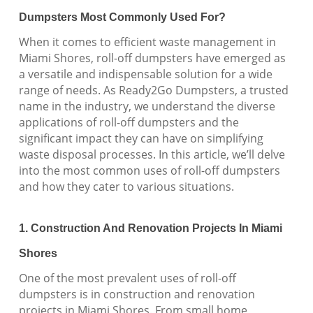
Dumpsters Most Commonly Used For?
When it comes to efficient waste management in
Miami Shores, roll-off dumpsters have emerged as
a versatile and indispensable solution for a wide
range of needs. As Ready2Go Dumpsters, a trusted
name in the industry, we understand the diverse
applications of roll-off dumpsters and the
significant impact they can have on simplifying
waste disposal processes. In this article, we’ll delve
into the most common uses of roll-off dumpsters
and how they cater to various situations.
1. Construction And Renovation Projects In Miami
Shores
One of the most prevalent uses of roll-off
dumpsters is in construction and renovation
projects in Miami Shores. From small home