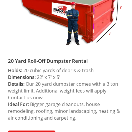
20 Yard Roll-Off Dumpster Rental
Holds:
20 cubic yards of debris & trash
Dimensions:
22′ x 7′ x 5′
Details:
Our 20 yard dumpster comes with a 3 ton
weight limit. Additional weight fees will apply.
Contact us now.
Ideal For:
Bigger garage cleanouts, house
remodeling, roofing, minor landscaping, heating &
air conditioning and carpeting.