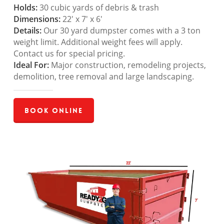
Holds:
30 cubic yards of debris & trash
Dimensions:
22′ x 7′ x 6′
Details:
Our 30 yard dumpster comes with a 3 ton
weight limit. Additional weight fees will apply.
Contact us for special pricing.
Ideal For:
Major construction, remodeling projects,
demolition, tree removal and large landscaping.
Book Online