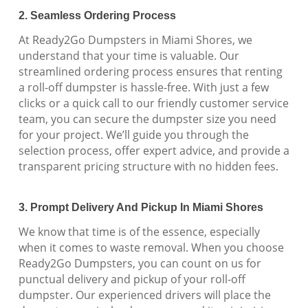
2. Seamless Ordering Process
At Ready2Go Dumpsters in Miami Shores, we
understand that your time is valuable. Our
streamlined ordering process ensures that renting
a roll-off dumpster is hassle-free. With just a few
clicks or a quick call to our friendly customer service
team, you can secure the dumpster size you need
for your project. We’ll guide you through the
selection process, offer expert advice, and provide a
transparent pricing structure with no hidden fees.
3. Prompt Delivery And Pickup In Miami Shores
We know that time is of the essence, especially
when it comes to waste removal. When you choose
Ready2Go Dumpsters, you can count on us for
punctual delivery and pickup of your roll-off
dumpster. Our experienced drivers will place the