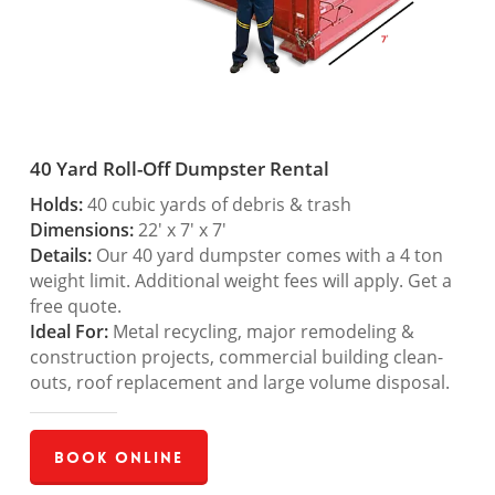
40 Yard Roll-Off Dumpster Rental
Holds:
40 cubic yards of debris & trash
Dimensions:
22′ x 7′ x 7′
Details:
Our 40 yard dumpster comes with a 4 ton
weight limit. Additional weight fees will apply. Get a
free quote.
Ideal For:
Metal recycling, major remodeling &
construction projects, commercial building clean-
outs, roof replacement and large volume disposal.
Book Online