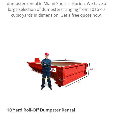
dumpster rental in Miami Shores, Florida. We have a
large selection of dumpsters ranging from 10 to 40
cubic yards in dimension. Get a free quote now!
10 Yard Roll-Off Dumpster Rental