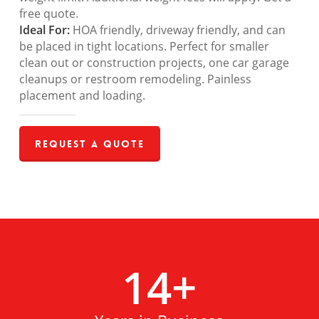
free quote.
Ideal For:
HOA friendly, driveway friendly, and can
be placed in tight locations. Perfect for smaller
clean out or construction projects, one car garage
cleanups or restroom remodeling. Painless
placement and loading.
Request a Quote
14
+