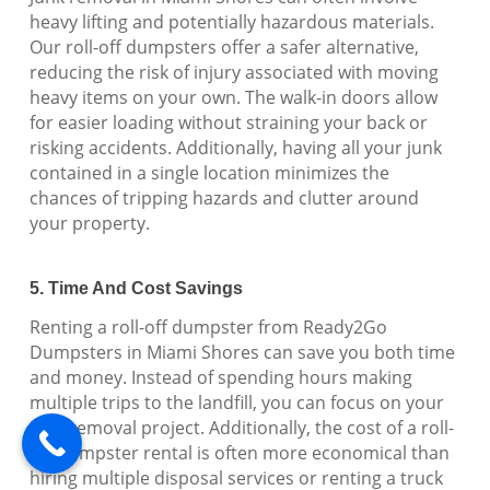
heavy lifting and potentially hazardous materials.
Our roll-off dumpsters offer a safer alternative,
reducing the risk of injury associated with moving
heavy items on your own. The walk-in doors allow
for easier loading without straining your back or
risking accidents. Additionally, having all your junk
contained in a single location minimizes the
chances of tripping hazards and clutter around
your property.
5. Time And Cost Savings
Renting a roll-off dumpster from Ready2Go
Dumpsters in Miami Shores can save you both time
and money. Instead of spending hours making
multiple trips to the landfill, you can focus on your
junk removal project. Additionally, the cost of a roll-
off dumpster rental is often more economical than
hiring multiple disposal services or renting a truck