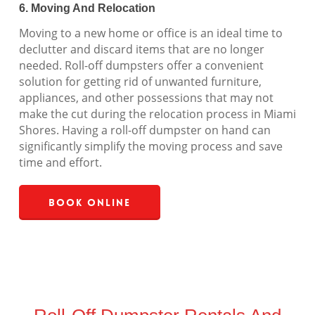
6. Moving And Relocation
Moving to a new home or office is an ideal time to
declutter and discard items that are no longer
needed. Roll-off dumpsters offer a convenient
solution for getting rid of unwanted furniture,
appliances, and other possessions that may not
make the cut during the relocation process in Miami
Shores. Having a roll-off dumpster on hand can
significantly simplify the moving process and save
time and effort.
Book Online