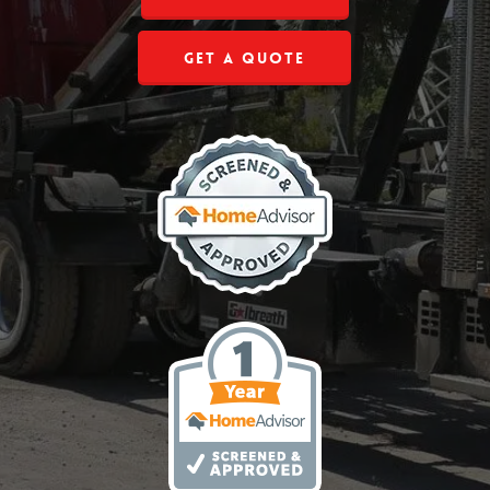
Get a Quote