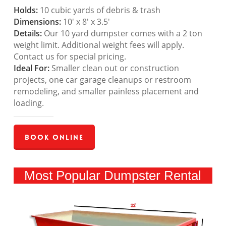
Holds:
10 cubic yards of debris & trash
Dimensions:
10′ x 8′ x 3.5′
Details:
Our 10 yard dumpster comes with a 2 ton
weight limit. Additional weight fees will apply.
Contact us for special pricing.
Ideal For:
Smaller clean out or construction
projects, one car garage cleanups or restroom
remodeling, and smaller painless placement and
loading.
Book Online
Most Popular Dumpster Rental