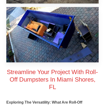
Streamline Your Project With Roll-
Off Dumpsters In Miami Shores,
FL
Exploring The Versatility: What Are Roll-Off