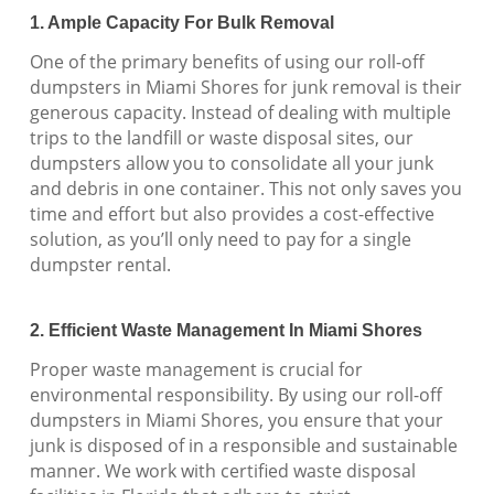
1. Ample Capacity For Bulk Removal
One of the primary benefits of using our roll-off
dumpsters in Miami Shores for junk removal is their
generous capacity. Instead of dealing with multiple
trips to the landfill or waste disposal sites, our
dumpsters allow you to consolidate all your junk
and debris in one container. This not only saves you
time and effort but also provides a cost-effective
solution, as you’ll only need to pay for a single
dumpster rental.
2. Efficient Waste Management In Miami Shores
Proper waste management is crucial for
environmental responsibility. By using our roll-off
dumpsters in Miami Shores, you ensure that your
junk is disposed of in a responsible and sustainable
manner. We work with certified waste disposal