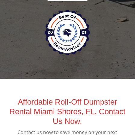
Affordable Roll-Off Dumpster
Rental Miami Shores, FL. Contact
Us Now.
Contact us now to save money on your next