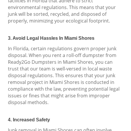
facilities in Florida that adhere to strict
environmental regulations. This means that your
junk will be sorted, recycled, and disposed of
properly, minimizing your ecological footprint.
3. Avoid Legal Hassles In Miami Shores
In Florida, certain regulations govern proper junk
disposal. When you rent a roll-off dumpster from
Ready2Go Dumpsters in Miami Shores, you can
trust that our team is well-versed in local waste
disposal regulations. This ensures that your junk
removal project in Miami Shores is conducted in
compliance with the law, preventing potential legal
issues or fines that might arise from improper
disposal methods.
4. Increased Safety
Junk removal in Miami Shores can often involve