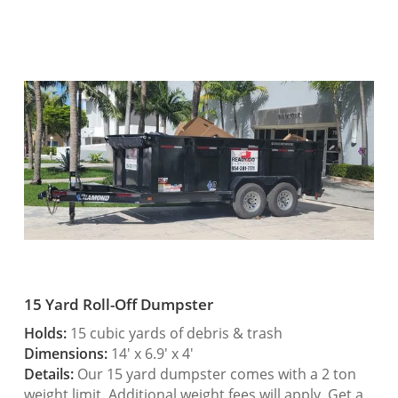
15 Yard Roll-Off Dumpster
Holds:
15 cubic yards of debris & trash
Dimensions:
14′ x 6.9′ x 4′
Details:
Our 15 yard dumpster comes with a 2 ton
weight limit. Additional weight fees will apply. Get a