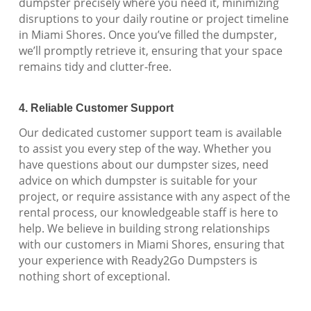
dumpster precisely where you need it, minimizing
disruptions to your daily routine or project timeline
in Miami Shores. Once you’ve filled the dumpster,
we’ll promptly retrieve it, ensuring that your space
remains tidy and clutter-free.
4. Reliable Customer Support
Our dedicated customer support team is available
to assist you every step of the way. Whether you
have questions about our dumpster sizes, need
advice on which dumpster is suitable for your
project, or require assistance with any aspect of the
rental process, our knowledgeable staff is here to
help. We believe in building strong relationships
with our customers in Miami Shores, ensuring that
your experience with Ready2Go Dumpsters is
nothing short of exceptional.