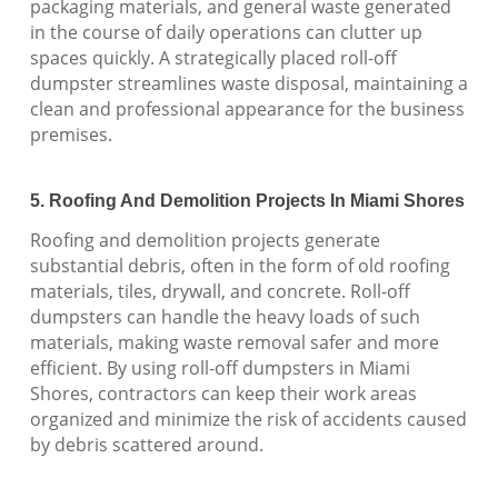
packaging materials, and general waste generated
in the course of daily operations can clutter up
spaces quickly. A strategically placed roll-off
dumpster streamlines waste disposal, maintaining a
clean and professional appearance for the business
premises.
5. Roofing And Demolition Projects In Miami Shores
Roofing and demolition projects generate
substantial debris, often in the form of old roofing
materials, tiles, drywall, and concrete. Roll-off
dumpsters can handle the heavy loads of such
materials, making waste removal safer and more
efficient. By using roll-off dumpsters in Miami
Shores, contractors can keep their work areas
organized and minimize the risk of accidents caused
by debris scattered around.