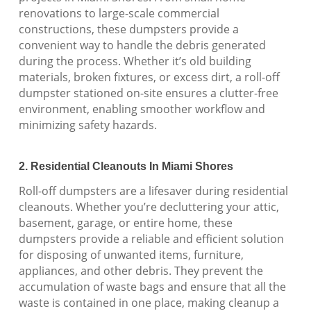
renovations to large-scale commercial
constructions, these dumpsters provide a
convenient way to handle the debris generated
during the process. Whether it’s old building
materials, broken fixtures, or excess dirt, a roll-off
dumpster stationed on-site ensures a clutter-free
environment, enabling smoother workflow and
minimizing safety hazards.
2. Residential Cleanouts In Miami Shores
Roll-off dumpsters are a lifesaver during residential
cleanouts. Whether you’re decluttering your attic,
basement, garage, or entire home, these
dumpsters provide a reliable and efficient solution
for disposing of unwanted items, furniture,
appliances, and other debris. They prevent the
accumulation of waste bags and ensure that all the
waste is contained in one place, making cleanup a