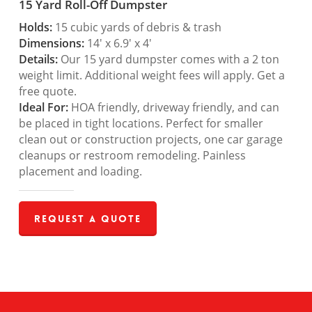
15 Yard Roll-Off Dumpster
Holds:
15 cubic yards of debris & trash
Dimensions:
14′ x 6.9′ x 4′
Details:
Our 15 yard dumpster comes with a 2 ton
weight limit. Additional weight fees will apply. Get a
free quote.
Ideal For:
HOA friendly, driveway friendly, and can
be placed in tight locations. Perfect for smaller
clean out or construction projects, one car garage
cleanups or restroom remodeling. Painless
placement and loading.
Request a Quote