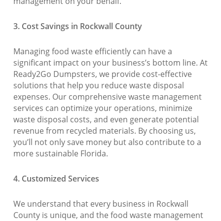
management on your behalf.
3. Cost Savings in Rockwall County
Managing food waste efficiently can have a
significant impact on your business’s bottom line. At
Ready2Go Dumpsters, we provide cost-effective
solutions that help you reduce waste disposal
expenses. Our comprehensive waste management
services can optimize your operations, minimize
waste disposal costs, and even generate potential
revenue from recycled materials. By choosing us,
you’ll not only save money but also contribute to a
more sustainable Florida.
4. Customized Services
We understand that every business in Rockwall
County is unique, and the food waste management