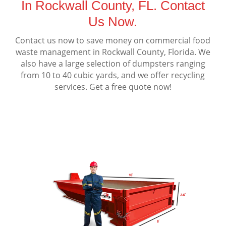
In Rockwall County, FL. Contact
Us Now.
Contact us now to save money on commercial food
waste management in Rockwall County, Florida. We
also have a large selection of dumpsters ranging
from 10 to 40 cubic yards, and we offer recycling
services. Get a free quote now!