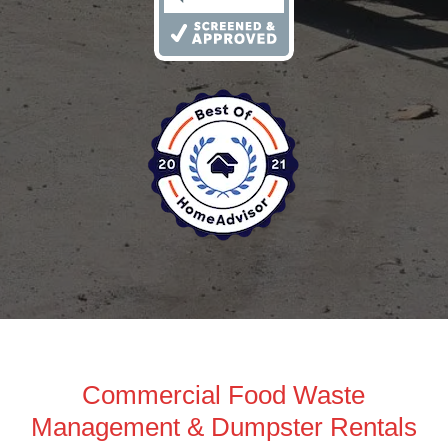
Commercial Food Waste
Management & Dumpster Rentals