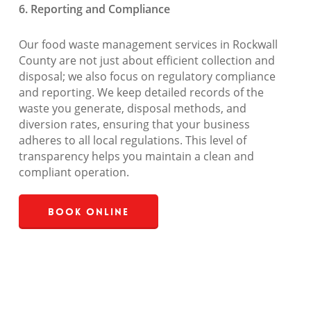
6. Reporting and Compliance
Our food waste management services in Rockwall
County are not just about efficient collection and
disposal; we also focus on regulatory compliance
and reporting. We keep detailed records of the
waste you generate, disposal methods, and
diversion rates, ensuring that your business
adheres to all local regulations. This level of
transparency helps you maintain a clean and
compliant operation.
Book Online