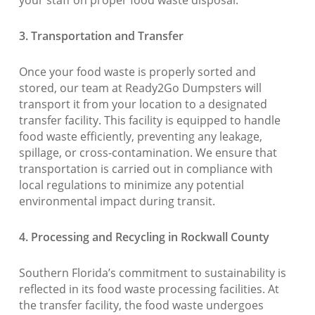
your staff on proper food waste disposal.
3. Transportation and Transfer
Once your food waste is properly sorted and
stored, our team at Ready2Go Dumpsters will
transport it from your location to a designated
transfer facility. This facility is equipped to handle
food waste efficiently, preventing any leakage,
spillage, or cross-contamination. We ensure that
transportation is carried out in compliance with
local regulations to minimize any potential
environmental impact during transit.
4. Processing and Recycling in Rockwall County
Southern Florida’s commitment to sustainability is
reflected in its food waste processing facilities. At
the transfer facility, the food waste undergoes