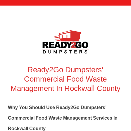
Ready2Go Dumpsters'
Commercial Food Waste
Management In Rockwall County
Why You Should Use Ready2Go Dumpsters’
Commercial Food Waste Management Services In
Rockwall County