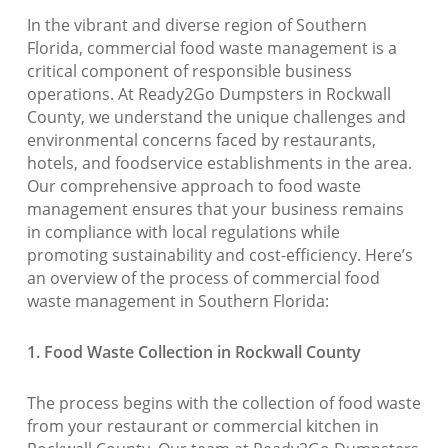
In the vibrant and diverse region of Southern
Florida, commercial food waste management is a
critical component of responsible business
operations. At Ready2Go Dumpsters in Rockwall
County, we understand the unique challenges and
environmental concerns faced by restaurants,
hotels, and foodservice establishments in the area.
Our comprehensive approach to food waste
management ensures that your business remains
in compliance with local regulations while
promoting sustainability and cost-efficiency. Here’s
an overview of the process of commercial food
waste management in Southern Florida:
1. Food Waste Collection in Rockwall County
The process begins with the collection of food waste
from your restaurant or commercial kitchen in