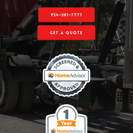
954-381-7771
Get a Quote