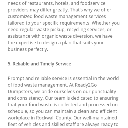
needs of restaurants, hotels, and foodservice
providers may differ greatly. That’s why we offer
customized food waste management services
tailored to your specific requirements. Whether you
need regular waste pickup, recycling services, or
assistance with organic waste diversion, we have
the expertise to design a plan that suits your
business perfectly.
5. Reliable and Timely Service
Prompt and reliable service is essential in the world
of food waste management. At Ready2Go
Dumpsters, we pride ourselves on our punctuality
and consistency. Our team is dedicated to ensuring
that your food waste is collected and processed on
schedule, so you can maintain a clean and efficient
workplace in Rockwall County. Our well-maintained
fleet of vehicles and skilled staff are always ready to