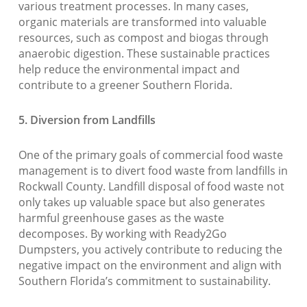
various treatment processes. In many cases,
organic materials are transformed into valuable
resources, such as compost and biogas through
anaerobic digestion. These sustainable practices
help reduce the environmental impact and
contribute to a greener Southern Florida.
5. Diversion from Landfills
One of the primary goals of commercial food waste
management is to divert food waste from landfills in
Rockwall County. Landfill disposal of food waste not
only takes up valuable space but also generates
harmful greenhouse gases as the waste
decomposes. By working with Ready2Go
Dumpsters, you actively contribute to reducing the
negative impact on the environment and align with
Southern Florida’s commitment to sustainability.