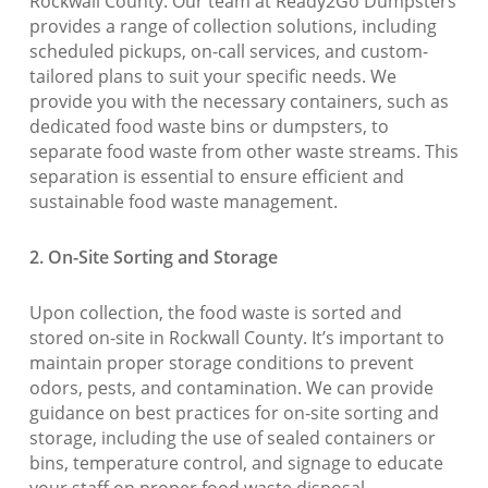
Rockwall County. Our team at Ready2Go Dumpsters
provides a range of collection solutions, including
scheduled pickups, on-call services, and custom-
tailored plans to suit your specific needs. We
provide you with the necessary containers, such as
dedicated food waste bins or dumpsters, to
separate food waste from other waste streams. This
separation is essential to ensure efficient and
sustainable food waste management.
2. On-Site Sorting and Storage
Upon collection, the food waste is sorted and
stored on-site in Rockwall County. It’s important to
maintain proper storage conditions to prevent
odors, pests, and contamination. We can provide
guidance on best practices for on-site sorting and
storage, including the use of sealed containers or
bins, temperature control, and signage to educate