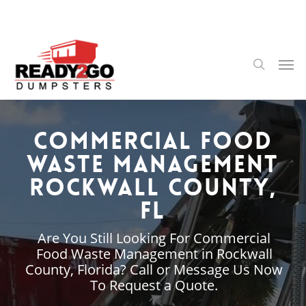
Skip
to
main
content
Men
search
Commercial Food
Waste Management
Rockwall County,
FL
Are You Still Looking For Commercial
Food Waste Management in Rockwall
County, Florida? Call or Message Us Now
To Request a Quote.