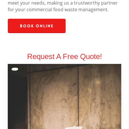
meet your needs, making us a trustworthy partner
for your commercial food waste management.
Book Online
Request A Free Quote!