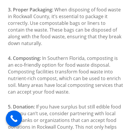
3. Proper Packaging:
When disposing of food waste
in Rockwall County, it’s essential to package it
correctly. Use compostable bags or liners to
contain the waste. These bags can be disposed of
along with the food waste, ensuring that they break
down naturally.
4. Composting:
In Southern Florida, composting is
an eco-friendly option for food waste disposal.
Composting facilities transform food waste into
nutrient-rich compost, which can be used to enrich
soil. Many areas have local composting services that
can accept your food waste.
5. Donation:
If you have surplus but still edible food
that you can’t use, consider partnering with local
food banks or organizations that can accept food
donations in Rockwall County. This not only helps