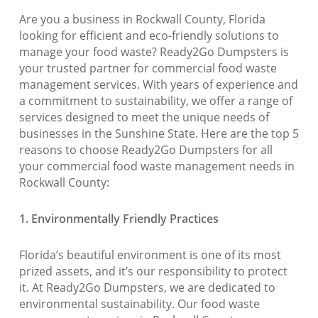
Are you a business in Rockwall County, Florida
looking for efficient and eco-friendly solutions to
manage your food waste? Ready2Go Dumpsters is
your trusted partner for commercial food waste
management services. With years of experience and
a commitment to sustainability, we offer a range of
services designed to meet the unique needs of
businesses in the Sunshine State. Here are the top 5
reasons to choose Ready2Go Dumpsters for all
your commercial food waste management needs in
Rockwall County:
1. Environmentally Friendly Practices
Florida’s beautiful environment is one of its most
prized assets, and it’s our responsibility to protect
it. At Ready2Go Dumpsters, we are dedicated to
environmental sustainability. Our food waste