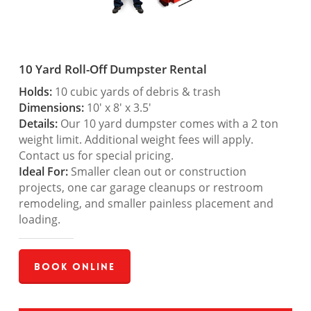
10 Yard Roll-Off Dumpster Rental
Holds:
10 cubic yards of debris & trash
Dimensions:
10′ x 8′ x 3.5′
Details:
Our 10 yard dumpster comes with a 2 ton
weight limit. Additional weight fees will apply.
Contact us for special pricing.
Ideal For:
Smaller clean out or construction
projects, one car garage cleanups or restroom
remodeling, and smaller painless placement and
loading.
Book Online