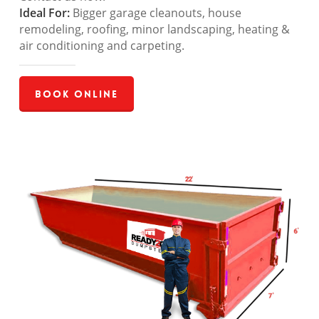
Ideal For:
Bigger garage cleanouts, house
remodeling, roofing, minor landscaping, heating &
air conditioning and carpeting.
Book Online