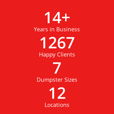
14
+
Years in Business
1267
Happy Clients
7
Dumpster Sizes
12
Locations