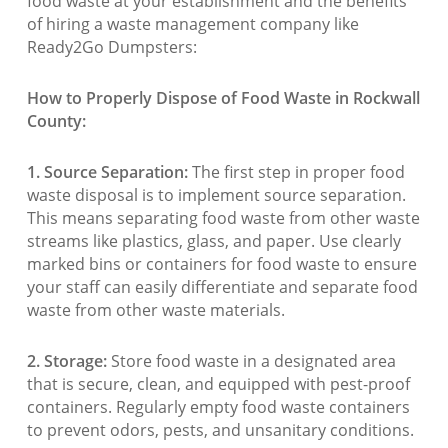
food waste at your establishment and the benefits
of hiring a waste management company like
Ready2Go Dumpsters:
How to Properly Dispose of Food Waste in Rockwall
County:
1. Source Separation:
The first step in proper food
waste disposal is to implement source separation.
This means separating food waste from other waste
streams like plastics, glass, and paper. Use clearly
marked bins or containers for food waste to ensure
your staff can easily differentiate and separate food
waste from other waste materials.
2. Storage:
Store food waste in a designated area
that is secure, clean, and equipped with pest-proof
containers. Regularly empty food waste containers
to prevent odors, pests, and unsanitary conditions.