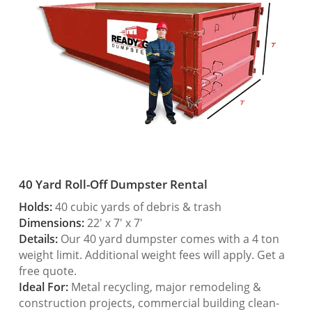
40 Yard Roll-Off Dumpster Rental
Holds:
40 cubic yards of debris & trash
Dimensions:
22′ x 7′ x 7′
Details:
Our 40 yard dumpster comes with a 4 ton
weight limit. Additional weight fees will apply. Get a
free quote.
Ideal For:
Metal recycling, major remodeling &
construction projects, commercial building clean-