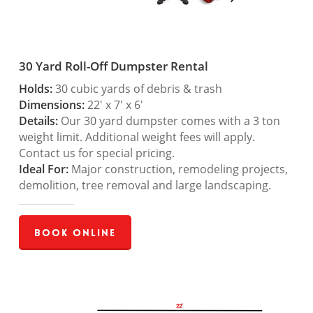
30 Yard Roll-Off Dumpster Rental
Holds:
30 cubic yards of debris & trash
Dimensions:
22′ x 7′ x 6′
Details:
Our 30 yard dumpster comes with a 3 ton
weight limit. Additional weight fees will apply.
Contact us for special pricing.
Ideal For:
Major construction, remodeling projects,
demolition, tree removal and large landscaping.
Book Online