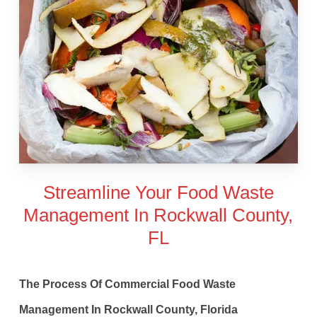
Streamline Your Food Waste
Management In Rockwall County,
FL
The Process Of Commercial Food Waste
Management In Rockwall County, Florida