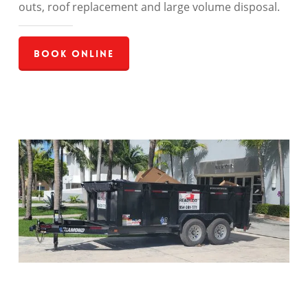
outs, roof replacement and large volume disposal.
Book Online