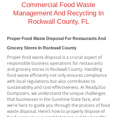
Commercial Food Waste
Management And Recycling In
Rockwall County, FL
Proper Food Waste Disposal For Restaurants And
Grocery Stores In Rockwall County
Proper food waste disposal is a crucial aspect of
responsible business operations for restaurants
and grocery stores in Rockwall County. Handling
food waste efficiently not only ensures compliance
with local regulations but also contributes to
sustainability and cost-effectiveness. At Ready2Go
Dumpsters, we understand the unique challenges
that businesses in the Sunshine State face, and
we’re here to guide you through the process of food
waste disposal. Here’s how to properly dispose of