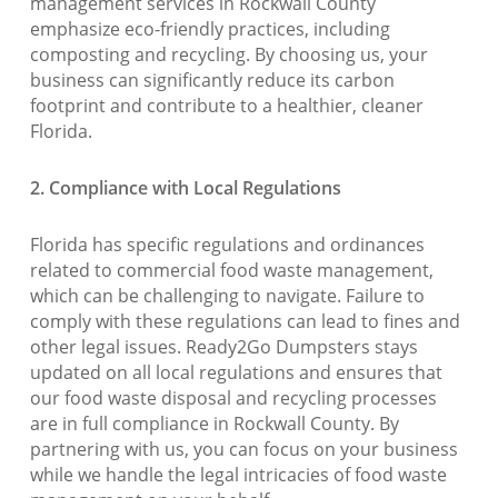
management services in Rockwall County
emphasize eco-friendly practices, including
composting and recycling. By choosing us, your
business can significantly reduce its carbon
footprint and contribute to a healthier, cleaner
Florida.
2. Compliance with Local Regulations
Florida has specific regulations and ordinances
related to commercial food waste management,
which can be challenging to navigate. Failure to
comply with these regulations can lead to fines and
other legal issues. Ready2Go Dumpsters stays
updated on all local regulations and ensures that
our food waste disposal and recycling processes
are in full compliance in Rockwall County. By
partnering with us, you can focus on your business
while we handle the legal intricacies of food waste