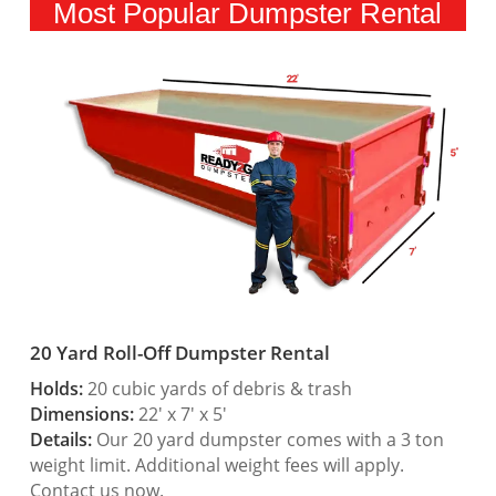
Most Popular Dumpster Rental
20 Yard Roll-Off Dumpster Rental
Holds:
20 cubic yards of debris & trash
Dimensions:
22′ x 7′ x 5′
Details:
Our 20 yard dumpster comes with a 3 ton
weight limit. Additional weight fees will apply.
Contact us now.