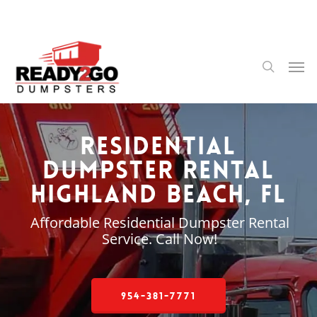
Skip
to
main
content
Men
search
Residential
Dumpster Rental
Highland Beach, FL
Affordable Residential Dumpster Rental
Service. Call Now!
954-381-7771