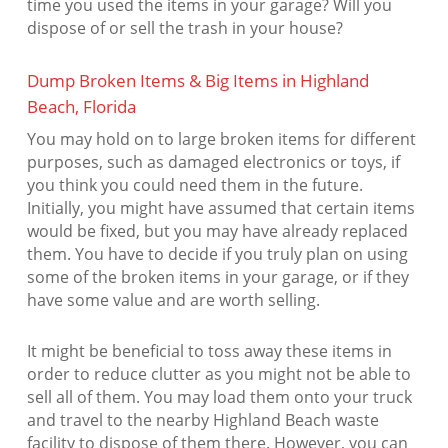
time you used the items in your garage? Will you
dispose of or sell the trash in your house?
Dump Broken Items & Big Items in Highland
Beach, Florida
You may hold on to large broken items for different
purposes, such as damaged electronics or toys, if
you think you could need them in the future.
Initially, you might have assumed that certain items
would be fixed, but you may have already replaced
them. You have to decide if you truly plan on using
some of the broken items in your garage, or if they
have some value and are worth selling.
It might be beneficial to toss away these items in
order to reduce clutter as you might not be able to
sell all of them. You may load them onto your truck
and travel to the nearby Highland Beach waste
facility to dispose of them there. However, you can