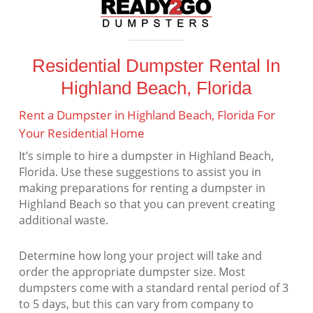
Residential Dumpster Rental In
Highland Beach, Florida
Rent a Dumpster in Highland Beach, Florida For
Your Residential Home
It’s simple to hire a dumpster in Highland Beach,
Florida. Use these suggestions to assist you in
making preparations for renting a dumpster in
Highland Beach so that you can prevent creating
additional waste.
Determine how long your project will take and
order the appropriate dumpster size. Most
dumpsters come with a standard rental period of 3
to 5 days, but this can vary from company to