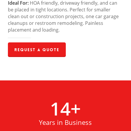
Ideal For:
HOA friendly, driveway friendly, and can
be placed in tight locations. Perfect for smaller
clean out or construction projects, one car garage
cleanups or restroom remodeling. Painless
placement and loading.
Request a Quote
14
+
Years in Business