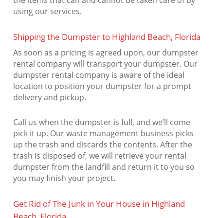
the items that can and cannot be taken care of by
using our services.
Shipping the Dumpster to Highland Beach, Florida
As soon as a pricing is agreed upon, our dumpster
rental company will transport your dumpster. Our
dumpster rental company is aware of the ideal
location to position your dumpster for a prompt
delivery and pickup.
Call us when the dumpster is full, and we’ll come
pick it up. Our waste management business picks
up the trash and discards the contents. After the
trash is disposed of, we will retrieve your rental
dumpster from the landfill and return it to you so
you may finish your project.
Get Rid of The Junk in Your House in Highland
Beach, Florida