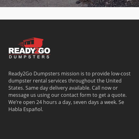
Dania
Palmetto
West
Davie
Estates
Perrine
Deerfield
Parkland
Westchest
Beach
Pembroke
Weston
Delray
Park
Westview
Beach
Pembroke
Westwood
Doral
Pines
Lakes
El Portal
Pinecrest
Wilton
Fisher
Pinewood
Manors
Island
Plantation
Ready2Go Dumpsters mission is to provide low-cost
Fort
Pompano
dumpster rental services throughout the United
Lauderdale
Beach
States. Same day delivery available. Call now or
Princeton
message us using our contact form to get a quote.
We’re open 24 hours a day, seven days a week. Se
Habla Español.