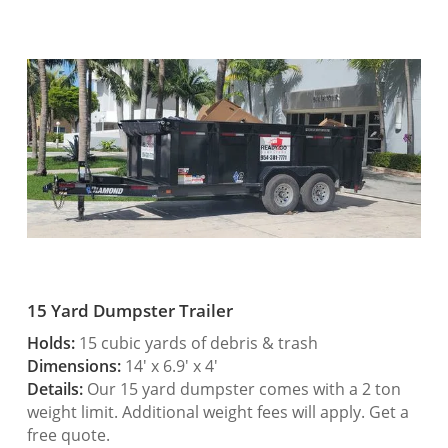
15 Yard Dumpster Trailer
Holds:
15 cubic yards of debris & trash
Dimensions:
14′ x 6.9′ x 4′
Details:
Our 15 yard dumpster comes with a 2 ton
weight limit. Additional weight fees will apply. Get a
free quote.