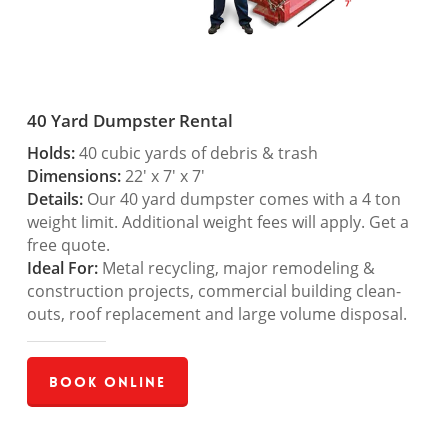
40 Yard Dumpster Rental
Holds:
40 cubic yards of debris & trash
Dimensions:
22′ x 7′ x 7′
Details:
Our 40 yard dumpster comes with a 4 ton
weight limit. Additional weight fees will apply. Get a
free quote.
Ideal For:
Metal recycling, major remodeling &
construction projects, commercial building clean-
outs, roof replacement and large volume disposal.
Book Online