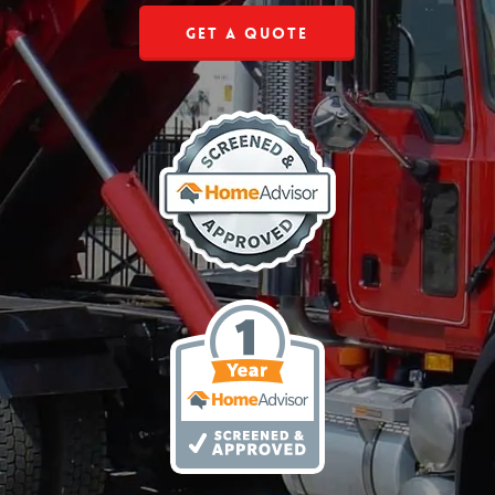
Get a Quote