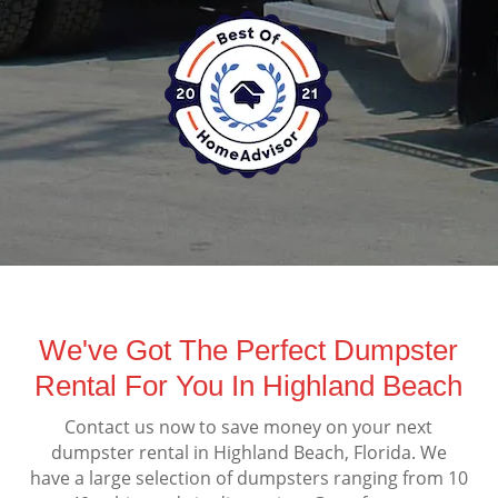
We've Got The Perfect Dumpster
Rental For You In Highland Beach
Contact us now to save money on your next
dumpster rental in Highland Beach, Florida. We
have a large selection of dumpsters ranging from 10