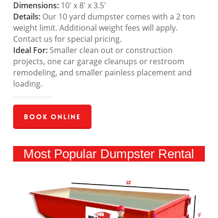
Dimensions:
10′ x 8′ x 3.5′
Details:
Our 10 yard dumpster comes with a 2 ton
weight limit. Additional weight fees will apply.
Contact us for special pricing.
Ideal For:
Smaller clean out or construction
projects, one car garage cleanups or restroom
remodeling, and smaller painless placement and
loading.
Book Online
Most Popular Dumpster Rental