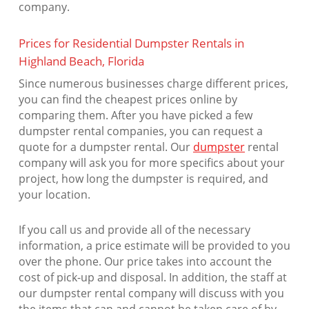
company.
Prices for Residential Dumpster Rentals in
Highland Beach, Florida
Since numerous businesses charge different prices,
you can find the cheapest prices online by
comparing them. After you have picked a few
dumpster rental companies, you can request a
quote for a dumpster rental. Our
dumpster
rental
company will ask you for more specifics about your
project, how long the dumpster is required, and
your location.
If you call us and provide all of the necessary
information, a price estimate will be provided to you
over the phone. Our price takes into account the
cost of pick-up and disposal. In addition, the staff at
our dumpster rental company will discuss with you