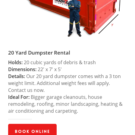
20 Yard Dumpster Rental
Holds:
20 cubic yards of debris & trash
Dimensions:
22′ x 7′ x 5′
Details:
Our 20 yard dumpster comes with a 3 ton
weight limit. Additional weight fees will apply.
Contact us now.
Ideal For:
Bigger garage cleanouts, house
remodeling, roofing, minor landscaping, heating &
air conditioning and carpeting.
Book Online