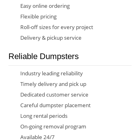
Easy online ordering
Flexible pricing
Roll-off sizes for every project
Delivery & pickup service
Reliable Dumpsters
Industry leading reliability
Timely delivery and pick up
Dedicated customer service
Careful dumpster placement
Long rental periods
On-going removal program
Available 24/7