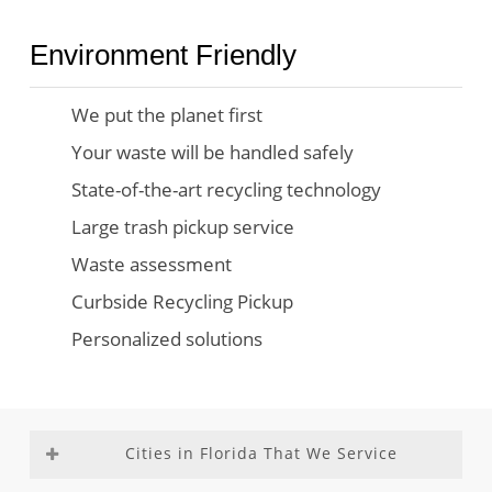
Environment Friendly
We put the planet first
Your waste will be handled safely
State-of-the-art recycling technology
Large trash pickup service
Waste assessment
Curbside Recycling Pickup
Personalized solutions
Cities in Florida That We Service