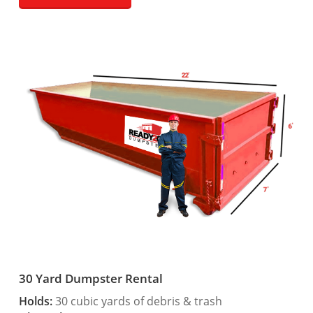
30 Yard Dumpster Rental
Holds:
30 cubic yards of debris & trash