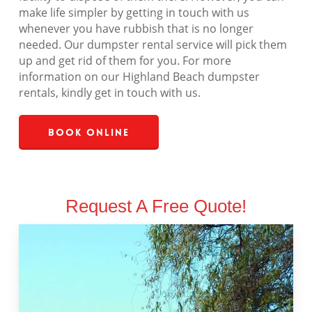
make life simpler by getting in touch with us
whenever you have rubbish that is no longer
needed. Our dumpster rental service will pick them
up and get rid of them for you. For more
information on our Highland Beach dumpster
rentals, kindly get in touch with us.
Book Online
Request A Free Quote!