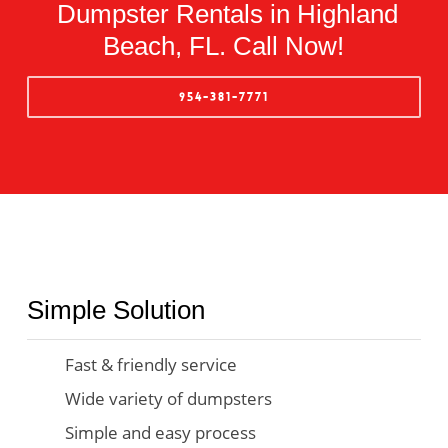
Dumpster Rentals in Highland
Beach, FL. Call Now!
954-381-7771
Simple Solution
Fast & friendly service
Wide variety of dumpsters
Simple and easy process