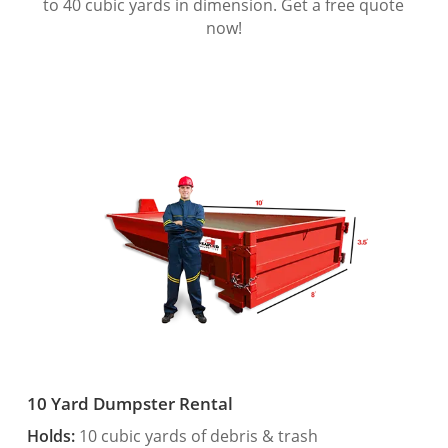
to 40 cubic yards in dimension. Get a free quote
now!
10 Yard Dumpster Rental
Holds:
10 cubic yards of debris & trash