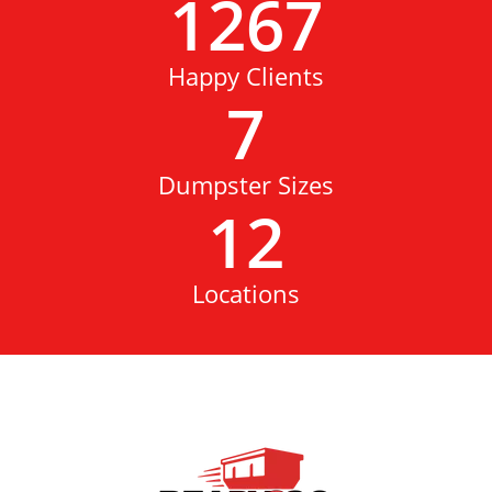
1267
Happy Clients
7
Dumpster Sizes
12
Locations