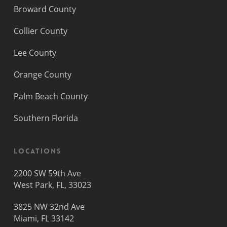
Broward County
Collier County
Lee County
Orange County
Palm Beach County
Southern Florida
Locations
2200 SW 59th Ave
West Park, FL, 33023
3825 NW 32nd Ave
Miami, FL 33142