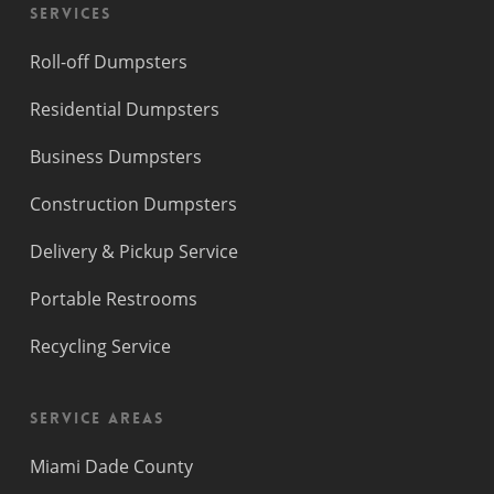
Services
Roll-off Dumpsters
Residential Dumpsters
Business Dumpsters
Construction Dumpsters
Delivery & Pickup Service
Portable Restrooms
Recycling Service
Service Areas
Miami Dade County