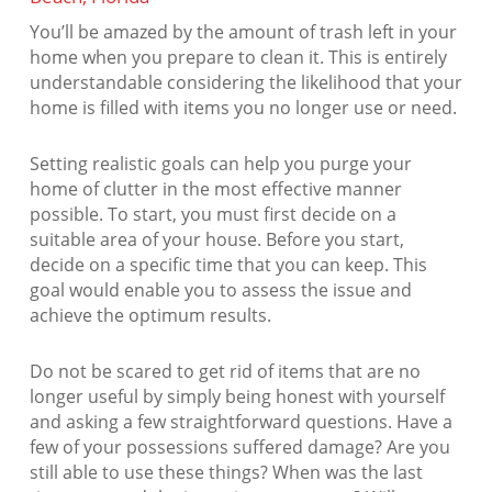
You’ll be amazed by the amount of trash left in your
home when you prepare to clean it. This is entirely
understandable considering the likelihood that your
home is filled with items you no longer use or need.
Setting realistic goals can help you purge your
home of clutter in the most effective manner
possible. To start, you must first decide on a
suitable area of your house. Before you start,
decide on a specific time that you can keep. This
goal would enable you to assess the issue and
achieve the optimum results.
Do not be scared to get rid of items that are no
longer useful by simply being honest with yourself
and asking a few straightforward questions. Have a
few of your possessions suffered damage? Are you
still able to use these things? When was the last