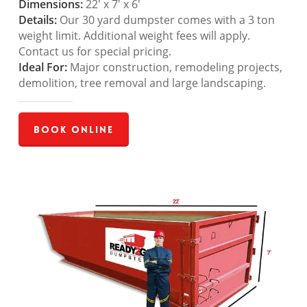
Dimensions:
22′ x 7′ x 6′
Details:
Our 30 yard dumpster comes with a 3 ton
weight limit. Additional weight fees will apply.
Contact us for special pricing.
Ideal For:
Major construction, remodeling projects,
demolition, tree removal and large landscaping.
Book Online