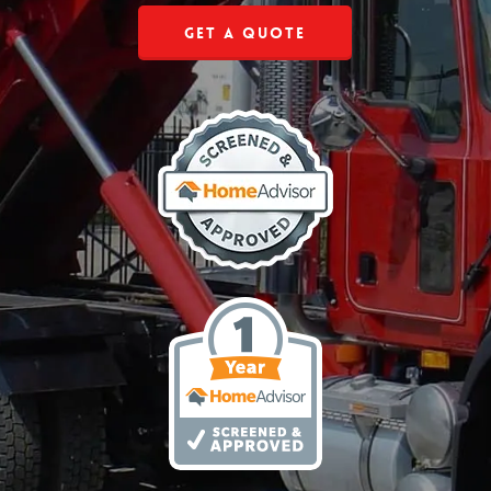
Get a Quote