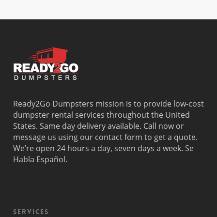
Davie
Estates
Perrine
Deerfield
Parkland
Westchest
Beach
Pembroke
Weston
Delray
Park
Westview
Beach
Pembroke
Westwood
Doral
Pines
Lakes
El Portal
Pinecrest
Wilton
Fisher
Pinewood
Manors
Island
Plantation
Ready2Go Dumpsters mission is to provide low-cost
Fort
Pompano
dumpster rental services throughout the United
Lauderdale
Beach
States. Same day delivery available. Call now or
Princeton
message us using our contact form to get a quote.
We’re open 24 hours a day, seven days a week. Se
Habla Español.
Services