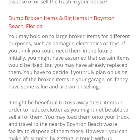
dispose of or sell the trash in your house?
Dump Broken Items & Big Items in Boynton
Beach, Florida
You may hold on to large broken items for different
purposes, such as damaged electronics or toys, if
you think you could need them in the future.
Initially, you might have assumed that certain items
would be fixed, but you may have already replaced
them. You have to decide if you truly plan on using
some of the broken items in your garage, or if they
have some value and are worth selling.
It might be beneficial to toss away these items in
order to reduce clutter as you might not be able to
sell all of them. You may load them onto your truck
and travel to the nearby Boynton Beach waste
facility to dispose of them there. However, you can
make life simpler by getting in touch with us