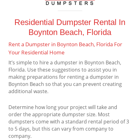
Residential Dumpster Rental In
Boynton Beach, Florida
Rent a Dumpster in Boynton Beach, Florida For
Your Residential Home
It’s simple to hire a dumpster in Boynton Beach,
Florida. Use these suggestions to assist you in
making preparations for renting a dumpster in
Boynton Beach so that you can prevent creating
additional waste.
Determine how long your project will take and
order the appropriate dumpster size. Most
dumpsters come with a standard rental period of 3
to 5 days, but this can vary from company to
company.