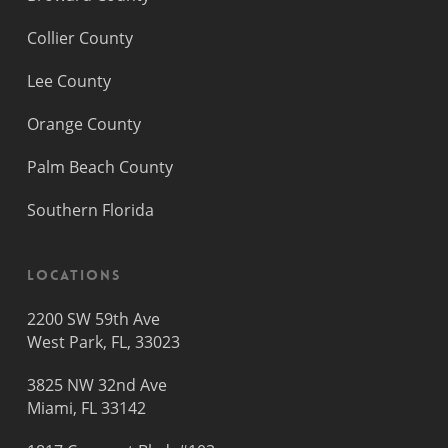
Collier County
Lee County
Orange County
Palm Beach County
Southern Florida
Locations
2200 SW 59th Ave
West Park, FL, 33023
3825 NW 32nd Ave
Miami, FL 33142