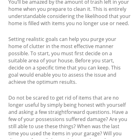
You’ll be amazed by the amount of trash left in your
home when you prepare to clean it. This is entirely
understandable considering the likelihood that your
home is filled with items you no longer use or need.
Setting realistic goals can help you purge your
home of clutter in the most effective manner
possible. To start, you must first decide on a
suitable area of your house. Before you start,
decide on a specific time that you can keep. This
goal would enable you to assess the issue and
achieve the optimum results.
Do not be scared to get rid of items that are no
longer useful by simply being honest with yourself
and asking a few straightforward questions. Have a
few of your possessions suffered damage? Are you
still able to use these things? When was the last
time you used the items in your garage? Will you