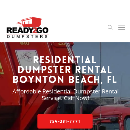
Skip
to
main
content
Men
search
Residential
Dumpster Rental
Boynton Beach, FL
Affordable Residential Dumpster Rental
Service. Call Now!
954-381-7771