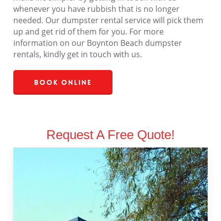
whenever you have rubbish that is no longer
needed. Our dumpster rental service will pick them
up and get rid of them for you. For more
information on our Boynton Beach dumpster
rentals, kindly get in touch with us.
Book Online
Request A Free Quote!