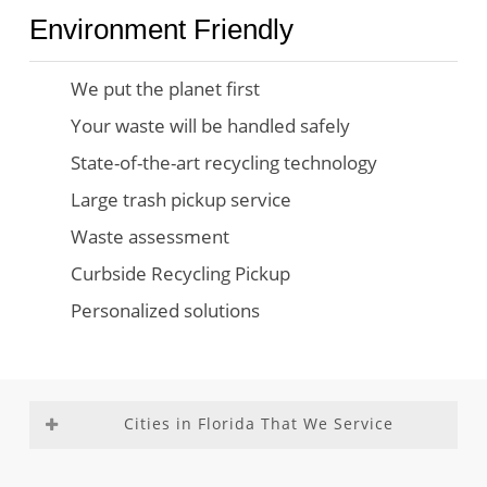
Environment Friendly
We put the planet first
Your waste will be handled safely
State-of-the-art recycling technology
Large trash pickup service
Waste assessment
Curbside Recycling Pickup
Personalized solutions
Cities in Florida That We Service
Aventura
Fountainebleau
Medley
Richmond