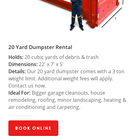
20 Yard Dumpster Rental
Holds:
20 cubic yards of debris & trash
Dimensions:
22′ x 7′ x 5′
Details:
Our 20 yard dumpster comes with a 3 ton
weight limit. Additional weight fees will apply.
Contact us now.
Ideal For:
Bigger garage cleanouts, house
remodeling, roofing, minor landscaping, heating &
air conditioning and carpeting.
Book Online