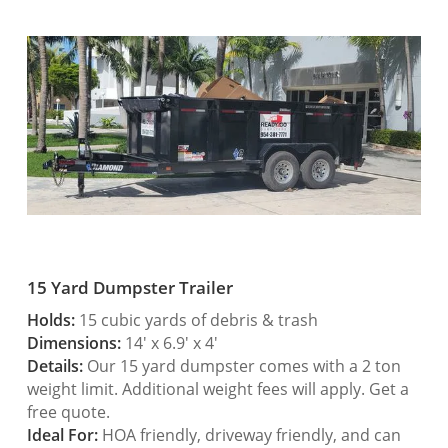
15 Yard Dumpster Trailer
Holds:
15 cubic yards of debris & trash
Dimensions:
14′ x 6.9′ x 4′
Details:
Our 15 yard dumpster comes with a 2 ton
weight limit. Additional weight fees will apply. Get a
free quote.
Ideal For:
HOA friendly, driveway friendly, and can