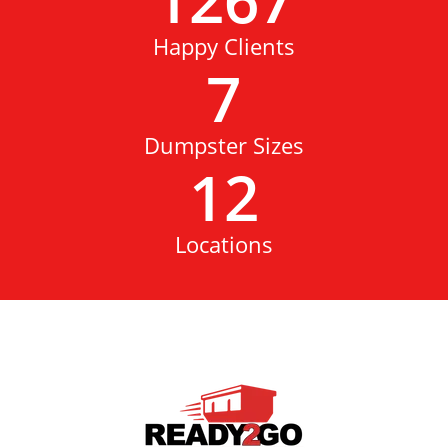
Happy Clients
7
Dumpster Sizes
12
Locations