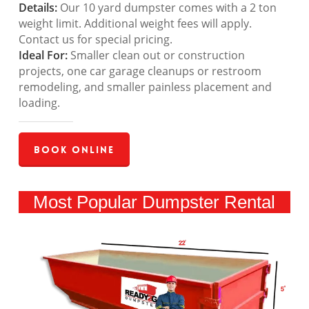
Details:
Our 10 yard dumpster comes with a 2 ton
weight limit. Additional weight fees will apply.
Contact us for special pricing.
Ideal For:
Smaller clean out or construction
projects, one car garage cleanups or restroom
remodeling, and smaller painless placement and
loading.
Book Online
Most Popular Dumpster Rental