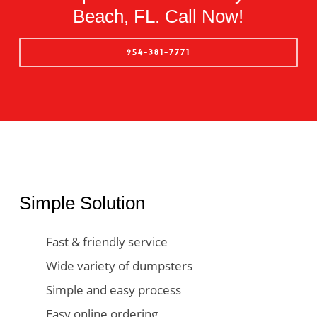
Beach, FL. Call Now!
954-381-7771
Simple Solution
Fast & friendly service
Wide variety of dumpsters
Simple and easy process
Easy online ordering