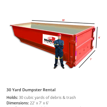
30 Yard Dumpster Rental
Holds:
30 cubic yards of debris & trash
Dimensions:
22′ x 7′ x 6′