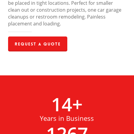
be placed in tight locations. Perfect for smaller
clean out or construction projects, one car garage
cleanups or restroom remodeling. Painless
placement and loading.
Request a Quote
14
+
Years in Business
1267