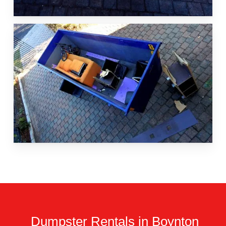
Dumpster Rentals in Boynton