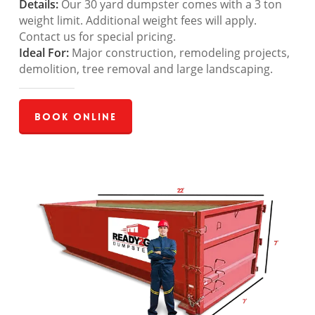
Details:
Our 30 yard dumpster comes with a 3 ton
weight limit. Additional weight fees will apply.
Contact us for special pricing.
Ideal For:
Major construction, remodeling projects,
demolition, tree removal and large landscaping.
Book Online