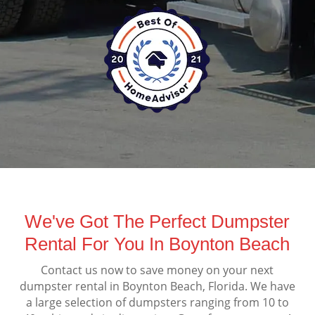
We've Got The Perfect Dumpster
Rental For You In Boynton Beach
Contact us now to save money on your next
dumpster rental in Boynton Beach, Florida. We have
a large selection of dumpsters ranging from 10 to