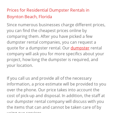
Prices for Residential Dumpster Rentals in
Boynton Beach, Florida
Since numerous businesses charge different prices,
you can find the cheapest prices online by
comparing them. After you have picked a few
dumpster rental companies, you can request a
quote for a dumpster rental. Our
dumpster
rental
company will ask you for more specifics about your
project, how long the dumpster is required, and
your location.
If you call us and provide all of the necessary
information, a price estimate will be provided to you
over the phone. Our price takes into account the
cost of pick-up and disposal. In addition, the staff at
our dumpster rental company will discuss with you
the items that can and cannot be taken care of by