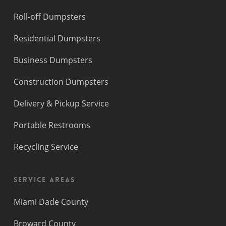
Roll-off Dumpsters
Residential Dumpsters
Business Dumpsters
Construction Dumpsters
Delivery & Pickup Service
Portable Restrooms
Recycling Service
Service Areas
Miami Dade County
Broward County