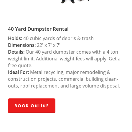
40 Yard Dumpster Rental
Holds:
40 cubic yards of debris & trash
Dimensions:
22′ x 7′ x 7′
Details:
Our 40 yard dumpster comes with a 4 ton
weight limit. Additional weight fees will apply. Get a
free quote.
Ideal For:
Metal recycling, major remodeling &
construction projects, commercial building clean-
outs, roof replacement and large volume disposal.
Book Online