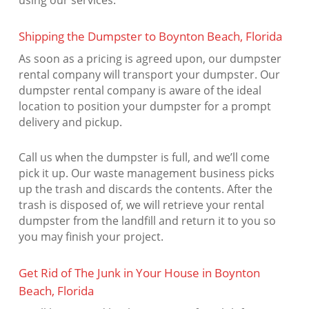
using our services.
Shipping the Dumpster to Boynton Beach, Florida
As soon as a pricing is agreed upon, our dumpster
rental company will transport your dumpster. Our
dumpster rental company is aware of the ideal
location to position your dumpster for a prompt
delivery and pickup.
Call us when the dumpster is full, and we’ll come
pick it up. Our waste management business picks
up the trash and discards the contents. After the
trash is disposed of, we will retrieve your rental
dumpster from the landfill and return it to you so
you may finish your project.
Get Rid of The Junk in Your House in Boynton
Beach, Florida