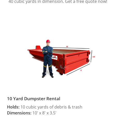
40 cubic yards in dimension. Get a free quote now!
10 Yard Dumpster Rental
Holds:
10 cubic yards of debris & trash
Dimensions:
10′ x 8′ x 3.5′