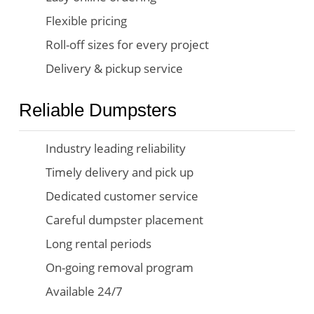
Flexible pricing
Roll-off sizes for every project
Delivery & pickup service
Reliable Dumpsters
Industry leading reliability
Timely delivery and pick up
Dedicated customer service
Careful dumpster placement
Long rental periods
On-going removal program
Available 24/7