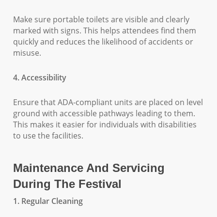
Make sure portable toilets are visible and clearly
marked with signs. This helps attendees find them
quickly and reduces the likelihood of accidents or
misuse.
4. Accessibility
Ensure that ADA-compliant units are placed on level
ground with accessible pathways leading to them.
This makes it easier for individuals with disabilities
to use the facilities.
Maintenance And Servicing
During The Festival
1. Regular Cleaning