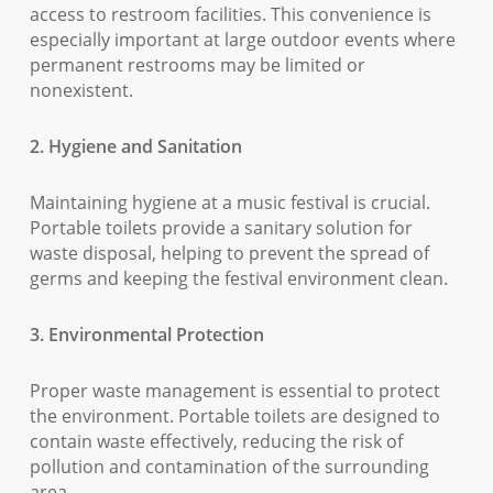
access to restroom facilities. This convenience is
especially important at large outdoor events where
permanent restrooms may be limited or
nonexistent.
2. Hygiene and Sanitation
Maintaining hygiene at a music festival is crucial.
Portable toilets provide a sanitary solution for
waste disposal, helping to prevent the spread of
germs and keeping the festival environment clean.
3. Environmental Protection
Proper waste management is essential to protect
the environment. Portable toilets are designed to
contain waste effectively, reducing the risk of
pollution and contamination of the surrounding
area.