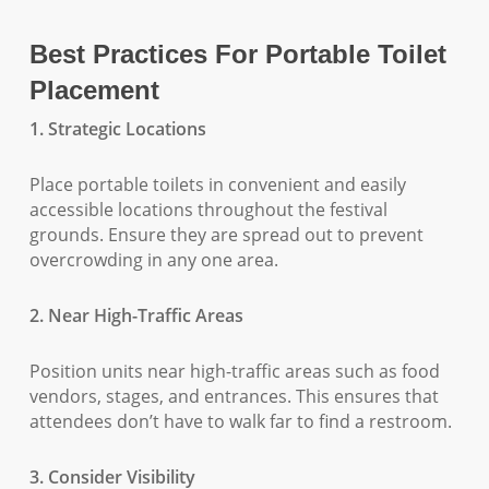
Best Practices For Portable Toilet
Placement
1. Strategic Locations
Place portable toilets in convenient and easily
accessible locations throughout the festival
grounds. Ensure they are spread out to prevent
overcrowding in any one area.
2. Near High-Traffic Areas
Position units near high-traffic areas such as food
vendors, stages, and entrances. This ensures that
attendees don’t have to walk far to find a restroom.
3. Consider Visibility