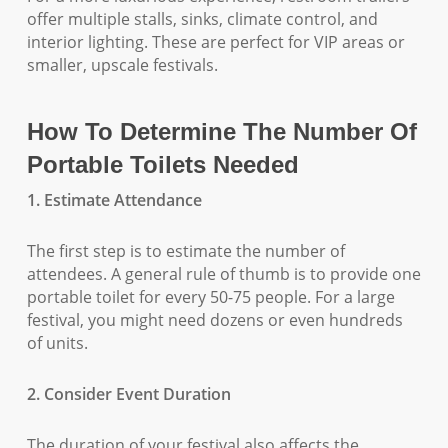
offer multiple stalls, sinks, climate control, and
interior lighting. These are perfect for VIP areas or
smaller, upscale festivals.
How To Determine The Number Of
Portable Toilets Needed
1. Estimate Attendance
The first step is to estimate the number of
attendees. A general rule of thumb is to provide one
portable toilet for every 50-75 people. For a large
festival, you might need dozens or even hundreds
of units.
2. Consider Event Duration
The duration of your festival also affects the