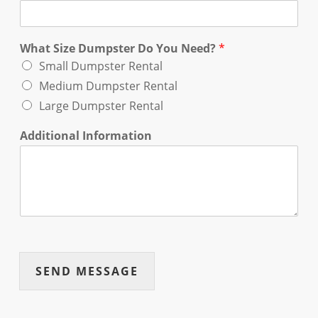
What Size Dumpster Do You Need?
*
Small Dumpster Rental
Medium Dumpster Rental
Large Dumpster Rental
Additional Information
SEND MESSAGE