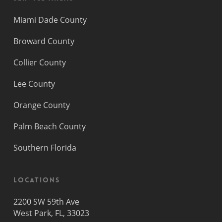
Miami Dade County
Broward County
Collier County
Lee County
Orange County
Palm Beach County
Southern Florida
Locations
2200 SW 59th Ave
West Park, FL, 33023