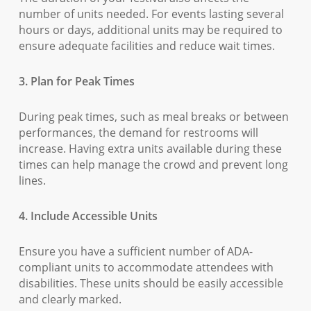
number of units needed. For events lasting several
hours or days, additional units may be required to
ensure adequate facilities and reduce wait times.
3. Plan for Peak Times
During peak times, such as meal breaks or between
performances, the demand for restrooms will
increase. Having extra units available during these
times can help manage the crowd and prevent long
lines.
4. Include Accessible Units
Ensure you have a sufficient number of ADA-
compliant units to accommodate attendees with
disabilities. These units should be easily accessible
and clearly marked.