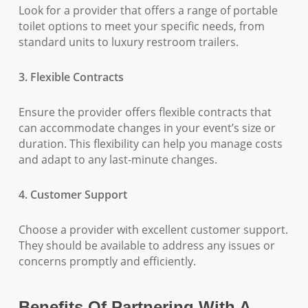
Look for a provider that offers a range of portable
toilet options to meet your specific needs, from
standard units to luxury restroom trailers.
3. Flexible Contracts
Ensure the provider offers flexible contracts that
can accommodate changes in your event’s size or
duration. This flexibility can help you manage costs
and adapt to any last-minute changes.
4. Customer Support
Choose a provider with excellent customer support.
They should be available to address any issues or
concerns promptly and efficiently.
Benefits Of Partnering With A