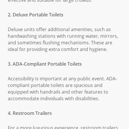
effective and suitable for large crowds.
2. Deluxe Portable Toilets
Deluxe units offer additional amenities, such as
handwashing stations with running water, mirrors,
and sometimes flushing mechanisms. These are
ideal for providing extra comfort and hygiene.
3. ADA-Compliant Portable Toilets
Accessibility is important at any public event. ADA-
compliant portable toilets are spacious and
equipped with handrails and other features to
accommodate individuals with disabilities.
4. Restroom Trailers
For a more luxurious experience, restroom trailers