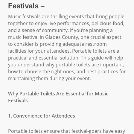
Festivals –
Music festivals are thrilling events that bring people
together to enjoy live performances, delicious food,
and a sense of community. If you’re planning a
music festival in Glades County, one crucial aspect
to consider is providing adequate restroom
facilities for your attendees. Portable toilets are a
practical and essential solution. This guide will help
you understand why portable toilets are important,
how to choose the right ones, and best practices for
maintaining them during your event.
Why Portable Toilets Are Essential for Music
Festivals
1. Convenience for Attendees
Portable toilets ensure that festival-goers have easy