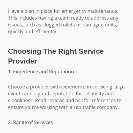
Have a plan in place for emergency maintenance.
This includes having a team ready to address any
issues, such as clogged toilets or damaged units,
quickly and efficiently.
Choosing The Right Service
Provider
1. Experience and Reputation
Choose a provider with experience in servicing large
events and a good reputation for reliability and
cleanliness. Read reviews and ask for references to
ensure you’re working with a reputable company.
2. Range of Services