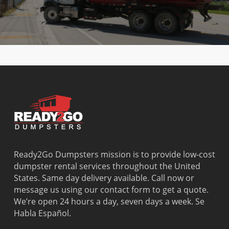
Ready2Go Dumpsters mission is to provide low-cost
dumpster rental services throughout the United
States. Same day delivery available. Call now or
message us using our contact form to get a quote.
We’re open 24 hours a day, seven days a week. Se
Habla Español.