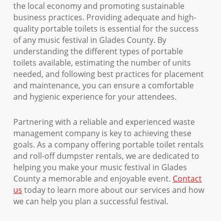
the local economy and promoting sustainable
business practices. Providing adequate and high-
quality portable toilets is essential for the success
of any music festival in Glades County. By
understanding the different types of portable
toilets available, estimating the number of units
needed, and following best practices for placement
and maintenance, you can ensure a comfortable
and hygienic experience for your attendees.
Partnering with a reliable and experienced waste
management company is key to achieving these
goals. As a company offering portable toilet rentals
and roll-off dumpster rentals, we are dedicated to
helping you make your music festival in Glades
County a memorable and enjoyable event.
Contact
us
today to learn more about our services and how
we can help you plan a successful festival.