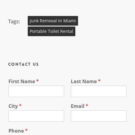
Tags:
Junk Removal In Miami
Portable Toilet Rental
Contact Us
First Name
*
Last Name
*
City
*
Email
*
Phone
*