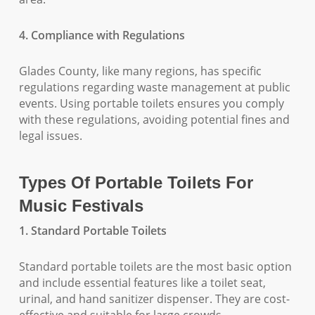
4. Compliance with Regulations
Glades County, like many regions, has specific
regulations regarding waste management at public
events. Using portable toilets ensures you comply
with these regulations, avoiding potential fines and
legal issues.
Types Of Portable Toilets For
Music Festivals
1. Standard Portable Toilets
Standard portable toilets are the most basic option
and include essential features like a toilet seat,
urinal, and hand sanitizer dispenser. They are cost-