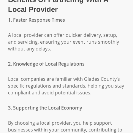
Local Provider
1. Faster Response Times
A local provider can offer quicker delivery, setup,
and servicing, ensuring your event runs smoothly
without any delays.
2. Knowledge of Local Regulations
Local companies are familiar with Glades County’s
specific regulations and standards, helping you stay
compliant and avoid potential issues.
3. Supporting the Local Economy
By choosing a local provider, you help support
businesses within your community, contributing to