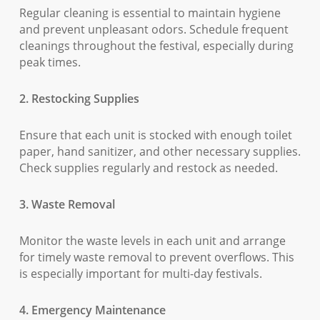
Regular cleaning is essential to maintain hygiene
and prevent unpleasant odors. Schedule frequent
cleanings throughout the festival, especially during
peak times.
2. Restocking Supplies
Ensure that each unit is stocked with enough toilet
paper, hand sanitizer, and other necessary supplies.
Check supplies regularly and restock as needed.
3. Waste Removal
Monitor the waste levels in each unit and arrange
for timely waste removal to prevent overflows. This
is especially important for multi-day festivals.
4. Emergency Maintenance