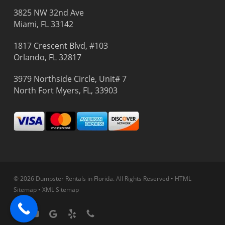
3825 NW 32nd Ave
Miami, FL 33142
1817 Crescent Blvd, #103
Orlando, FL 32817
3979 Northside Circle, Unit# 7
North Fort Myers, FL, 33903
© 2026 Dumpster Rentals in Florida.
All Rights Reserved
•
HTML
Sitemap
•
XML Sitemap
facebook
youtube
google-
yelp
phone
plus