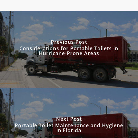
Previous Post
Considerations for Portable Toilets in
Hurricane-Prone Areas
Next Post
Portable Toilet Maintenance and Hygiene
in Florida