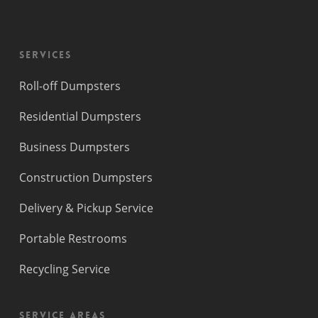
Services
Roll-off Dumpsters
Residential Dumpsters
Business Dumpsters
Construction Dumpsters
Delivery & Pickup Service
Portable Restrooms
Recycling Service
Service Areas