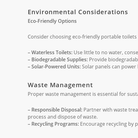
Environmental Considerations
Eco-Friendly Options
Consider choosing eco-friendly portable toilet
– Waterless Toilets:
Use little to no water, cons
– Biodegradable Supplies:
Provide biodegradable
– Solar-Powered Units:
Solar panels can power 
Waste Management
Proper waste management is essential for susta
– Responsible Disposal:
Partner with waste trea
process and dispose of waste.
– Recycling Programs:
Encourage recycling by pr