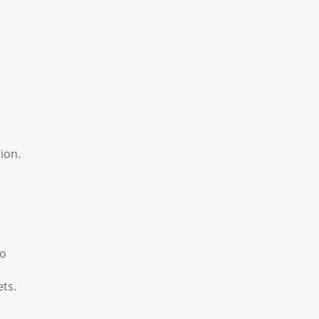
ion.
to
ets.