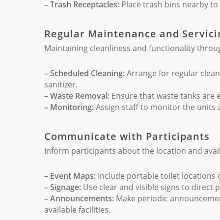
– Trash Receptacles:
Place trash bins nearby to 
Regular Maintenance and Servici
Maintaining cleanliness and functionality throug
– Scheduled Cleaning:
Arrange for regular clean
sanitizer.
– Waste Removal:
Ensure that waste tanks are 
– Monitoring:
Assign staff to monitor the units
Communicate with Participants
Inform participants about the location and availa
– Event Maps:
Include portable toilet locations
– Signage:
Use clear and visible signs to direct p
– Announcements:
Make periodic announcements,
available facilities.