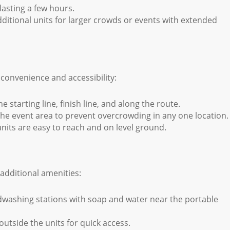
lasting a few hours.
ditional units for larger crowds or events with extended
 convenience and accessibility:
e starting line, finish line, and along the route.
he event area to prevent overcrowding in any one location.
its are easy to reach and on level ground.
additional amenities:
washing stations with soap and water near the portable
outside the units for quick access.