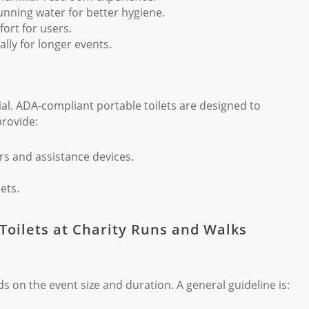
nning water for better hygiene.
rt for users.
lly for longer events.
ucial. ADA-compliant portable toilets are designed to
provide:
s and assistance devices.
ets.
 Toilets at Charity Runs and Walks
 on the event size and duration. A general guideline is: