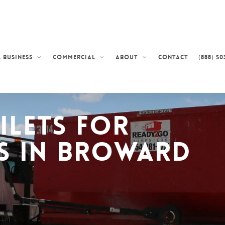
Contact
(888) 50
 Business
Commercial
About
ilets for
s in Broward