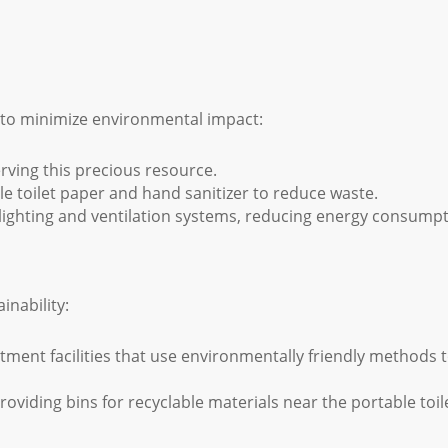
s to minimize environmental impact:
erving this precious resource.
 toilet paper and hand sanitizer to reduce waste.
lighting and ventilation systems, reducing energy consumpt
inability:
tment facilities that use environmentally friendly methods 
oviding bins for recyclable materials near the portable toil