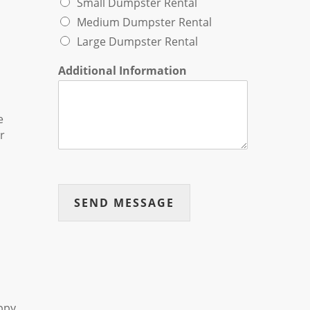
Small Dumpster Rental
Medium Dumpster Rental
Large Dumpster Rental
Additional Information
e
r
SEND MESSAGE
appy