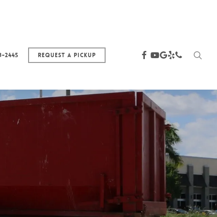
sea
facebook
youtube
google-
yelp
phone
3-2445
Request a Pickup
plus