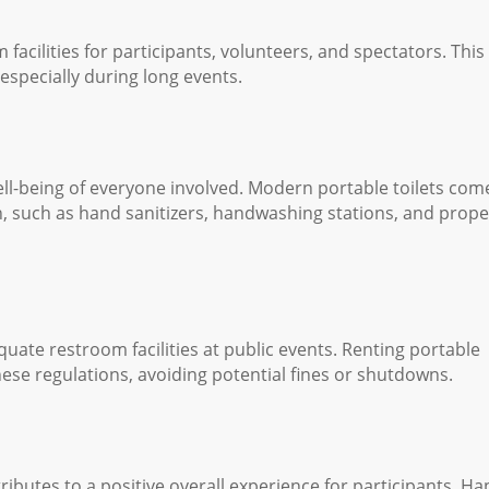
facilities for participants, volunteers, and spectators. This
especially during long events.
well-being of everyone involved. Modern portable toilets com
, such as hand sanitizers, handwashing stations, and prope
uate restroom facilities at public events. Renting portable
hese regulations, avoiding potential fines or shutdowns.
butes to a positive overall experience for participants. H