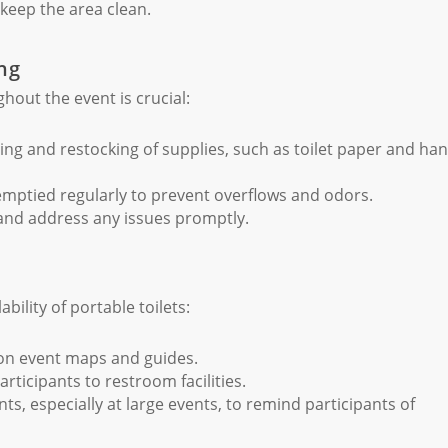
keep the area clean.
ng
hout the event is crucial:
ing and restocking of supplies, such as toilet paper and ha
emptied regularly to prevent overflows and odors.
 and address any issues promptly.
bility of portable toilets:
 on event maps and guides.
articipants to restroom facilities.
 especially at large events, to remind participants of