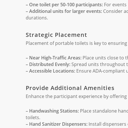
– One toilet per 50-100 participants:
For events 
– Additional units for larger events:
Consider ad
durations.
Strategic Placement
Placement of portable toilets is key to ensuring
– Near High-Traffic Areas:
Place units close to th
– Distributed Evenly:
Spread units throughout t
– Accessible Locations:
Ensure ADA-compliant un
Provide Additional Amenities
Enhance the participant experience by offering 
– Handwashing Stations:
Place standalone hand
toilets.
– Hand Sanitizer Dispensers:
Install dispensers 