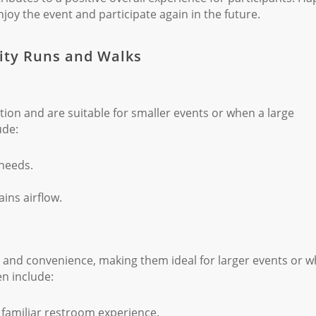
joy the event and participate again in the future.
rity Runs and Walks
tion and are suitable for smaller events or when a large
ude:
 needs.
ns airflow.
rt and convenience, making them ideal for larger events or 
en include:
familiar restroom experience.