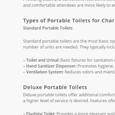
and comfortable attendees are more likely to en
Types of Portable Toilets for Cha
Standard Portable Toilets
Standard portable toilets are the most basic op
number of units are needed. They typically incl
– Toilet and Urinal:
Basic fixtures for sanitation
– Hand Sanitizer Dispenser:
Promotes hygiene.
– Ventilation System:
Reduces odors and maintai
Deluxe Portable Toilets
Deluxe portable toilets offer additional comfo
a higher level of service is desired. Features oft
– Flushing Toilet:
Provides a more pleasant and 