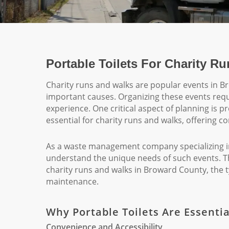
Portable Toilets For Charity R
Charity runs and walks are popular events in 
important causes. Organizing these events requi
experience. One critical aspect of planning is pr
essential for charity runs and walks, offering c
As a waste management company specializing in 
understand the unique needs of such events. This
charity runs and walks in Broward County, the t
maintenance.
Why Portable Toilets Are Essenti
Convenience and Accessibility