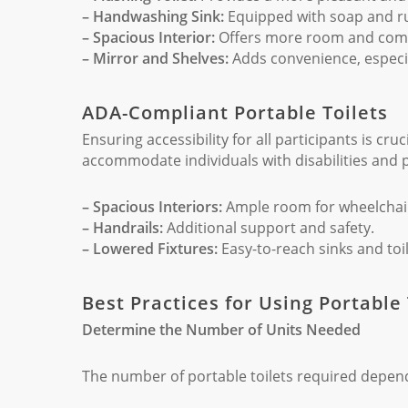
– Handwashing Sink:
Equipped with soap and ru
– Spacious Interior:
Offers more room and comfo
– Mirror and Shelves:
Adds convenience, especia
ADA-Compliant Portable Toilets
Ensuring accessibility for all participants is cr
accommodate individuals with disabilities and 
– Spacious Interiors:
Ample room for wheelchair
– Handrails:
Additional support and safety.
– Lowered Fixtures:
Easy-to-reach sinks and toil
Best Practices for Using Portable
Determine the Number of Units Needed
The number of portable toilets required depends