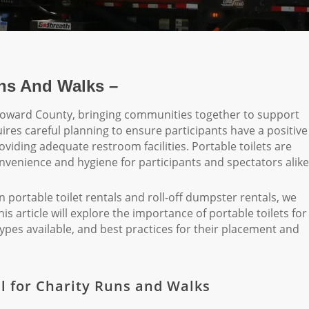
uns And Walks –
Broward County, bringing communities together to support
res careful planning to ensure participants have a positive
oviding adequate restroom facilities. Portable toilets are
onvenience and hygiene for participants and spectators alike
portable toilet rentals and roll-off dumpster rentals, we
 article will explore the importance of portable toilets for
ypes available, and best practices for their placement and
al for Charity Runs and Walks