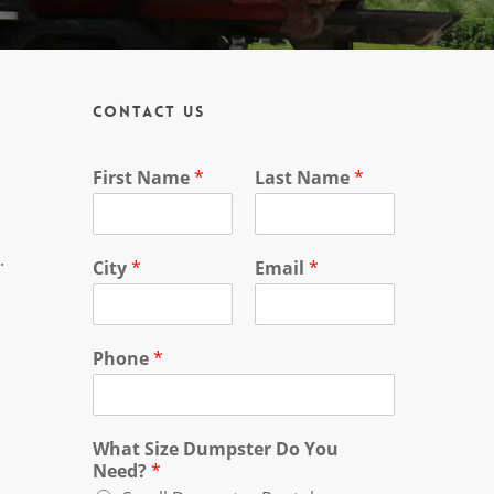
Contact Us
First Name
*
Last Name
*
.
City
*
Email
*
Phone
*
What Size Dumpster Do You
Need?
*