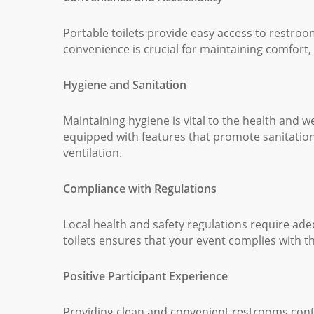
Portable toilets provide easy access to restroom 
convenience is crucial for maintaining comfort, 
Hygiene and Sanitation
Maintaining hygiene is vital to the health and 
equipped with features that promote sanitation
ventilation.
Compliance with Regulations
Local health and safety regulations require adeq
toilets ensures that your event complies with t
Positive Participant Experience
Providing clean and convenient restrooms contri