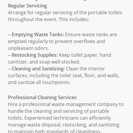
Regular Servicing
Arrange for regular servicing of the portable toilets
throughout the event. This includes:
– Emptying Waste Tanks:
Ensure waste tanks are
emptied regularly to prevent overflows and
unpleasant odors.
– Restocking Supplies:
Keep toilet paper, hand
sanitizer, and soap well-stocked.
– Cleaning and Sanitizing:
Clean the interior
surfaces, including the toilet seat, floor, and walls,
and sanitize all touchpoints.
Professional Cleaning Services
Hire a professional waste management company to
handle the cleaning and servicing of portable
toilets. Experienced technicians can efficiently
manage waste disposal, restocking, and sanitizing
to maintain high standards of cleanliness.