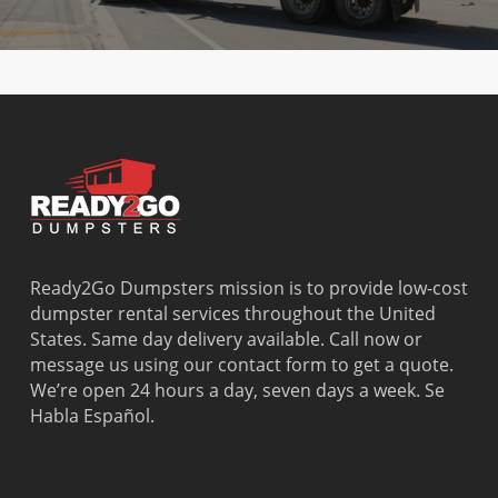
Ready2Go Dumpsters mission is to provide low-cost
dumpster rental services throughout the United
States. Same day delivery available. Call now or
message us using our contact form to get a quote.
We’re open 24 hours a day, seven days a week. Se
Habla Español.