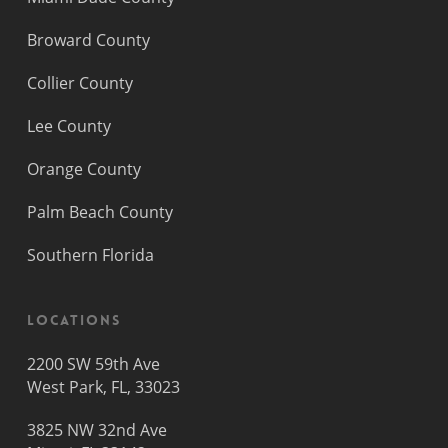
Broward County
Collier County
Lee County
Orange County
Palm Beach County
Southern Florida
Locations
2200 SW 59th Ave
West Park, FL, 33023
3825 NW 32nd Ave