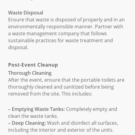
Waste Disposal
Ensure that waste is disposed of properly and in an
environmentally responsible manner. Partner with
a waste management company that follows
sustainable practices for waste treatment and
disposal.
Post-Event Cleanup
Thorough Cleaning
After the event, ensure that the portable toilets are
thoroughly cleaned and sanitized before being
removed from the site. This includes:
– Emptying Waste Tanks:
Completely empty and
clean the waste tanks.
– Deep Cleaning:
Wash and disinfect all surfaces,
including the interior and exterior of the units.