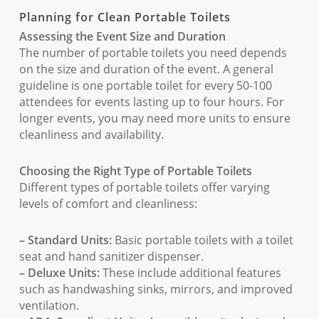
Planning for Clean Portable Toilets
Assessing the Event Size and Duration
The number of portable toilets you need depends
on the size and duration of the event. A general
guideline is one portable toilet for every 50-100
attendees for events lasting up to four hours. For
longer events, you may need more units to ensure
cleanliness and availability.
Choosing the Right Type of Portable Toilets
Different types of portable toilets offer varying
levels of comfort and cleanliness:
– Standard Units:
Basic portable toilets with a toilet
seat and hand sanitizer dispenser.
– Deluxe Units:
These include additional features
such as handwashing sinks, mirrors, and improved
ventilation.