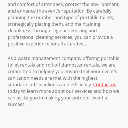
and comfort of attendees, protect the environment,
and enhance the event’s reputation. By carefully
planning the number and type of portable toilets,
strategically placing them, and maintaining
cleanliness through regular servicing and
professional cleaning services, you can provide a
positive experience for all attendees.
As a waste management company offering portable
toilet rentals and roll-off dumpster rentals, we are
committed to helping you ensure that your event’s
sanitation needs are met with the highest
standards of cleanliness and efficiency.
Contact us
today to learn more about our services and how we
can assist you in making your outdoor event a
success.