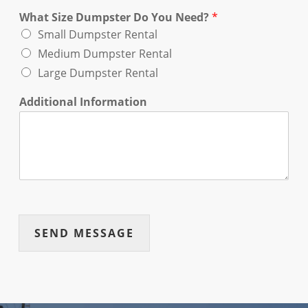
What Size Dumpster Do You Need?
*
Small Dumpster Rental
Medium Dumpster Rental
Large Dumpster Rental
Additional Information
SEND MESSAGE