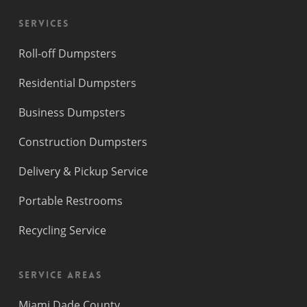
Services
Roll-off Dumpsters
Residential Dumpsters
Business Dumpsters
Construction Dumpsters
Delivery & Pickup Service
Portable Restrooms
Recycling Service
Service Areas
Miami Dade County