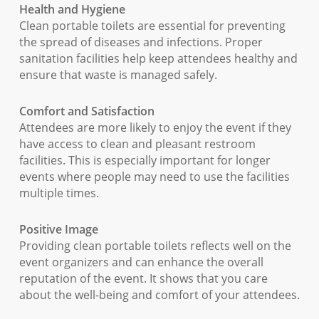
Health and Hygiene
Clean portable toilets are essential for preventing
the spread of diseases and infections. Proper
sanitation facilities help keep attendees healthy and
ensure that waste is managed safely.
Comfort and Satisfaction
Attendees are more likely to enjoy the event if they
have access to clean and pleasant restroom
facilities. This is especially important for longer
events where people may need to use the facilities
multiple times.
Positive Image
Providing clean portable toilets reflects well on the
event organizers and can enhance the overall
reputation of the event. It shows that you care
about the well-being and comfort of your attendees.