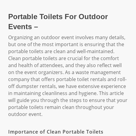
Portable Toilets For Outdoor
Events –
Organizing an outdoor event involves many details,
but one of the most important is ensuring that the
portable toilets are clean and well-maintained.
Clean portable toilets are crucial for the comfort
and health of attendees, and they also reflect well
on the event organizers. As a waste management
company that offers portable toilet rentals and roll-
off dumpster rentals, we have extensive experience
in maintaining cleanliness and hygiene. This article
will guide you through the steps to ensure that your
portable toilets remain clean throughout your
outdoor event.
Importance of Clean Portable Toilets