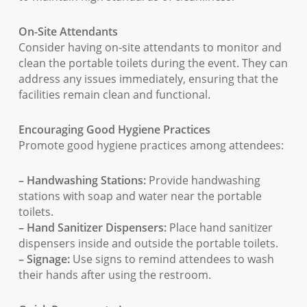
On-Site Attendants
Consider having on-site attendants to monitor and
clean the portable toilets during the event. They can
address any issues immediately, ensuring that the
facilities remain clean and functional.
Encouraging Good Hygiene Practices
Promote good hygiene practices among attendees:
– Handwashing Stations:
Provide handwashing
stations with soap and water near the portable
toilets.
– Hand Sanitizer Dispensers:
Place hand sanitizer
dispensers inside and outside the portable toilets.
– Signage:
Use signs to remind attendees to wash
their hands after using the restroom.