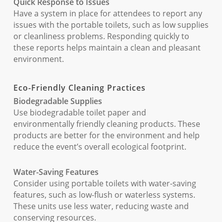
Quick Response to Issues
Have a system in place for attendees to report any
issues with the portable toilets, such as low supplies
or cleanliness problems. Responding quickly to
these reports helps maintain a clean and pleasant
environment.
Eco-Friendly Cleaning Practices
Biodegradable Supplies
Use biodegradable toilet paper and
environmentally friendly cleaning products. These
products are better for the environment and help
reduce the event’s overall ecological footprint.
Water-Saving Features
Consider using portable toilets with water-saving
features, such as low-flush or waterless systems.
These units use less water, reducing waste and
conserving resources.