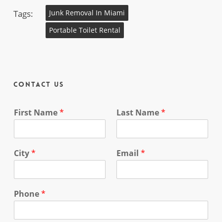
Tags:
Junk Removal In Miami
Portable Toilet Rental
Contact Us
First Name
*
Last Name
*
City
*
Email
*
Phone
*