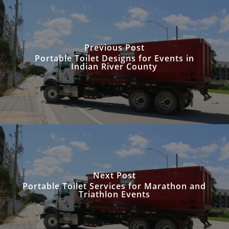
Previous Post
Portable Toilet Designs for Events in
Indian River County
Next Post
Portable Toilet Services for Marathon and
Triathlon Events