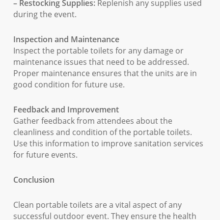
– Restocking Supplies:
Replenish any supplies used
during the event.
Inspection and Maintenance
Inspect the portable toilets for any damage or
maintenance issues that need to be addressed.
Proper maintenance ensures that the units are in
good condition for future use.
Feedback and Improvement
Gather feedback from attendees about the
cleanliness and condition of the portable toilets.
Use this information to improve sanitation services
for future events.
Conclusion
Clean portable toilets are a vital aspect of any
successful outdoor event. They ensure the health