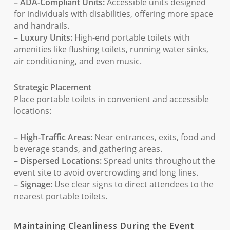
– ADA-Compliant Units:
Accessible units designed
for individuals with disabilities, offering more space
and handrails.
– Luxury Units:
High-end portable toilets with
amenities like flushing toilets, running water sinks,
air conditioning, and even music.
Strategic Placement
Place portable toilets in convenient and accessible
locations:
– High-Traffic Areas:
Near entrances, exits, food and
beverage stands, and gathering areas.
– Dispersed Locations:
Spread units throughout the
event site to avoid overcrowding and long lines.
– Signage:
Use clear signs to direct attendees to the
nearest portable toilets.
Maintaining Cleanliness During the Event