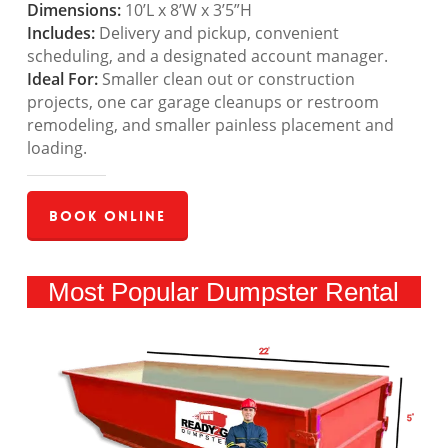
Dimensions:
10’L x 8’W x 3’5”H
Includes:
Delivery and pickup, convenient
scheduling, and a designated account manager.
Ideal For:
Smaller clean out or construction
projects, one car garage cleanups or restroom
remodeling, and smaller painless placement and
loading.
Book Online
Most Popular Dumpster Rental