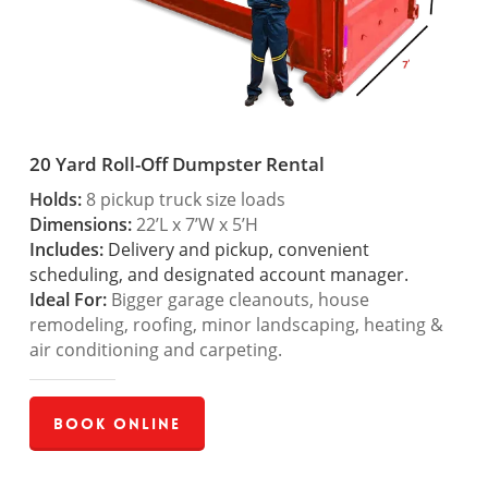
20 Yard Roll-Off Dumpster Rental
Holds:
8 pickup truck size loads
Dimensions:
22’L x 7’W x 5’H
Includes:
Delivery and pickup, convenient
scheduling, and designated account manager.
Ideal For:
Bigger garage cleanouts, house
remodeling, roofing, minor landscaping, heating &
air conditioning and carpeting.
Book Online