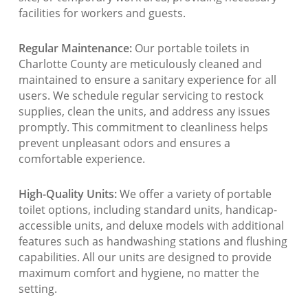
facilities for workers and guests.
Regular Maintenance:
Our portable toilets in
Charlotte County are meticulously cleaned and
maintained to ensure a sanitary experience for all
users. We schedule regular servicing to restock
supplies, clean the units, and address any issues
promptly. This commitment to cleanliness helps
prevent unpleasant odors and ensures a
comfortable experience.
High-Quality Units:
We offer a variety of portable
toilet options, including standard units, handicap-
accessible units, and deluxe models with additional
features such as handwashing stations and flushing
capabilities. All our units are designed to provide
maximum comfort and hygiene, no matter the
setting.