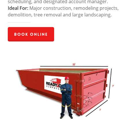
scheduling, and designated account manager.
Ideal For:
Major construction, remodeling projects,
demolition, tree removal and large landscaping.
Book Online