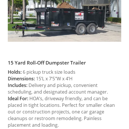
15 Yard Roll-Off Dumpster Trailer
Holds:
6 pickup truck size loads
Dimensions:
15’L x 7’5″W x 4’H
Includes:
Delivery and pickup, convenient
scheduling, and designated account manager.
Ideal For:
HOA’s, driveway friendly, and can be
placed in tight locations. Perfect for smaller clean
out or construction projects, one car garage
cleanups or restroom remodeling. Painless
placement and loading.