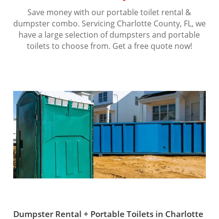
Save money with our portable toilet rental &
dumpster combo. Servicing Charlotte County, FL, we
have a large selection of dumpsters and portable
toilets to choose from. Get a free quote now!
Dumpster Rental + Portable Toilets in Charlotte