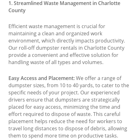
1. Streamlined Waste Management in Charlotte
County
Efficient waste management is crucial for
maintaining a clean and organized work
environment, which directly impacts productivity.
Our roll-off dumpster rentals in Charlotte County
provide a convenient and effective solution for
handling waste of all types and volumes.
Easy Access and Placement:
We offer a range of
dumpster sizes, from 10 to 40 yards, to cater to the
specific needs of your project. Our experienced
drivers ensure that dumpsters are strategically
placed for easy access, minimizing the time and
effort required to dispose of waste. This careful
placement helps reduce the need for workers to
travel long distances to dispose of debris, allowing
them to spend more time on productive tasks.