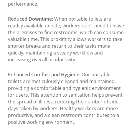
performance.
Reduced Downtime:
When portable toilets are
readily available on-site, workers don’t need to leave
the premises to find restrooms, which can consume
valuable time. This proximity allows workers to take
shorter breaks and return to their tasks more
quickly, maintaining a steady workflow and
increasing overall productivity.
Enhanced Comfort and Hygiene:
Our portable
toilets are meticulously cleaned and maintained,
providing a comfortable and hygienic environment
for users. This attention to sanitation helps prevent
the spread of illness, reducing the number of sick
days taken by workers. Healthy workers are more
productive, and a clean restroom contributes to a
positive working environment.