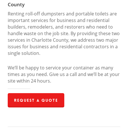
County
Renting roll-off dumpsters and portable toilets are
important services for business and residential
builders, remodelers, and restorers who need to
handle waste on the job site. By providing these two
services in Charlotte County, we address two major
issues for business and residential contractors in a
single solution.
We’ll be happy to service your container as many
times as you need. Give us a call and we’ll be at your
site within 24 hours.
Request a Quote