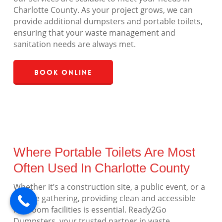
Charlotte County. As your project grows, we can
provide additional dumpsters and portable toilets,
ensuring that your waste management and
sanitation needs are always met.
Book Online
Where Portable Toilets Are Most
Often Used In Charlotte County
Whether it’s a construction site, a public event, or a
private gathering, providing clean and accessible
restroom facilities is essential. Ready2Go
Dumpsters, your trusted partner in waste