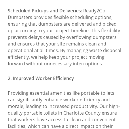
Scheduled Pickups and Deliveries:
Ready2Go
Dumpsters provides flexible scheduling options,
ensuring that dumpsters are delivered and picked
up according to your project timeline. This flexibility
prevents delays caused by overflowing dumpsters
and ensures that your site remains clean and
operational at all times. By managing waste disposal
efficiently, we help keep your project moving
forward without unnecessary interruptions.
2. Improved Worker Efficiency
Providing essential amenities like portable toilets
can significantly enhance worker efficiency and
morale, leading to increased productivity. Our high-
quality portable toilets in Charlotte County ensure
that workers have access to clean and convenient
facilities, which can have a direct impact on their