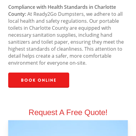
Compliance with Health Standards in Charlotte
County:
At Ready2Go Dumpsters, we adhere to all
local health and safety regulations. Our portable
toilets in Charlotte County are equipped with
necessary sanitation supplies, including hand
sanitizers and toilet paper, ensuring they meet the
highest standards of cleanliness. This attention to
detail helps create a safer, more comfortable
environment for everyone on-site.
Book Online
Request A Free Quote!