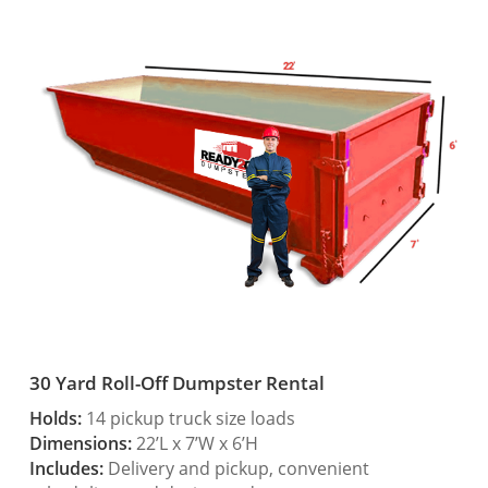
30 Yard Roll-Off Dumpster Rental
Holds:
14 pickup truck size loads
Dimensions:
22’L x 7’W x 6’H
Includes:
Delivery and pickup, convenient