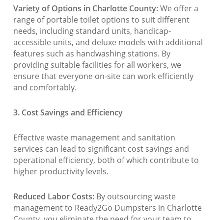
Variety of Options in Charlotte County:
We offer a
range of portable toilet options to suit different
needs, including standard units, handicap-
accessible units, and deluxe models with additional
features such as handwashing stations. By
providing suitable facilities for all workers, we
ensure that everyone on-site can work efficiently
and comfortably.
3. Cost Savings and Efficiency
Effective waste management and sanitation
services can lead to significant cost savings and
operational efficiency, both of which contribute to
higher productivity levels.
Reduced Labor Costs:
By outsourcing waste
management to Ready2Go Dumpsters in Charlotte
County, you eliminate the need for your team to