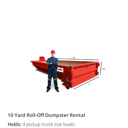
10 Yard Roll-Off Dumpster Rental
Holds:
4 pickup truck size loads