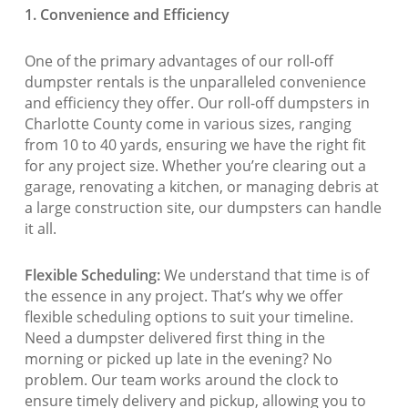
1. Convenience and Efficiency
One of the primary advantages of our roll-off
dumpster rentals is the unparalleled convenience
and efficiency they offer. Our roll-off dumpsters in
Charlotte County come in various sizes, ranging
from 10 to 40 yards, ensuring we have the right fit
for any project size. Whether you’re clearing out a
garage, renovating a kitchen, or managing debris at
a large construction site, our dumpsters can handle
it all.
Flexible Scheduling:
We understand that time is of
the essence in any project. That’s why we offer
flexible scheduling options to suit your timeline.
Need a dumpster delivered first thing in the
morning or picked up late in the evening? No
problem. Our team works around the clock to
ensure timely delivery and pickup, allowing you to