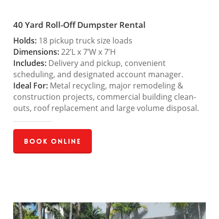
40 Yard Roll-Off Dumpster Rental
Holds:
18 pickup truck size loads
Dimensions:
22’L x 7’W x 7’H
Includes:
Delivery and pickup, convenient
scheduling, and designated account manager.
Ideal For:
Metal recycling, major remodeling &
construction projects, commercial building clean-
outs, roof replacement and large volume disposal.
Book Online