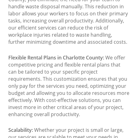
handle waste disposal manually. This reduction in
labor allows your workers to focus on their primary
tasks, increasing overall productivity. Additionally,
our efficient services can reduce the risk of
workplace injuries related to waste handling,
further minimizing downtime and associated costs.
Flexible Rental Plans in Charlotte County:
We offer
competitive pricing and flexible rental plans that
can be tailored to your specific project
requirements. This customization ensures that you
only pay for the services you need, optimizing your
budget and allowing you to allocate resources more
effectively. With cost-effective solutions, you can
invest more in other critical areas of your project,
enhancing overall productivity.
Scalability:
Whether your project is small or large,
our services are scalable to meet your needs in