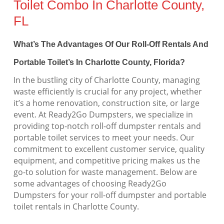
Toilet Combo In Charlotte County,
FL
What’s The Advantages Of Our Roll-Off Rentals And
Portable Toilet’s In Charlotte County, Florida?
In the bustling city of Charlotte County, managing
waste efficiently is crucial for any project, whether
it’s a home renovation, construction site, or large
event. At Ready2Go Dumpsters, we specialize in
providing top-notch roll-off dumpster rentals and
portable toilet services to meet your needs. Our
commitment to excellent customer service, quality
equipment, and competitive pricing makes us the
go-to solution for waste management. Below are
some advantages of choosing Ready2Go
Dumpsters for your roll-off dumpster and portable
toilet rentals in Charlotte County.