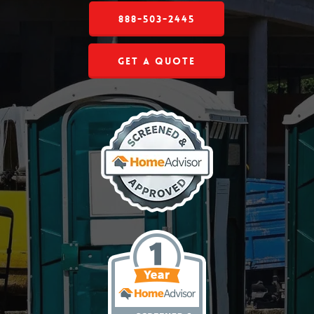
888-503-2445
Get a Quote