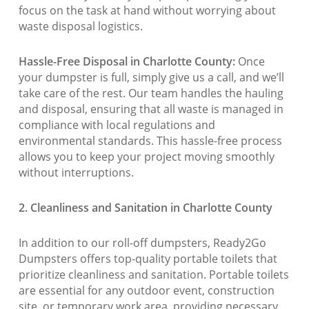
focus on the task at hand without worrying about
waste disposal logistics.
Hassle-Free Disposal in Charlotte County:
Once
your dumpster is full, simply give us a call, and we’ll
take care of the rest. Our team handles the hauling
and disposal, ensuring that all waste is managed in
compliance with local regulations and
environmental standards. This hassle-free process
allows you to keep your project moving smoothly
without interruptions.
2. Cleanliness and Sanitation in Charlotte County
In addition to our roll-off dumpsters, Ready2Go
Dumpsters offers top-quality portable toilets that
prioritize cleanliness and sanitation. Portable toilets
are essential for any outdoor event, construction
site, or temporary work area, providing necessary