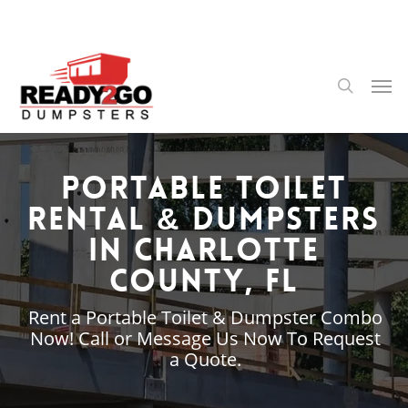
Skip
to
main
content
Men
search
Portable Toilet
Rental & Dumpsters
in Charlotte
County, FL
Rent a Portable Toilet & Dumpster Combo
Now! Call or Message Us Now To Request
a Quote.