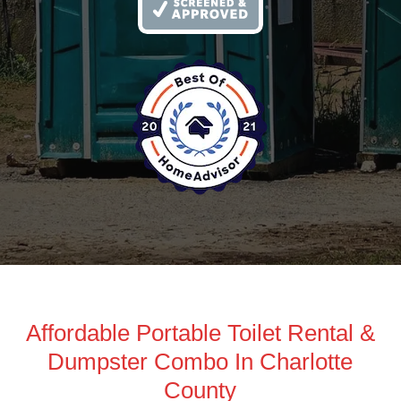
Affordable Portable Toilet Rental &
Dumpster Combo In Charlotte
County