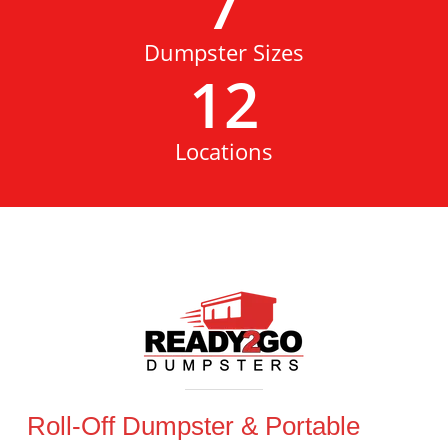
7
Dumpster Sizes
12
Locations
Roll-Off Dumpster & Portable