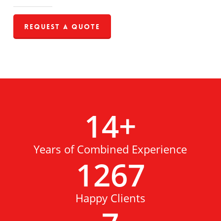
Request a Quote
14
+
Years of Combined Experience
1267
Happy Clients