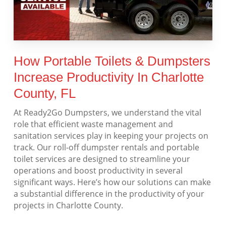
How Portable Toilets & Dumpsters
Increase Productivity In Charlotte
County, FL
At Ready2Go Dumpsters, we understand the vital
role that efficient waste management and
sanitation services play in keeping your projects on
track. Our roll-off dumpster rentals and portable
toilet services are designed to streamline your
operations and boost productivity in several
significant ways. Here’s how our solutions can make
a substantial difference in the productivity of your
projects in Charlotte County.