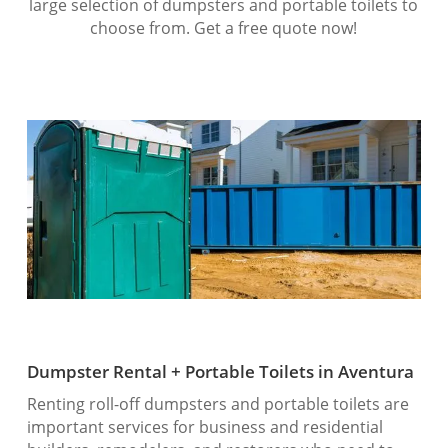
large selection of dumpsters and portable toilets to
choose from. Get a free quote now!
Dumpster Rental + Portable Toilets in Aventura
Renting roll-off dumpsters and portable toilets are
important services for business and residential