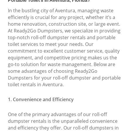
Portable Toilet’s In Aventura, Florida?
In the bustling city of Aventura, managing waste
efficiently is crucial for any project, whether it’s a
home renovation, construction site, or large event.
At Ready2Go Dumpsters, we specialize in providing
top-notch roll-off dumpster rentals and portable
toilet services to meet your needs. Our
commitment to excellent customer service, quality
equipment, and competitive pricing makes us the
go-to solution for waste management. Below are
some advantages of choosing Ready2Go
Dumpsters for your roll-off dumpster and portable
toilet rentals in Aventura.
1. Convenience and Efficiency
One of the primary advantages of our roll-off
dumpster rentals is the unparalleled convenience
and efficiency they offer. Our roll-off dumpsters in