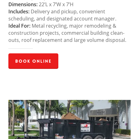
Dimensions:
22’L x 7’W x 7’H
Includes:
Delivery and pickup, convenient
scheduling, and designated account manager.
Ideal For:
Metal recycling, major remodeling &
construction projects, commercial building clean-
outs, roof replacement and large volume disposal.
Book Online