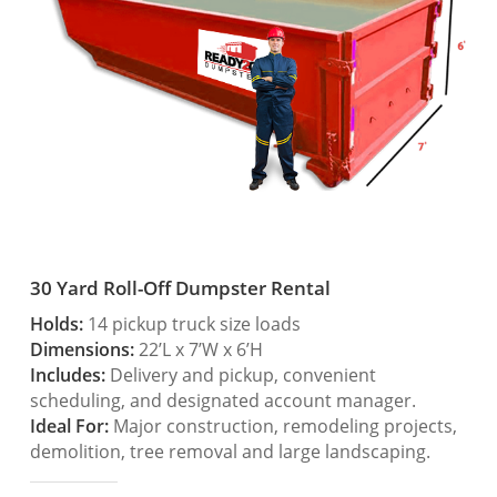
30 Yard Roll-Off Dumpster Rental
Holds:
14 pickup truck size loads
Dimensions:
22’L x 7’W x 6’H
Includes:
Delivery and pickup, convenient
scheduling, and designated account manager.
Ideal For:
Major construction, remodeling projects,
demolition, tree removal and large landscaping.