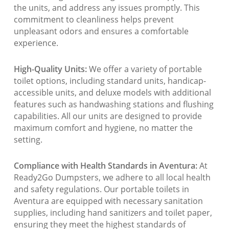
the units, and address any issues promptly. This
commitment to cleanliness helps prevent
unpleasant odors and ensures a comfortable
experience.
High-Quality Units:
We offer a variety of portable
toilet options, including standard units, handicap-
accessible units, and deluxe models with additional
features such as handwashing stations and flushing
capabilities. All our units are designed to provide
maximum comfort and hygiene, no matter the
setting.
Compliance with Health Standards in Aventura:
At
Ready2Go Dumpsters, we adhere to all local health
and safety regulations. Our portable toilets in
Aventura are equipped with necessary sanitation
supplies, including hand sanitizers and toilet paper,
ensuring they meet the highest standards of