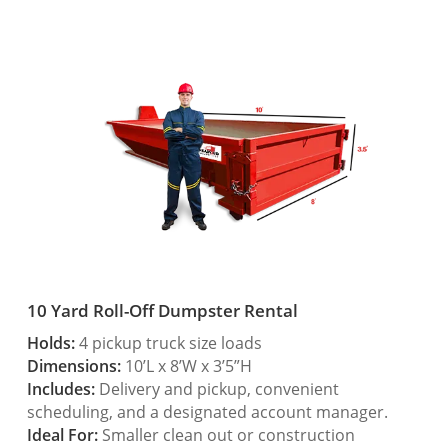
10 Yard Roll-Off Dumpster Rental
Holds:
4 pickup truck size loads
Dimensions:
10’L x 8’W x 3’5”H
Includes:
Delivery and pickup, convenient
scheduling, and a designated account manager.
Ideal For:
Smaller clean out or construction