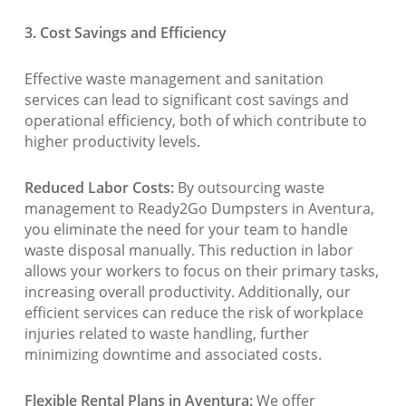
3. Cost Savings and Efficiency
Effective waste management and sanitation
services can lead to significant cost savings and
operational efficiency, both of which contribute to
higher productivity levels.
Reduced Labor Costs:
By outsourcing waste
management to Ready2Go Dumpsters in Aventura,
you eliminate the need for your team to handle
waste disposal manually. This reduction in labor
allows your workers to focus on their primary tasks,
increasing overall productivity. Additionally, our
efficient services can reduce the risk of workplace
injuries related to waste handling, further
minimizing downtime and associated costs.
Flexible Rental Plans in Aventura:
We offer