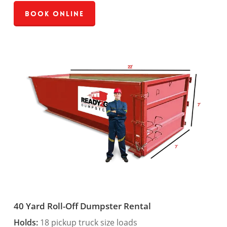
Book Online
40 Yard Roll-Off Dumpster Rental
Holds:
18 pickup truck size loads