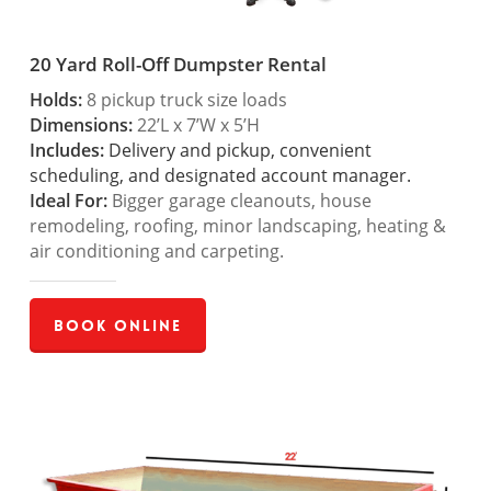
20 Yard Roll-Off Dumpster Rental
Holds:
8 pickup truck size loads
Dimensions:
22’L x 7’W x 5’H
Includes:
Delivery and pickup, convenient
scheduling, and designated account manager.
Ideal For:
Bigger garage cleanouts, house
remodeling, roofing, minor landscaping, heating &
air conditioning and carpeting.
Book Online