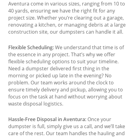
Aventura come in various sizes, ranging from 10 to
40 yards, ensuring we have the right fit for any
project size. Whether you’re clearing out a garage,
renovating a kitchen, or managing debris at a large
construction site, our dumpsters can handle it all.
Flexible Scheduling:
We understand that time is of
the essence in any project. That’s why we offer
flexible scheduling options to suit your timeline.
Need a dumpster delivered first thing in the
morning or picked up late in the evening? No
problem. Our team works around the clock to
ensure timely delivery and pickup, allowing you to
focus on the task at hand without worrying about
waste disposal logistics.
Hassle-Free Disposal in Aventura:
Once your
dumpster is full, simply give us a call, and we’ll take
care of the rest. Our team handles the hauling and