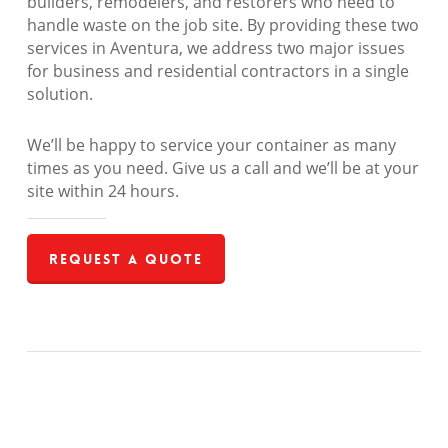
builders, remodelers, and restorers who need to
handle waste on the job site. By providing these two
services in Aventura, we address two major issues
for business and residential contractors in a single
solution.
We’ll be happy to service your container as many
times as you need. Give us a call and we’ll be at your
site within 24 hours.
Request a Quote