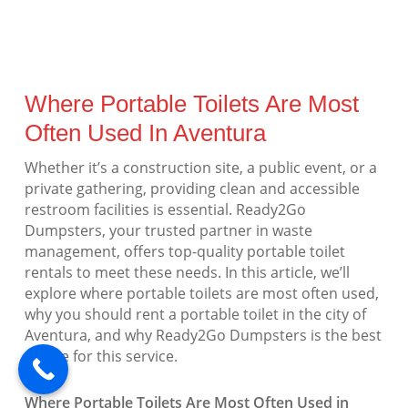
Where Portable Toilets Are Most
Often Used In Aventura
Whether it’s a construction site, a public event, or a
private gathering, providing clean and accessible
restroom facilities is essential. Ready2Go
Dumpsters, your trusted partner in waste
management, offers top-quality portable toilet
rentals to meet these needs. In this article, we’ll
explore where portable toilets are most often used,
why you should rent a portable toilet in the city of
Aventura, and why Ready2Go Dumpsters is the best
choice for this service.
Where Portable Toilets Are Most Often Used in