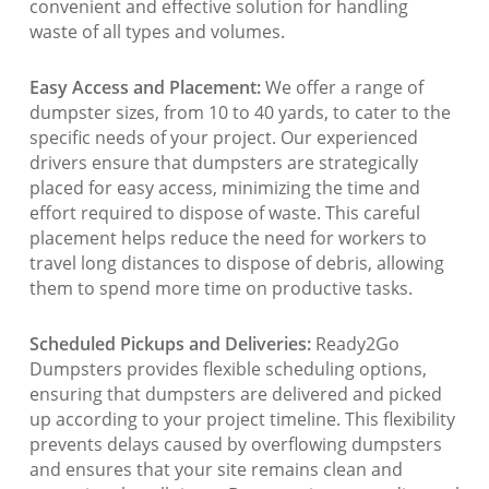
convenient and effective solution for handling
waste of all types and volumes.
Easy Access and Placement:
We offer a range of
dumpster sizes, from 10 to 40 yards, to cater to the
specific needs of your project. Our experienced
drivers ensure that dumpsters are strategically
placed for easy access, minimizing the time and
effort required to dispose of waste. This careful
placement helps reduce the need for workers to
travel long distances to dispose of debris, allowing
them to spend more time on productive tasks.
Scheduled Pickups and Deliveries:
Ready2Go
Dumpsters provides flexible scheduling options,
ensuring that dumpsters are delivered and picked
up according to your project timeline. This flexibility
prevents delays caused by overflowing dumpsters
and ensures that your site remains clean and