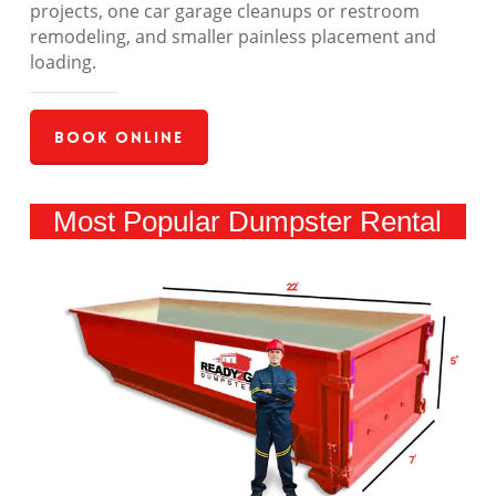
projects, one car garage cleanups or restroom
remodeling, and smaller painless placement and
loading.
Book Online
Most Popular Dumpster Rental