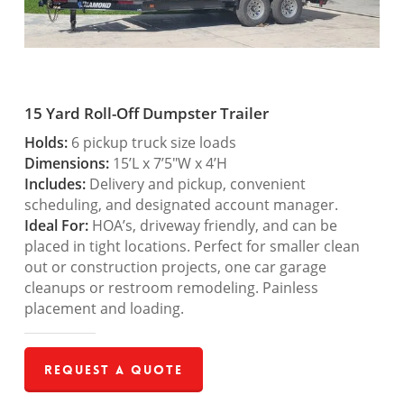
15 Yard Roll-Off Dumpster Trailer
Holds:
6 pickup truck size loads
Dimensions:
15’L x 7’5″W x 4’H
Includes:
Delivery and pickup, convenient
scheduling, and designated account manager.
Ideal For:
HOA’s, driveway friendly, and can be
placed in tight locations. Perfect for smaller clean
out or construction projects, one car garage
cleanups or restroom remodeling. Painless
placement and loading.
Request a Quote