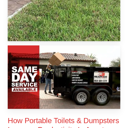
How Portable Toilets & Dumpsters