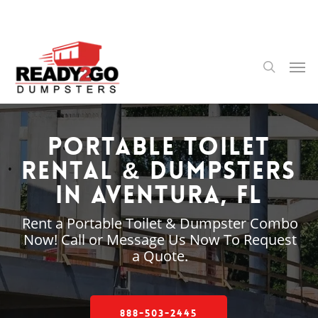
Skip
to
main
content
Men
search
Portable Toilet
Rental & Dumpsters
in Aventura, FL
Rent a Portable Toilet & Dumpster Combo
Now! Call or Message Us Now To Request
a Quote.
888-503-2445