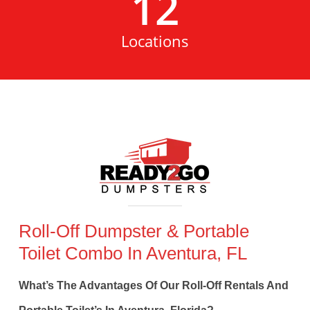
12
Locations
Roll-Off Dumpster & Portable
Toilet Combo In Aventura, FL
What’s The Advantages Of Our Roll-Off Rentals And