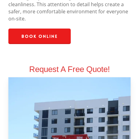
cleanliness. This attention to detail helps create a
safer, more comfortable environment for everyone
on-site.
Book Online
Request A Free Quote!