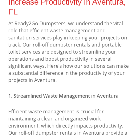
Increase Productivity In Aventura,
FL
At Ready2Go Dumpsters, we understand the vital
role that efficient waste management and
sanitation services play in keeping your projects on
track. Our roll-off dumpster rentals and portable
toilet services are designed to streamline your
operations and boost productivity in several
significant ways. Here’s how our solutions can make
a substantial difference in the productivity of your
projects in Aventura.
1. Streamlined Waste Management in Aventura
Efficient waste management is crucial for
maintaining a clean and organized work
environment, which directly impacts productivity.
Our roll-off dumpster rentals in Aventura provide a