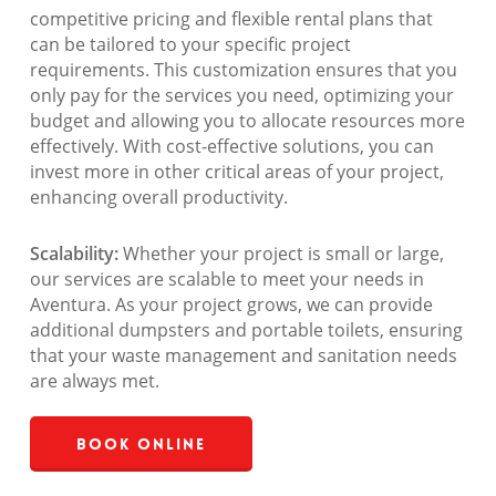
competitive pricing and flexible rental plans that
can be tailored to your specific project
requirements. This customization ensures that you
only pay for the services you need, optimizing your
budget and allowing you to allocate resources more
effectively. With cost-effective solutions, you can
invest more in other critical areas of your project,
enhancing overall productivity.
Scalability:
Whether your project is small or large,
our services are scalable to meet your needs in
Aventura. As your project grows, we can provide
additional dumpsters and portable toilets, ensuring
that your waste management and sanitation needs
are always met.
Book Online