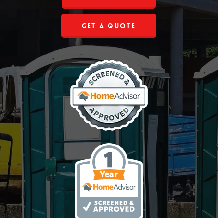
Get a Quote