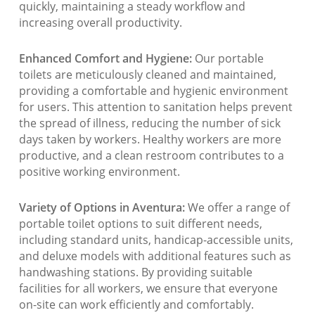
quickly, maintaining a steady workflow and
increasing overall productivity.
Enhanced Comfort and Hygiene:
Our portable
toilets are meticulously cleaned and maintained,
providing a comfortable and hygienic environment
for users. This attention to sanitation helps prevent
the spread of illness, reducing the number of sick
days taken by workers. Healthy workers are more
productive, and a clean restroom contributes to a
positive working environment.
Variety of Options in Aventura:
We offer a range of
portable toilet options to suit different needs,
including standard units, handicap-accessible units,
and deluxe models with additional features such as
handwashing stations. By providing suitable
facilities for all workers, we ensure that everyone
on-site can work efficiently and comfortably.