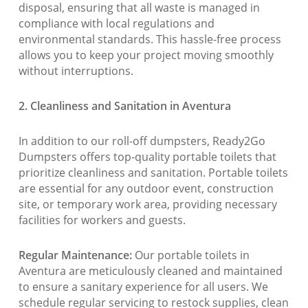
disposal, ensuring that all waste is managed in
compliance with local regulations and
environmental standards. This hassle-free process
allows you to keep your project moving smoothly
without interruptions.
2. Cleanliness and Sanitation in Aventura
In addition to our roll-off dumpsters, Ready2Go
Dumpsters offers top-quality portable toilets that
prioritize cleanliness and sanitation. Portable toilets
are essential for any outdoor event, construction
site, or temporary work area, providing necessary
facilities for workers and guests.
Regular Maintenance:
Our portable toilets in
Aventura are meticulously cleaned and maintained
to ensure a sanitary experience for all users. We
schedule regular servicing to restock supplies, clean