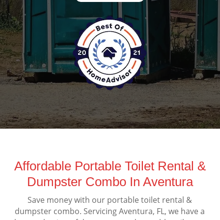
Affordable Portable Toilet Rental &
Dumpster Combo In Aventura
Save money with our portable toilet rental &
dumpster combo. Servicing Aventura, FL, we have a