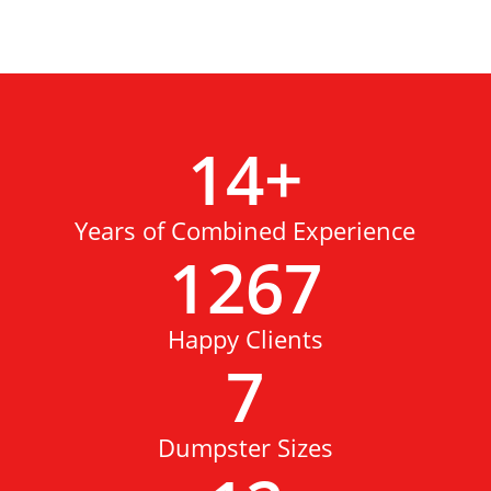
14
+
Years of Combined Experience
1267
Happy Clients
7
Dumpster Sizes