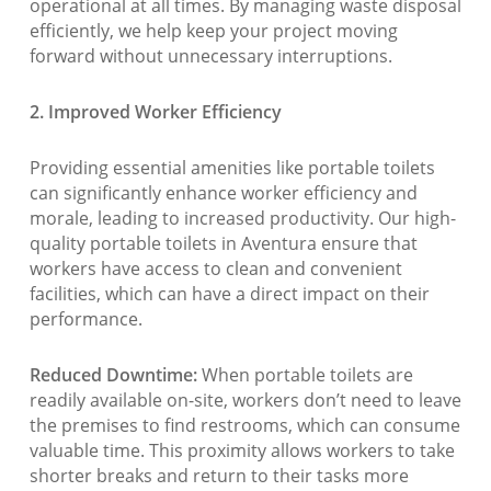
operational at all times. By managing waste disposal
efficiently, we help keep your project moving
forward without unnecessary interruptions.
2. Improved Worker Efficiency
Providing essential amenities like portable toilets
can significantly enhance worker efficiency and
morale, leading to increased productivity. Our high-
quality portable toilets in Aventura ensure that
workers have access to clean and convenient
facilities, which can have a direct impact on their
performance.
Reduced Downtime:
When portable toilets are
readily available on-site, workers don’t need to leave
the premises to find restrooms, which can consume
valuable time. This proximity allows workers to take
shorter breaks and return to their tasks more