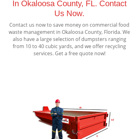
In Okaloosa County, FL. Contact
Us Now.
Contact us now to save money on commercial food
waste management in Okaloosa County, Florida. We
also have a large selection of dumpsters ranging
from 10 to 40 cubic yards, and we offer recycling
services. Get a free quote now!