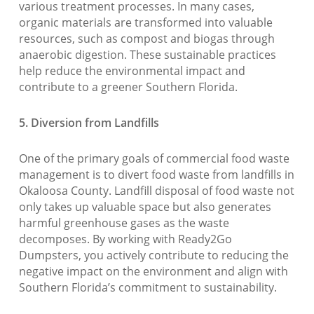
various treatment processes. In many cases,
organic materials are transformed into valuable
resources, such as compost and biogas through
anaerobic digestion. These sustainable practices
help reduce the environmental impact and
contribute to a greener Southern Florida.
5. Diversion from Landfills
One of the primary goals of commercial food waste
management is to divert food waste from landfills in
Okaloosa County. Landfill disposal of food waste not
only takes up valuable space but also generates
harmful greenhouse gases as the waste
decomposes. By working with Ready2Go
Dumpsters, you actively contribute to reducing the
negative impact on the environment and align with
Southern Florida’s commitment to sustainability.