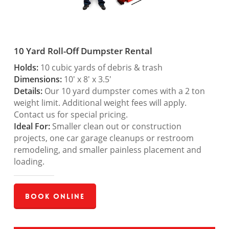
10 Yard Roll-Off Dumpster Rental
Holds:
10 cubic yards of debris & trash
Dimensions:
10′ x 8′ x 3.5′
Details:
Our 10 yard dumpster comes with a 2 ton
weight limit. Additional weight fees will apply.
Contact us for special pricing.
Ideal For:
Smaller clean out or construction
projects, one car garage cleanups or restroom
remodeling, and smaller painless placement and
loading.
Book Online