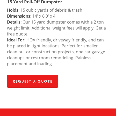
15 Yard Roll-Off Dumpster
Holds:
15 cubic yards of debris & trash
Dimensions:
14′ x 6.9′ x 4′
Details:
Our 15 yard dumpster comes with a 2 ton
weight limit. Additional weight fees will apply. Get a
free quote.
Ideal For:
HOA friendly, driveway friendly, and can
be placed in tight locations. Perfect for smaller
clean out or construction projects, one car garage
cleanups or restroom remodeling. Painless
placement and loading.
Request a Quote