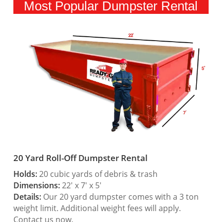
Most Popular Dumpster Rental
20 Yard Roll-Off Dumpster Rental
Holds:
20 cubic yards of debris & trash
Dimensions:
22′ x 7′ x 5′
Details:
Our 20 yard dumpster comes with a 3 ton
weight limit. Additional weight fees will apply.
Contact us now.