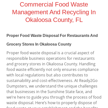
Commercial Food Waste
Management And Recycling In
Okaloosa County, FL
Proper Food Waste Disposal For Restaurants And
Grocery Stores In Okaloosa County
Proper food waste disposal is a crucial aspect of
responsible business operations for restaurants
and grocery stores in Okaloosa County. Handling
food waste efficiently not only ensures compliance
with local regulations but also contributes to
sustainability and cost-effectiveness. At Ready2Go
Dumpsters, we understand the unique challenges
that businesses in the Sunshine State face, and
we’re here to guide you through the process of food
waste disposal. Here’s how to properly dispose of