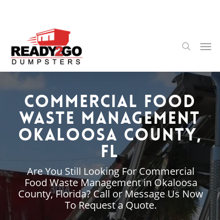
Skip
to
main
content
Men
search
Commercial Food
Waste Management
Okaloosa County,
FL
Are You Still Looking For Commercial
Food Waste Management in Okaloosa
County, Florida? Call or Message Us Now
To Request a Quote.