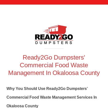
Ready2Go Dumpsters'
Commercial Food Waste
Management In Okaloosa County
Why You Should Use Ready2Go Dumpsters’
Commercial Food Waste Management Services In
Okaloosa County