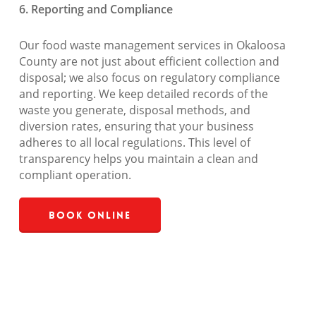
6. Reporting and Compliance
Our food waste management services in Okaloosa
County are not just about efficient collection and
disposal; we also focus on regulatory compliance
and reporting. We keep detailed records of the
waste you generate, disposal methods, and
diversion rates, ensuring that your business
adheres to all local regulations. This level of
transparency helps you maintain a clean and
compliant operation.
Book Online