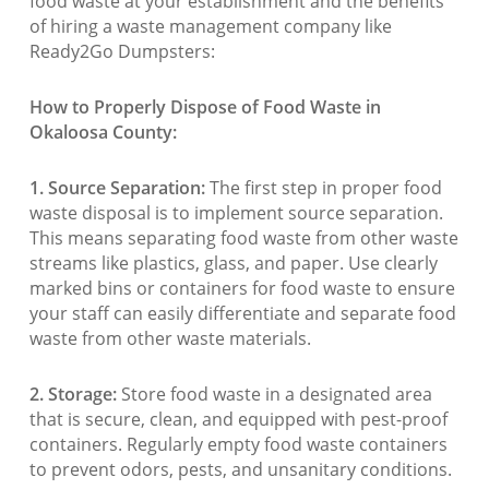
food waste at your establishment and the benefits
of hiring a waste management company like
Ready2Go Dumpsters:
How to Properly Dispose of Food Waste in
Okaloosa County:
1. Source Separation:
The first step in proper food
waste disposal is to implement source separation.
This means separating food waste from other waste
streams like plastics, glass, and paper. Use clearly
marked bins or containers for food waste to ensure
your staff can easily differentiate and separate food
waste from other waste materials.
2. Storage:
Store food waste in a designated area
that is secure, clean, and equipped with pest-proof
containers. Regularly empty food waste containers
to prevent odors, pests, and unsanitary conditions.