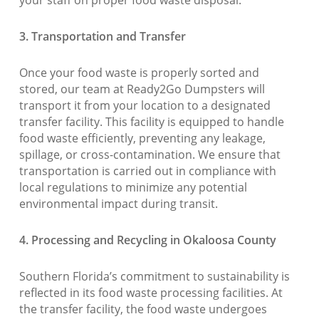
your staff on proper food waste disposal.
3. Transportation and Transfer
Once your food waste is properly sorted and
stored, our team at Ready2Go Dumpsters will
transport it from your location to a designated
transfer facility. This facility is equipped to handle
food waste efficiently, preventing any leakage,
spillage, or cross-contamination. We ensure that
transportation is carried out in compliance with
local regulations to minimize any potential
environmental impact during transit.
4. Processing and Recycling in Okaloosa County
Southern Florida’s commitment to sustainability is
reflected in its food waste processing facilities. At
the transfer facility, the food waste undergoes