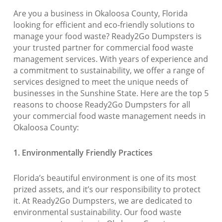
Are you a business in Okaloosa County, Florida
looking for efficient and eco-friendly solutions to
manage your food waste? Ready2Go Dumpsters is
your trusted partner for commercial food waste
management services. With years of experience and
a commitment to sustainability, we offer a range of
services designed to meet the unique needs of
businesses in the Sunshine State. Here are the top 5
reasons to choose Ready2Go Dumpsters for all
your commercial food waste management needs in
Okaloosa County:
1. Environmentally Friendly Practices
Florida’s beautiful environment is one of its most
prized assets, and it’s our responsibility to protect
it. At Ready2Go Dumpsters, we are dedicated to
environmental sustainability. Our food waste