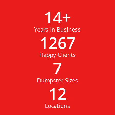
14
+
Years in Business
1267
Happy Clients
7
Dumpster Sizes
12
Locations