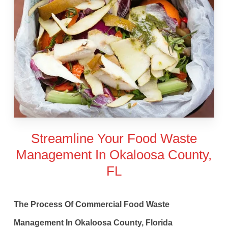
Streamline Your Food Waste
Management In Okaloosa County,
FL
The Process Of Commercial Food Waste
Management In Okaloosa County, Florida