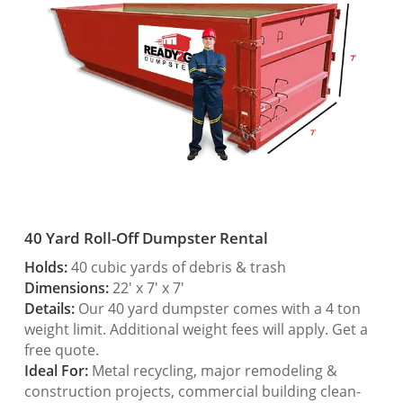
40 Yard Roll-Off Dumpster Rental
Holds:
40 cubic yards of debris & trash
Dimensions:
22′ x 7′ x 7′
Details:
Our 40 yard dumpster comes with a 4 ton
weight limit. Additional weight fees will apply. Get a
free quote.
Ideal For:
Metal recycling, major remodeling &
construction projects, commercial building clean-