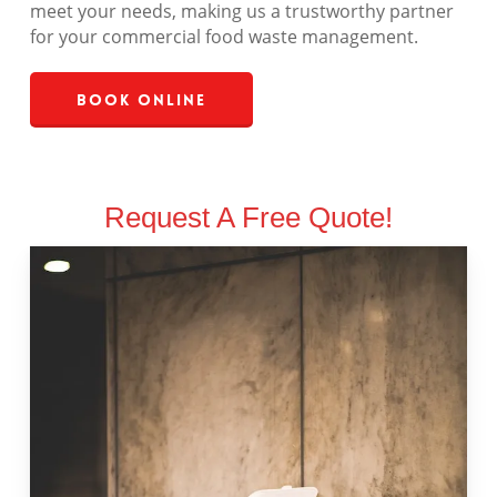
meet your needs, making us a trustworthy partner
for your commercial food waste management.
Book Online
Request A Free Quote!