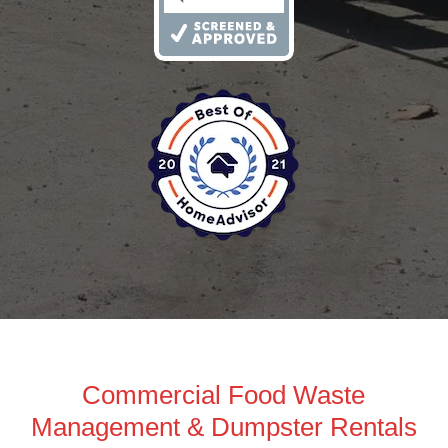
Commercial Food Waste
Management & Dumpster Rentals