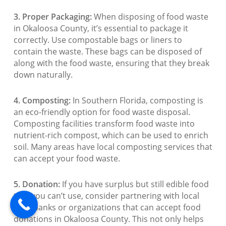
3. Proper Packaging:
When disposing of food waste
in Okaloosa County, it’s essential to package it
correctly. Use compostable bags or liners to
contain the waste. These bags can be disposed of
along with the food waste, ensuring that they break
down naturally.
4. Composting:
In Southern Florida, composting is
an eco-friendly option for food waste disposal.
Composting facilities transform food waste into
nutrient-rich compost, which can be used to enrich
soil. Many areas have local composting services that
can accept your food waste.
5. Donation:
If you have surplus but still edible food
that you can’t use, consider partnering with local
food banks or organizations that can accept food
donations in Okaloosa County. This not only helps