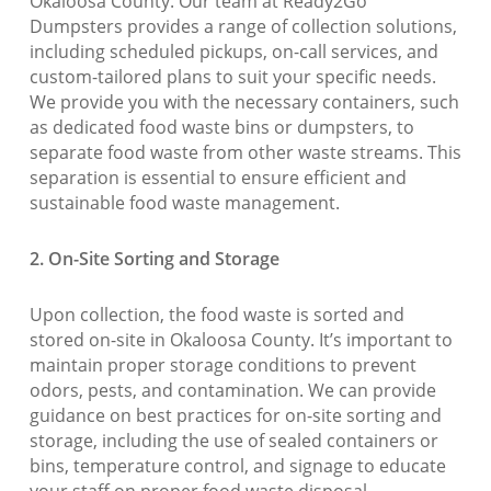
Okaloosa County. Our team at Ready2Go
Dumpsters provides a range of collection solutions,
including scheduled pickups, on-call services, and
custom-tailored plans to suit your specific needs.
We provide you with the necessary containers, such
as dedicated food waste bins or dumpsters, to
separate food waste from other waste streams. This
separation is essential to ensure efficient and
sustainable food waste management.
2. On-Site Sorting and Storage
Upon collection, the food waste is sorted and
stored on-site in Okaloosa County. It’s important to
maintain proper storage conditions to prevent
odors, pests, and contamination. We can provide
guidance on best practices for on-site sorting and
storage, including the use of sealed containers or
bins, temperature control, and signage to educate