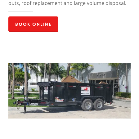
outs, roof replacement and large volume disposal.
Book Online