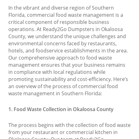
In the vibrant and diverse region of Southern
Florida, commercial food waste management is a
critical component of responsible business
operations. At Ready2Go Dumpsters in Okaloosa
County, we understand the unique challenges and
environmental concerns faced by restaurants,
hotels, and foodservice establishments in the area.
Our comprehensive approach to food waste
management ensures that your business remains
in compliance with local regulations while
promoting sustainability and cost-efficiency. Here’s
an overview of the process of commercial food
waste management in Southern Florida:
1. Food Waste Collection in Okaloosa County
The process begins with the collection of food waste
from your restaurant or commercial kitchen in