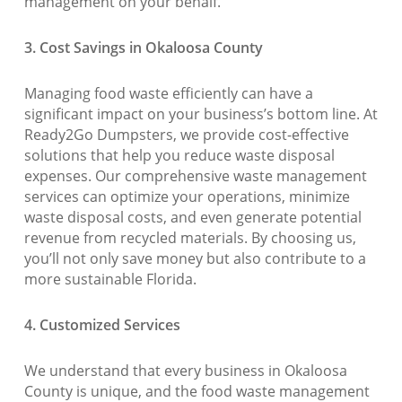
management on your behalf.
3. Cost Savings in Okaloosa County
Managing food waste efficiently can have a
significant impact on your business’s bottom line. At
Ready2Go Dumpsters, we provide cost-effective
solutions that help you reduce waste disposal
expenses. Our comprehensive waste management
services can optimize your operations, minimize
waste disposal costs, and even generate potential
revenue from recycled materials. By choosing us,
you’ll not only save money but also contribute to a
more sustainable Florida.
4. Customized Services
We understand that every business in Okaloosa
County is unique, and the food waste management