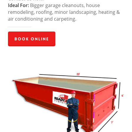
Ideal For:
Bigger garage cleanouts, house
remodeling, roofing, minor landscaping, heating &
air conditioning and carpeting.
Book Online