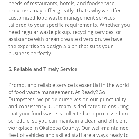
needs of restaurants, hotels, and foodservice
providers may differ greatly. That’s why we offer
customized food waste management services
tailored to your specific requirements. Whether you
need regular waste pickup, recycling services, or
assistance with organic waste diversion, we have
the expertise to design a plan that suits your
business perfectly.
5. Reliable and Timely Service
Prompt and reliable service is essential in the world
of food waste management. At Ready2Go
Dumpsters, we pride ourselves on our punctuality
and consistency. Our team is dedicated to ensuring
that your food waste is collected and processed on
schedule, so you can maintain a clean and efficient
workplace in Okaloosa County. Our well-maintained
fleet of vehicles and skilled staff are always ready to