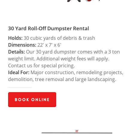
30 Yard Roll-Off Dumpster Rental
Holds:
30 cubic yards of debris & trash
Dimensions:
22′ x 7′ x 6′
Details:
Our 30 yard dumpster comes with a 3 ton
weight limit. Additional weight fees will apply.
Contact us for special pricing.
Ideal For:
Major construction, remodeling projects,
demolition, tree removal and large landscaping.
Book Online