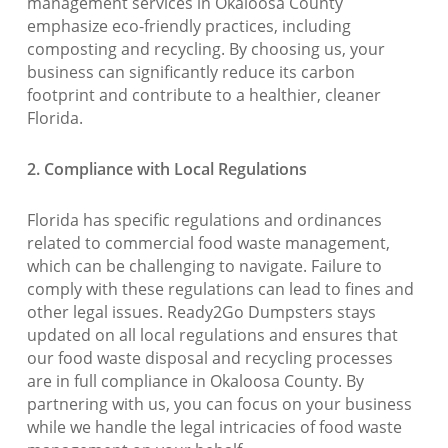
management services in Okaloosa County
emphasize eco-friendly practices, including
composting and recycling. By choosing us, your
business can significantly reduce its carbon
footprint and contribute to a healthier, cleaner
Florida.
2. Compliance with Local Regulations
Florida has specific regulations and ordinances
related to commercial food waste management,
which can be challenging to navigate. Failure to
comply with these regulations can lead to fines and
other legal issues. Ready2Go Dumpsters stays
updated on all local regulations and ensures that
our food waste disposal and recycling processes
are in full compliance in Okaloosa County. By
partnering with us, you can focus on your business
while we handle the legal intricacies of food waste