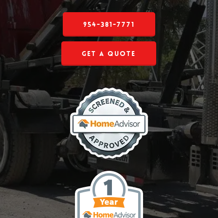
954-381-7771
Get a Quote