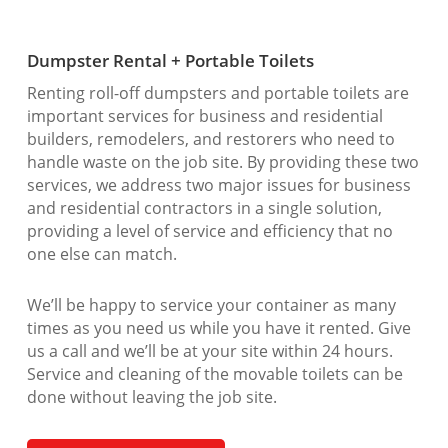
Dumpster Rental + Portable Toilets
Renting roll-off dumpsters and portable toilets are
important services for business and residential
builders, remodelers, and restorers who need to
handle waste on the job site. By providing these two
services, we address two major issues for business
and residential contractors in a single solution,
providing a level of service and efficiency that no
one else can match.
We’ll be happy to service your container as many
times as you need us while you have it rented. Give
us a call and we’ll be at your site within 24 hours.
Service and cleaning of the movable toilets can be
done without leaving the job site.