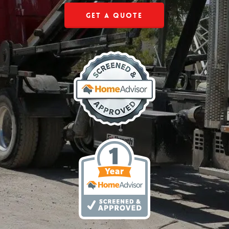
Get a Quote