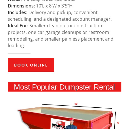
Dimensions:
10’L x 8’W x 3’5”H
Includes:
Delivery and pickup, convenient
scheduling, and a designated account manager.
Ideal For:
Smaller clean out or construction
projects, one car garage cleanups or restroom
remodeling, and smaller painless placement and
loading.
Book Online
Most Popular Dumpster Rental