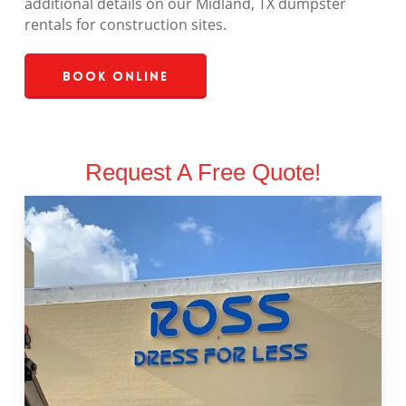
additional details on our Midland, TX dumpster
rentals for construction sites.
Book Online
Request A Free Quote!