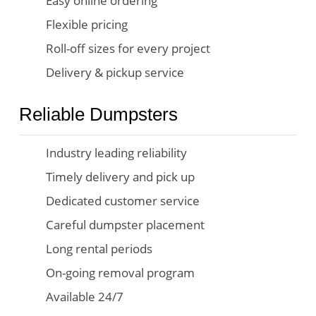
Easy online ordering
Flexible pricing
Roll-off sizes for every project
Delivery & pickup service
Reliable Dumpsters
Industry leading reliability
Timely delivery and pick up
Dedicated customer service
Careful dumpster placement
Long rental periods
On-going removal program
Available 24/7