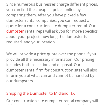
Since numerous businesses charge different prices,
you can find the cheapest prices online by
comparing them. After you have picked a few
dumpster rental companies, you can request a
quote for a construction site dumpster rental. Our
dumpster
rental reps will ask you for more specifics
about your project, how long the dumpster is
required, and your location.
We will provide a price quote over the phone if you
provide all the necessary information. Our pricing
includes both collection and disposal. Our
dumpster rental firm for construction sites will also
inform you of what can and cannot be handled by
our dumpsters.
Shipping the Dumpster to Midland, TX
Our construction site dumpster rental company will