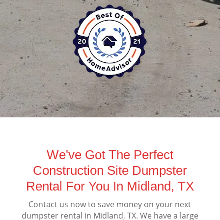
We've Got The Perfect
Construction Site Dumpster
Rental For You In Midland, TX
Contact us now to save money on your next
dumpster rental in Midland, TX. We have a large