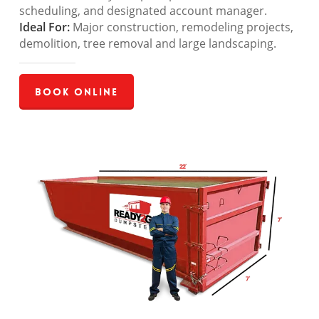
scheduling, and designated account manager.
Ideal For:
Major construction, remodeling projects,
demolition, tree removal and large landscaping.
Book Online