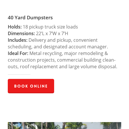
40 Yard Dumpsters
Holds:
18 pickup truck size loads
Dimensions:
22’L x 7’W x 7’H
Includes:
Delivery and pickup, convenient
scheduling, and designated account manager.
Ideal For:
Metal recycling, major remodeling &
construction projects, commercial building clean-
outs, roof replacement and large volume disposal.
Book Online