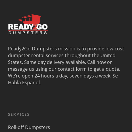
Dania
Palmetto
West
Davie
Estates
Perrine
Deerfield
Parkland
Westchest
Beach
Pembroke
Weston
Delray
Park
Westview
Beach
Pembroke
Westwood
Doral
Pines
Lakes
Ready2Go Dumpsters mission is to provide low-cost
El Portal
Pinecrest
Wilton
dumpster rental services throughout the United
Fisher
Pinewood
Manors
States. Same day delivery available. Call now or
Island
Plantation
message us using our contact form to get a quote.
Fort
Pompano
We’re open 24 hours a day, seven days a week. Se
Lauderdale
Beach
Habla Español.
Princeton
Services
Roll-off Dumpsters