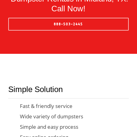
Call Now!
888-503-2445
Simple Solution
Fast & friendly service
Wide variety of dumpsters
Simple and easy process