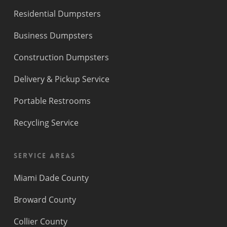
Residential Dumpsters
Business Dumpsters
Construction Dumpsters
Delivery & Pickup Service
Portable Restrooms
Recycling Service
Service Areas
Miami Dade County
Broward County
Collier County