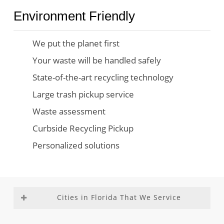
Environment Friendly
We put the planet first
Your waste will be handled safely
State-of-the-art recycling technology
Large trash pickup service
Waste assessment
Curbside Recycling Pickup
Personalized solutions
Cities in Florida That We Service