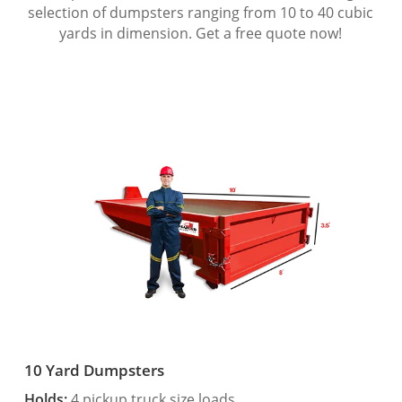
selection of dumpsters ranging from 10 to 40 cubic
yards in dimension. Get a free quote now!
10 Yard Dumpsters
Holds:
4 pickup truck size loads