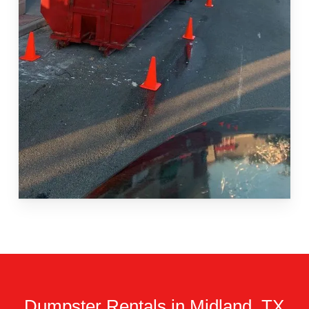
Dumpster Rentals in Midland, TX.