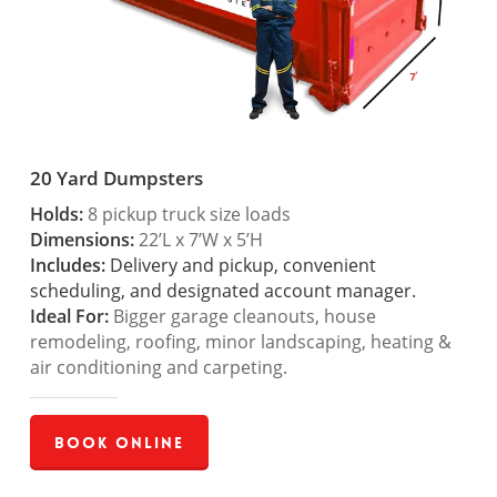
20 Yard Dumpsters
Holds:
8 pickup truck size loads
Dimensions:
22’L x 7’W x 5’H
Includes:
Delivery and pickup, convenient
scheduling, and designated account manager.
Ideal For:
Bigger garage cleanouts, house
remodeling, roofing, minor landscaping, heating &
air conditioning and carpeting.
Book Online