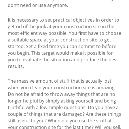
don’t need or use anymore.
It is necessary to set practical objectives in order to
get rid of the junk at your construction site in the
most efficient way possible. You first have to choose
a suitable space at your construction site to get
started. Set a fixed time you can commit to before
you begin. This target would make it possible for
you to evaluate the situation and produce the best
results.
The massive amount of stuff that is actually lost
when you clean your construction site is amazing.
Do not be afraid to throw away things that are no
longer helpful by simply asking yourself and being
truthful with a few simple questions. Do you have a
couple of things that are damaged? Are these things
still useful to you? When did you use the stuff at
your construction site for the last time? Will you sell,