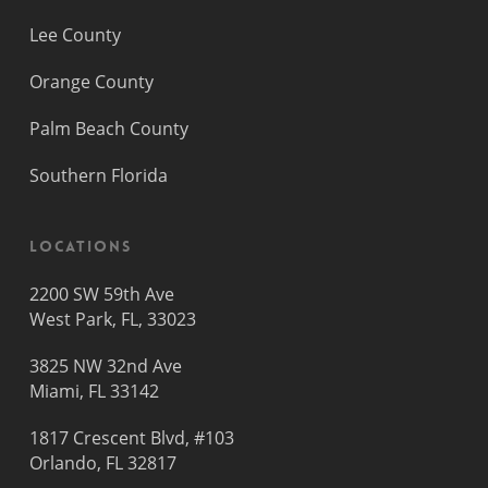
Lee County
Orange County
Palm Beach County
Southern Florida
Locations
2200 SW 59th Ave
West Park, FL, 33023
3825 NW 32nd Ave
Miami, FL 33142
1817 Crescent Blvd, #103
Orlando, FL 32817