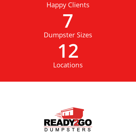
Happy Clients
7
Dumpster Sizes
12
Locations