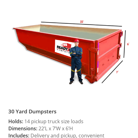
30 Yard Dumpsters
Holds:
14 pickup truck size loads
Dimensions:
22’L x 7’W x 6’H
Includes:
Delivery and pickup, convenient