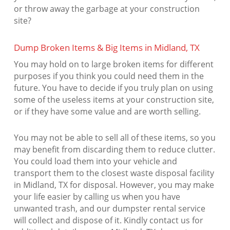
or throw away the garbage at your construction
site?
Dump Broken Items & Big Items in Midland, TX
You may hold on to large broken items for different
purposes if you think you could need them in the
future. You have to decide if you truly plan on using
some of the useless items at your construction site,
or if they have some value and are worth selling.
You may not be able to sell all of these items, so you
may benefit from discarding them to reduce clutter.
You could load them into your vehicle and
transport them to the closest waste disposal facility
in Midland, TX for disposal. However, you may make
your life easier by calling us when you have
unwanted trash, and our dumpster rental service
will collect and dispose of it. Kindly contact us for