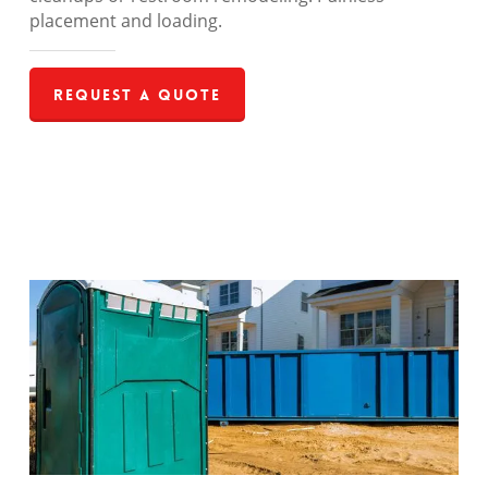
placement and loading.
Request a Quote