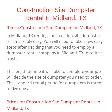
Construction Site Dumpster
Rental In Midland, TX
Rent a Construction Site Dumpster in Midland, TX
In Midland, TX renting construction site dumpsters
is remarkably easy. You will need to take a few easy
steps after deciding that you need to employ a
dumpster rental company in Midland, TX to reduce
trash.
The length of time it will take to complete your job
will decide the size of dumpster you need to order.
The standard rental period for dumpsters is three
to five days.
Prices for Construction Site Dumpster Rentals in
Midland, TX