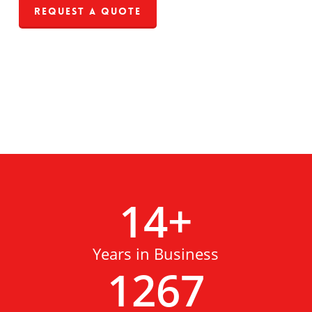
Request a Quote
14
+
Years in Business
1267