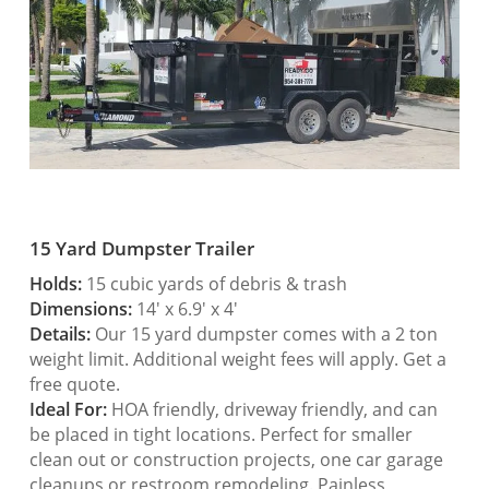
15 Yard Dumpster Trailer
Holds:
15 cubic yards of debris & trash
Dimensions:
14′ x 6.9′ x 4′
Details:
Our 15 yard dumpster comes with a 2 ton
weight limit. Additional weight fees will apply. Get a
free quote.
Ideal For:
HOA friendly, driveway friendly, and can
be placed in tight locations. Perfect for smaller
clean out or construction projects, one car garage
cleanups or restroom remodeling. Painless