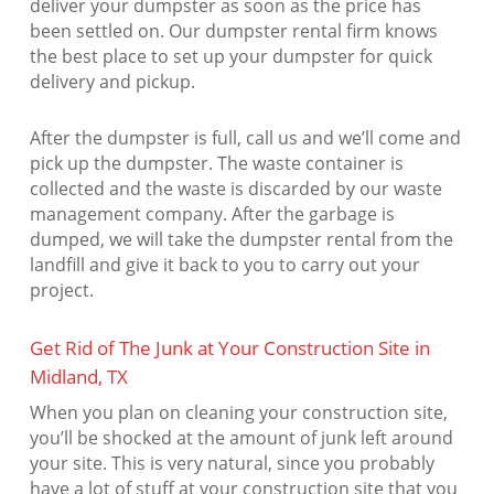
deliver your dumpster as soon as the price has
been settled on. Our dumpster rental firm knows
the best place to set up your dumpster for quick
delivery and pickup.
After the dumpster is full, call us and we’ll come and
pick up the dumpster. The waste container is
collected and the waste is discarded by our waste
management company. After the garbage is
dumped, we will take the dumpster rental from the
landfill and give it back to you to carry out your
project.
Get Rid of The Junk at Your Construction Site in
Midland, TX
When you plan on cleaning your construction site,
you’ll be shocked at the amount of junk left around
your site. This is very natural, since you probably
have a lot of stuff at your construction site that you