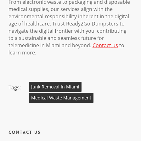
From electronic waste to packaging and disposable
medical supplies, our services align with the
environmental responsibility inherent in the digital
age of healthcare. Trust Ready2Go Dumpsters to
navigate the digital frontier with you, contributing
to a sustainable and seamless future for
telemedicine in Miami and beyond.
Contact us
to
learn more.
Tags:
Junk Removal In Miami
Medical Waste Management
Contact Us