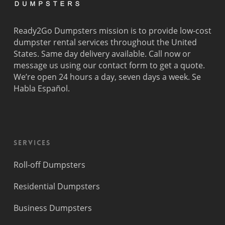
Ready2Go Dumpsters mission is to provide low-cost
dumpster rental services throughout the United
States. Same day delivery available. Call now or
message us using our contact form to get a quote.
We’re open 24 hours a day, seven days a week. Se
Habla Español.
Services
Roll-off Dumpsters
Residential Dumpsters
Business Dumpsters