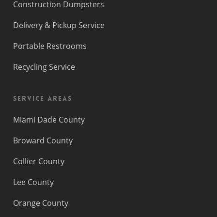
Construction Dumpsters
Delivery & Pickup Service
Portable Restrooms
Recycling Service
Service Areas
Miami Dade County
Broward County
Collier County
Lee County
Orange County