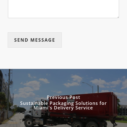
SEND MESSAGE
Previous Post
Sustainable Packaging Solutions for
Miami's Delivery Service