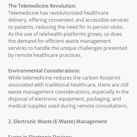
The Telemedicine Revolution:
Telemedicine has revolutionized healthcare
delivery, offering convenient and accessible services
to patients, reducing the need for in-person visits.
As the use of telehealth platforms grows, so does
the demand for efficient waste management
services to handle the unique challenges presented
by remote healthcare practices.
Environmental Considerations:
While telemedicine reduces the carbon footprint
associated with traditional healthcare, there are still
waste management considerations, especially in the
disposal of electronic equipment, packaging, and
medical supplies used during remote consultations.
2. Electronic Waste (E-Waste) Management