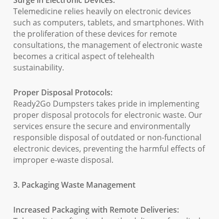
Surge in Electronic Devices:
Telemedicine relies heavily on electronic devices
such as computers, tablets, and smartphones. With
the proliferation of these devices for remote
consultations, the management of electronic waste
becomes a critical aspect of telehealth
sustainability.
Proper Disposal Protocols:
Ready2Go Dumpsters takes pride in implementing
proper disposal protocols for electronic waste. Our
services ensure the secure and environmentally
responsible disposal of outdated or non-functional
electronic devices, preventing the harmful effects of
improper e-waste disposal.
3. Packaging Waste Management
Increased Packaging with Remote Deliveries: