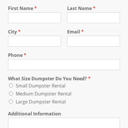
First Name
*
Last Name
*
City
*
Email
*
Phone
*
What Size Dumpster Do You Need?
*
Small Dumpster Rental
Medium Dumpster Rental
Large Dumpster Rental
Additional Information