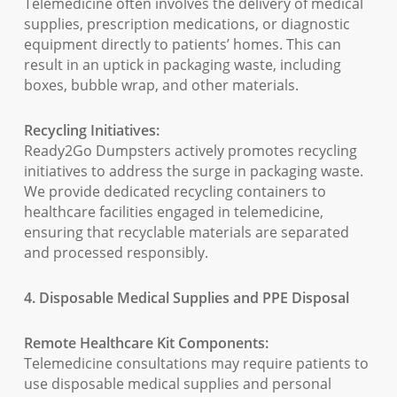
Telemedicine often involves the delivery of medical
supplies, prescription medications, or diagnostic
equipment directly to patients’ homes. This can
result in an uptick in packaging waste, including
boxes, bubble wrap, and other materials.
Recycling Initiatives:
Ready2Go Dumpsters actively promotes recycling
initiatives to address the surge in packaging waste.
We provide dedicated recycling containers to
healthcare facilities engaged in telemedicine,
ensuring that recyclable materials are separated
and processed responsibly.
4. Disposable Medical Supplies and PPE Disposal
Remote Healthcare Kit Components:
Telemedicine consultations may require patients to
use disposable medical supplies and personal