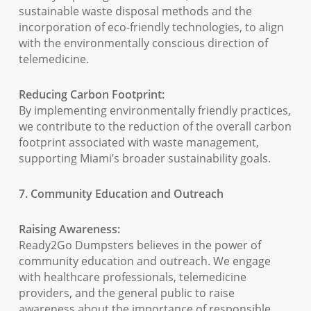
sustainable waste disposal methods and the
incorporation of eco-friendly technologies, to align
with the environmentally conscious direction of
telemedicine.
Reducing Carbon Footprint:
By implementing environmentally friendly practices,
we contribute to the reduction of the overall carbon
footprint associated with waste management,
supporting Miami’s broader sustainability goals.
7. Community Education and Outreach
Raising Awareness:
Ready2Go Dumpsters believes in the power of
community education and outreach. We engage
with healthcare professionals, telemedicine
providers, and the general public to raise
awareness about the importance of responsible