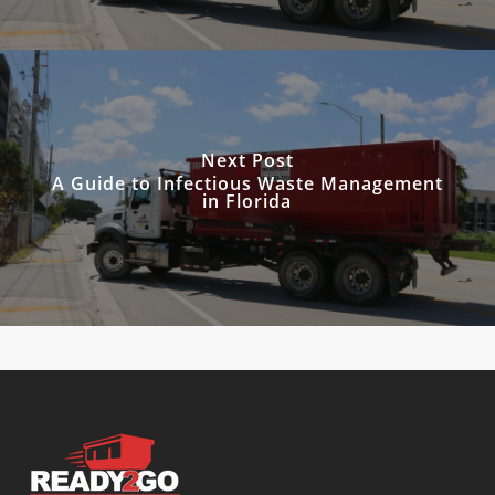
Next Post
A Guide to Infectious Waste Management
in Florida