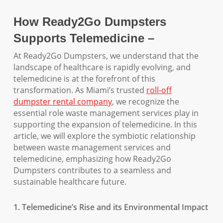
How Ready2Go Dumpsters
Supports Telemedicine –
At Ready2Go Dumpsters, we understand that the
landscape of healthcare is rapidly evolving, and
telemedicine is at the forefront of this
transformation. As Miami’s trusted
roll-off
dumpster rental company
, we recognize the
essential role waste management services play in
supporting the expansion of telemedicine. In this
article, we will explore the symbiotic relationship
between waste management services and
telemedicine, emphasizing how Ready2Go
Dumpsters contributes to a seamless and
sustainable healthcare future.
1. Telemedicine’s Rise and its Environmental Impact