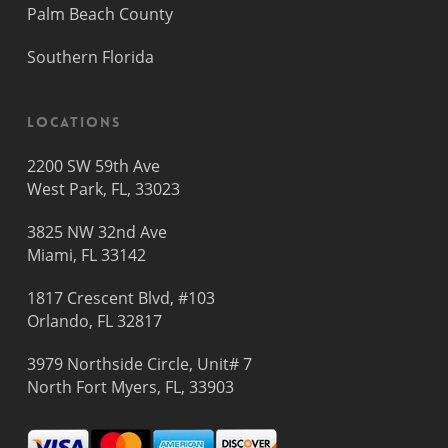
Palm Beach County
Southern Florida
Locations
2200 SW 59th Ave
West Park, FL, 33023
3825 NW 32nd Ave
Miami, FL 33142
1817 Crescent Blvd, #103
Orlando, FL 32817
3979 Northside Circle, Unit# 7
North Fort Myers, FL, 33903