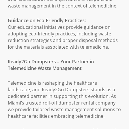
waste management in the context of telemedicine.
Guidance on Eco-Friendly Practices:
Our educational initiatives provide guidance on
adopting eco-friendly practices, including waste
reduction strategies and proper disposal methods
for the materials associated with telemedicine.
Ready2Go Dumpsters – Your Partner in
Telemedicine Waste Management
Telemedicine is reshaping the healthcare
landscape, and Ready2Go Dumpsters stands as a
dedicated partner in supporting this evolution. As
Miami’s trusted roll-off dumpster rental company,
we provide tailored waste management solutions to
healthcare facilities embracing telemedicine.