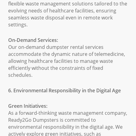
flexible waste management solutions tailored to the
evolving needs of healthcare facilities, ensuring
seamless waste disposal even in remote work
settings.
On-Demand Services:
Our on-demand dumpster rental services
accommodate the dynamic nature of telemedicine,
allowing healthcare facilities to manage waste
efficiently without the constraints of fixed
schedules.
6. Environmental Responsibility in the Digital Age
Green Initiatives:
As a forward-thinking waste management company,
Ready2Go Dumpsters is committed to
environmental responsibility in the digital age. We
actively explore green initiatives, such as