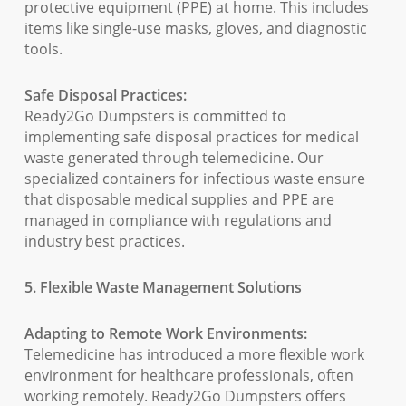
protective equipment (PPE) at home. This includes
items like single-use masks, gloves, and diagnostic
tools.
Safe Disposal Practices:
Ready2Go Dumpsters is committed to
implementing safe disposal practices for medical
waste generated through telemedicine. Our
specialized containers for infectious waste ensure
that disposable medical supplies and PPE are
managed in compliance with regulations and
industry best practices.
5. Flexible Waste Management Solutions
Adapting to Remote Work Environments:
Telemedicine has introduced a more flexible work
environment for healthcare professionals, often
working remotely. Ready2Go Dumpsters offers