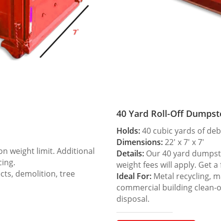
40 Yard Roll-Off Dumpst
Holds:
40 cubic yards of deb
Dimensions:
22′ x 7′ x 7′
 weight limit. Additional
Details:
Our 40 yard dumpster
cing.
weight fees will apply. Get a
ts, demolition, tree
Ideal For:
Metal recycling, m
commercial building clean-
disposal.