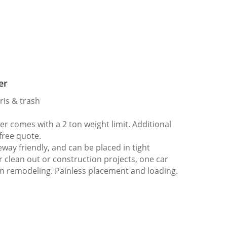
er
ris & trash
 comes with a 2 ton weight limit. Additional
 free quote.
way friendly, and can be placed in tight
er clean out or construction projects, one car
m remodeling. Painless placement and loading.