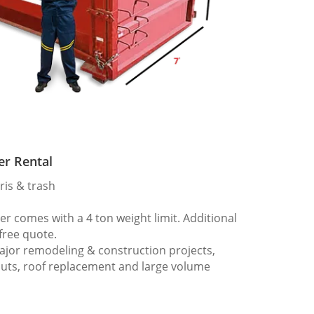
er Rental
ris & trash
 comes with a 4 ton weight limit. Additional
 free quote.
ajor remodeling & construction projects,
outs, roof replacement and large volume