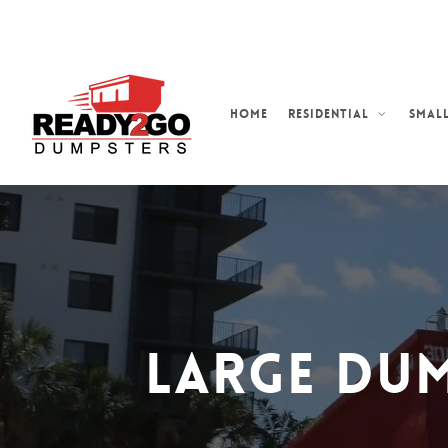
Skip
to
main
content
Home
Residential
Small
Large Dum