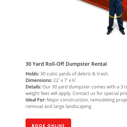
30 Yard Roll-Off Dumpster Rental
Holds:
30 cubic yards of debris & trash
Dimensions:
22′ x 7′ x 6′
Details:
Our 30 yard dumpster comes with a 3 ton
weight fees will apply. Contact us for special pri
Ideal For:
Major construction, remodeling projec
removal and large landscaping.
Book Online