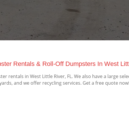
ter Rentals & Roll-Off Dumpsters In West Littl
 rentals in West Little River, FL. We also have a large sel
yards, and we offer recycling services. Get a free quote now