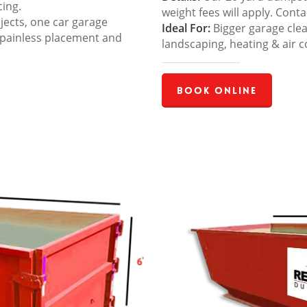
cing.
weight fees will apply. Cont
jects, one car garage
Ideal For:
Bigger garage cle
 painless placement and
landscaping, heating & air c
Book Online