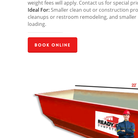
weight fees will apply. Contact us for special pri
Ideal For:
Smaller clean out or construction pro
cleanups or restroom remodeling, and smaller
loading.
Book Online