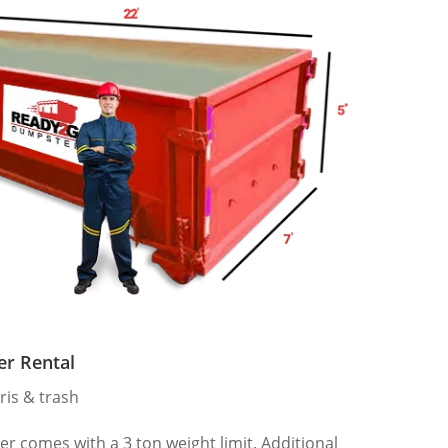
er Rental
ris & trash
 comes with a 3 ton weight limit. Additional