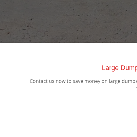
Large Dumps
Contact us now to save money on large dumpster