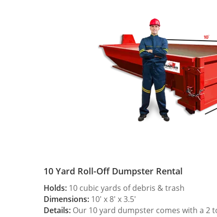
10 Yard Roll-Off Dumpster Rental
Holds:
10 cubic yards of debris & trash
Dimensions:
10′ x 8′ x 3.5′
Details:
Our 10 yard dumpster comes with a 2 ton