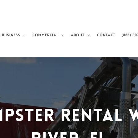
Contact
(888) 50
 Business
Commercial
About
pster Rental W