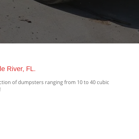
e River, FL.
ection of dumpsters ranging from 10 to 40 cubic
!