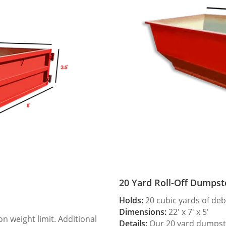
20 Yard Roll-Off Dumpst
Holds:
20 cubic yards of deb
Dimensions:
22′ x 7′ x 5′
 weight limit. Additional
Details:
Our 20 yard dumpster