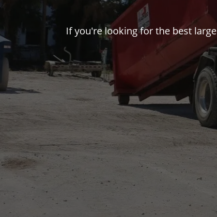
If you're looking for the best larg