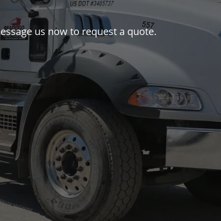
r message us now to request a quote.