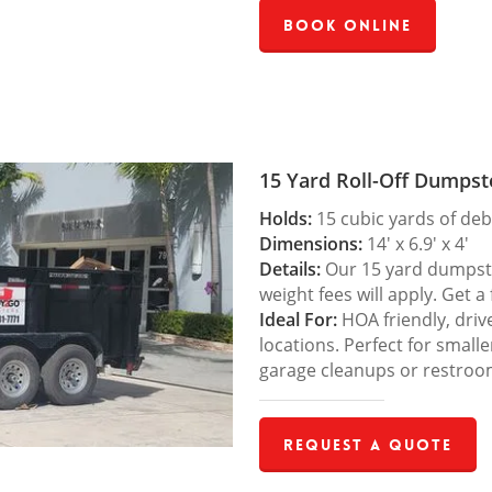
Book Online
15 Yard Roll-Off Dumpst
Holds:
15 cubic yards of deb
Dimensions:
14′ x 6.9′ x 4′
Details:
Our 15 yard dumpster
weight fees will apply. Get a
Ideal For:
HOA friendly, drive
locations. Perfect for small
garage cleanups or restroo
Request a Quote