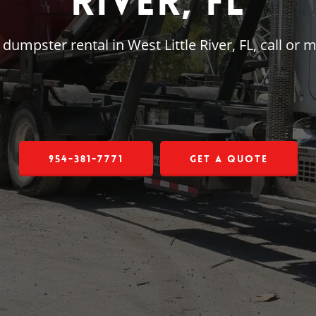
River, FL
e dumpster rental in West Little River, FL, call o
954-381-7771
Get a Quote