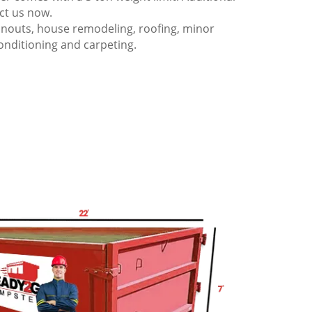
act us now.
anouts, house remodeling, roofing, minor
onditioning and carpeting.