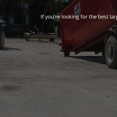
If you're looking for the best l