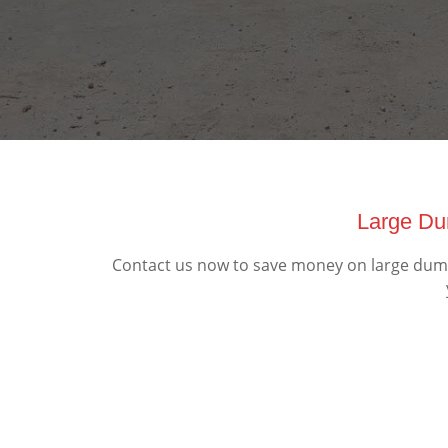
Large Du
Contact us now to save money on large dumps