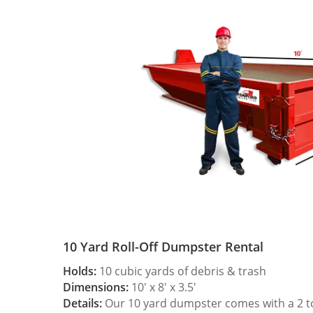
10 Yard Roll-Off Dumpster Rental
Holds:
10 cubic yards of debris & trash
Dimensions:
10′ x 8′ x 3.5′
Details:
Our 10 yard dumpster comes with a 2 ton