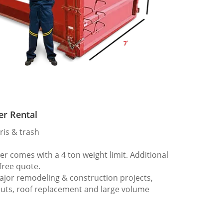
er Rental
ris & trash
 comes with a 4 ton weight limit. Additional
 free quote.
ajor remodeling & construction projects,
outs, roof replacement and large volume