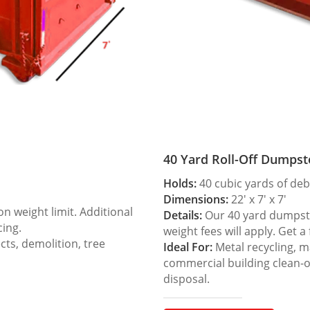
40 Yard Roll-Off Dumpst
Holds:
40 cubic yards of deb
Dimensions:
22′ x 7′ x 7′
 weight limit. Additional
Details:
Our 40 yard dumpster
cing.
weight fees will apply. Get a
ts, demolition, tree
Ideal For:
Metal recycling, m
commercial building clean-
disposal.