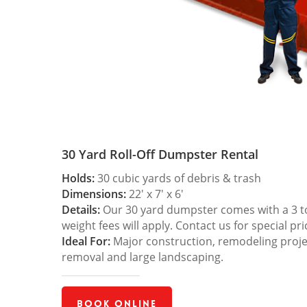
30 Yard Roll-Off Dumpster Rental
Holds:
30 cubic yards of debris & trash
Dimensions:
22′ x 7′ x 6′
Details:
Our 30 yard dumpster comes with a 3 ton
weight fees will apply. Contact us for special pri
Ideal For:
Major construction, remodeling projec
removal and large landscaping.
Book Online