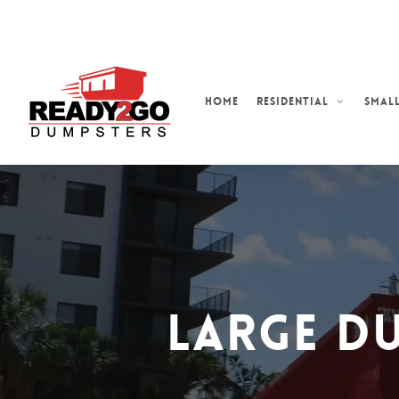
Skip
to
main
content
Home
Residential
Small
Large D