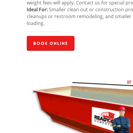
weight fees will apply. Contact us for special pri
Ideal For:
Smaller clean out or construction pro
cleanups or restroom remodeling, and smaller
loading.
Book Online