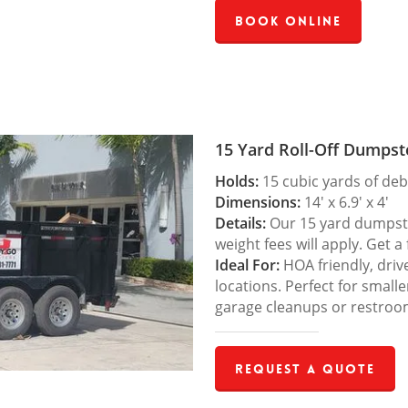
Book Online
15 Yard Roll-Off Dumpst
Holds:
15 cubic yards of deb
Dimensions:
14′ x 6.9′ x 4′
Details:
Our 15 yard dumpster
weight fees will apply. Get a
Ideal For:
HOA friendly, drive
locations. Perfect for small
garage cleanups or restroo
Request a Quote