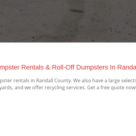
mpster Rentals & Roll-Off Dumpsters In Randal
ter rentals in Randall County. We also have a large select
yards, and we offer recycling services. Get a free quote now