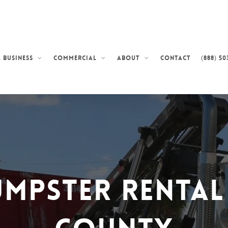
Contact
(888) 50
 Business
Commercial
About
umpster Rental