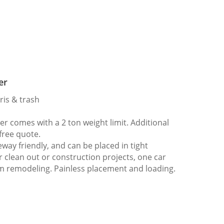
er
ris & trash
 comes with a 2 ton weight limit. Additional
 free quote.
way friendly, and can be placed in tight
er clean out or construction projects, one car
m remodeling. Painless placement and loading.