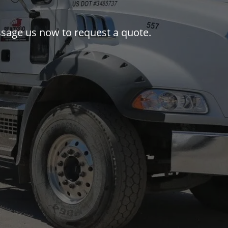
essage us now to request a quote.