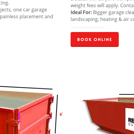
cing.
weight fees will apply. Cont
jects, one car garage
Ideal For:
Bigger garage cle
 painless placement and
landscaping, heating & air c
Book Online