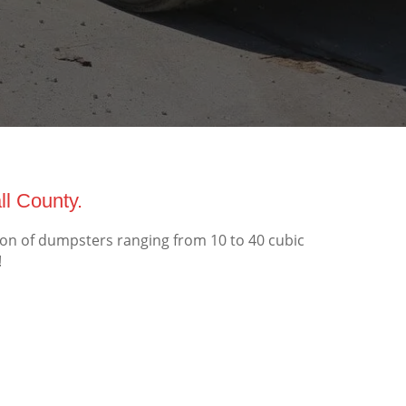
l County.
ion of dumpsters ranging from 10 to 40 cubic
!