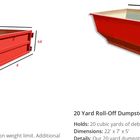
20 Yard Roll-Off Dumpst
Holds:
20 cubic yards of deb
Dimensions:
22′ x 7′ x 5′
 weight limit. Additional
Details:
Our 20 yard dumpster