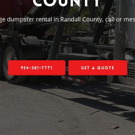
County
arge dumpster rental in Randall County, call or m
954-381-7771
Get a Quote