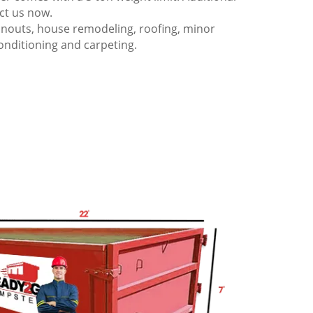
act us now.
anouts, house remodeling, roofing, minor
onditioning and carpeting.