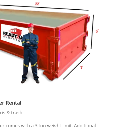
er Rental
ris & trash
 comes with a 3 ton weight limit. Additional