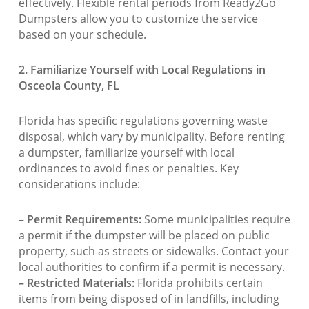
effectively. Flexible rental periods from Ready2Go
Dumpsters allow you to customize the service
based on your schedule.
2. Familiarize Yourself with Local Regulations in
Osceola County, FL
Florida has specific regulations governing waste
disposal, which vary by municipality. Before renting
a dumpster, familiarize yourself with local
ordinances to avoid fines or penalties. Key
considerations include:
– Permit Requirements:
Some municipalities require
a permit if the dumpster will be placed on public
property, such as streets or sidewalks. Contact your
local authorities to confirm if a permit is necessary.
– Restricted Materials:
Florida prohibits certain
items from being disposed of in landfills, including