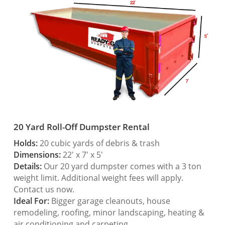
20 Yard Roll-Off Dumpster Rental
Holds:
20 cubic yards of debris & trash
Dimensions:
22′ x 7′ x 5′
Details:
Our 20 yard dumpster comes with a 3 ton
weight limit. Additional weight fees will apply.
Contact us now.
Ideal For:
Bigger garage cleanouts, house
remodeling, roofing, minor landscaping, heating &
air conditioning and carpeting.