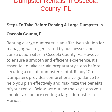
Dumpster Rentals In Osceola
County, FL
Steps To Take Before Renting A Large Dumpster In
Osceola County, FL
Renting a large dumpster is an effective solution for
managing waste generated by businesses and
construction sites in Osceola County, FL. However,
to ensure a smooth and efficient experience, it’s
essential to take certain preparatory steps before
securing a roll-off dumpster rental. Ready2Go
Dumpsters provides comprehensive guidance to
help you plan effectively and maximize the benefits
of your rental. Below, we outline the key steps you
should take before renting a large dumpster in
Florida.