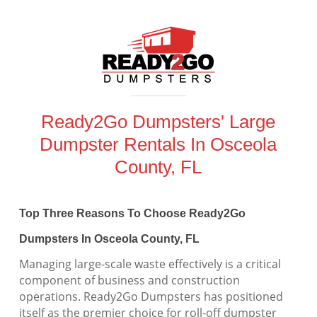
Ready2Go Dumpsters' Large
Dumpster Rentals In Osceola
County, FL
Top Three Reasons To Choose Ready2Go
Dumpsters In Osceola County, FL
Managing large-scale waste effectively is a critical
component of business and construction
operations. Ready2Go Dumpsters has positioned
itself as the premier choice for roll-off dumpster