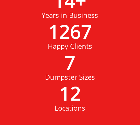
14
+
Years in Business
1267
Happy Clients
7
Dumpster Sizes
12
Locations