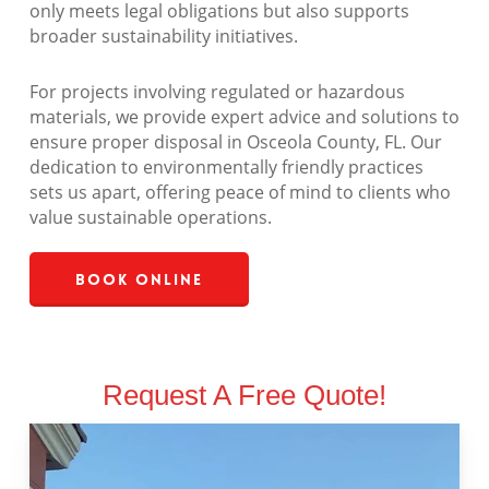
only meets legal obligations but also supports
broader sustainability initiatives.
For projects involving regulated or hazardous
materials, we provide expert advice and solutions to
ensure proper disposal in Osceola County, FL. Our
dedication to environmentally friendly practices
sets us apart, offering peace of mind to clients who
value sustainable operations.
Book Online
Request A Free Quote!