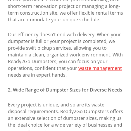
short-term renovation project or managing a long-
term construction site, we offer flexible rental terms
that accommodate your unique schedule.
Our efficiency doesn’t end with delivery. When your
dumpster is full or your project is completed, we
provide swift pickup services, allowing you to
maintain a clean, organized work environment. With
Ready2Go Dumpsters, you can focus on your
operations, confident that your
waste management
needs are in expert hands.
2. Wide Range of Dumpster Sizes for Diverse Needs
Every project is unique, and so are its waste
disposal requirements. Ready2Go Dumpsters offers
an extensive selection of dumpster sizes, making us
the ideal choice for a wide variety of businesses and