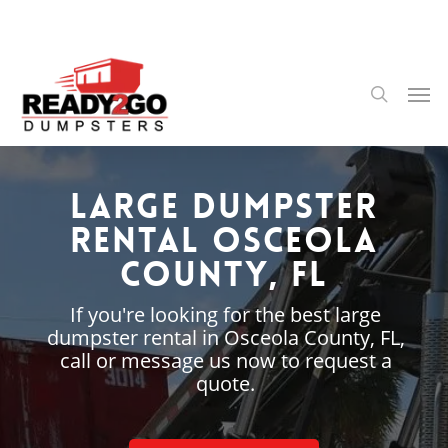
Skip
to
main
content
Men
search
Large Dumpster
Rental Osceola
County, FL
If you're looking for the best large
dumpster rental in Osceola County, FL,
call or message us now to request a
quote.