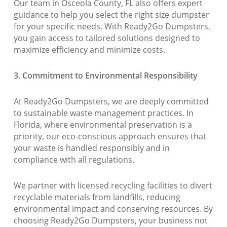
Our team in Osceola County, FL also offers expert
guidance to help you select the right size dumpster
for your specific needs. With Ready2Go Dumpsters,
you gain access to tailored solutions designed to
maximize efficiency and minimize costs.
3. Commitment to Environmental Responsibility
At Ready2Go Dumpsters, we are deeply committed
to sustainable waste management practices. In
Florida, where environmental preservation is a
priority, our eco-conscious approach ensures that
your waste is handled responsibly and in
compliance with all regulations.
We partner with licensed recycling facilities to divert
recyclable materials from landfills, reducing
environmental impact and conserving resources. By
choosing Ready2Go Dumpsters, your business not