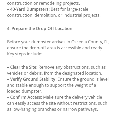
construction or remodeling projects.
– 40-Yard Dumpsters:
Best for large-scale
construction, demolition, or industrial projects.
4. Prepare the Drop-Off Location
Before your dumpster arrives in Osceola County, FL,
ensure the drop-off area is accessible and ready.
Key steps include:
– Clear the Site:
Remove any obstructions, such as
vehicles or debris, from the designated location.
– Verify Ground Stability:
Ensure the ground is level
and stable enough to support the weight of a
loaded dumpster.
– Confirm Access:
Make sure the delivery vehicle
can easily access the site without restrictions, such
as low-hanging branches or narrow pathways.