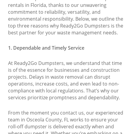
rentals in Florida, thanks to our unwavering
commitment to reliability, versatility, and
environmental responsibility. Below, we outline the
top three reasons why Ready2Go Dumpsters is the
best partner for your waste management needs.
1. Dependable and Timely Service
At Ready2Go Dumpsters, we understand that time
is of the essence for businesses and construction
projects. Delays in waste removal can disrupt
operations, increase costs, and even lead to non-
compliance with local regulations. That’s why our
services prioritize promptness and dependability.
From the moment you contact us, our experienced
team in Osceola County, FL works to ensure your
roll-off dumpster is delivered exactly when and
where you need it. Whether you’re embarking on a