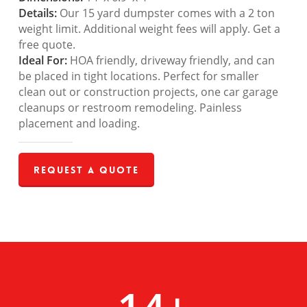
Details:
Our 15 yard dumpster comes with a 2 ton
weight limit. Additional weight fees will apply. Get a
free quote.
Ideal For:
HOA friendly, driveway friendly, and can
be placed in tight locations. Perfect for smaller
clean out or construction projects, one car garage
cleanups or restroom remodeling. Painless
placement and loading.
Request a Quote