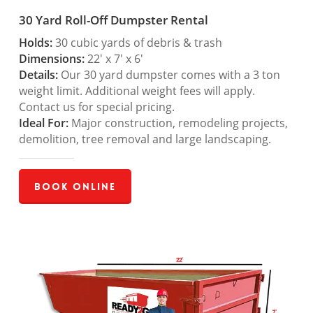
30 Yard Roll-Off Dumpster Rental
Holds:
30 cubic yards of debris & trash
Dimensions:
22′ x 7′ x 6′
Details:
Our 30 yard dumpster comes with a 3 ton
weight limit. Additional weight fees will apply.
Contact us for special pricing.
Ideal For:
Major construction, remodeling projects,
demolition, tree removal and large landscaping.
Book Online