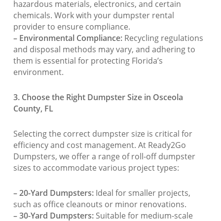
hazardous materials, electronics, and certain
chemicals. Work with your dumpster rental
provider to ensure compliance.
– Environmental Compliance:
Recycling regulations
and disposal methods may vary, and adhering to
them is essential for protecting Florida’s
environment.
3. Choose the Right Dumpster Size in Osceola
County, FL
Selecting the correct dumpster size is critical for
efficiency and cost management. At Ready2Go
Dumpsters, we offer a range of roll-off dumpster
sizes to accommodate various project types:
– 20-Yard Dumpsters:
Ideal for smaller projects,
such as office cleanouts or minor renovations.
– 30-Yard Dumpsters:
Suitable for medium-scale