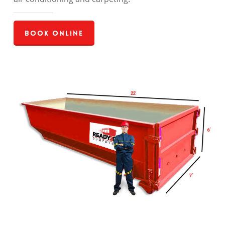
Book Online