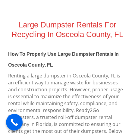
Large Dumpster Rentals For
Recycling In Osceola County, FL
How To Properly Use Large Dumpster Rentals In
Osceola County, FL
Renting a large dumpster in Osceola County, FL is
an efficient way to manage waste for businesses
and construction projects. However, proper usage
is essential to maximize the effectiveness of your
rental while maintaining safety, compliance, and
environmental responsibility. Ready2Go
Dumpsters, a trusted roll-off dumpster rental
company in Florida, is committed to ensuring our
clients get the most out of their dumpsters. Below