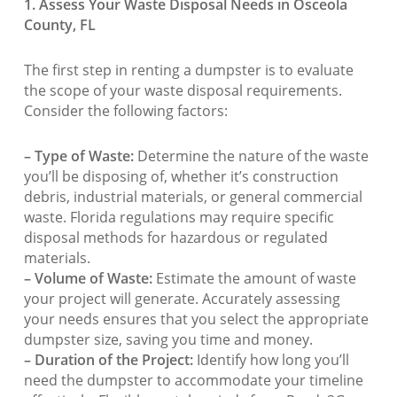
1. Assess Your Waste Disposal Needs in Osceola
County, FL
The first step in renting a dumpster is to evaluate
the scope of your waste disposal requirements.
Consider the following factors:
– Type of Waste:
Determine the nature of the waste
you’ll be disposing of, whether it’s construction
debris, industrial materials, or general commercial
waste. Florida regulations may require specific
disposal methods for hazardous or regulated
materials.
– Volume of Waste:
Estimate the amount of waste
your project will generate. Accurately assessing
your needs ensures that you select the appropriate
dumpster size, saving you time and money.
– Duration of the Project:
Identify how long you’ll
need the dumpster to accommodate your timeline