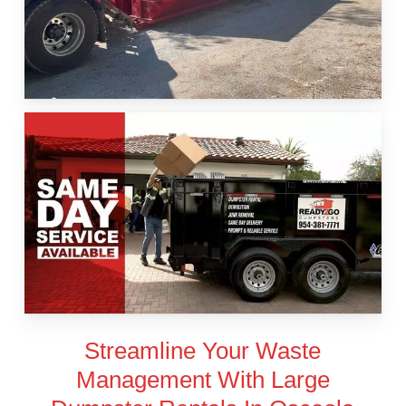
Streamline Your Waste
Management With Large