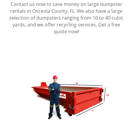
Contact us now to save money on large dumpster
rentals in Osceola County, FL. We also have a large
selection of dumpsters ranging from 10 to 40 cubic
yards, and we offer recycling services. Get a free
quote now!