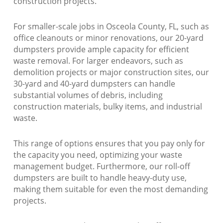
construction projects.
For smaller-scale jobs in Osceola County, FL, such as
office cleanouts or minor renovations, our 20-yard
dumpsters provide ample capacity for efficient
waste removal. For larger endeavors, such as
demolition projects or major construction sites, our
30-yard and 40-yard dumpsters can handle
substantial volumes of debris, including
construction materials, bulky items, and industrial
waste.
This range of options ensures that you pay only for
the capacity you need, optimizing your waste
management budget. Furthermore, our roll-off
dumpsters are built to handle heavy-duty use,
making them suitable for even the most demanding
projects.