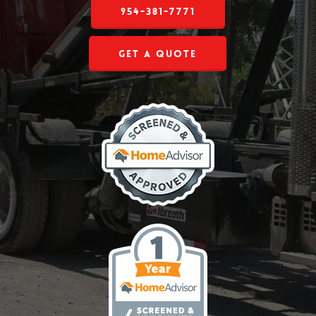
954-381-7771
Get a Quote