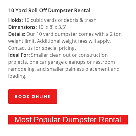
10 Yard Roll-Off Dumpster Rental
Holds:
10 cubic yards of debris & trash
Dimensions:
10′ x 8′ x 3.5′
Details:
Our 10 yard dumpster comes with a 2 ton
weight limit. Additional weight fees will apply.
Contact us for special pricing.
Ideal For:
Smaller clean out or construction
projects, one car garage cleanups or restroom
remodeling, and smaller painless placement and
loading.
Book Online
Most Popular Dumpster Rental