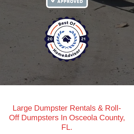
Large Dumpster Rentals & Roll-
Off Dumpsters In Osceola County,
FL.