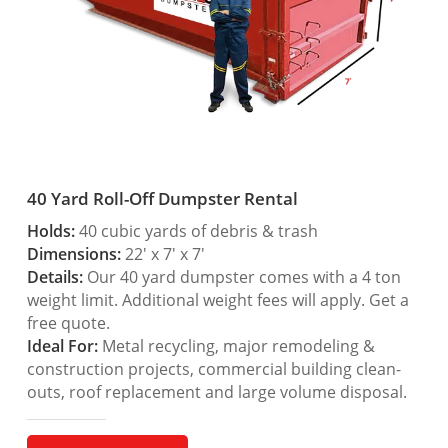
40 Yard Roll-Off Dumpster Rental
Holds:
40 cubic yards of debris & trash
Dimensions:
22′ x 7′ x 7′
Details:
Our 40 yard dumpster comes with a 4 ton
weight limit. Additional weight fees will apply. Get a
free quote.
Ideal For:
Metal recycling, major remodeling &
construction projects, commercial building clean-
outs, roof replacement and large volume disposal.