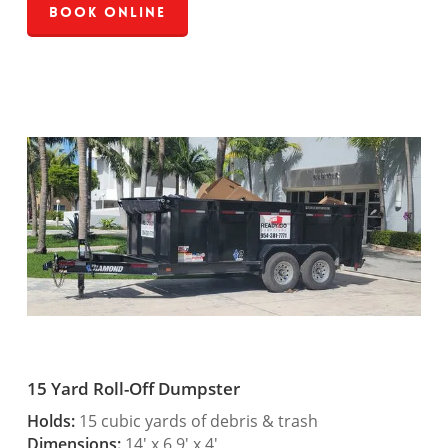
Book Online
15 Yard Roll-Off Dumpster
Holds:
15 cubic yards of debris & trash
Dimensions:
14′ x 6.9′ x 4′