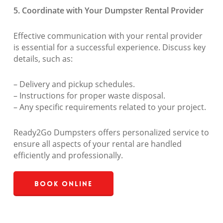
5. Coordinate with Your Dumpster Rental Provider
Effective communication with your rental provider
is essential for a successful experience. Discuss key
details, such as:
– Delivery and pickup schedules.
– Instructions for proper waste disposal.
– Any specific requirements related to your project.
Ready2Go Dumpsters offers personalized service to
ensure all aspects of your rental are handled
efficiently and professionally.
Book Online