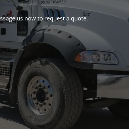
message us now to request a quote.