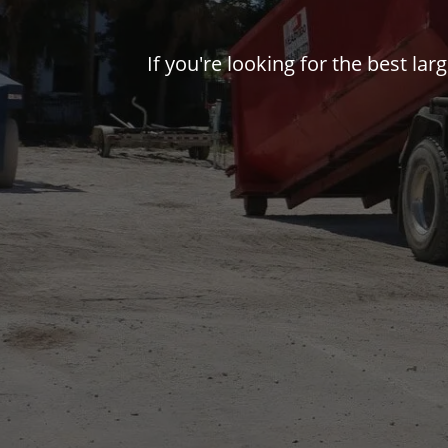
If you're looking for the best la