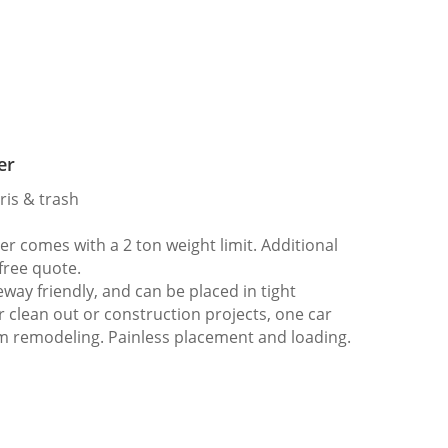
er
ris & trash
 comes with a 2 ton weight limit. Additional
 free quote.
way friendly, and can be placed in tight
er clean out or construction projects, one car
m remodeling. Painless placement and loading.