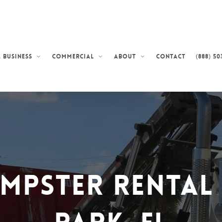
Contact
(888) 50
 Business
Commercial
About
umpster Rental