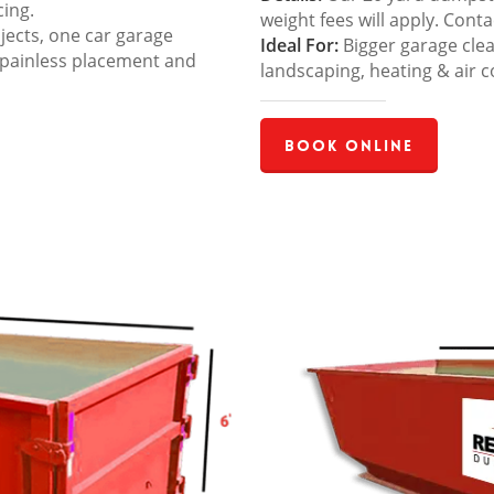
cing.
weight fees will apply. Cont
jects, one car garage
Ideal For:
Bigger garage cle
 painless placement and
landscaping, heating & air c
Book Online