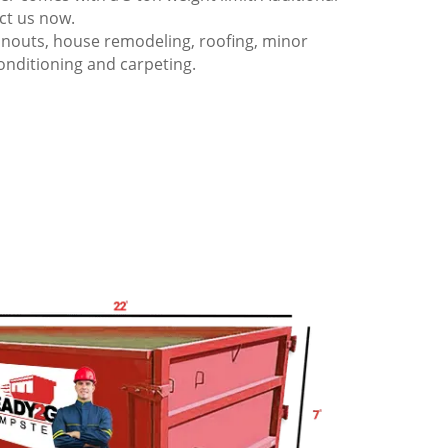
act us now.
anouts, house remodeling, roofing, minor
onditioning and carpeting.