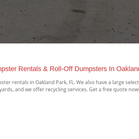
ster Rentals & Roll-Off Dumpsters In Oaklan
er rentals in Oakland Park, FL. We also have a large selec
yards, and we offer recycling services. Get a free quote now