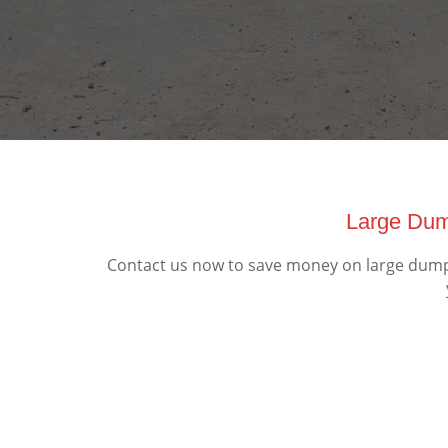
Large Dump
Contact us now to save money on large dumpst