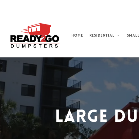
Skip
to
main
content
Home
Residential
Small
Large D