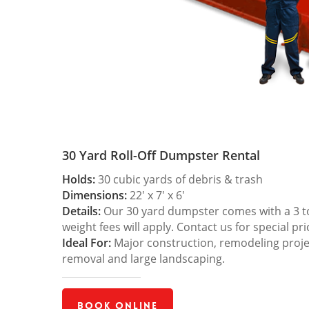
30 Yard Roll-Off Dumpster Rental
Holds:
30 cubic yards of debris & trash
Dimensions:
22′ x 7′ x 6′
Details:
Our 30 yard dumpster comes with a 3 ton
weight fees will apply. Contact us for special pri
Ideal For:
Major construction, remodeling projec
removal and large landscaping.
Book Online