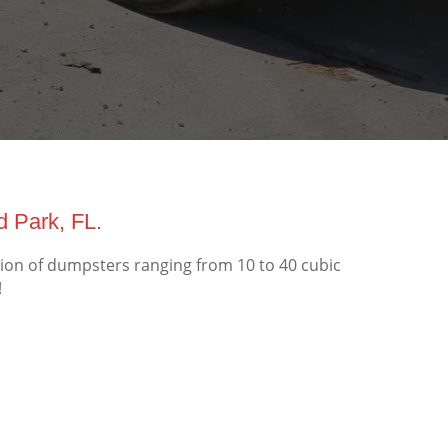
d Park, FL.
tion of dumpsters ranging from 10 to 40 cubic
!