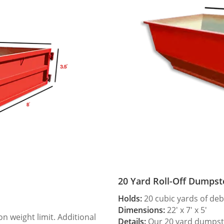
20 Yard Roll-Off Dumpst
Holds:
20 cubic yards of deb
Dimensions:
22′ x 7′ x 5′
 weight limit. Additional
Details:
Our 20 yard dumpster