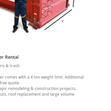
er Rental
ris & trash
 comes with a 4 ton weight limit. Additional
 free quote.
ajor remodeling & construction projects,
outs, roof replacement and large volume