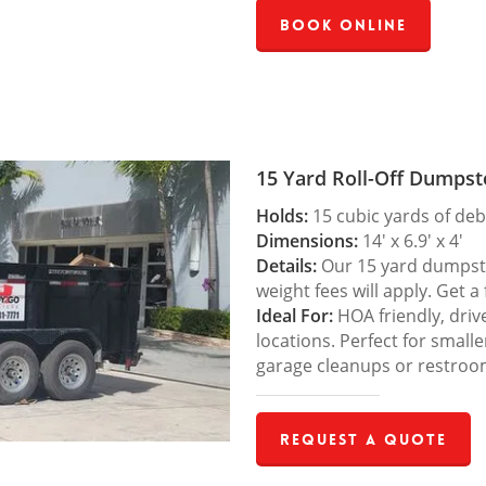
Book Online
15 Yard Roll-Off Dumpst
Holds:
15 cubic yards of deb
Dimensions:
14′ x 6.9′ x 4′
Details:
Our 15 yard dumpster
weight fees will apply. Get a
Ideal For:
HOA friendly, drive
locations. Perfect for small
garage cleanups or restroo
Request a Quote