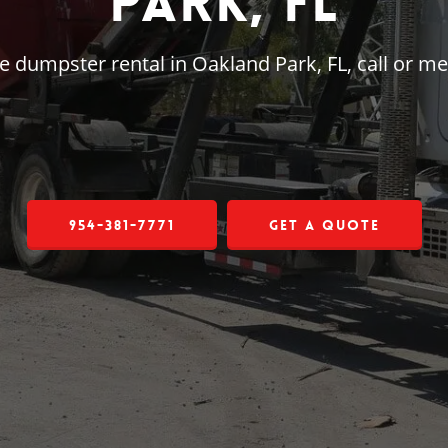
Park, FL
rge dumpster rental in Oakland Park, FL, call or 
954-381-7771
Get a Quote