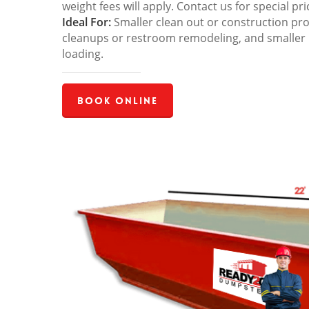
weight fees will apply. Contact us for special pri
Ideal For:
Smaller clean out or construction pro
cleanups or restroom remodeling, and smaller
loading.
Book Online