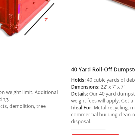
40 Yard Roll-Off Dumpst
Holds:
40 cubic yards of deb
Dimensions:
22′ x 7′ x 7′
 weight limit. Additional
Details:
Our 40 yard dumpster
cing.
weight fees will apply. Get a
ts, demolition, tree
Ideal For:
Metal recycling, m
commercial building clean-
disposal.