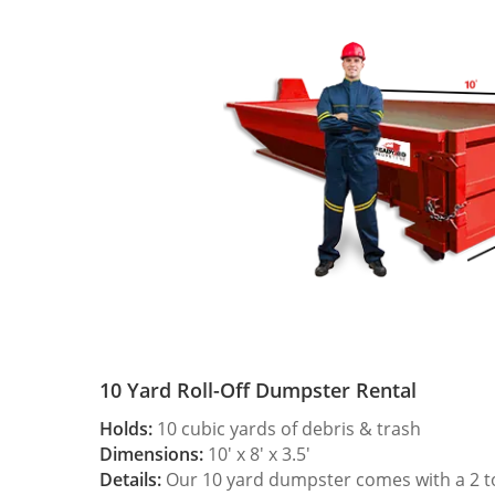
10 Yard Roll-Off Dumpster Rental
Holds:
10 cubic yards of debris & trash
Dimensions:
10′ x 8′ x 3.5′
Details:
Our 10 yard dumpster comes with a 2 ton