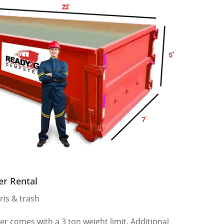
er Rental
ris & trash
 comes with a 3 ton weight limit. Additional